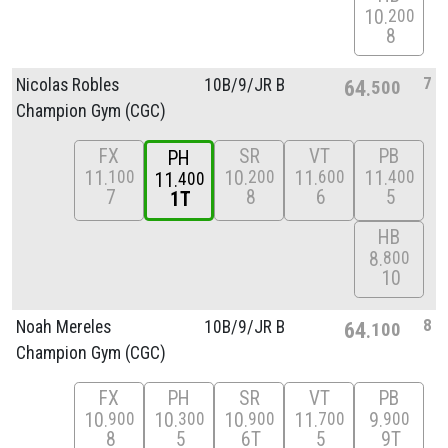
10
200
8
7
Nicolas Robles
10B/
9/
JR B
64
500
Champion Gym (CGC)
FX
SR
VT
PB
PH
11
10
11
11
100
200
600
400
11
400
7
8
6
5
1T
HB
8
800
10
8
Noah Mereles
10B/
9/
JR B
64
100
Champion Gym (CGC)
FX
PH
SR
VT
PB
10
10
10
11
9
900
300
900
700
900
8
5
6T
5
9T