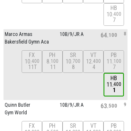
HB
10
400
7
8
Marco Armas
10B/
9/
JR A
64
100
Bakersfield Gymn Aca
FX
PH
SR
VT
PB
10
8
10
12
11
400
100
700
400
100
11T
11
8
4
7
HB
11
400
1
9
Quinn Butler
10B/
9/
JR A
63
500
Gym World
FX
PH
SR
VT
PB