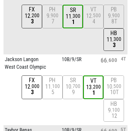
FX
PH
VT
PB
SR
12
9
12
9
200
900
500
900
11
300
3
7
4
8T
1
HB
11
300
3
4T
Jackson Langon
10B/
9/
SR
66
600
West Coast Olympic
FX
PH
SR
PB
VT
12
11
10
10
000
100
700
500
13
200
3
5
9
10T
1
HB
9
100
12
5T
Taybor Benas
10B/
9/
SR
66
600