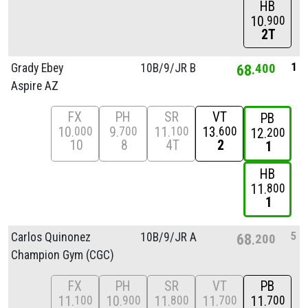
HB
10
900
2T
1
Grady Ebey
10B/
9/
JR B
68
400
Aspire AZ
FX
PH
SR
VT
PB
10
9
11
13
000
700
100
600
12
200
10
8
4T
2
1
HB
11
800
1
5
Carlos Quinonez
10B/
9/
JR A
68
200
Champion Gym (CGC)
FX
PH
SR
VT
PB
11
10
11
11
11
100
900
800
700
700