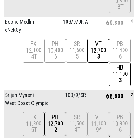
10
300
8T
4
Boone Medlin
10B/
9/
JR A
69
300
eNeRGy
FX
PH
SR
VT
PB
12
10
11
12
11
100
400
600
700
400
4T
6
5
3
6
HB
11
100
3
2
Srijan Myneni
10B/
9/
SR
68
800
West Coast Olympic
FX
PH
SR
VT
PB
11
12
11
11
10
800
700
500
100
800
5T
2
4T
9*
6