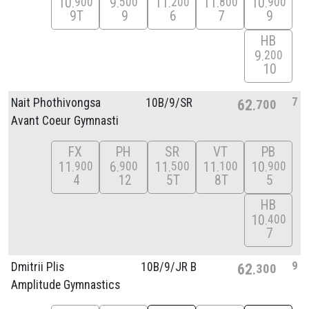
10
9
11
11
10
900
500
200
800
900
9T
9
6
7
9
HB
9
200
10
7
Nait Phothivongsa
10B/
9/
SR
62
700
Avant Coeur Gymnasti
FX
PH
SR
VT
PB
11
6
11
11
10
900
900
500
100
900
4
12
5T
8T
5
HB
10
400
7
9
Dmitrii Plis
10B/
9/
JR B
62
300
Amplitude Gymnastics