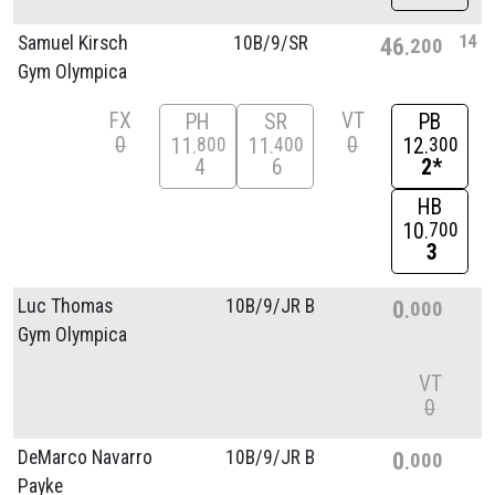
14
Samuel Kirsch
10B/
9/
SR
46
200
Gym Olympica
FX
VT
PH
SR
PB
0
0
11
11
12
800
400
300
4
6
2*
HB
10
700
3
Luc Thomas
10B/
9/
JR B
0
000
Gym Olympica
VT
0
DeMarco Navarro
10B/
9/
JR B
0
000
Payke