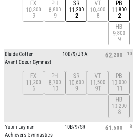
FX
PH
SR
VT
PB
10
8
11
10
11
300
800
200
400
800
9
9
2
8
2
HB
9
800
9
10
Blaide Cotten
10B/
9/
JR A
62
200
Avant Coeur Gymnasti
FX
PH
SR
VT
PB
11
8
10
11
10
200
700
600
500
000
6
10
9
9T
11
HB
10
200
8
8
Yubin Layman
10B/
9/
SR
61
500
Achievers Gymnastics