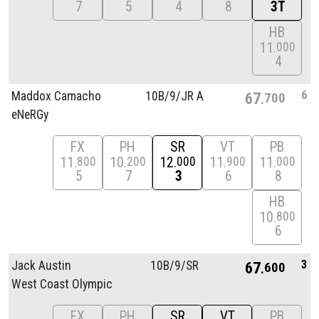
7
5
4
8
3T
HB
11
000
4
6
Maddox Camacho
10B/
9/
JR A
67
700
eNeRGy
FX
PH
SR
VT
PB
11
10
12
11
11
800
200
000
900
000
5
7
3
6
8
HB
10
800
6
3
Jack Austin
10B/
9/
SR
67
600
West Coast Olympic
FX
PH
SR
VT
PB