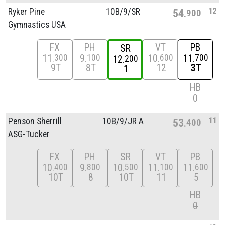
12
Ryker Pine
10B/
9/
SR
54
900
Gymnastics USA
FX
PH
VT
PB
SR
11
9
10
11
300
100
600
700
12
200
9T
8T
12
3T
1
HB
0
11
Penson Sherrill
10B/
9/
JR A
53
400
ASG-Tucker
FX
PH
SR
VT
PB
10
9
10
11
11
400
800
500
100
600
10T
8
10T
11
5
HB
0