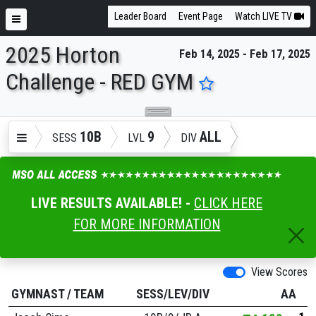
Leader Board
Event Page
Watch LIVE TV
2025 Horton
Feb 14, 2025 - Feb 17, 2025
ENTER SEARCH ABOVE
Challenge - RED GYM
10B
9
ALL
SESS
LVL
DIV
LIVE RESULTS AVAILABLE! -
CLICK HERE
FOR MORE INFORMATION
View Scores
GYMNAST
/
TEAM
SESS/LEV/DIV
AA