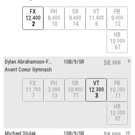
FX
PH
SR
VT
PB
12
8
9
11
9
400
400
400
400
400
2
10
14
6
12
HB
10
500
6T
9
Dylan Abrahamson-Fernandez
10B/
9/
SR
58
300
Avant Coeur Gymnasti
FX
PH
SR
VT
PB
11
3
10
12
10
700
000
800
300
200
7
13
7T
3
11
HB
10
300
9T
10
Michael Stulak
10B/
9/
SR
58
000