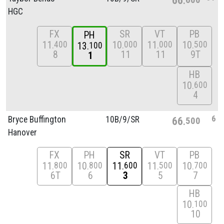
HGC
FX
SR
VT
PB
PH
11
10
11
10
400
000
000
500
13
100
8
11
11
9T
1
HB
10
600
4
6
Bryce Buffington
10B/
9/
SR
66
500
Hanover
FX
PH
SR
VT
PB
11
10
11
11
10
800
800
600
500
700
6T
6
3
5
7
HB
10
100
10