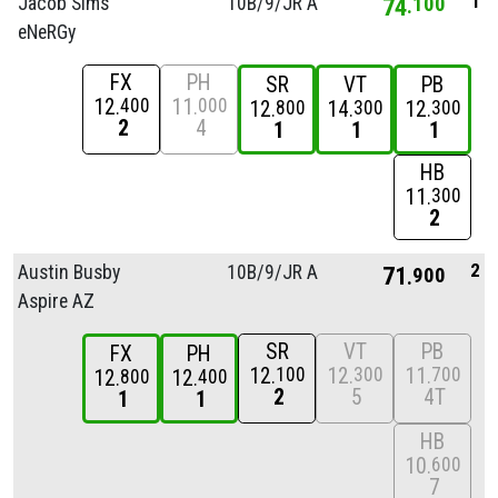
1
Jacob Sims
10B/
9/
JR A
74
100
eNeRGy
FX
PH
SR
VT
PB
12
11
400
000
12
14
12
800
300
300
2
4
1
1
1
HB
11
300
2
2
Austin Busby
10B/
9/
JR A
71
900
Aspire AZ
SR
VT
PB
FX
PH
12
12
11
100
300
700
12
12
800
400
2
5
4T
1
1
HB
10
600
7