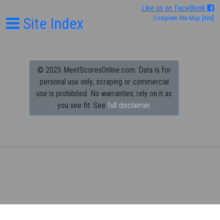
Like us on FaceBook
Site Index
Complete Site Map
[Xml]
© 2025 MeetScoresOnline.com. Data is for
personal use only; scraping or commercial
use is prohibited.
No warranties; rely on it as
you see fit. See
full disclaimer.