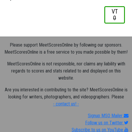
VT
0
Please support MeetScoresOnline by following our sponsors.
MeetScoresOnline is a free service to you made possible by them!
MeetScoresOnline is not responsible, nor claims any liability with
regards to scores and stats related to and displayed on this
website.
Are you interested in contributing to the site? MeetScoresOnline is
looking for writers, photographers, and videopgraphers. Please
- contact us! -
Signup MSO Mailer
Follow us on Twitter
Subscribe to us on YouTube