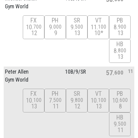
Gym World
FX
PH
SR
VT
PB
10
9
9
11
8
700
000
500
100
900
12
9
13
10*
13
HB
8
800
13
11
Peter Allen
10B/
9/
SR
57
600
Gym World
FX
PH
SR
VT
PB
10
7
9
10
10
100
500
800
100
600
13
11
12
13
8
HB
9
500
11