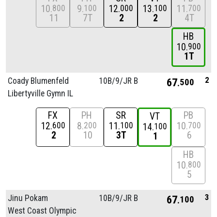
10
9
12
13
11
800
100
000
100
700
11
7T
2
2
4T
HB
10
900
1T
2
Coady Blumenfeld
10B/
9/
JR B
67
500
Libertyville Gymn IL
FX
PH
SR
PB
VT
12
8
11
10
600
200
100
700
14
100
2
10
3T
6
1
HB
10
800
5
3
Jinu Pokam
10B/
9/
JR B
67
100
West Coast Olympic