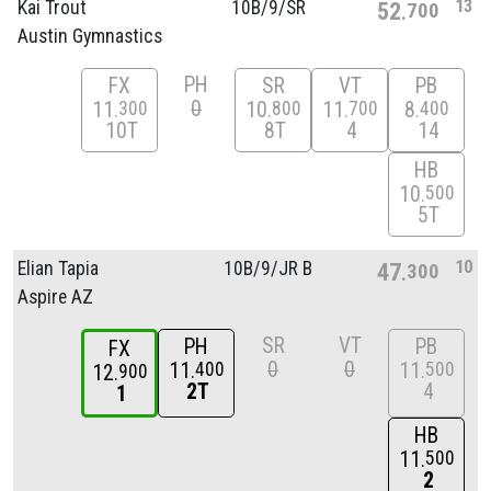
13
Kai Trout
10B/
9/
SR
52
700
Austin Gymnastics
PH
FX
SR
VT
PB
0
11
10
11
8
300
800
700
400
10T
8T
4
14
HB
10
500
5T
10
Elian Tapia
10B/
9/
JR B
47
300
Aspire AZ
SR
VT
PH
PB
FX
0
0
11
11
400
500
12
900
2T
4
1
HB
11
500
2