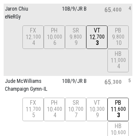
4
Jaron Chiu
10B/
9/
JR B
65
400
eNeRGy
FX
PH
SR
VT
PB
12
10
9
12
9
100
000
800
700
800
4
6
9
3
10
HB
11
000
4
5
Jude McWilliams
10B/
9/
JR B
65
300
Champaign Gymn-IL
FX
PH
SR
VT
PB
11
10
10
10
11
700
400
700
300
600
5
4
7
9
3
HB
10
600