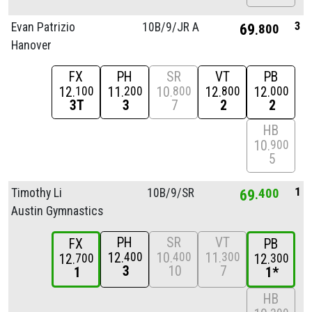
3
Evan Patrizio
10B/
9/
JR A
69
800
Hanover
FX
PH
SR
VT
PB
12
11
10
12
12
100
200
800
800
000
3T
3
7
2
2
HB
10
900
5
1
Timothy Li
10B/
9/
SR
69
400
Austin Gymnastics
PH
SR
VT
FX
PB
12
10
11
400
400
300
12
12
700
300
3
10
7
1
1*
HB