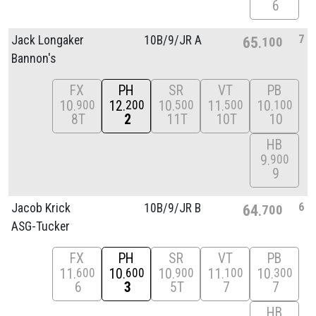
6
7
Jack Longaker
10B/
9/
JR A
65
100
Bannon's
FX
PH
SR
VT
PB
10
12
10
11
10
900
200
500
500
100
8T
2
11T
10T
10
HB
9
900
9
6
Jacob Krick
10B/
9/
JR B
64
700
ASG-Tucker
FX
PH
SR
VT
PB
11
10
10
11
10
600
600
900
100
300
6
3
5T
7
7
HB