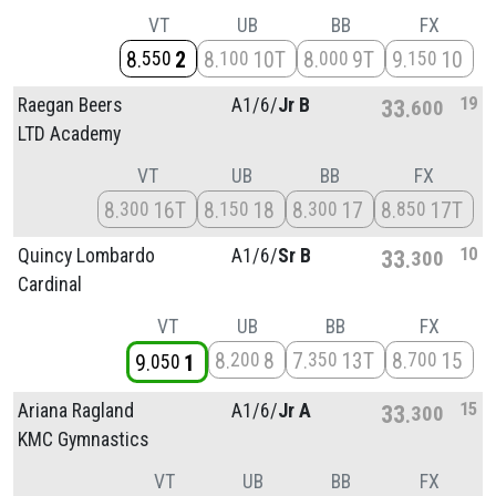
VT
UB
BB
FX
8
2
8
10T
8
9T
9
10
550
100
000
150
19
Raegan Beers
A1/
6/
Jr B
33
600
LTD Academy
VT
UB
BB
FX
8
16T
8
18
8
17
8
17T
300
150
300
850
10
Quincy Lombardo
A1/
6/
Sr B
33
300
Cardinal
VT
UB
BB
FX
8
8
7
13T
8
15
200
350
700
9
1
050
15
Ariana Ragland
A1/
6/
Jr A
33
300
KMC Gymnastics
VT
UB
BB
FX