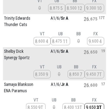
VT
UB
BB
FX
0
8
5
8
12
9
10
875
500
300
17T
Trinity Edwards
A1/
6/
Sr A
26
675
Thunder Cats
VT
UB
BB
FX
0
8
4
8
11
9
4
600
475
600
19
Shelby Dick
A1/
6/
Sr A
26
650
Synergy Sportz
VT
UB
BB
FX
0
8
9
8
7
9
7T
350
850
450
17
Samaya Blankson
A1/
6/
Jr A
26
600
ENA Paramus
VT
UB
BB
FX
0
8
9T
8
13T
9
3T
550
400
650