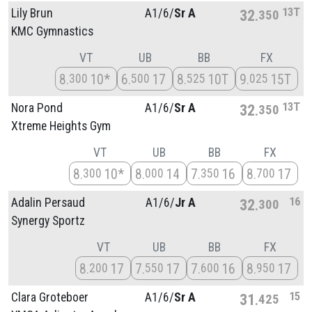
13T
Lily Brun
A1/
6/
Sr A
32
350
KMC Gymnastics
VT
UB
BB
FX
8
10*
6
17
8
10T
9
15T
300
500
525
025
13T
Nora Pond
A1/
6/
Sr A
32
350
Xtreme Heights Gym
VT
UB
BB
FX
8
10*
8
14
7
16
8
17
300
000
350
700
16
Adalin Persaud
A1/
6/
Jr A
32
300
Synergy Sportz
VT
UB
BB
FX
8
17
7
17
7
16
8
17
200
550
600
950
15
Clara Groteboer
A1/
6/
Sr A
31
425