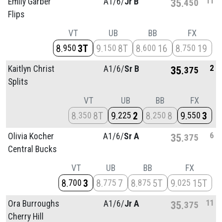
11
Emily Garber
A1/
6/
Jr B
35
450
Flips
VT
UB
BB
FX
8
3T
9
8T
8
16
8
19
950
150
600
750
2
Kaitlyn Christ
A1/
6/
Sr B
35
375
Splits
VT
UB
BB
FX
8
8T
9
2
8
8
9
3
350
225
250
550
6
Olivia Kocher
A1/
6/
Sr A
35
375
Central Bucks
VT
UB
BB
FX
8
3
8
7
8
5T
9
15T
700
775
875
025
11
Ora Burroughs
A1/
6/
Jr A
35
375
Cherry Hill