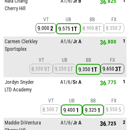
1
Nala Chang
A1/
6/
Jr B
36
825
Cherry Hill
VT
UB
BB
FX
9
2
8
8T
9
7
000
900
350
9
1T
575
1
Carmen Clerkley
A1/
6/
Jr A
36
800
Sportsplex
VT
UB
BB
FX
8
9T
9
5T
9
3T
550
250
650
9
1T
350
1
Jordyn Snyder
A1/
6/
Sr A
36
775
LTD Academy
VT
UB
BB
FX
8
7
9
5
500
550
9
1
9
1
400
325
2
Maddie DiVentura
A1/
6/
Jr A
36
725