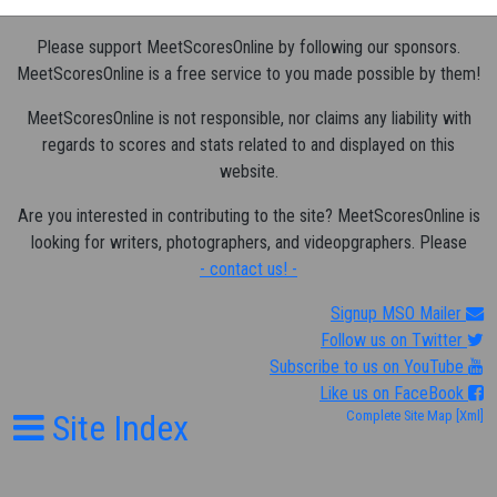
Please support MeetScoresOnline by following our sponsors.
MeetScoresOnline is a free service to you made possible by them!
MeetScoresOnline is not responsible, nor claims any liability with
regards to scores and stats related to and displayed on this
website.
Are you interested in contributing to the site? MeetScoresOnline is
looking for writers, photographers, and videopgraphers. Please
- contact us! -
Signup MSO Mailer
Follow us on Twitter
Subscribe to us on YouTube
Like us on FaceBook
Site Index
Complete Site Map
[Xml]