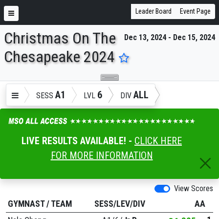
Leader Board
Event Page
Christmas On The
Dec 13, 2024 - Dec 15, 2024
ENTER SEARCH ABOVE
Chesapeake 2024
A1
6
ALL
SESS
LVL
DIV
LIVE RESULTS AVAILABLE! -
CLICK HERE
FOR MORE INFORMATION
View Scores
GYMNAST
/
TEAM
SESS/LEV/DIV
AA