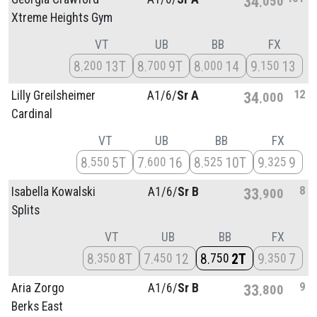
34
050
Xtreme Heights Gym
VT
UB
BB
FX
8
13T
8
9T
8
14
9
13
200
700
000
150
12
Lilly Greilsheimer
A1/
6/
Sr A
34
000
Cardinal
VT
UB
BB
FX
8
5T
7
16
8
10T
9
9
550
600
525
325
8
Isabella Kowalski
A1/
6/
Sr B
33
900
Splits
VT
UB
BB
FX
8
8T
7
12
8
2T
9
7
350
450
750
350
9
Aria Zorgo
A1/
6/
Sr B
33
800
Berks East