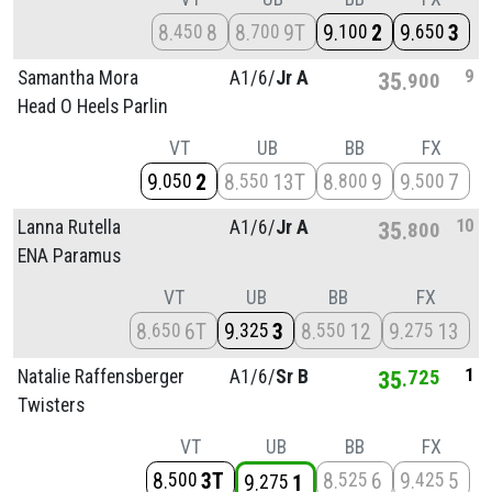
8
8
8
9T
9
2
9
3
450
700
100
650
9
Samantha Mora
A1/
6/
Jr A
35
900
Head O Heels Parlin
VT
UB
BB
FX
9
2
8
13T
8
9
9
7
050
550
800
500
10
Lanna Rutella
A1/
6/
Jr A
35
800
ENA Paramus
VT
UB
BB
FX
8
6T
9
3
8
12
9
13
650
325
550
275
1
Natalie Raffensberger
A1/
6/
Sr B
35
725
Twisters
VT
UB
BB
FX
8
3T
8
6
9
5
500
525
425
9
1
275