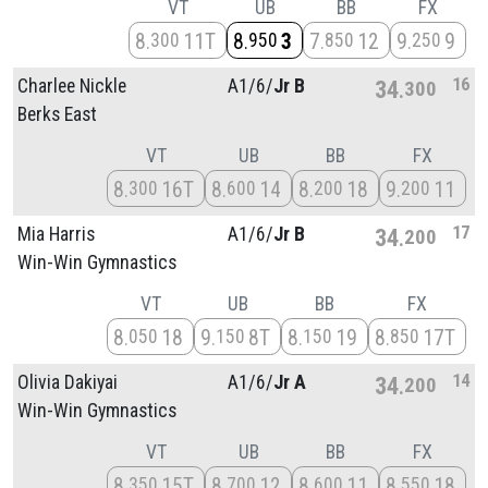
VT
UB
BB
FX
8
11T
8
3
7
12
9
9
300
950
850
250
16
Charlee Nickle
A1/
6/
Jr B
34
300
Berks East
VT
UB
BB
FX
8
16T
8
14
8
18
9
11
300
600
200
200
17
Mia Harris
A1/
6/
Jr B
34
200
Win-Win Gymnastics
VT
UB
BB
FX
8
18
9
8T
8
19
8
17T
050
150
150
850
14
Olivia Dakiyai
A1/
6/
Jr A
34
200
Win-Win Gymnastics
VT
UB
BB
FX
8
15T
8
12
8
11
8
18
350
700
600
550