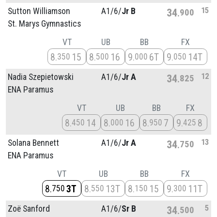
15
Sutton Williamson
A1/
6/
Jr B
34
900
St. Marys Gymnastics
VT
UB
BB
FX
8
15
8
16
9
6T
9
14T
350
500
000
050
12
Nadia Szepietowski
A1/
6/
Jr A
34
825
ENA Paramus
VT
UB
BB
FX
8
14
8
16
8
7
9
8
450
000
950
425
13
Solana Bennett
A1/
6/
Jr A
34
750
ENA Paramus
VT
UB
BB
FX
8
3T
8
13T
8
15
9
11T
750
550
150
300
5
Zoë Sanford
A1/
6/
Sr B
34
500