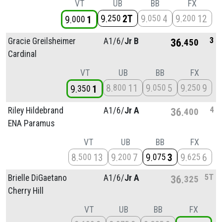
VT
UB
BB
FX
9
2T
9
4
9
12
250
050
200
9
1
000
3
Gracie Greilsheimer
A1/
6/
Jr B
36
450
Cardinal
VT
UB
BB
FX
8
11
9
5
9
9
800
050
250
9
1
350
4
Riley Hildebrand
A1/
6/
Jr A
36
400
ENA Paramus
VT
UB
BB
FX
8
13
9
7
9
3
9
6
500
200
075
625
5T
Brielle DiGaetano
A1/
6/
Jr A
36
325
Cherry Hill
VT
UB
BB
FX