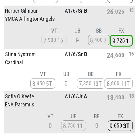
15
Harper Gilmour
A1/
6/
Sr B
26
025
YMCA ArlingtonAngels
VT
UB
BB
FX
0
7
15
8
7
900
400
9
1
725
16
Stina Nystrom
A1/
6/
Sr B
24
600
Cardinal
VT
UB
BB
FX
0
8
5T
7
13T
8
11T
450
350
800
18
Sofia O'Keefe
A1/
6/
Jr A
18
400
ENA Paramus
VT
UB
BB
FX
0
0
8
11
9
3T
750
650