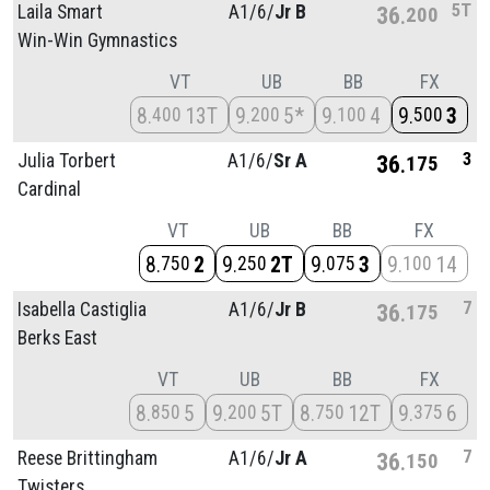
5T
Laila Smart
A1/
6/
Jr B
36
200
Win-Win Gymnastics
VT
UB
BB
FX
8
13T
9
5*
9
4
9
3
400
200
100
500
3
Julia Torbert
A1/
6/
Sr A
36
175
Cardinal
VT
UB
BB
FX
8
2
9
2T
9
3
9
14
750
250
075
100
7
Isabella Castiglia
A1/
6/
Jr B
36
175
Berks East
VT
UB
BB
FX
8
5
9
5T
8
12T
9
6
850
200
750
375
7
Reese Brittingham
A1/
6/
Jr A
36
150
Twisters