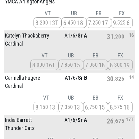
YMCA ArlingtonAngels
VT
UB
BB
FX
8
13T
6
18
7
17
9
6
200
450
250
525
16
Katelyn Thackaberry
A1/
6/
Sr A
31
200
Cardinal
VT
UB
BB
FX
8
16T
7
15
7
18
8
19
000
850
050
300
14
Carmella Fugere
A1/
6/
Sr B
30
825
Cardinal
VT
UB
BB
FX
8
13
7
13
6
15
8
16
150
350
750
575
17T
India Barrett
A1/
6/
Sr A
26
675
Thunder Cats