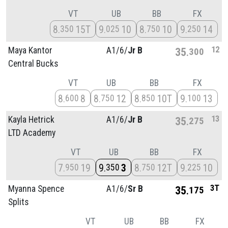
VT
UB
BB
FX
8
15T
9
10
8
10
9
14
350
025
750
250
12
Maya Kantor
A1/
6/
Jr B
35
300
Central Bucks
VT
UB
BB
FX
8
8
8
12
8
10T
9
13
600
750
850
100
13
Kayla Hetrick
A1/
6/
Jr B
35
275
LTD Academy
VT
UB
BB
FX
7
19
9
3
8
12T
9
10
950
350
750
225
3T
Myanna Spence
A1/
6/
Sr B
35
175
Splits
VT
UB
BB
FX