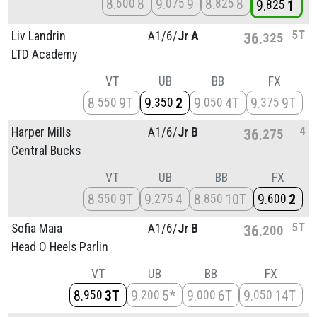
8
8
9
9
8
8
600
075
825
9
1
825
5T
Liv Landrin
A1/
6/
Jr A
36
325
LTD Academy
VT
UB
BB
FX
8
9T
9
2
9
4T
9
9T
550
350
050
375
4
Harper Mills
A1/
6/
Jr B
36
275
Central Bucks
VT
UB
BB
FX
8
9T
9
4
8
10T
9
2
550
275
850
600
5T
Sofia Maia
A1/
6/
Jr B
36
200
Head O Heels Parlin
VT
UB
BB
FX
8
3T
9
5*
9
6T
9
14T
950
200
000
050