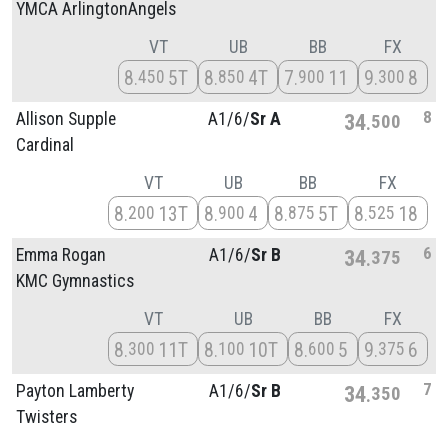
YMCA ArlingtonAngels
VT
UB
BB
FX
8
5T
8
4T
7
11
9
8
450
850
900
300
8
Allison Supple
A1/
6/
Sr A
34
500
Cardinal
VT
UB
BB
FX
8
13T
8
4
8
5T
8
18
200
900
875
525
6
Emma Rogan
A1/
6/
Sr B
34
375
KMC Gymnastics
VT
UB
BB
FX
8
11T
8
10T
8
5
9
6
300
100
600
375
7
Payton Lamberty
A1/
6/
Sr B
34
350
Twisters