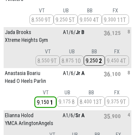
VT
UB
BB
FX
8
9T
9
5T
9
4T
9
11T
550
250
050
300
8
Jada Brooks
A1/
6/
Jr B
36
125
Xtreme Heights Gym
VT
UB
BB
FX
8
9T
8
10
9
2
9
4T
550
875
250
450
8
Anastasia Boariu
A1/
6/
Jr A
36
100
Head O Heels Parlin
VT
UB
BB
FX
9
8
8
13T
9
9T
175
400
375
9
1
150
4
Elianna Holod
A1/
6/
Sr A
35
900
YMCA ArlingtonAngels
VT
UB
BB
FX