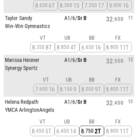
8
6T
8
15
7
17
9
16
650
300
350
000
11
Taylor Sandy
A1/
6/
Sr B
32
650
Win-Win Gymnastics
VT
UB
BB
FX
8
8T
8
4T
6
16
8
11T
350
850
650
800
12
Marissa Heisner
A1/
6/
Sr B
32
550
Synergy Sportz
VT
UB
BB
FX
7
16
8
9
8
9T
8
11T
600
150
000
800
13
Helena Redpath
A1/
6/
Sr B
32
450
YMCA ArlingtonAngels
VT
UB
BB
FX
8
5T
6
14
8
2T
8
11T
450
450
750
800