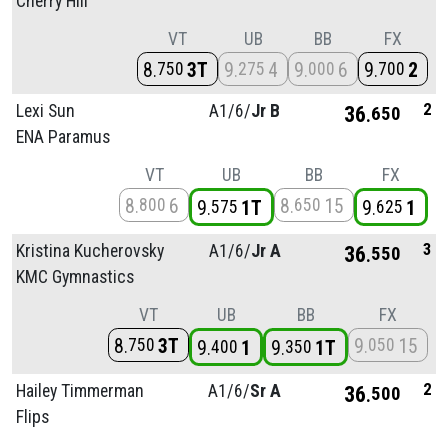
Cherry Hill
VT
UB
BB
FX
8
3T
9
4
9
6
9
2
750
275
000
700
2
Lexi Sun
A1/
6/
Jr B
36
650
ENA Paramus
VT
UB
BB
FX
8
6
8
15
800
650
9
1T
9
1
575
625
3
Kristina Kucherovsky
A1/
6/
Jr A
36
550
KMC Gymnastics
VT
UB
BB
FX
8
3T
9
15
750
050
9
1
9
1T
400
350
2
Hailey Timmerman
A1/
6/
Sr A
36
500
Flips