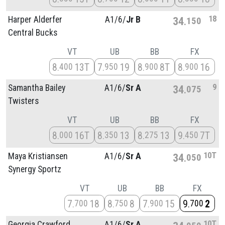
18
Harper Alderfer
A1/
6/
Jr B
34
150
Central Bucks
VT
UB
BB
FX
8
13T
7
19
8
8T
8
16
400
950
900
900
9
Samantha Bailey
A1/
6/
Sr A
34
075
Twisters
VT
UB
BB
FX
8
16T
8
13
8
13
9
7T
000
350
275
450
10T
Maya Kristiansen
A1/
6/
Sr A
34
050
Synergy Sportz
VT
UB
BB
FX
7
18
8
8
7
15
9
2
700
750
900
700
10T
Georgia Crawford
A1/
6/
Sr A