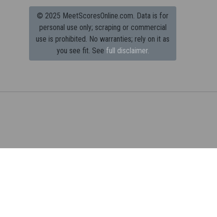
© 2025 MeetScoresOnline.com. Data is for
personal use only; scraping or commercial
use is prohibited.
No warranties; rely on it as
you see fit. See
full disclaimer.