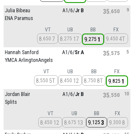
9
Julia Bibeau
A1/
6/
Jr B
35
650
ENA Paramus
VT
UB
BB
FX
8
7
8
17
9
4T
650
275
450
9
1
275
5
Hannah Sanford
A1/
6/
Sr A
35
575
YMCA ArlingtonAngels
VT
UB
BB
FX
8
5T
8
12
8
8T
550
450
750
9
1
825
10
Jordan Blair
A1/
6/
Jr B
35
550
Splits
VT
UB
BB
FX
8
12
8
13
9
3
9
8
450
675
125
300