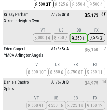
8
3T
8
6
8
4
9
4
500
525
650
500
3T
Krissy Parham
A1/
6/
Sr B
35
175
Xtreme Heights Gym
VT
UB
BB
FX
8
14
8
7
9
2
000
350
575
9
1
250
7
Eden Cogert
A1/
6/
Sr A
35
150
YMCA ArlingtonAngels
VT
UB
BB
FX
8
10T
8
6
8
8T
9
11
300
850
750
250
14
Daniela Castro
A1/
6/
Jr B
34
975
Splits
VT
UB
BB
FX
8
9T
8
15
8
14
9
12
550
550
725
150