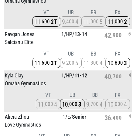
Omaha Gymnastics
VT
UB
BB
FX
11
2T
9
4
11
5
11
2
600
400
000
000
5
Raygan Jones
1/
HP/
13-14
42
900
Salcianu Elite
VT
UB
BB
FX
11
3T
9
5
11
4
10
3
600
200
300
800
4
Kyla Clay
1/
HP/
11-12
40
700
Omaha Gymnastics
VT
UB
BB
FX
11
4
10
3
9
4
10
4
000
000
700
000
4
Alicia Zhou
1/
E/
Senior
36
400
Love Gymnastics