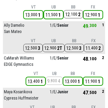
VT
UB
BB
FX
12
2
100
13
1
11
1
12
1
000
500
900
1
Ally Damelio
1/
E/
Senior
49
300
San Mateo
VT
UB
BB
FX
12
3
12
2T
12
3
11
2
500
900
500
400
2
CaMarah Williams
1/
E/
Senior
48
100
EDGE Gymnastics
VT
UB
BB
FX
9
4
800
13
1
13
1
11
1
400
000
900
2
Maya Kosarikova
1/
E/
Junior
47
500
Cypress Huffmeister
VT
UB
BB
FX