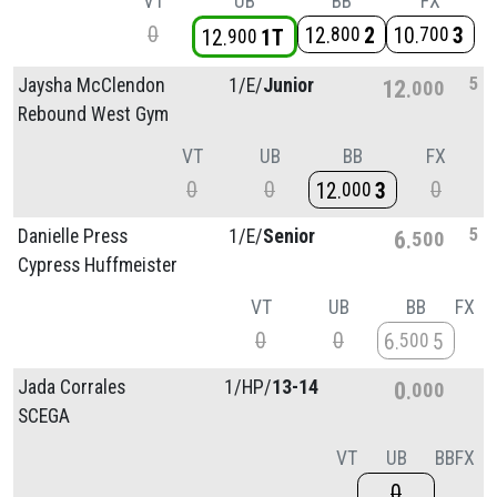
VT
UB
BB
FX
0
12
2
10
3
800
700
12
1T
900
5
Jaysha McClendon
1/
E/
Junior
12
000
Rebound West Gym
VT
UB
BB
FX
0
0
0
12
3
000
5
Danielle Press
1/
E/
Senior
6
500
Cypress Huffmeister
VT
UB
BB
FX
0
0
6
5
500
Jada Corrales
1/
HP/
13-14
0
000
SCEGA
VT
UB
BB
FX
0