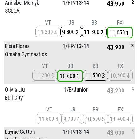
2
Annabel Melnyk
1/
HP/
13-14
43
950
SCEGA
VT
UB
BB
FX
11
4
9
3
11
2
300
800
800
11
1
050
3
Elsie Flores
1/
HP/
13-14
43
900
Omaha Gymnastics
VT
UB
BB
FX
11
5
11
3
10
4
200
500
600
10
1
600
4
Olivia Liu
1/
E/
Junior
43
200
Bull City
VT
UB
BB
FX
11
4
9
4
10
5
11
4
500
700
600
400
4
Laynie Cotton
1/
HP/
13-14
43
000