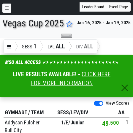
Leader Board
Event Page
Vegas Cup 2025
Jan 16, 2025 - Jan 19, 2025
ENTER SEARCH ABOVE
1
ALL
ALL
SESS
LVL
DIV
LIVE RESULTS AVAILABLE! -
CLICK HERE
FOR MORE INFORMATION
View Scores
GYMNAST
/
TEAM
SESS/LEV/DIV
AA
1
Addyson Fulcher
1/
E/
Junior
49
500
Bull City