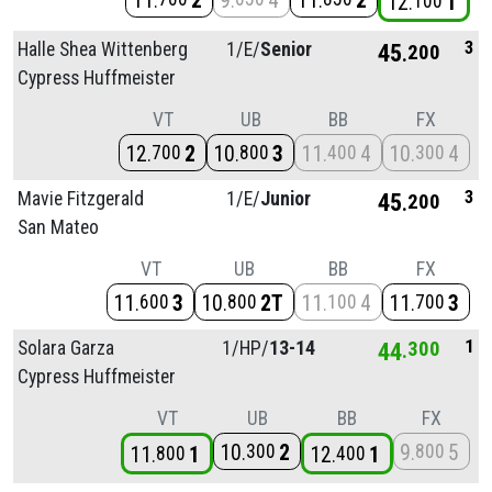
11
2
9
4
11
2
12
1
100
3
Halle Shea Wittenberg
1/
E/
Senior
45
200
Cypress Huffmeister
VT
UB
BB
FX
12
2
10
3
11
4
10
4
700
800
400
300
3
Mavie Fitzgerald
1/
E/
Junior
45
200
San Mateo
VT
UB
BB
FX
11
3
10
2T
11
4
11
3
600
800
100
700
1
Solara Garza
1/
HP/
13-14
44
300
Cypress Huffmeister
VT
UB
BB
FX
10
2
9
5
300
800
11
1
12
1
800
400