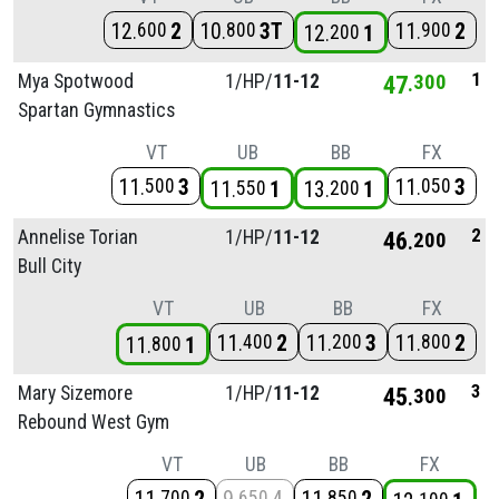
12
2
10
3T
11
2
600
800
900
12
1
200
1
Mya Spotwood
1/
HP/
11-12
47
300
Spartan Gymnastics
VT
UB
BB
FX
11
3
11
3
500
050
11
1
13
1
550
200
2
Annelise Torian
1/
HP/
11-12
46
200
Bull City
VT
UB
BB
FX
11
2
11
3
11
2
400
200
800
11
1
800
3
Mary Sizemore
1/
HP/
11-12
45
300
Rebound West Gym
VT
UB
BB
FX
700
650
850