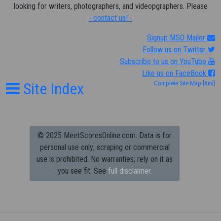
looking for writers, photographers, and videopgraphers. Please
- contact us! -
Signup MSO Mailer
Follow us on Twitter
Subscribe to us on YouTube
Like us on FaceBook
Site Index
Complete Site Map
[Xml]
© 2025 MeetScoresOnline.com. Data is for
personal use only; scraping or commercial
use is prohibited.
No warranties; rely on it as
you see fit. See
full disclaimer.