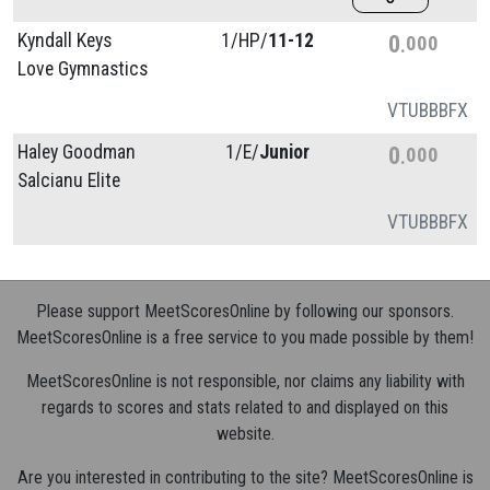
Kyndall Keys
1/
HP/
11-12
0
000
Love Gymnastics
VT
UB
BB
FX
Haley Goodman
1/
E/
Junior
0
000
Salcianu Elite
VT
UB
BB
FX
Please support MeetScoresOnline by following our sponsors.
MeetScoresOnline is a free service to you made possible by them!
MeetScoresOnline is not responsible, nor claims any liability with
regards to scores and stats related to and displayed on this
website.
Are you interested in contributing to the site? MeetScoresOnline is