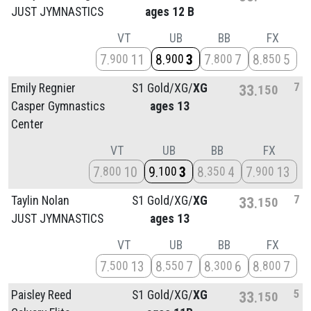
JUST JYMNASTICS
ages 12 B
VT
UB
BB
FX
7
11
8
3
7
7
8
5
900
900
800
850
7
Emily Regnier
S1 Gold/
XG/
XG
33
150
Casper Gymnastics
ages 13
Center
VT
UB
BB
FX
7
10
9
3
8
4
7
13
800
100
350
900
7
Taylin Nolan
S1 Gold/
XG/
XG
33
150
JUST JYMNASTICS
ages 13
VT
UB
BB
FX
7
13
8
7
8
6
8
7
500
550
300
800
5
Paisley Reed
S1 Gold/
XG/
XG
33
150