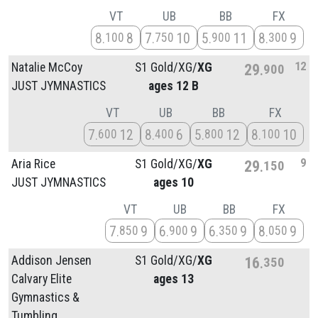
VT
UB
BB
FX
8
8
7
10
5
11
8
9
100
750
900
300
12
Natalie McCoy
S1 Gold/
XG/
XG
29
900
JUST JYMNASTICS
ages 12 B
VT
UB
BB
FX
7
12
8
6
5
12
8
10
600
400
800
100
9
Aria Rice
S1 Gold/
XG/
XG
29
150
JUST JYMNASTICS
ages 10
VT
UB
BB
FX
7
9
6
9
6
9
8
9
850
900
350
050
Addison Jensen
S1 Gold/
XG/
XG
16
350
Calvary Elite
ages 13
Gymnastics &
Tumbling