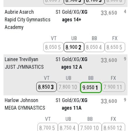
8
7
8
3
8
3
8
8
4
Aubrie Asarch
S1 Gold/
XG/
XG
33
650
Rapid City Gymnastics
ages 14+
Academy
VT
UB
BB
FX
8
5
8
2
8
4
8
5
050
900
050
650
9
Lainee Trevillyan
S1 Gold/
XG/
XG
33
600
JUST JYMNASTICS
ages 12 A
VT
UB
BB
FX
8
3
7
10
7
11
850
800
900
9
1
050
9
Harlow Johnson
S1 Gold/
XG/
XG
33
600
MEGA GYMNASTICS
ages 11A
VT
UB
BB
FX
8
5
8
4
7
10
8
12
700
750
500
650