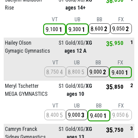
36
Rise
ages 14+
VT
UB
BB
FX
8
2
9
2
600
050
9
1
9
1
100
300
1
Hailey Olson
S1 Gold/
XG/
XG
35
950
Gymagic Gymnastics
ages 12 A
VT
UB
BB
FX
8
4
8
5
9
2
750
800
000
9
1
400
2
Meryl Tschetter
S1 Gold/
XG/
XG
35
850
MEGA GYMNASTICS
ages 10
VT
UB
BB
FX
8
5
9
3
9
6
400
000
050
9
1
400
3
Camryn Franck
S1 Gold/
XG/
XG
35
750
Sidney Gymnastics
ages 13