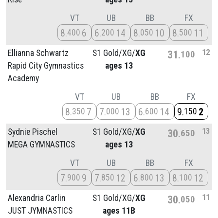
VT
UB
BB
FX
8
6
6
14
8
10
8
11
400
200
050
500
12
Ellianna Schwartz
S1 Gold/
XG/
XG
31
100
Rapid City Gymnastics
ages 13
Academy
VT
UB
BB
FX
8
7
7
13
6
14
9
2
350
000
600
150
13
Sydnie Pischel
S1 Gold/
XG/
XG
30
650
MEGA GYMNASTICS
ages 13
VT
UB
BB
FX
7
9
7
12
6
13
8
12
900
850
800
100
11
Alexandria Carlin
S1 Gold/
XG/
XG
30
050
JUST JYMNASTICS
ages 11B