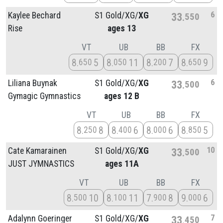
6
Kaylee Bechard
S1 Gold/
XG/
XG
33
550
Rise
ages 13
VT
UB
BB
FX
8
5
8
11
8
7
8
9
650
050
200
650
6
Liliana Buynak
S1 Gold/
XG/
XG
33
500
Gymagic Gymnastics
ages 12 B
VT
UB
BB
FX
8
8
8
6
8
6
8
5
250
400
000
850
10
Cate Kamarainen
S1 Gold/
XG/
XG
33
500
JUST JYMNASTICS
ages 11A
VT
UB
BB
FX
8
10
8
11
7
8
9
6
500
100
900
000
7
Adalynn Goeringer
S1 Gold/
XG/
XG
33
450