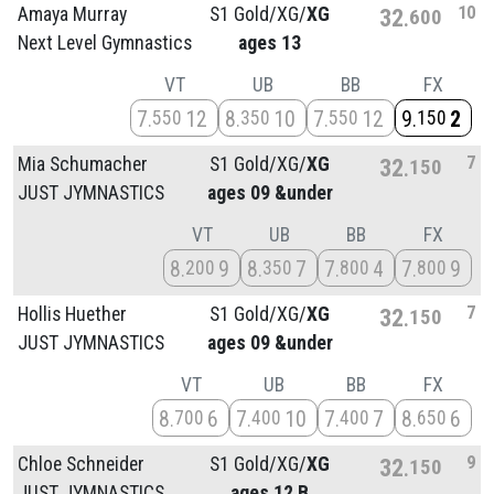
10
Amaya Murray
S1 Gold/
XG/
XG
32
600
Next Level Gymnastics
ages 13
VT
UB
BB
FX
7
12
8
10
7
12
9
2
550
350
550
150
7
Mia Schumacher
S1 Gold/
XG/
XG
32
150
JUST JYMNASTICS
ages 09 &under
VT
UB
BB
FX
8
9
8
7
7
4
7
9
200
350
800
800
7
Hollis Huether
S1 Gold/
XG/
XG
32
150
JUST JYMNASTICS
ages 09 &under
VT
UB
BB
FX
8
6
7
10
7
7
8
6
700
400
400
650
9
Chloe Schneider
S1 Gold/
XG/
XG
32
150
JUST JYMNASTICS
ages 12 B