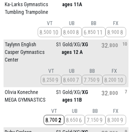
Ka-Larks Gymnastics
ages 11A
Tumbling Trampoline
VT
UB
BB
FX
8
10
8
8
6
11
8
8
500
600
850
900
10
Taylynn English
S1 Gold/
XG/
XG
32
800
Casper Gymnastics
ages 12 A
Center
VT
UB
BB
FX
8
9
8
7
7
9
8
10
250
600
750
200
7
Olivia Konechne
S1 Gold/
XG/
XG
32
800
MEGA GYMNASTICS
ages 11B
VT
UB
BB
FX
8
2
8
6
7
9
8
9
700
650
150
300
9