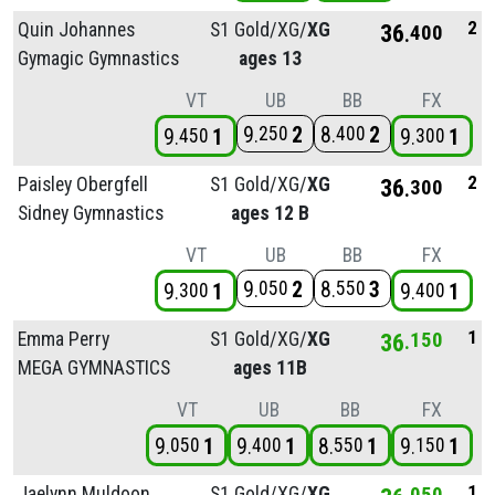
2
Quin Johannes
S1 Gold/
XG/
XG
36
400
Gymagic Gymnastics
ages 13
VT
UB
BB
FX
9
2
8
2
250
400
9
1
9
1
450
300
2
Paisley Obergfell
S1 Gold/
XG/
XG
36
300
Sidney Gymnastics
ages 12 B
VT
UB
BB
FX
9
2
8
3
050
550
9
1
9
1
300
400
1
Emma Perry
S1 Gold/
XG/
XG
36
150
MEGA GYMNASTICS
ages 11B
VT
UB
BB
FX
9
1
9
1
8
1
9
1
050
400
550
150
1
Jaelynn Muldoon
S1 Gold/
XG/
XG
050