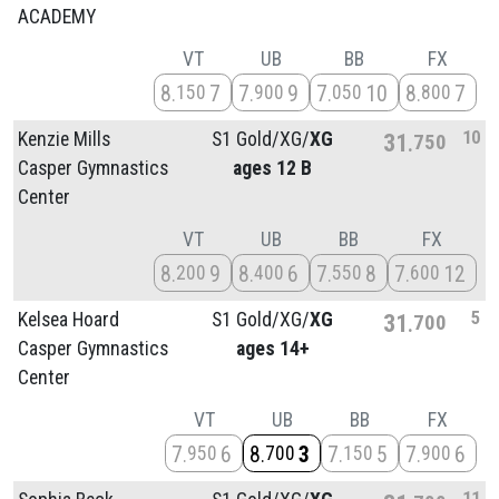
ACADEMY
VT
UB
BB
FX
8
7
7
9
7
10
8
7
150
900
050
800
10
Kenzie Mills
S1 Gold/
XG/
XG
31
750
Casper Gymnastics
ages 12 B
Center
VT
UB
BB
FX
8
9
8
6
7
8
7
12
200
400
550
600
5
Kelsea Hoard
S1 Gold/
XG/
XG
31
700
Casper Gymnastics
ages 14+
Center
VT
UB
BB
FX
7
6
8
3
7
5
7
6
950
700
150
900
11