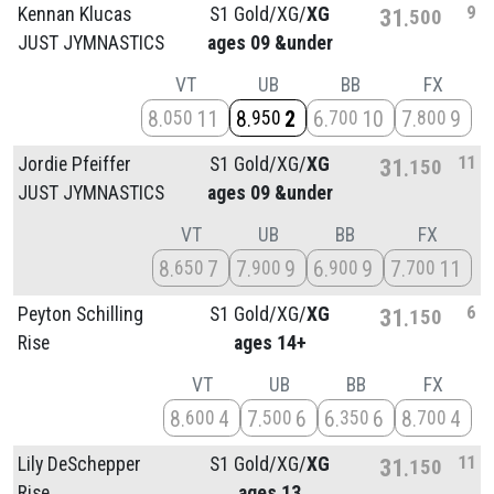
9
Kennan Klucas
S1 Gold/
XG/
XG
31
500
JUST JYMNASTICS
ages 09 &under
VT
UB
BB
FX
8
11
8
2
6
10
7
9
050
950
700
800
11
Jordie Pfeiffer
S1 Gold/
XG/
XG
31
150
JUST JYMNASTICS
ages 09 &under
VT
UB
BB
FX
8
7
7
9
6
9
7
11
650
900
900
700
6
Peyton Schilling
S1 Gold/
XG/
XG
31
150
Rise
ages 14+
VT
UB
BB
FX
8
4
7
6
6
6
8
4
600
500
350
700
11
Lily DeSchepper
S1 Gold/
XG/
XG
31
150
Rise
ages 13