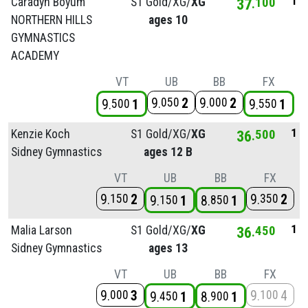
1
Caradyn Boyum
S1 Gold/
XG/
XG
37
100
NORTHERN HILLS
ages 10
GYMNASTICS
ACADEMY
VT
UB
BB
FX
9
2
9
2
050
000
9
1
9
1
500
550
1
Kenzie Koch
S1 Gold/
XG/
XG
36
500
Sidney Gymnastics
ages 12 B
VT
UB
BB
FX
9
2
9
2
150
350
9
1
8
1
150
850
1
Malia Larson
S1 Gold/
XG/
XG
36
450
Sidney Gymnastics
ages 13
VT
UB
BB
FX
9
3
9
4
000
100
9
1
8
1
450
900