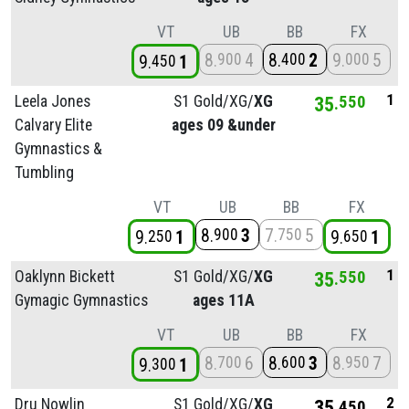
VT
UB
BB
FX
8
4
8
2
9
5
900
400
000
9
1
450
1
Leela Jones
S1 Gold/
XG/
XG
35
550
Calvary Elite
ages 09 &under
Gymnastics &
Tumbling
VT
UB
BB
FX
8
3
7
5
900
750
9
1
9
1
250
650
1
Oaklynn Bickett
S1 Gold/
XG/
XG
35
550
Gymagic Gymnastics
ages 11A
VT
UB
BB
FX
8
6
8
3
8
7
700
600
950
9
1
300
2
Dru Nowlin
S1 Gold/
XG/
XG
35
450