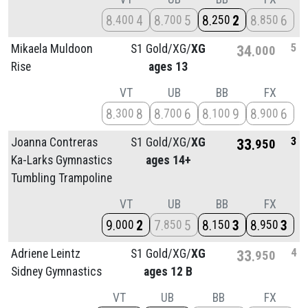
8
4
8
5
8
2
8
6
400
700
250
850
5
Mikaela Muldoon
S1 Gold/
XG/
XG
34
000
Rise
ages 13
VT
UB
BB
FX
8
8
8
6
8
9
8
6
300
700
100
900
3
Joanna Contreras
S1 Gold/
XG/
XG
33
950
Ka-Larks Gymnastics
ages 14+
Tumbling Trampoline
VT
UB
BB
FX
9
2
7
5
8
3
8
3
000
850
150
950
4
Adriene Leintz
S1 Gold/
XG/
XG
33
950
Sidney Gymnastics
ages 12 B
VT
UB
BB
FX