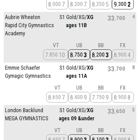
8
7
8
7
8
5
9
2
000
200
250
300
4
Aubrie Wheaton
S1 Gold/
XG/
XG
33
700
Rapid City Gymnastics
ages 11B
Academy
VT
UB
BB
FX
7
10
8
3
8
3
8
4
850
750
200
900
8
Emmie Schaefer
S1 Gold/
XG/
XG
33
700
Gymagic Gymnastics
ages 11A
VT
UB
BB
FX
8
7
8
9
7
9
8
8
650
400
750
900
5
London Backlund
S1 Gold/
XG/
XG
33
650
MEGA GYMNASTICS
ages 09 &under
VT
UB
BB
FX
650
900
100
000