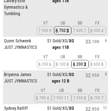
Calvary Elite
ages 11B
Gymnastics &
Tumbling
VT
UB
BB
FX
7
9
8
3
7
7
8
4
900
750
600
900
6
Quinn Schwenk
S1 Gold/
XG/
XG
33
100
JUST JYMNASTICS
ages 11B
VT
UB
BB
FX
8
6
8
8
8
3
8
8
200
100
200
600
8
Briyanna James
S1 Gold/
XG/
XG
32
950
JUST JYMNASTICS
ages 12 B
VT
UB
BB
FX
8
4
7
11
7
8
8
7
700
950
550
750
11
Sydney Ratliff
S1 Gold/
XG/
XG
32
850