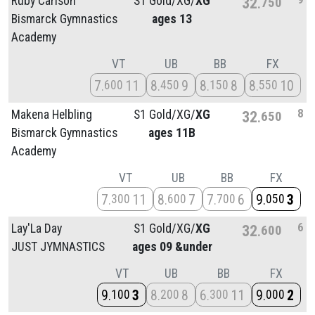
Ruby Carlson
S1 Gold/
XG/
XG
32
750
Bismarck Gymnastics
ages 13
Academy
VT
UB
BB
FX
7
11
8
9
8
8
8
10
600
450
150
550
8
Makena Helbling
S1 Gold/
XG/
XG
32
650
Bismarck Gymnastics
ages 11B
Academy
VT
UB
BB
FX
7
11
8
7
7
6
9
3
300
600
700
050
6
Lay'La Day
S1 Gold/
XG/
XG
32
600
JUST JYMNASTICS
ages 09 &under
VT
UB
BB
FX
9
3
8
8
6
11
9
2
100
200
300
000