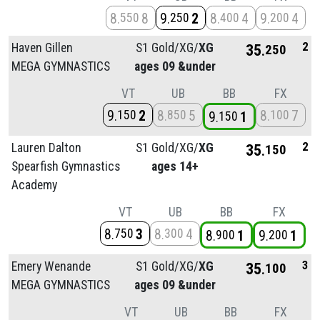
8
8
9
2
8
4
9
4
550
250
400
200
2
Haven Gillen
S1 Gold/
XG/
XG
35
250
MEGA GYMNASTICS
ages 09 &under
VT
UB
BB
FX
9
2
8
5
8
7
150
850
100
9
1
150
2
Lauren Dalton
S1 Gold/
XG/
XG
35
150
Spearfish Gymnastics
ages 14+
Academy
VT
UB
BB
FX
8
3
8
4
750
300
8
1
9
1
900
200
3
Emery Wenande
S1 Gold/
XG/
XG
35
100
MEGA GYMNASTICS
ages 09 &under
VT
UB
BB
FX