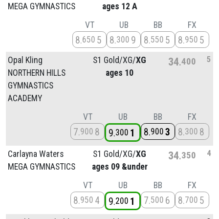
MEGA GYMNASTICS
ages 12 A
VT
UB
BB
FX
8
5
8
9
8
5
8
5
650
300
550
950
5
Opal Kling
S1 Gold/
XG/
XG
34
400
NORTHERN HILLS
ages 10
GYMNASTICS
ACADEMY
VT
UB
BB
FX
7
8
8
3
8
8
900
900
300
9
1
300
4
Carlayna Waters
S1 Gold/
XG/
XG
34
350
MEGA GYMNASTICS
ages 09 &under
VT
UB
BB
FX
8
4
7
6
8
5
950
500
700
9
1
200