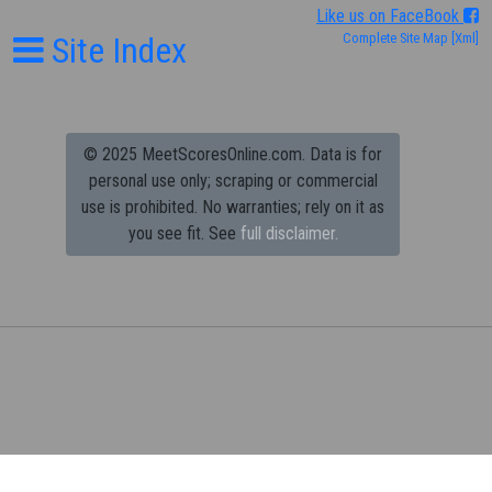
Like us on FaceBook
Site Index
Complete Site Map
[Xml]
© 2025 MeetScoresOnline.com. Data is for
personal use only; scraping or commercial
use is prohibited.
No warranties; rely on it as
you see fit. See
full disclaimer.