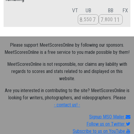
VT
UB
BB
FX
8
7
7
11
550
800
Please support MeetScoresOnline by following our sponsors.
MeetScoresOnline is a free service to you made possible by them!
MeetScoresOnline is not responsible, nor claims any liability with
regards to scores and stats related to and displayed on this
website.
Are you interested in contributing to the site? MeetScoresOnline is
looking for writers, photographers, and videopgraphers. Please
- contact us! -
Signup MSO Mailer
Follow us on Twitter
Subscribe to us on YouTube