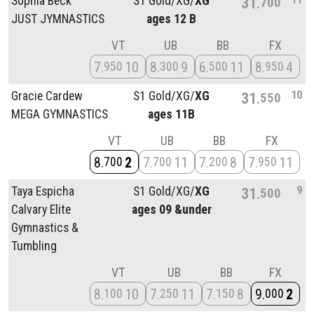
Sophia Beck
S1 Gold/
XG/
XG
31
700
JUST JYMNASTICS
ages 12 B
VT
UB
BB
FX
7
10
8
9
6
11
8
4
950
300
500
950
10
Gracie Cardew
S1 Gold/
XG/
XG
31
550
MEGA GYMNASTICS
ages 11B
VT
UB
BB
FX
8
2
7
11
7
8
7
11
700
700
200
950
9
Taya Espicha
S1 Gold/
XG/
XG
31
500
Calvary Elite
ages 09 &under
Gymnastics &
Tumbling
VT
UB
BB
FX
8
10
7
11
7
8
9
2
100
250
150
000