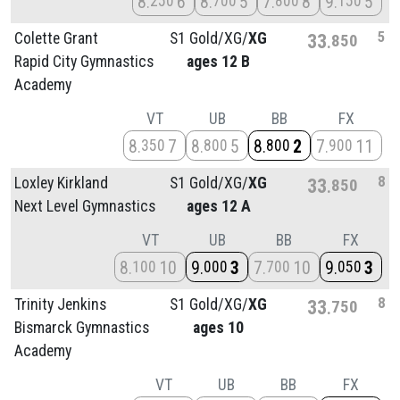
8
6
8
5
7
8
9
5
250
700
800
150
5
Colette Grant
S1 Gold/
XG/
XG
33
850
Rapid City Gymnastics
ages 12 B
Academy
VT
UB
BB
FX
8
7
8
5
8
2
7
11
350
800
800
900
8
Loxley Kirkland
S1 Gold/
XG/
XG
33
850
Next Level Gymnastics
ages 12 A
VT
UB
BB
FX
8
10
9
3
7
10
9
3
100
000
700
050
8
Trinity Jenkins
S1 Gold/
XG/
XG
33
750
Bismarck Gymnastics
ages 10
Academy
VT
UB
BB
FX