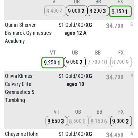
VT
UB
BB
FX
8
4
9
2
8
3
400
000
200
9
1
150
5
Quinn Sherven
S1 Gold/
XG/
XG
34
700
Bismarck Gymnastics
ages 12 A
Academy
VT
UB
BB
FX
9
2
7
10
8
9
050
700
700
9
1
250
4
Olivia Klimes
S1 Gold/
XG/
XG
34
700
Calvary Elite
ages 10
Gymnastics &
Tumbling
VT
UB
BB
FX
8
3
8
6
8
6
9
2
650
600
150
300
6
Cheyenne Hohn
S1 Gold/
XG/
XG
34
450