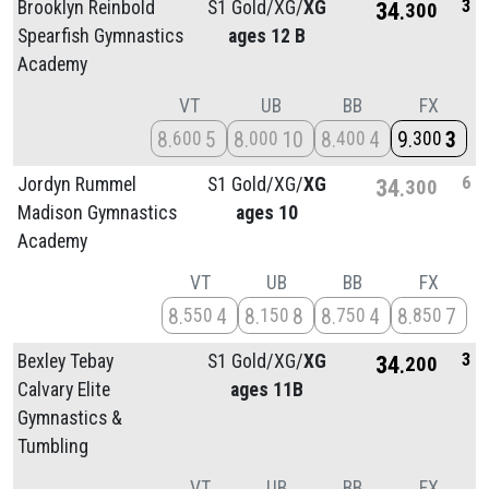
3
Brooklyn Reinbold
S1 Gold/
XG/
XG
34
300
Spearfish Gymnastics
ages 12 B
Academy
VT
UB
BB
FX
8
5
8
10
8
4
9
3
600
000
400
300
6
Jordyn Rummel
S1 Gold/
XG/
XG
34
300
Madison Gymnastics
ages 10
Academy
VT
UB
BB
FX
8
4
8
8
8
4
8
7
550
150
750
850
3
Bexley Tebay
S1 Gold/
XG/
XG
34
200
Calvary Elite
ages 11B
Gymnastics &
Tumbling
VT
UB
BB
FX