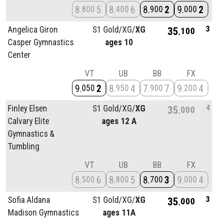
8
5
8
6
8
2
9
2
800
400
900
000
3
Angelica Giron
S1 Gold/
XG/
XG
35
100
Casper Gymnastics
ages 10
Center
VT
UB
BB
FX
9
2
8
4
7
7
9
4
050
950
900
200
4
Finley Elsen
S1 Gold/
XG/
XG
35
000
Calvary Elite
ages 12 A
Gymnastics &
Tumbling
VT
UB
BB
FX
8
6
8
5
8
3
9
4
500
800
700
000
3
Sofia Aldana
S1 Gold/
XG/
XG
35
000
Madison Gymnastics
ages 11A