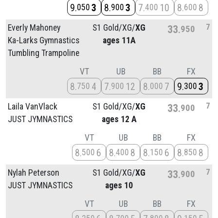
9
3
8
3
7
10
8
8
050
900
400
600
7
Everly Mahoney
S1 Gold/
XG/
XG
33
950
Ka-Larks Gymnastics
ages 11A
Tumbling Trampoline
VT
UB
BB
FX
8
4
7
12
8
7
9
3
750
900
000
300
7
Laila VanVlack
S1 Gold/
XG/
XG
33
900
JUST JYMNASTICS
ages 12 A
VT
UB
BB
FX
8
6
8
8
8
6
8
8
500
400
150
850
7
Nylah Peterson
S1 Gold/
XG/
XG
33
900
JUST JYMNASTICS
ages 10
VT
UB
BB
FX