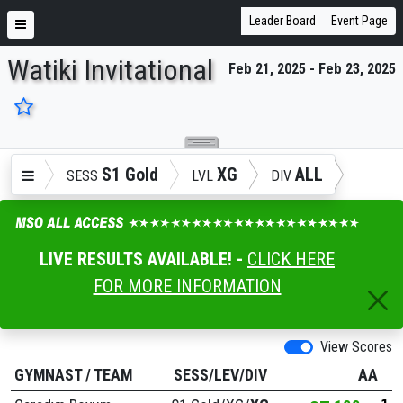
Leader Board
Event Page
Watiki Invitational
Feb 21, 2025 - Feb 23, 2025
ENTER SEARCH ABOVE
S1 Gold
XG
ALL
SESS
LVL
DIV
LIVE RESULTS AVAILABLE! -
CLICK HERE
FOR MORE INFORMATION
View Scores
GYMNAST
/
TEAM
SESS/LEV/DIV
AA