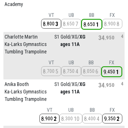
Academy
VT
UB
BB
FX
8
3
8
7
8
8
800
650
900
8
1
650
4
Charlotte Martin
S1 Gold/
XG/
XG
34
950
Ka-Larks Gymnastics
ages 11A
Tumbling Trampoline
VT
UB
BB
FX
8
5
8
4
8
6
700
750
050
9
1
450
4
Anika Booth
S1 Gold/
XG/
XG
34
950
Ka-Larks Gymnastics
ages 11A
Tumbling Trampoline
VT
UB
BB
FX
8
2
8
10
8
4
9
2
900
300
400
350