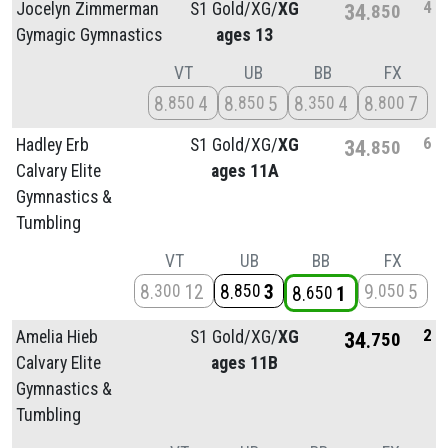
4
Jocelyn Zimmerman
S1 Gold/
XG/
XG
34
850
Gymagic Gymnastics
ages 13
VT
UB
BB
FX
8
4
8
5
8
4
8
7
850
850
350
800
6
Hadley Erb
S1 Gold/
XG/
XG
34
850
Calvary Elite
ages 11A
Gymnastics &
Tumbling
VT
UB
BB
FX
8
12
8
3
9
5
300
850
050
8
1
650
2
Amelia Hieb
S1 Gold/
XG/
XG
34
750
Calvary Elite
ages 11B
Gymnastics &
Tumbling