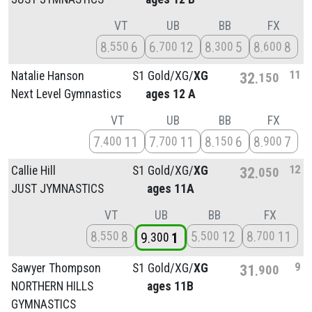
VT
UB
BB
FX
8
6
6
12
8
5
8
8
550
700
300
600
11
Natalie Hanson
S1 Gold/
XG/
XG
32
150
Next Level Gymnastics
ages 12 A
VT
UB
BB
FX
7
11
7
11
8
6
8
7
400
700
150
900
12
Callie Hill
S1 Gold/
XG/
XG
32
050
JUST JYMNASTICS
ages 11A
VT
UB
BB
FX
8
8
5
12
8
11
550
500
700
9
1
300
9
Sawyer Thompson
S1 Gold/
XG/
XG
31
900
NORTHERN HILLS
ages 11B
GYMNASTICS