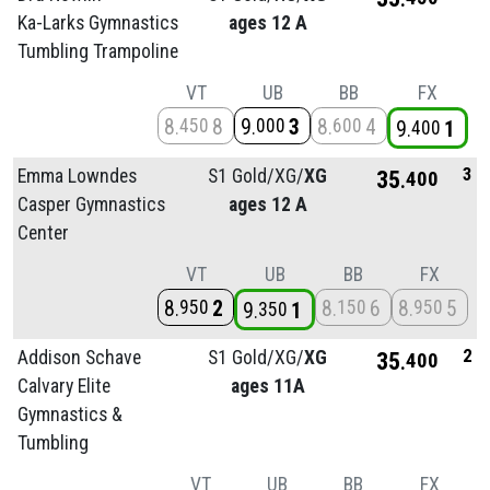
Ka-Larks Gymnastics
ages 12 A
Tumbling Trampoline
VT
UB
BB
FX
8
8
9
3
8
4
450
000
600
9
1
400
3
Emma Lowndes
S1 Gold/
XG/
XG
35
400
Casper Gymnastics
ages 12 A
Center
VT
UB
BB
FX
8
2
8
6
8
5
950
150
950
9
1
350
2
Addison Schave
S1 Gold/
XG/
XG
35
400
Calvary Elite
ages 11A
Gymnastics &
Tumbling
VT
UB
BB
FX