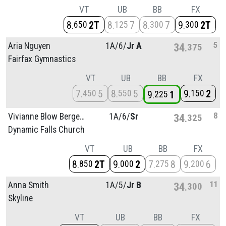
VT
UB
BB
FX
8
2T
8
7
8
7
9
2T
650
125
300
300
5
Aria Nguyen
1A/
6/
Jr A
34
375
Fairfax Gymnastics
VT
UB
BB
FX
7
5
8
5
9
2
450
550
150
9
1
225
8
Vivianne Blow Bergenholtz
1A/
6/
Sr
34
325
Dynamic Falls Church
VT
UB
BB
FX
8
2T
9
2
7
8
9
6
850
000
275
200
11
Anna Smith
1A/
5/
Jr B
34
300
Skyline
VT
UB
BB
FX