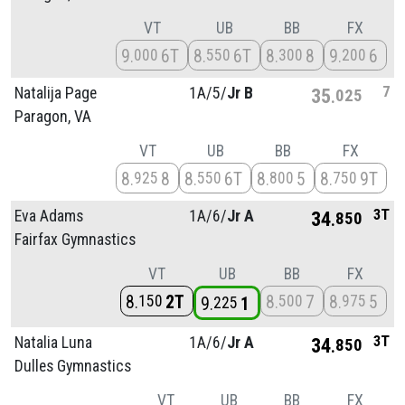
VT
UB
BB
FX
9
6T
8
6T
8
8
9
6
000
550
300
200
7
Natalija Page
1A/
5/
Jr B
35
025
Paragon, VA
VT
UB
BB
FX
8
8
8
6T
8
5
8
9T
925
550
800
750
3T
Eva Adams
1A/
6/
Jr A
34
850
Fairfax Gymnastics
VT
UB
BB
FX
8
2T
8
7
8
5
150
500
975
9
1
225
3T
Natalia Luna
1A/
6/
Jr A
34
850
Dulles Gymnastics
VT
UB
BB
FX