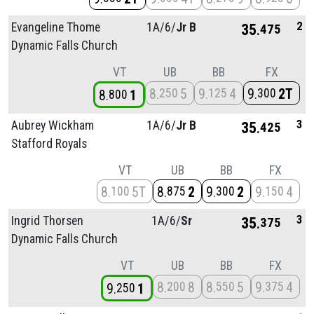
2
Evangeline Thome
1A/
6/
Jr B
35
475
Dynamic Falls Church
VT
UB
BB
FX
8
5
9
4
9
2T
250
125
300
8
1
800
3
Aubrey Wickham
1A/
6/
Jr B
35
425
Stafford Royals
VT
UB
BB
FX
8
5T
8
2
9
2
9
4
100
875
300
150
3
Ingrid Thorsen
1A/
6/
Sr
35
375
Dynamic Falls Church
VT
UB
BB
FX
8
8
8
5
9
4
200
550
375
9
1
250