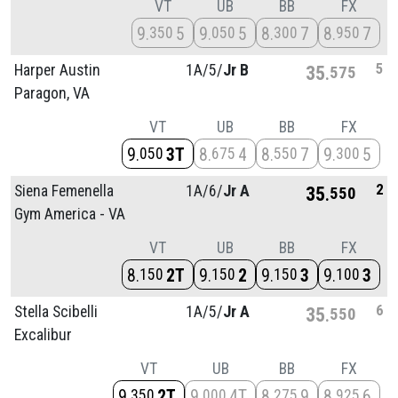
VT
UB
BB
FX
9
5
9
5
8
7
8
7
350
050
300
950
5
Harper Austin
1A/
5/
Jr B
35
575
Paragon, VA
VT
UB
BB
FX
9
3T
8
4
8
7
9
5
050
675
550
300
2
Siena Femenella
1A/
6/
Jr A
35
550
Gym America - VA
VT
UB
BB
FX
8
2T
9
2
9
3
9
3
150
150
150
100
6
Stella Scibelli
1A/
5/
Jr A
35
550
Excalibur
VT
UB
BB
FX
9
2T
9
4T
8
9
8
6
350
000
275
925