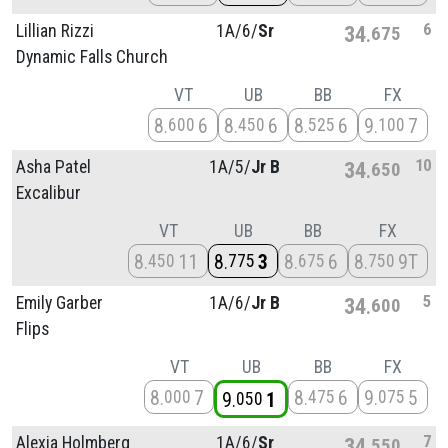
6
Lillian Rizzi
1A/
6/
Sr
34
675
Dynamic Falls Church
VT
UB
BB
FX
8
6
8
6
8
6
9
7
600
450
525
100
10
Asha Patel
1A/
5/
Jr B
34
650
Excalibur
VT
UB
BB
FX
8
11
8
3
8
6
8
9T
450
775
675
750
5
Emily Garber
1A/
6/
Jr B
34
600
Flips
VT
UB
BB
FX
8
7
8
6
9
5
000
475
075
9
1
050
7
Alexia Holmberg
1A/
6/
Sr
34
550