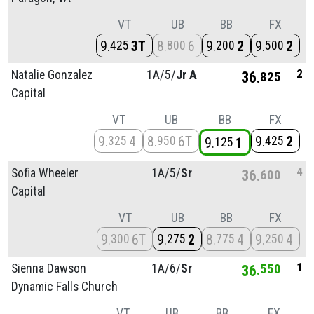
VT
UB
BB
FX
9
3T
8
6
9
2
9
2
425
800
200
500
2
Natalie Gonzalez
1A/
5/
Jr A
36
825
Capital
VT
UB
BB
FX
9
4
8
6T
9
2
325
950
425
9
1
125
4
Sofia Wheeler
1A/
5/
Sr
36
600
Capital
VT
UB
BB
FX
9
6T
9
2
8
4
9
4
300
275
775
250
1
Sienna Dawson
1A/
6/
Sr
36
550
Dynamic Falls Church
VT
UB
BB
FX