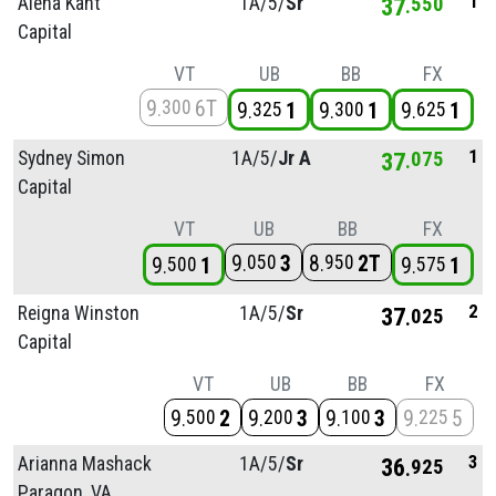
1
Alena Kaht
1A/
5/
Sr
37
550
Capital
VT
UB
BB
FX
9
6T
300
9
1
9
1
9
1
325
300
625
1
Sydney Simon
1A/
5/
Jr A
37
075
Capital
VT
UB
BB
FX
9
3
8
2T
050
950
9
1
9
1
500
575
2
Reigna Winston
1A/
5/
Sr
37
025
Capital
VT
UB
BB
FX
9
2
9
3
9
3
9
5
500
200
100
225
3
Arianna Mashack
1A/
5/
Sr
36
925
Paragon, VA