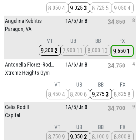
8
4
9
3
8
5
9
4
050
025
725
050
8
Angelina Keblitis
1A/
5/
Jr B
34
850
Paragon, VA
VT
UB
BB
FX
9
2
7
11
8
10
300
900
000
9
1
650
4
Antonella Florez-Rodriguez
1A/
6/
Jr B
34
750
Xtreme Heights Gym
VT
UB
BB
FX
8
4
8
6
9
3
8
8
450
200
275
825
9
Celia Rodill
1A/
5/
Jr B
34
700
Capital
VT
UB
BB
FX
8
9
9
2
8
9
8
8
750
050
100
800