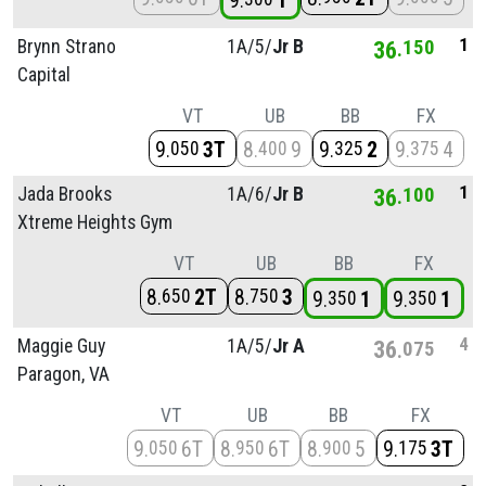
9
1
1
Brynn Strano
1A/
5/
Jr B
36
150
Capital
VT
UB
BB
FX
9
3T
8
9
9
2
9
4
050
400
325
375
1
Jada Brooks
1A/
6/
Jr B
36
100
Xtreme Heights Gym
VT
UB
BB
FX
8
2T
8
3
650
750
9
1
9
1
350
350
4
Maggie Guy
1A/
5/
Jr A
36
075
Paragon, VA
VT
UB
BB
FX
9
6T
8
6T
8
5
9
3T
050
950
900
175