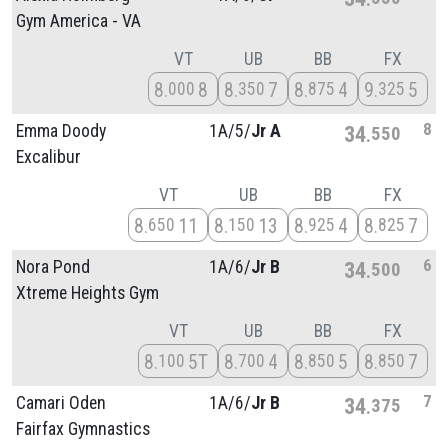
Gym America - VA
VT
UB
BB
FX
8
8
8
7
8
4
9
5
000
350
875
325
8
Emma Doody
1A/
5/
Jr A
34
550
Excalibur
VT
UB
BB
FX
8
11
8
13
8
4
8
7
650
150
925
825
6
Nora Pond
1A/
6/
Jr B
34
500
Xtreme Heights Gym
VT
UB
BB
FX
8
5T
8
4
8
5
8
7
100
700
850
850
7
Camari Oden
1A/
6/
Jr B
34
375
Fairfax Gymnastics