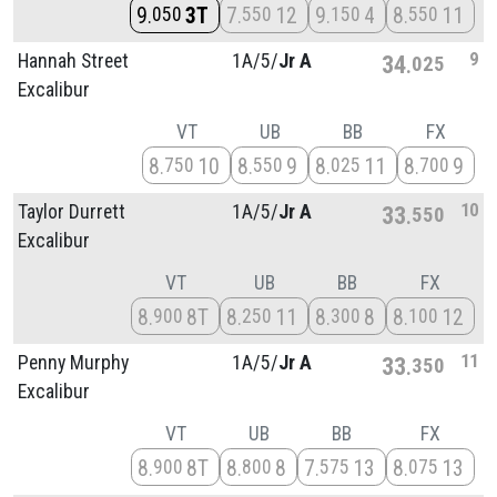
9
3T
7
12
9
4
8
11
050
550
150
550
9
Hannah Street
1A/
5/
Jr A
34
025
Excalibur
VT
UB
BB
FX
8
10
8
9
8
11
8
9
750
550
025
700
10
Taylor Durrett
1A/
5/
Jr A
33
550
Excalibur
VT
UB
BB
FX
8
8T
8
11
8
8
8
12
900
250
300
100
11
Penny Murphy
1A/
5/
Jr A
33
350
Excalibur
VT
UB
BB
FX
8
8T
8
8
7
13
8
13
900
800
575
075