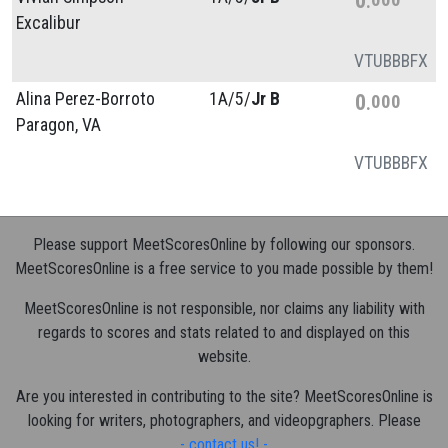
Excalibur
VT
UB
BB
FX
Alina Perez-Borroto
1A/
5/
Jr B
0
000
Paragon, VA
VT
UB
BB
FX
Please support MeetScoresOnline by following our sponsors.
MeetScoresOnline is a free service to you made possible by them!
MeetScoresOnline is not responsible, nor claims any liability with
regards to scores and stats related to and displayed on this
website.
Are you interested in contributing to the site? MeetScoresOnline is
looking for writers, photographers, and videopgraphers. Please
- contact us! -