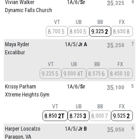
4
Vivian Walker
1A/
6/
Sr
35
325
Dynamic Falls Church
VT
UB
BB
FX
8
5
8
5
9
2
8
8
700
650
325
650
7
Maya Ryder
1A/
5/
Jr A
35
250
Excalibur
VT
UB
BB
FX
9
5
9
4T
8
6
8
10
225
000
575
450
5
Krissy Parham
1A/
6/
Sr
35
100
Xtreme Heights Gym
VT
UB
BB
FX
8
2T
8
3
8
7
9
2
850
725
000
525
6
Harper Loscalzo
1A/
5/
Jr B
35
050
Paragon, VA