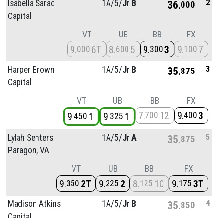
2
Isabella Sarac
1A/
5/
Jr B
36
000
Capital
VT
UB
BB
FX
9
6T
8
5
9
3
9
7
000
600
300
100
3
Harper Brown
1A/
5/
Jr B
35
875
Capital
VT
UB
BB
FX
7
12
9
3
700
400
9
1
9
1
450
325
5
Lylah Senters
1A/
5/
Jr A
35
875
Paragon, VA
VT
UB
BB
FX
9
2T
9
2
8
10
9
3T
350
225
125
175
4
Madison Atkins
1A/
5/
Jr B
35
850
Capital