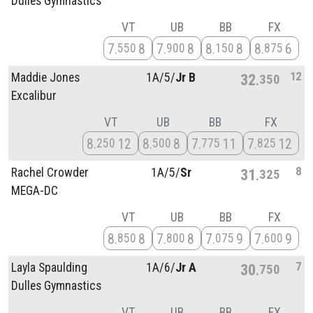
Dulles Gymnastics
VT
UB
BB
FX
7
8
7
8
8
8
8
6
550
900
150
875
12
Maddie Jones
1A/
5/
Jr B
32
350
Excalibur
VT
UB
BB
FX
8
12
8
8
7
11
7
12
250
500
775
825
8
Rachel Crowder
1A/
5/
Sr
31
325
MEGA-DC
VT
UB
BB
FX
8
8
7
8
7
9
7
9
850
800
075
600
7
Layla Spaulding
1A/
6/
Jr A
30
750
Dulles Gymnastics
VT
UB
BB
FX