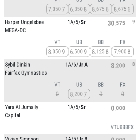
7
7
6
8
8
6
8
6
050
350
675
675
9
Harper Ungelsbee
1A/
5/
Sr
30
575
MEGA-DC
VT
UB
BB
FX
8
9
6
9
8
8
7
8
050
500
125
900
8
Sybil Dinkin
1A/
6/
Jr A
8
200
Fairfax Gymnastics
VT
UB
BB
FX
0
0
0
8
7
200
Yara Al Jumaily
1A/
5/
Sr
0
000
Capital
VT
UB
BB
FX
Vivian Simpson
1A/
5/
Jr B
0
000