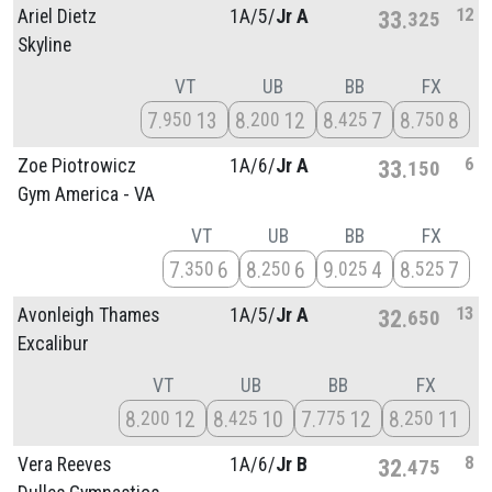
12
Ariel Dietz
1A/
5/
Jr A
33
325
Skyline
VT
UB
BB
FX
7
13
8
12
8
7
8
8
950
200
425
750
6
Zoe Piotrowicz
1A/
6/
Jr A
33
150
Gym America - VA
VT
UB
BB
FX
7
6
8
6
9
4
8
7
350
250
025
525
13
Avonleigh Thames
1A/
5/
Jr A
32
650
Excalibur
VT
UB
BB
FX
8
12
8
10
7
12
8
11
200
425
775
250
8
Vera Reeves
1A/
6/
Jr B
32
475