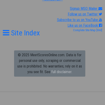
Signup MSO Mailer
Follow us on Twitter
Subscribe to us on YouTube
Like us on FaceBook
Site Index
Complete Site Map
[Xml]
© 2025 MeetScoresOnline.com. Data is for
personal use only; scraping or commercial
use is prohibited.
No warranties; rely on it as
you see fit. See
full disclaimer.