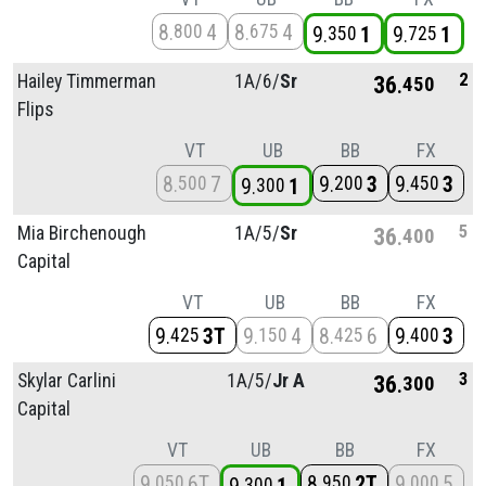
8
4
8
4
800
675
9
1
9
1
350
725
2
Hailey Timmerman
1A/
6/
Sr
36
450
Flips
VT
UB
BB
FX
8
7
9
3
9
3
500
200
450
9
1
300
5
Mia Birchenough
1A/
5/
Sr
36
400
Capital
VT
UB
BB
FX
9
3T
9
4
8
6
9
3
425
150
425
400
3
Skylar Carlini
1A/
5/
Jr A
36
300
Capital
VT
UB
BB
FX
9
6T
8
2T
9
5
050
950
000
300