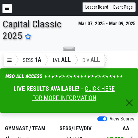
Leader Board
Event Page
Capital Classic
Mar 07, 2025 - Mar 09, 2025
ENTER SEARCH ABOVE
2025
1A
ALL
ALL
SESS
LVL
DIV
LIVE RESULTS AVAILABLE! -
CLICK HERE
FOR MORE INFORMATION
View Scores
GYMNAST
/
TEAM
SESS/LEV/DIV
AA