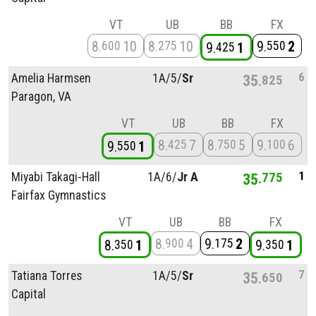
VT
UB
BB
FX
8
10
8
10
9
2
600
275
550
9
1
425
6
Amelia Harmsen
1A/
5/
Sr
35
825
Paragon, VA
VT
UB
BB
FX
8
7
8
5
9
6
425
750
100
9
1
550
1
Miyabi Takagi-Hall
1A/
6/
Jr A
35
775
Fairfax Gymnastics
VT
UB
BB
FX
8
4
9
2
900
175
8
1
9
1
350
350
7
Tatiana Torres
1A/
5/
Sr
35
650
Capital