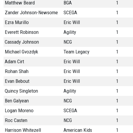
Matthew Beard
BGA
1
Zander Johnson-Newsome
SCEGA
1
Ezra Murillo
Eric Will
1
Everett Robinson
Agility
1
Cassady Johnson
NCG
1
Michael Gvozdyk
Team Legacy
1
Adam Cirt
Eric Will
1
Rohan Shah
Eric Will
1
Evan Bebout
Eric Will
1
Quincy Singleton
Agility
1
Ben Galyean
NCG
1
Logan Moreno
SCEGA
1
Roc Casten
NCG
1
Harrison Whitezell
American Kids
1