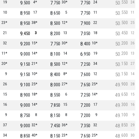
550
19
9
4*
7
30*
7
24
50
24
500
750
750
550
10
8
17
8
5
7
11
50
11
950
650
750
500
23*
8
38*
8
12*
7
22
50
25
950
500
900
450
21
9
3
8
13
7
18
50
12
450
200
050
200
32
9
15*
7
30*
8
10*
50
26
200
750
400
200
11*
9
14*
8
14
6
19
50
13
000
100
950
150
20*
9
21*
8
12*
7
34
50
27
150
500
250
150
9
9
10*
8
8*
7
12
50
14
150
400
600
900
26
9
25*
8
27*
7
25*
49
28
100
000
650
650
15
8
18*
8
6
7
14*
49
15
900
550
250
300
16
9
14*
7
15
7
17
49
16
000
850
200
100
9
8
8
8
8
7
9
49
9
750
150
200
850
37
9
32*
7
36*
7
32
48
29
000
450
350
600
34
8
40*
8
23*
7
25*
48
30
850
150
650