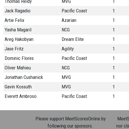
Thomas Reidy
MVG
1
Jack Ragadio
Pacific Coast
1
Artie Felix
Azarian
1
Yasha Magaril
NCG
1
Areg Hakobyan
Dream Elite
1
Jase Fritz
Agility
1
Dominic Flores
Pacific Coast
1
Oliver Mahieu
NCG
1
Jonathan Cushanick
MVG
1
Gavin Kossuth
MVG
1
Everett Ambroso
Pacific Coast
1
Please support MeetScoresOnline by
MeetSc
following our sponsors.
nor cla