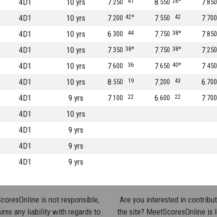
4D1
10 yrs
7
41
8
26*
7
250
550
850
4D1
10 yrs
7
42*
7
42
7
200
550
700
4D1
10 yrs
6
44
7
38*
7
300
750
850
4D1
10 yrs
7
38*
7
38*
7
350
750
250
4D1
10 yrs
7
36
7
40*
7
600
650
450
4D1
10 yrs
8
19
7
43
6
550
200
700
4D1
9 yrs
7
22
6
22
7
100
600
700
4D1
10 yrs
4D1
9 yrs
4D1
9 yrs
4D1
9 yrs
oresOnline is not responsible,
Are you interested in contribut
ims any liability with regards to
the site? MeetScoresOnline is 