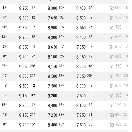
000
3*
9
7*
8
10*
8
6*
52
8
250
300
400
750
4*
9
12
7
32
8
9
51
16
300
650
500
700
23*
9
9*
8
5
8
7*
51
17
350
900
550
650
13*
8
18*
8
10*
8
6*
51
9
900
300
400
650
2*
8
9
8
7
7
7
51
7
350
650
850
600
8*
9
7*
8
25
8
19
51
18
400
100
050
550
27*
9
28*
8
23*
8
16*
51
19
050
150
200
400
17
9
32*
8
12*
7
25*
51
20
000
500
650
350
8
9
2
7
17*
8
9
51
10
500
500
000
300
7
9
3*
9
3
7
8
51
8
150
200
500
150
15*
8
42
8
16*
8
18
51
21
800
400
100
800
18
9
21*
7
38*
7
21
50
22
150
250
950
700
8*
9
15*
8
16*
7
30
50
23
200
400
500