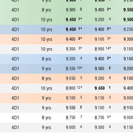
4D1
9 yrs
9
9
9
800
650
250
4D1
8 yrs
9
2
9
2*
9
500
400
55
4D1
10 yrs
9
1*
9
4
9
450
200
50
4D1
10 yrs
9
1*
9
2*
9
450
400
250
4D1
10 yrs
9
3*
9
5*
9
400
100
300
4D1
10 yrs
9
5*
8
14*
9
300
900
100
4D1
8 yrs
9
4
9
2*
9
200
400
100
4D1
9 yrs
8
10*
9
2
9
550
500
200
4D1
8 yrs
9
5
9
4
9
050
200
100
4D1
10 yrs
8
12*
9
1
9
800
650
400
4D1
9 yrs
9
5
9
5
9
100
150
000
4D1
9 yrs
9
2
9
6
8
550
100
950
4D1
8 yrs
8
7
8
6*
9
750
750
000
4D1
9 yrs
9
6
9
4
9
000
300
150