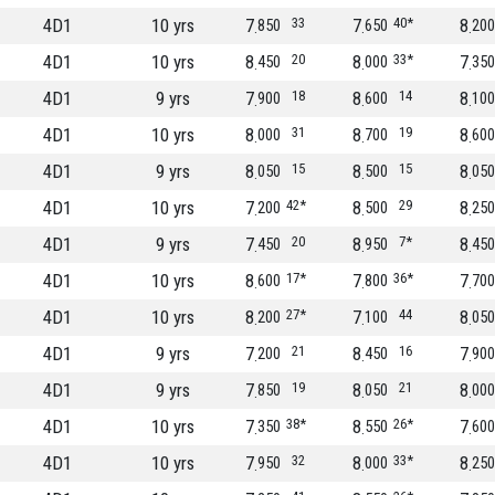
4D1
10 yrs
7
33
7
40*
8
850
650
200
4D1
10 yrs
8
20
8
33*
7
450
000
350
4D1
9 yrs
7
18
8
14
8
900
600
100
4D1
10 yrs
8
31
8
19
8
000
700
600
4D1
9 yrs
8
15
8
15
8
050
500
050
4D1
10 yrs
7
42*
8
29
8
200
500
250
4D1
9 yrs
7
20
8
7*
8
450
950
450
4D1
10 yrs
8
17*
7
36*
7
600
800
700
4D1
10 yrs
8
27*
7
44
8
200
100
050
4D1
9 yrs
7
21
8
16
7
200
450
900
4D1
9 yrs
7
19
8
21
8
850
050
000
4D1
10 yrs
7
38*
8
26*
7
350
550
600
4D1
10 yrs
7
32
8
33*
8
950
000
250