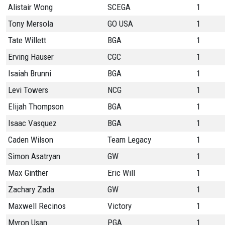
Alistair Wong
SCEGA
1
Tony Mersola
GO USA
1
Tate Willett
BGA
1
Erving Hauser
CGC
1
Isaiah Brunni
BGA
1
Levi Towers
NCG
1
Elijah Thompson
BGA
1
Isaac Vasquez
BGA
1
Caden Wilson
Team Legacy
1
Simon Asatryan
GW
1
Max Ginther
Eric Will
1
Zachary Zada
GW
1
Maxwell Recinos
Victory
1
Myron Usan
PGA
1