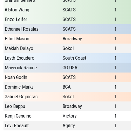
Graham Bennett
SCATS
1
Alston Wang
SCATS
1
Enzo Leifer
SCATS
1
Ethanael Rosalez
SCATS
1
Elliot Mason
Broadway
1
Makiah Delayo
Sokol
1
Layth Escudero
South Coast
1
Maverick Racine
GO USA
1
Noah Godin
SCATS
1
Dominic Marks
BGA
1
Gabriel Gojmerac
Sokol
1
Leo Beppu
Broadway
1
Kenji Genuino
Victory
1
Levi Rheault
Agility
1