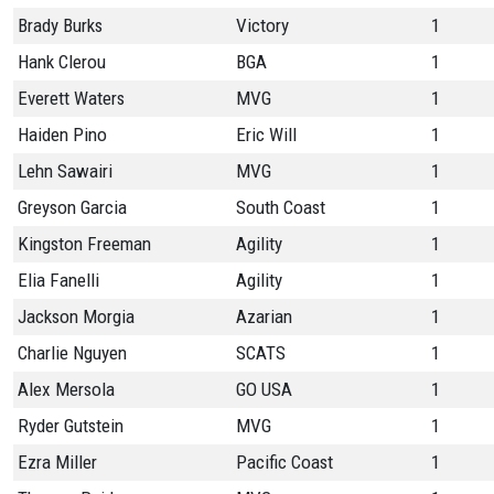
Brady Burks
Victory
1
Hank Clerou
BGA
1
Everett Waters
MVG
1
Haiden Pino
Eric Will
1
Lehn Sawairi
MVG
1
Greyson Garcia
South Coast
1
Kingston Freeman
Agility
1
Elia Fanelli
Agility
1
Jackson Morgia
Azarian
1
Charlie Nguyen
SCATS
1
Alex Mersola
GO USA
1
Ryder Gutstein
MVG
1
Ezra Miller
Pacific Coast
1