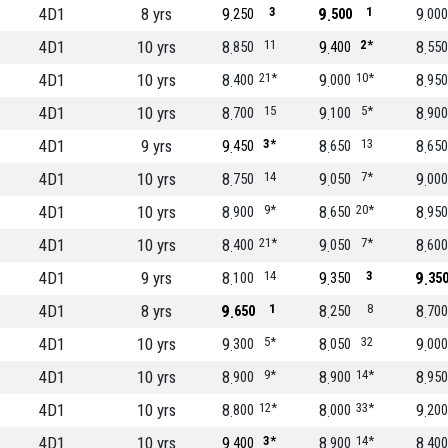
4D1
8 yrs
9
3
9
1
9
250
500
000
4D1
10 yrs
8
11
9
2*
8
850
400
550
4D1
10 yrs
8
21*
9
10*
8
400
000
950
4D1
10 yrs
8
15
9
5*
8
700
100
900
4D1
9 yrs
9
3*
8
13
8
450
650
650
4D1
10 yrs
8
14
9
7*
9
750
050
000
4D1
10 yrs
8
9*
8
20*
8
900
650
950
4D1
10 yrs
8
21*
9
7*
8
400
050
600
4D1
9 yrs
8
14
9
3
9
100
350
35
4D1
8 yrs
9
1
8
8
8
650
250
700
4D1
10 yrs
9
5*
8
32
9
300
050
000
4D1
10 yrs
8
9*
8
14*
8
900
900
950
4D1
10 yrs
8
12*
8
33*
9
800
000
200
4D1
10 yrs
9
3*
8
14*
8
400
900
400