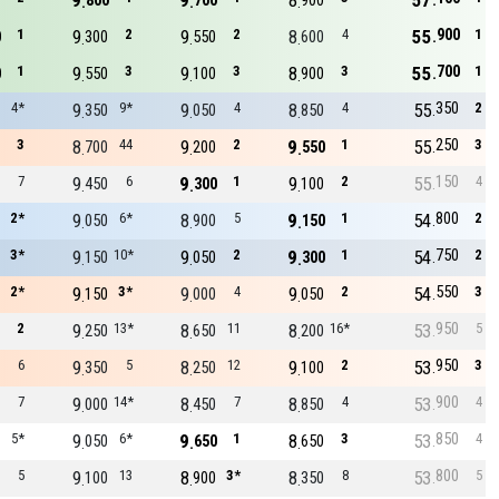
9
9
8
57
800
700
900
900
1
9
2
9
2
8
4
55
1
0
300
550
600
700
1
9
3
9
3
8
3
55
1
0
550
100
900
350
4*
9
9*
9
4
8
4
55
2
350
050
850
250
3
8
44
9
2
9
1
55
3
700
200
550
150
7
9
6
9
1
9
2
55
4
450
300
100
800
2*
9
6*
8
5
9
1
54
2
050
900
150
750
3*
9
10*
9
2
9
1
54
2
150
050
300
550
2*
9
3*
9
4
9
2
54
3
150
000
050
950
2
9
13*
8
11
8
16*
53
5
250
650
200
950
6
9
5
8
12
9
2
53
3
350
250
100
900
7
9
14*
8
7
8
4
53
4
000
450
850
850
5*
9
6*
9
1
8
3
53
4
050
650
650
800
5
9
13
8
3*
8
8
53
5
100
900
350