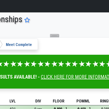
onships
Meet Complete
ESULTS AVAILABLE! -
CLICK HERE FOR MORE INFORMA
LVL
DIV
FLOOR
POMML
RING
1
1