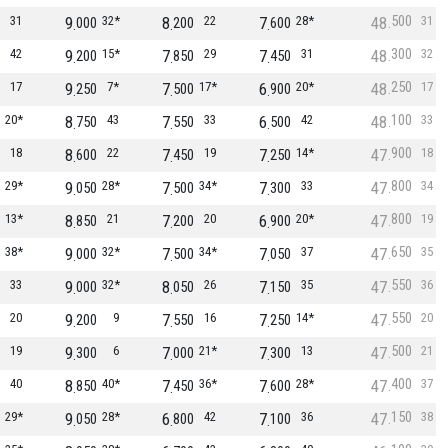
500
31
9
32*
8
22
7
28*
48
31
000
200
600
300
42
9
15*
7
29
7
31
48
32
200
850
450
250
17
9
7*
7
17*
6
20*
48
17
250
500
900
100
20*
8
43
7
33
6
42
48
33
750
550
500
900
18
8
22
7
19
7
14*
47
18
600
450
250
800
29*
9
28*
7
34*
7
33
47
34
050
500
300
800
13*
8
21
7
20
6
20*
47
19
850
200
900
650
38*
9
32*
7
34*
7
37
47
35
000
500
050
550
33
9
32*
8
26
7
35
47
36
000
050
150
550
20
9
9
7
16
7
14*
47
20
200
550
250
500
19
9
6
7
21*
7
13
47
21
300
000
300
400
40
8
40*
7
36*
7
28*
47
37
850
450
600
150
29*
9
28*
6
42
7
36
47
38
050
800
100