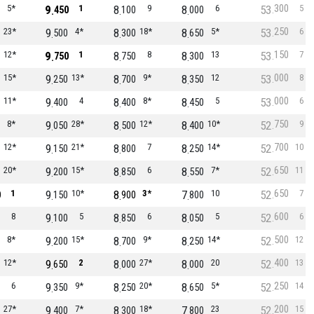
300
5*
9
1
8
9
8
6
53
5
450
100
000
250
23*
9
4*
8
18*
8
5*
53
6
500
300
650
150
12*
9
1
8
8
8
13
53
7
750
750
300
000
15*
9
13*
8
9*
8
12
53
8
250
700
350
000
11*
9
4
8
8*
8
5
53
6
400
400
450
750
8*
9
28*
8
12*
8
10*
52
9
050
500
400
700
12*
9
21*
8
7
8
14*
52
10
150
800
250
650
20*
9
15*
8
6
8
7*
52
11
200
850
550
650
1
9
10*
8
3*
7
10
52
7
0
150
900
800
600
8
9
5
8
6
8
5
52
6
100
850
050
500
8*
9
15*
8
9*
8
14*
52
12
200
700
250
400
12*
9
2
8
27*
8
20
52
13
650
000
000
250
6
9
9*
8
20*
8
5*
52
14
350
250
650
200
27*
9
7*
8
18*
7
23
52
15
400
300
800