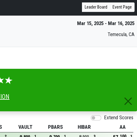
Leader Board
Event Page
Mar 15, 2025 - Mar 16, 2025
Temecula, CA
TION
Extend Scores
S
VAULT
PBARS
HIBAR
AA
100
2
1
1
3
1