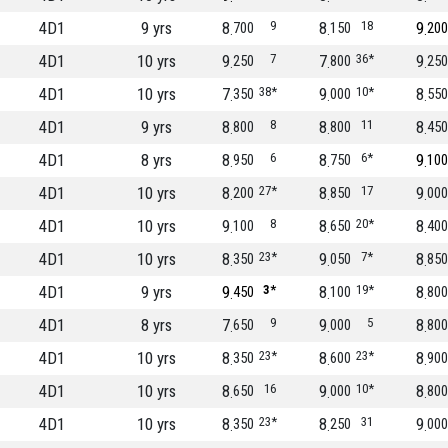
4D1
9 yrs
8
9
8
18
9
700
150
200
4D1
10 yrs
9
7
7
36*
9
250
800
250
4D1
10 yrs
7
38*
9
10*
8
350
000
550
4D1
9 yrs
8
8
8
11
8
800
800
450
4D1
8 yrs
8
6
8
6*
9
950
750
100
4D1
10 yrs
8
27*
8
17
9
200
850
000
4D1
10 yrs
9
8
8
20*
8
100
650
400
4D1
10 yrs
8
23*
9
7*
8
350
050
850
4D1
9 yrs
9
3*
8
19*
8
450
100
800
4D1
8 yrs
7
9
9
5
8
650
000
800
4D1
10 yrs
8
23*
8
23*
8
350
600
900
4D1
10 yrs
8
16
9
10*
8
650
000
800
4D1
10 yrs
8
23*
8
31
9
350
250
000