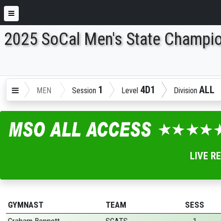
2025 SoCal Men's State Champi
ENTER SEARCH ABOVE
1
4D1
ALL
MEN
Session
Level
Division
LIVE R
GYMNAST
TEAM
SESS