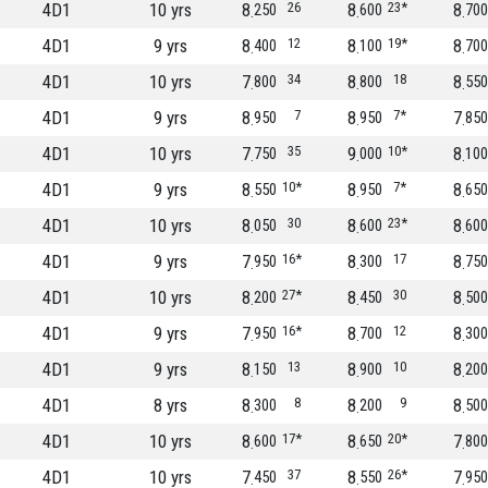
4D1
10 yrs
8
26
8
23*
8
250
600
700
4D1
9 yrs
8
12
8
19*
8
400
100
700
4D1
10 yrs
7
34
8
18
8
800
800
550
4D1
9 yrs
8
7
8
7*
7
950
950
850
4D1
10 yrs
7
35
9
10*
8
750
000
100
4D1
9 yrs
8
10*
8
7*
8
550
950
650
4D1
10 yrs
8
30
8
23*
8
050
600
600
4D1
9 yrs
7
16*
8
17
8
950
300
750
4D1
10 yrs
8
27*
8
30
8
200
450
500
4D1
9 yrs
7
16*
8
12
8
950
700
300
4D1
9 yrs
8
13
8
10
8
150
900
200
4D1
8 yrs
8
8
8
9
8
300
200
500
4D1
10 yrs
8
17*
8
20*
7
600
650
800
4D1
10 yrs
7
37
8
26*
7
450
550
950