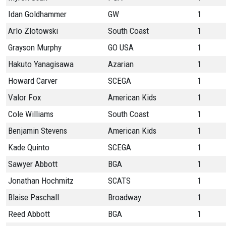
Idan Goldhammer
GW
1
Arlo Zlotowski
South Coast
1
Grayson Murphy
GO USA
1
Hakuto Yanagisawa
Azarian
1
Howard Carver
SCEGA
1
Valor Fox
American Kids
1
Cole Williams
South Coast
1
Benjamin Stevens
American Kids
1
Kade Quinto
SCEGA
1
Sawyer Abbott
BGA
1
Jonathan Hochmitz
SCATS
1
Blaise Paschall
Broadway
1
Reed Abbott
BGA
1