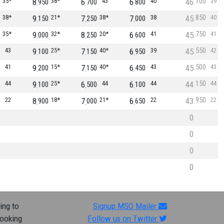
100
35*
8
38*
6
43
6
40
46
39
950
700
800
850
38*
9
21*
7
38*
7
38
45
40
150
250
000
750
35*
9
32*
8
20*
6
41
45
41
000
250
600
550
43
9
25*
7
40*
6
39
45
42
100
150
950
500
41
9
15*
7
40*
6
43
45
43
200
150
450
150
44
9
25*
6
44
6
44
44
44
100
500
100
950
22
8
18*
7
21*
6
22
43
22
900
000
650
0
0
0
0
ing to
Signup MSO Mailer
looking
Follow us on Twitter