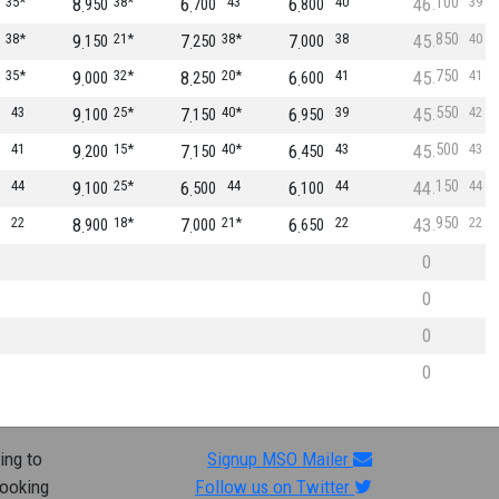
100
35*
8
38*
6
43
6
40
46
39
950
700
800
850
38*
9
21*
7
38*
7
38
45
40
150
250
000
750
35*
9
32*
8
20*
6
41
45
41
000
250
600
550
43
9
25*
7
40*
6
39
45
42
100
150
950
500
41
9
15*
7
40*
6
43
45
43
200
150
450
150
44
9
25*
6
44
6
44
44
44
100
500
100
950
22
8
18*
7
21*
6
22
43
22
900
000
650
0
0
0
0
ing to
Signup MSO Mailer
looking
Follow us on Twitter