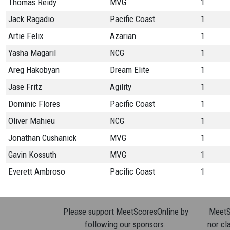
Thomas Reidy
MVG
1
Jack Ragadio
Pacific Coast
1
Artie Felix
Azarian
1
Yasha Magaril
NCG
1
Areg Hakobyan
Dream Elite
1
Jase Fritz
Agility
1
Dominic Flores
Pacific Coast
1
Oliver Mahieu
NCG
1
Jonathan Cushanick
MVG
1
Gavin Kossuth
MVG
1
Everett Ambroso
Pacific Coast
1
Please support MeetScoresOnline by
MeetSc
following our sponsors.
nor cla