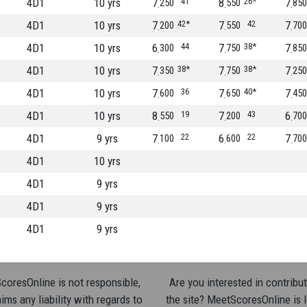
4D1
10 yrs
7
41
8
26*
7
250
550
850
4D1
10 yrs
7
42*
7
42
7
200
550
700
4D1
10 yrs
6
44
7
38*
7
300
750
850
4D1
10 yrs
7
38*
7
38*
7
350
750
250
4D1
10 yrs
7
36
7
40*
7
600
650
450
4D1
10 yrs
8
19
7
43
6
550
200
700
4D1
9 yrs
7
22
6
22
7
100
600
700
4D1
10 yrs
4D1
9 yrs
4D1
9 yrs
4D1
9 yrs
oresOnline is not responsible,
Are you interested in contribut
ims any liability with regards to
the site? MeetScoresOnline is 