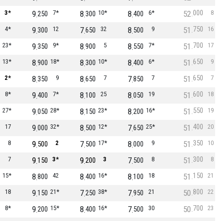
000
3*
9
7*
8
10*
8
6*
52
8
250
300
400
750
4*
9
12
7
32
8
9
51
16
300
650
500
700
23*
9
9*
8
5
8
7*
51
17
350
900
550
650
13*
8
18*
8
10*
8
6*
51
9
900
300
400
650
2*
8
9
8
7
7
7
51
7
350
650
850
600
8*
9
7*
8
25
8
19
51
18
400
100
050
550
27*
9
28*
8
23*
8
16*
51
19
050
150
200
400
17
9
32*
8
12*
7
25*
51
20
000
500
650
350
8
9
2
7
17*
8
9
51
10
500
500
000
300
7
9
3*
9
3
7
8
51
8
150
200
500
150
15*
8
42
8
16*
8
18
51
21
800
400
100
800
18
9
21*
7
38*
7
21
50
22
150
250
950
700
8*
9
15*
8
16*
7
30
50
23
200
400
500