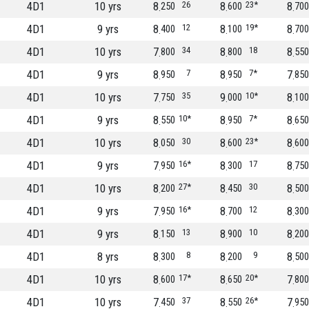
4D1
10 yrs
8
26
8
23*
8
250
600
700
4D1
9 yrs
8
12
8
19*
8
400
100
700
4D1
10 yrs
7
34
8
18
8
800
800
550
4D1
9 yrs
8
7
8
7*
7
950
950
850
4D1
10 yrs
7
35
9
10*
8
750
000
100
4D1
9 yrs
8
10*
8
7*
8
550
950
650
4D1
10 yrs
8
30
8
23*
8
050
600
600
4D1
9 yrs
7
16*
8
17
8
950
300
750
4D1
10 yrs
8
27*
8
30
8
200
450
500
4D1
9 yrs
7
16*
8
12
8
950
700
300
4D1
9 yrs
8
13
8
10
8
150
900
200
4D1
8 yrs
8
8
8
9
8
300
200
500
4D1
10 yrs
8
17*
8
20*
7
600
650
800
4D1
10 yrs
7
37
8
26*
7
450
550
950