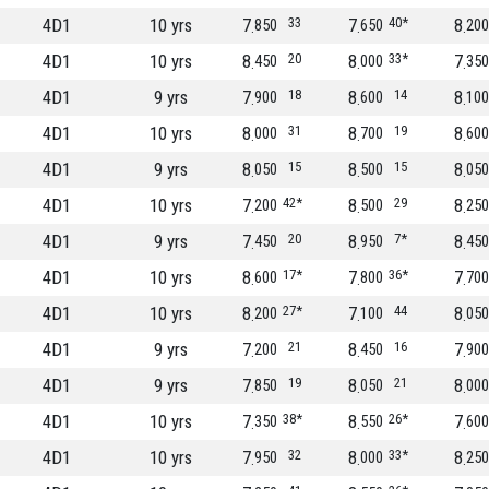
4D1
10 yrs
7
33
7
40*
8
850
650
200
4D1
10 yrs
8
20
8
33*
7
450
000
350
4D1
9 yrs
7
18
8
14
8
900
600
100
4D1
10 yrs
8
31
8
19
8
000
700
600
4D1
9 yrs
8
15
8
15
8
050
500
050
4D1
10 yrs
7
42*
8
29
8
200
500
250
4D1
9 yrs
7
20
8
7*
8
450
950
450
4D1
10 yrs
8
17*
7
36*
7
600
800
700
4D1
10 yrs
8
27*
7
44
8
200
100
050
4D1
9 yrs
7
21
8
16
7
200
450
900
4D1
9 yrs
7
19
8
21
8
850
050
000
4D1
10 yrs
7
38*
8
26*
7
350
550
600
4D1
10 yrs
7
32
8
33*
8
950
000
250