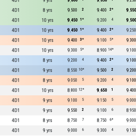
4D1
9 yrs
9
9
9
800
650
250
4D1
8 yrs
9
2
9
2*
9
500
400
55
4D1
10 yrs
9
1*
9
4
9
450
200
50
4D1
10 yrs
9
1*
9
2*
9
450
400
250
4D1
10 yrs
9
3*
9
5*
9
400
100
300
4D1
10 yrs
9
5*
8
14*
9
300
900
100
4D1
8 yrs
9
4
9
2*
9
200
400
100
4D1
9 yrs
8
10*
9
2
9
550
500
200
4D1
8 yrs
9
5
9
4
9
050
200
100
4D1
10 yrs
8
12*
9
1
9
800
650
400
4D1
9 yrs
9
5
9
5
9
100
150
000
4D1
9 yrs
9
2
9
6
8
550
100
950
4D1
8 yrs
8
7
8
6*
9
750
750
000
4D1
9 yrs
9
6
9
4
9
000
300
150