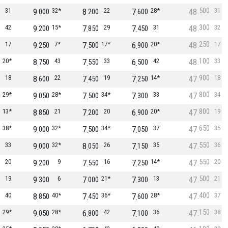
500
31
9
32*
8
22
7
28*
48
31
000
200
600
300
42
9
15*
7
29
7
31
48
32
200
850
450
250
17
9
7*
7
17*
6
20*
48
17
250
500
900
100
20*
8
43
7
33
6
42
48
33
750
550
500
900
18
8
22
7
19
7
14*
47
18
600
450
250
800
29*
9
28*
7
34*
7
33
47
34
050
500
300
800
13*
8
21
7
20
6
20*
47
19
850
200
900
650
38*
9
32*
7
34*
7
37
47
35
000
500
050
550
33
9
32*
8
26
7
35
47
36
000
050
150
550
20
9
9
7
16
7
14*
47
20
200
550
250
500
19
9
6
7
21*
7
13
47
21
300
000
300
400
40
8
40*
7
36*
7
28*
47
37
850
450
600
150
29*
9
28*
6
42
7
36
47
38
050
800
100