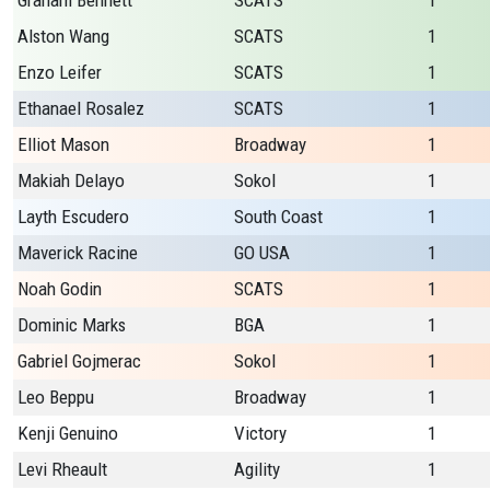
Graham Bennett
SCATS
1
Alston Wang
SCATS
1
Enzo Leifer
SCATS
1
Ethanael Rosalez
SCATS
1
Elliot Mason
Broadway
1
Makiah Delayo
Sokol
1
Layth Escudero
South Coast
1
Maverick Racine
GO USA
1
Noah Godin
SCATS
1
Dominic Marks
BGA
1
Gabriel Gojmerac
Sokol
1
Leo Beppu
Broadway
1
Kenji Genuino
Victory
1
Levi Rheault
Agility
1