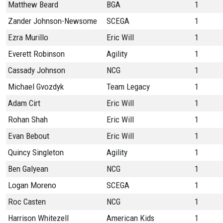
Matthew Beard
BGA
1
Zander Johnson-Newsome
SCEGA
1
Ezra Murillo
Eric Will
1
Everett Robinson
Agility
1
Cassady Johnson
NCG
1
Michael Gvozdyk
Team Legacy
1
Adam Cirt
Eric Will
1
Rohan Shah
Eric Will
1
Evan Bebout
Eric Will
1
Quincy Singleton
Agility
1
Ben Galyean
NCG
1
Logan Moreno
SCEGA
1
Roc Casten
NCG
1
Harrison Whitezell
American Kids
1