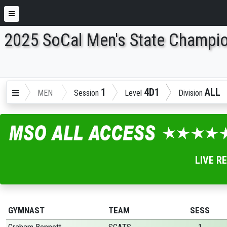
2025 SoCal Men's State Champi
ENTER SEARCH ABOVE
1
4D1
ALL
MEN
Session
Level
Division
LIVE R
GYMNAST
TEAM
SESS