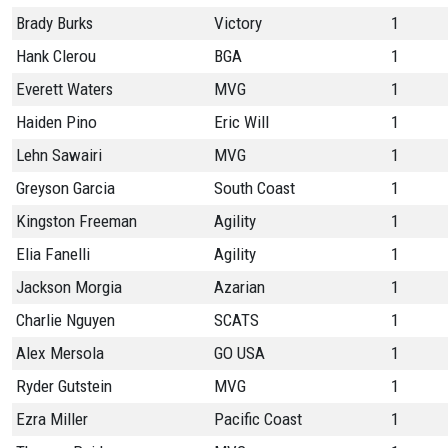
Brady Burks
Victory
1
Hank Clerou
BGA
1
Everett Waters
MVG
1
Haiden Pino
Eric Will
1
Lehn Sawairi
MVG
1
Greyson Garcia
South Coast
1
Kingston Freeman
Agility
1
Elia Fanelli
Agility
1
Jackson Morgia
Azarian
1
Charlie Nguyen
SCATS
1
Alex Mersola
GO USA
1
Ryder Gutstein
MVG
1
Ezra Miller
Pacific Coast
1