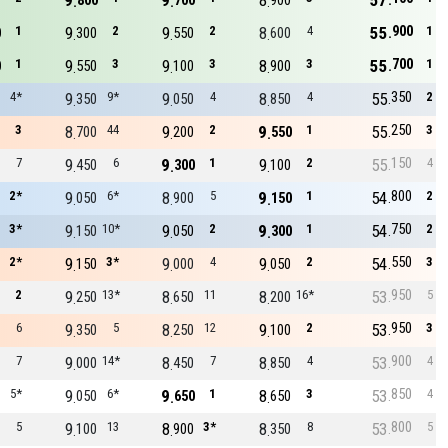
9
9
8
57
800
700
900
900
1
9
2
9
2
8
4
55
1
0
300
550
600
700
1
9
3
9
3
8
3
55
1
0
550
100
900
350
4*
9
9*
9
4
8
4
55
2
350
050
850
250
3
8
44
9
2
9
1
55
3
700
200
550
150
7
9
6
9
1
9
2
55
4
450
300
100
800
2*
9
6*
8
5
9
1
54
2
050
900
150
750
3*
9
10*
9
2
9
1
54
2
150
050
300
550
2*
9
3*
9
4
9
2
54
3
150
000
050
950
2
9
13*
8
11
8
16*
53
5
250
650
200
950
6
9
5
8
12
9
2
53
3
350
250
100
900
7
9
14*
8
7
8
4
53
4
000
450
850
850
5*
9
6*
9
1
8
3
53
4
050
650
650
800
5
9
13
8
3*
8
8
53
5
100
900
350