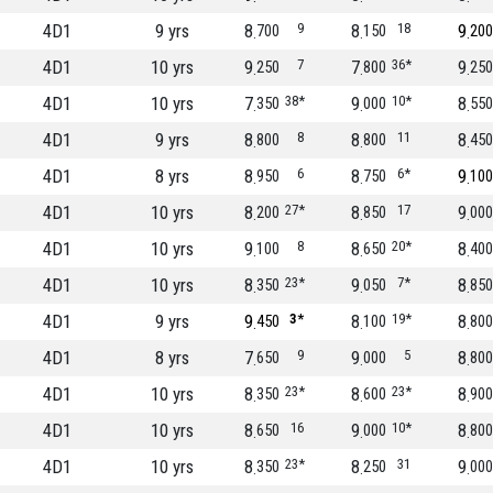
4D1
9 yrs
8
9
8
18
9
700
150
200
4D1
10 yrs
9
7
7
36*
9
250
800
250
4D1
10 yrs
7
38*
9
10*
8
350
000
550
4D1
9 yrs
8
8
8
11
8
800
800
450
4D1
8 yrs
8
6
8
6*
9
950
750
100
4D1
10 yrs
8
27*
8
17
9
200
850
000
4D1
10 yrs
9
8
8
20*
8
100
650
400
4D1
10 yrs
8
23*
9
7*
8
350
050
850
4D1
9 yrs
9
3*
8
19*
8
450
100
800
4D1
8 yrs
7
9
9
5
8
650
000
800
4D1
10 yrs
8
23*
8
23*
8
350
600
900
4D1
10 yrs
8
16
9
10*
8
650
000
800
4D1
10 yrs
8
23*
8
31
9
350
250
000