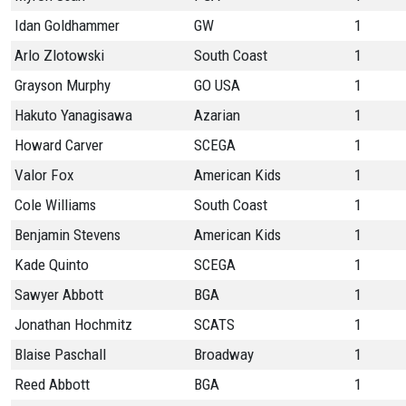
Idan Goldhammer
GW
1
Arlo Zlotowski
South Coast
1
Grayson Murphy
GO USA
1
Hakuto Yanagisawa
Azarian
1
Howard Carver
SCEGA
1
Valor Fox
American Kids
1
Cole Williams
South Coast
1
Benjamin Stevens
American Kids
1
Kade Quinto
SCEGA
1
Sawyer Abbott
BGA
1
Jonathan Hochmitz
SCATS
1
Blaise Paschall
Broadway
1
Reed Abbott
BGA
1