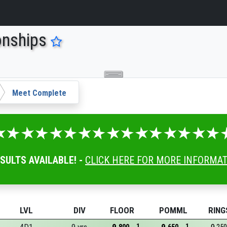
onships
Meet Complete
ESULTS AVAILABLE! -
CLICK HERE FOR MORE INFORMA
LVL
DIV
FLOOR
POMML
RING
1
1