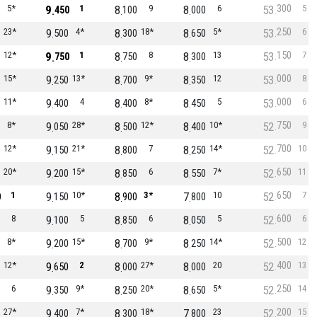
300
5*
9
1
8
9
8
6
53
5
450
100
000
250
23*
9
4*
8
18*
8
5*
53
6
500
300
650
150
12*
9
1
8
8
8
13
53
7
750
750
300
000
15*
9
13*
8
9*
8
12
53
8
250
700
350
000
11*
9
4
8
8*
8
5
53
6
400
400
450
750
8*
9
28*
8
12*
8
10*
52
9
050
500
400
700
12*
9
21*
8
7
8
14*
52
10
150
800
250
650
20*
9
15*
8
6
8
7*
52
11
200
850
550
650
1
9
10*
8
3*
7
10
52
7
0
150
900
800
600
8
9
5
8
6
8
5
52
6
100
850
050
500
8*
9
15*
8
9*
8
14*
52
12
200
700
250
400
12*
9
2
8
27*
8
20
52
13
650
000
000
250
6
9
9*
8
20*
8
5*
52
14
350
250
650
200
27*
9
7*
8
18*
7
23
52
15
400
300
800