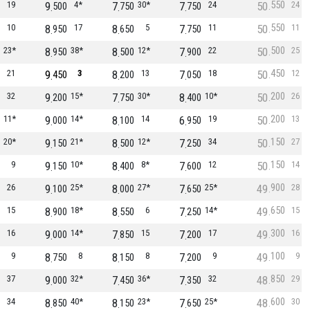
550
19
9
4*
7
30*
7
24
50
24
500
750
750
550
10
8
17
8
5
7
11
50
11
950
650
750
500
23*
8
38*
8
12*
7
22
50
25
950
500
900
450
21
9
3
8
13
7
18
50
12
450
200
050
200
32
9
15*
7
30*
8
10*
50
26
200
750
400
200
11*
9
14*
8
14
6
19
50
13
000
100
950
150
20*
9
21*
8
12*
7
34
50
27
150
500
250
150
9
9
10*
8
8*
7
12
50
14
150
400
600
900
26
9
25*
8
27*
7
25*
49
28
100
000
650
650
15
8
18*
8
6
7
14*
49
15
900
550
250
300
16
9
14*
7
15
7
17
49
16
000
850
200
100
9
8
8
8
8
7
9
49
9
750
150
200
850
37
9
32*
7
36*
7
32
48
29
000
450
350
600
34
8
40*
8
23*
7
25*
48
30
850
150
650