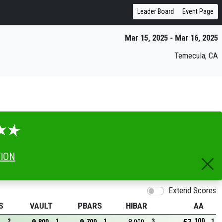
Leader Board
Event Page
Mar 15, 2025 - Mar 16, 2025
Temecula, CA
TION
Extend Scores
S
VAULT
PBARS
HIBAR
AA
100
2
1
1
3
1