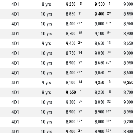
4D1
8 yrs
9
3
9
1
9
250
500
000
4D1
10 yrs
8
11
9
2*
8
850
400
550
4D1
10 yrs
8
21*
9
10*
8
400
000
950
4D1
10 yrs
8
15
9
5*
8
700
100
900
4D1
9 yrs
9
3*
8
13
8
450
650
650
4D1
10 yrs
8
14
9
7*
9
750
050
000
4D1
10 yrs
8
9*
8
20*
8
900
650
950
4D1
10 yrs
8
21*
9
7*
8
400
050
600
4D1
9 yrs
8
14
9
3
9
100
350
35
4D1
8 yrs
9
1
8
8
8
650
250
700
4D1
10 yrs
9
5*
8
32
9
300
050
000
4D1
10 yrs
8
9*
8
14*
8
900
900
950
4D1
10 yrs
8
12*
8
33*
9
800
000
200
4D1
10 yrs
9
3*
8
14*
8
400
900
400