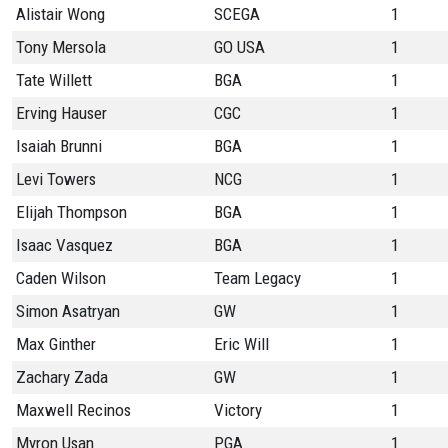
Alistair Wong
SCEGA
1
Tony Mersola
GO USA
1
Tate Willett
BGA
1
Erving Hauser
CGC
1
Isaiah Brunni
BGA
1
Levi Towers
NCG
1
Elijah Thompson
BGA
1
Isaac Vasquez
BGA
1
Caden Wilson
Team Legacy
1
Simon Asatryan
GW
1
Max Ginther
Eric Will
1
Zachary Zada
GW
1
Maxwell Recinos
Victory
1
Myron Usan
PGA
1