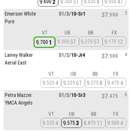
9
2
9
5T
9
8
9
4T
600
350
025
550
7
Emerson White
01/
3/
10-Sr1
37
500
Pure
VT
UB
BB
FX
9
5T
9
5T
9
12
350
275
175
9
1
700
4
Lainey Walker
01/
3/
10-Jr4
37
500
Aerial East
VT
UB
BB
FX
9
4
9
6T
9
8
9
4
525
225
275
475
5
Petra Mazzei
01/
3/
10-Sr3
37
475
YMCA Angels
VT
UB
BB
FX
9
4
9
3
8
11
9
4
525
575
875
500