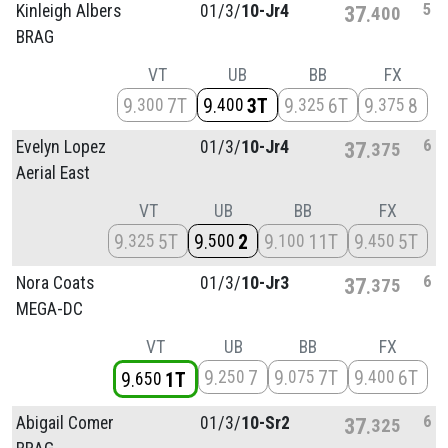
5
Kinleigh Albers
01/
3/
10-Jr4
37
400
BRAG
VT
UB
BB
FX
9
7T
9
3T
9
6T
9
8
300
400
325
375
6
Evelyn Lopez
01/
3/
10-Jr4
37
375
Aerial East
VT
UB
BB
FX
9
5T
9
2
9
11T
9
5T
325
500
100
450
6
Nora Coats
01/
3/
10-Jr3
37
375
MEGA-DC
VT
UB
BB
FX
9
7
9
7T
9
6T
250
075
400
9
1T
650
6
Abigail Comer
01/
3/
10-Sr2
37
325