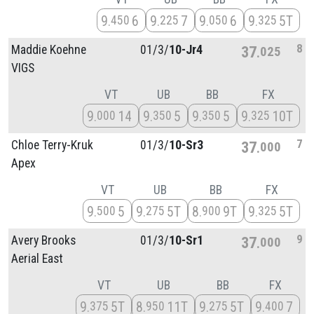
9
6
9
7
9
6
9
5T
450
225
050
325
8
Maddie Koehne
01/
3/
10-Jr4
37
025
VIGS
VT
UB
BB
FX
9
14
9
5
9
5
9
10T
000
350
350
325
7
Chloe Terry-Kruk
01/
3/
10-Sr3
37
000
Apex
VT
UB
BB
FX
9
5
9
5T
8
9T
9
5T
500
275
900
325
9
Avery Brooks
01/
3/
10-Sr1
37
000
Aerial East
VT
UB
BB
FX
9
5T
8
11T
9
5T
9
7
375
950
275
400