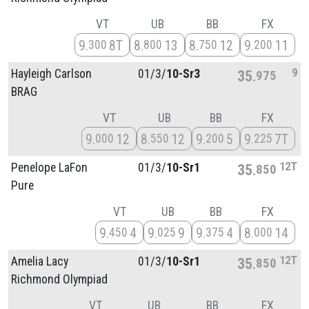
VT
UB
BB
FX
9
8T
8
13
8
12
9
11
300
800
750
200
9
Hayleigh Carlson
01/
3/
10-Sr3
35
975
BRAG
VT
UB
BB
FX
9
12
8
12
9
5
9
7T
000
550
200
225
12T
Penelope LaFon
01/
3/
10-Sr1
35
850
Pure
VT
UB
BB
FX
9
4
9
9
9
4
8
14
450
025
375
000
12T
Amelia Lacy
01/
3/
10-Sr1
35
850
Richmond Olympiad
VT
UB
BB
FX