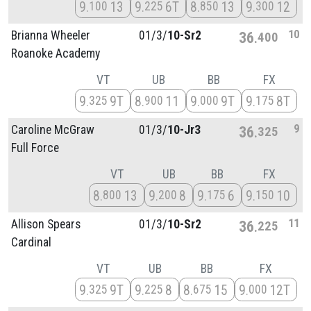
9
13
9
6T
8
13
9
12
100
225
850
300
10
Brianna Wheeler
01/
3/
10-Sr2
36
400
Roanoke Academy
VT
UB
BB
FX
9
9T
8
11
9
9T
9
8T
325
900
000
175
9
Caroline McGraw
01/
3/
10-Jr3
36
325
Full Force
VT
UB
BB
FX
8
13
9
8
9
6
9
10
800
200
175
150
11
Allison Spears
01/
3/
10-Sr2
36
225
Cardinal
VT
UB
BB
FX
9
9T
9
8
8
15
9
12T
325
225
675
000