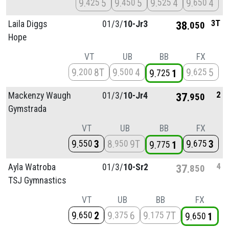
9
5
9
5
9
4
9
4
425
450
525
650
3T
Laila Diggs
01/
3/
10-Jr3
38
050
Hope
VT
UB
BB
FX
9
8T
9
4
9
5
200
500
625
9
1
725
2
Mackenzy Waugh
01/
3/
10-Jr4
37
950
Gymstrada
VT
UB
BB
FX
9
3
8
9T
9
3
550
950
675
9
1
775
4
Ayla Watroba
01/
3/
10-Sr2
37
850
TSJ Gymnastics
VT
UB
BB
FX
9
2
9
6
9
7T
650
375
175
9
1
650