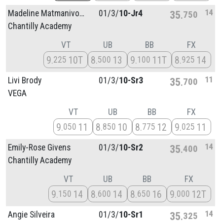
14
Madeline Matmanivong
01/
3/
10-Jr4
35
750
Chantilly Academy
VT
UB
BB
FX
9
10T
8
13
9
11T
8
14
225
500
100
925
11
Livi Brody
01/
3/
10-Sr3
35
700
VEGA
VT
UB
BB
FX
9
11
8
10
8
12
9
11
050
850
775
025
14
Emily-Rose Givens
01/
3/
10-Sr2
35
400
Chantilly Academy
VT
UB
BB
FX
9
14
8
14
8
16
9
12T
150
600
650
000
14
Angie Silveira
01/
3/
10-Sr1
35
325