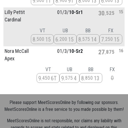
9
11
8
9T
8
13
6
13
000
900
000
000
15
Lilly Pettit
01/
3/
10-Sr1
30
525
Cardinal
VT
UB
BB
FX
8
15
6
15
8
14
7
15
500
200
575
250
16
Nora McCall
01/
3/
10-Sr2
27
875
Apex
VT
UB
BB
FX
0
9
6T
9
4
8
13
450
575
850
Please support MeetScoresOnline by following our sponsors.
MeetScoresOnline is a free service to you made possible by them!
MeetScoresOnline is not responsible, nor claims any liability with
regards to scores and stats related to and displayed on this