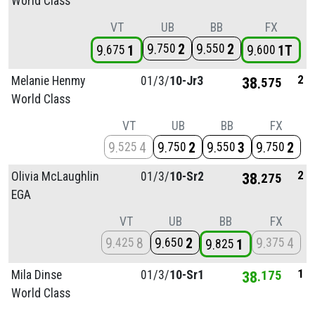
World Class
VT
UB
BB
FX
9
2
9
2
750
550
9
1
9
1T
675
600
2
Melanie Henmy
01/
3/
10-Jr3
38
575
World Class
VT
UB
BB
FX
9
4
9
2
9
3
9
2
525
750
550
750
2
Olivia McLaughlin
01/
3/
10-Sr2
38
275
EGA
VT
UB
BB
FX
9
8
9
2
9
4
425
650
375
9
1
825
1
Mila Dinse
01/
3/
10-Sr1
38
175
World Class