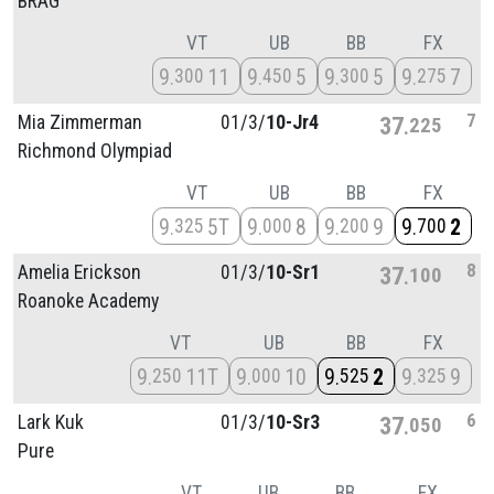
BRAG
VT
UB
BB
FX
9
11
9
5
9
5
9
7
300
450
300
275
7
Mia Zimmerman
01/
3/
10-Jr4
37
225
Richmond Olympiad
VT
UB
BB
FX
9
5T
9
8
9
9
9
2
325
000
200
700
8
Amelia Erickson
01/
3/
10-Sr1
37
100
Roanoke Academy
VT
UB
BB
FX
9
11T
9
10
9
2
9
9
250
000
525
325
6
Lark Kuk
01/
3/
10-Sr3
37
050
Pure
VT
UB
BB
FX