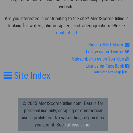
website.
Are you interested in contributing to the site? MeetScoresOnline is
looking for writers, photographers, and videopgraphers. Please
- contact us! -
Signup MSO Mailer
Follow us on Twitter
Subscribe to us on YouTube
Like us on FaceBook
Site Index
Complete Site Map
[Xml]
© 2025 MeetScoresOnline.com. Data is for
personal use only; scraping or commercial
use is prohibited.
No warranties; rely on it as
you see fit. See
full disclaimer.