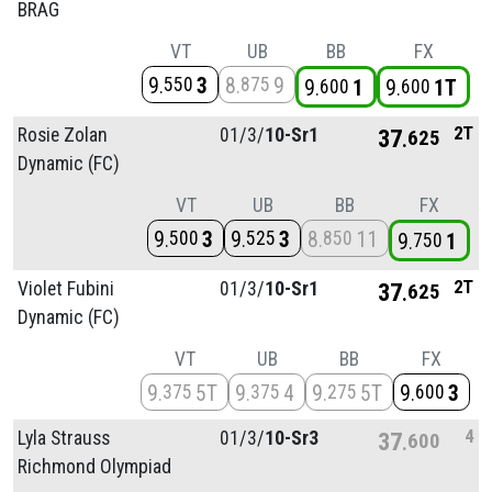
BRAG
VT
UB
BB
FX
9
3
8
9
550
875
9
1
9
1T
600
600
2T
Rosie Zolan
01/
3/
10-Sr1
37
625
Dynamic (FC)
VT
UB
BB
FX
9
3
9
3
8
11
500
525
850
9
1
750
2T
Violet Fubini
01/
3/
10-Sr1
37
625
Dynamic (FC)
VT
UB
BB
FX
9
5T
9
4
9
5T
9
3
375
375
275
600
4
Lyla Strauss
01/
3/
10-Sr3
37
600
Richmond Olympiad