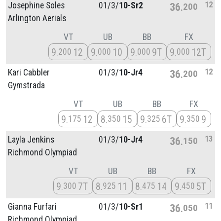
12
Josephine Soles
01/
3/
10-Sr2
36
200
Arlington Aerials
VT
UB
BB
FX
9
12
9
10
9
9T
9
12T
200
000
000
000
12
Kari Cabbler
01/
3/
10-Jr4
36
200
Gymstrada
VT
UB
BB
FX
9
12
8
15
9
6T
9
9
175
350
325
350
13
Layla Jenkins
01/
3/
10-Jr4
36
150
Richmond Olympiad
VT
UB
BB
FX
9
7T
8
11
8
14
9
5T
300
925
475
450
11
Gianna Furfari
01/
3/
10-Sr1
36
050
Richmond Olympiad