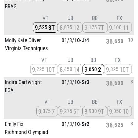
BRAG
VT
UB
BB
FX
9
3T
8
12
9
7T
9
11
525
875
175
100
10
Molly Kate Oliver
01/
3/
10-Jr4
36
650
Virginia Techniques
VT
UB
BB
FX
9
10T
8
14
9
2
9
10T
225
450
650
325
8
Indira Cartwright
01/
3/
10-Sr3
36
600
EGA
VT
UB
BB
FX
9
7
9
5T
8
9T
9
10
375
275
900
050
8
Emily Fix
01/
3/
10-Sr2
36
525
Richmond Olympiad