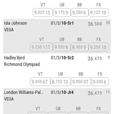
VT
UB
BB
FX
9
15
9
9
9
6
9
10
025
175
200
125
10
Isla Johnson
01/
3/
10-Sr1
36
500
VEGA
VT
UB
BB
FX
9
11T
9
8
8
9
9
10
250
050
950
250
9
Hadley Byrd
01/
3/
10-Sr2
36
475
Richmond Olympiad
VT
UB
BB
FX
9
6T
8
13
9
9T
9
6
450
725
000
300
11
London Williams-Palmer
01/
3/
10-Jr4
36
475
VEGA
VT
UB
BB
FX