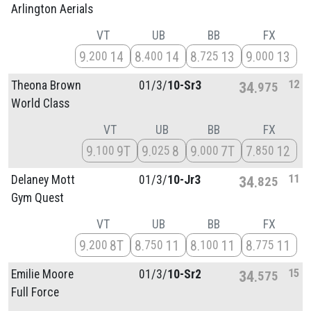
Arlington Aerials
VT
UB
BB
FX
9
14
8
14
8
13
9
13
200
400
725
000
12
Theona Brown
01/
3/
10-Sr3
34
975
World Class
VT
UB
BB
FX
9
9T
9
8
9
7T
7
12
100
025
000
850
11
Delaney Mott
01/
3/
10-Jr3
34
825
Gym Quest
VT
UB
BB
FX
9
8T
8
11
8
11
8
11
200
750
100
775
15
Emilie Moore
01/
3/
10-Sr2
34
575
Full Force