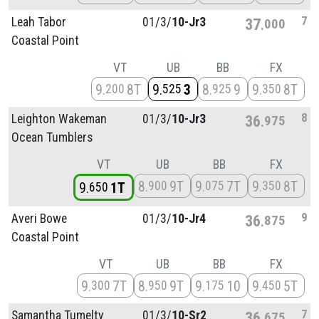
7
Leah Tabor
01/
3/
10-Jr3
37
000
Coastal Point
VT
UB
BB
FX
9
8T
9
3
8
9
9
8T
200
525
925
350
8
Leighton Wakeman
01/
3/
10-Jr3
36
975
Ocean Tumblers
VT
UB
BB
FX
8
9T
9
7T
9
8T
900
075
350
9
1T
650
9
Averi Bowe
01/
3/
10-Jr4
36
875
Coastal Point
VT
UB
BB
FX
9
7T
8
9T
9
10
9
5T
300
950
175
450
7
Samantha Tumelty
01/
3/
10-Sr2
36
675