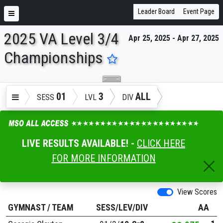
Leader Board
Event Page
2025 VA Level 3/4
Apr 25, 2025 - Apr 27, 2025
ENTER SEARCH ABOVE
Championships
01
3
ALL
SESS
LVL
DIV
LIVE RESULTS AVAILABLE! -
CLICK HERE
FOR MORE INFORMATION
View Scores
GYMNAST
/
TEAM
SESS/LEV/DIV
AA