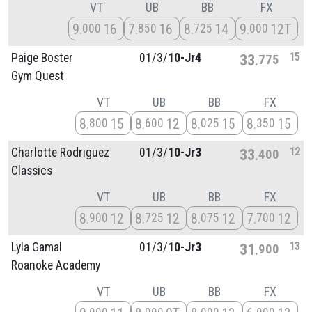
VT
UB
BB
FX
9
16
7
16
8
14
9
12T
000
850
725
000
15
Paige Boster
01/
3/
10-Jr4
33
775
Gym Quest
VT
UB
BB
FX
8
15
8
12
8
15
8
15
800
600
025
350
12
Charlotte Rodriguez
01/
3/
10-Jr3
33
400
Classics
VT
UB
BB
FX
8
12
8
12
8
12
7
12
900
725
075
700
13
Lyla Gamal
01/
3/
10-Jr3
31
900
Roanoke Academy
VT
UB
BB
FX