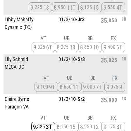
9
13
8
11T
8
15
9
4T
225
950
125
550
10
Libby Mahaffy
01/
3/
10-Jr3
35
850
Dynamic (FC)
VT
UB
BB
FX
9
6T
8
13
8
10
9
6T
325
275
850
400
10
Lily Schmid
01/
3/
10-Sr3
35
825
MEGA-DC
VT
UB
BB
FX
9
9T
8
11
9
7T
9
9
100
650
000
075
13
Claire Byrne
01/
3/
10-Sr2
35
800
Paragon VA
VT
UB
BB
FX
9
3T
8
15
8
12
9
8T
525
150
950
175