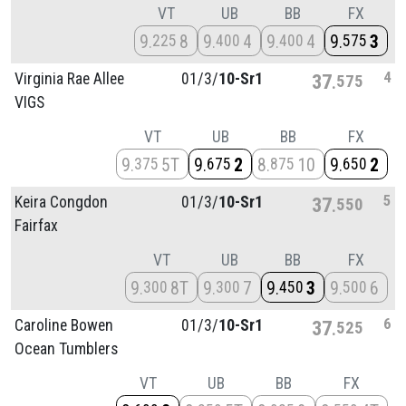
VT
UB
BB
FX
9
8
9
4
9
4
9
3
225
400
400
575
4
Virginia Rae Allee
01/
3/
10-Sr1
37
575
VIGS
VT
UB
BB
FX
9
5T
9
2
8
10
9
2
375
675
875
650
5
Keira Congdon
01/
3/
10-Sr1
37
550
Fairfax
VT
UB
BB
FX
9
8T
9
7
9
3
9
6
300
300
450
500
6
Caroline Bowen
01/
3/
10-Sr1
37
525
Ocean Tumblers
VT
UB
BB
FX