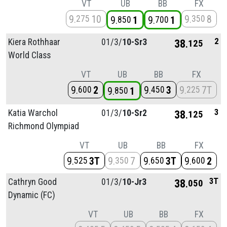
VT
UB
BB
FX
9
10
9
8
275
350
9
1
9
1
850
700
2
Kiera Rothhaar
01/
3/
10-Sr3
38
125
World Class
VT
UB
BB
FX
9
2
9
3
9
7T
600
450
225
9
1
850
3
Katia Warchol
01/
3/
10-Sr2
38
125
Richmond Olympiad
VT
UB
BB
FX
9
3T
9
7
9
3T
9
2
525
350
650
600
3T
Cathryn Good
01/
3/
10-Jr3
38
050
Dynamic (FC)
VT
UB
BB
FX