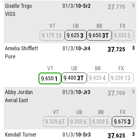
5
Giselle Trigo
01/
3/
10-Sr2
37
775
VIGS
VT
UB
BB
FX
9
13
9
3
9
3T
9
5
175
625
650
325
3
Amelia Shifflett
01/
3/
10-Jr4
37
725
Pure
VT
UB
BB
FX
9
3T
9
4
9
13
400
425
250
9
1
650
5
Abby Jordan
01/
3/
10-Jr3
37
700
Aerial East
VT
UB
BB
FX
9
6T
9
6
9
5
9
3
325
350
350
675
3
Kendall Turner
01/
3/
10-Sr3
37
625