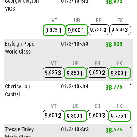
1
Georgia Clayton
01/
3/
10-Sr2
38
975
VIGS
VT
UB
BB
FX
9
2
9
3
750
550
9
1
9
1
875
800
1
Bryleigh Pope
01/
3/
10-Jr3
38
925
World Class
VT
UB
BB
FX
9
3
9
2
625
650
9
1
9
1
850
800
1
Cherise Lau
01/
3/
10-Jr4
38
775
Capital
VT
UB
BB
FX
9
2
9
3
600
600
9
1
9
1
800
775
1
Tressie Finley
01/
3/
10-Sr3
38
575