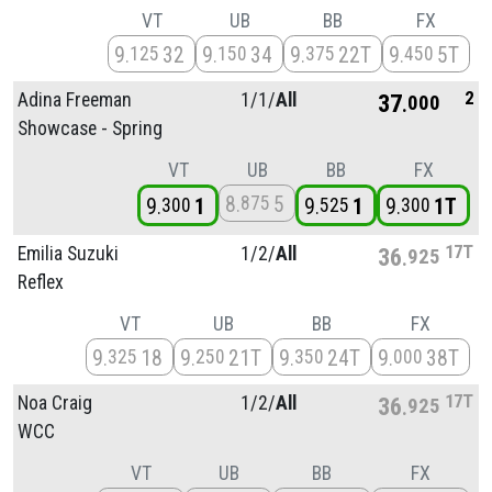
VT
UB
BB
FX
9
32
9
34
9
22T
9
5T
125
150
375
450
2
Adina Freeman
1/
1/
All
37
000
Showcase - Spring
VT
UB
BB
FX
8
5
875
9
1
9
1
9
1T
300
525
300
17T
Emilia Suzuki
1/
2/
All
36
925
Reflex
VT
UB
BB
FX
9
18
9
21T
9
24T
9
38T
325
250
350
000
17T
Noa Craig
1/
2/
All
36
925
WCC
VT
UB
BB
FX