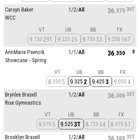
30T
Carsyn Baker
1/
2/
All
36
375
WCC
VT
UB
BB
FX
9
29T
9
25
8
53
9
16T
150
225
750
250
3
AnnMarie Psencik
1/
1/
All
36
350
Showcase - Spring
VT
UB
BB
FX
8
5
9
2
9
3
9
4
550
325
425
050
33T
Brynlee Brasell
1/
2/
All
36
300
Rise Gymnastics
VT
UB
BB
FX
9
5
9
3T
8
54
8
57
575
525
725
475
33T
Brooklyn Brasell
1/
2/
All
36
300