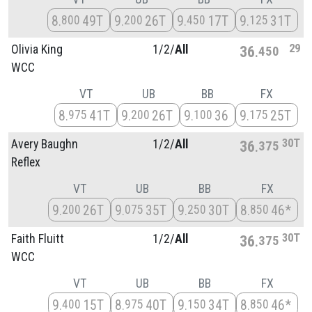
8
49T
9
26T
9
17T
9
31T
800
200
450
125
29
Olivia King
1/
2/
All
36
450
WCC
VT
UB
BB
FX
8
41T
9
26T
9
36
9
25T
975
200
100
175
30T
Avery Baughn
1/
2/
All
36
375
Reflex
VT
UB
BB
FX
9
26T
9
35T
9
30T
8
46*
200
075
250
850
30T
Faith Fluitt
1/
2/
All
36
375
WCC
VT
UB
BB
FX
9
15T
8
40T
9
34T
8
46*
400
975
150
850