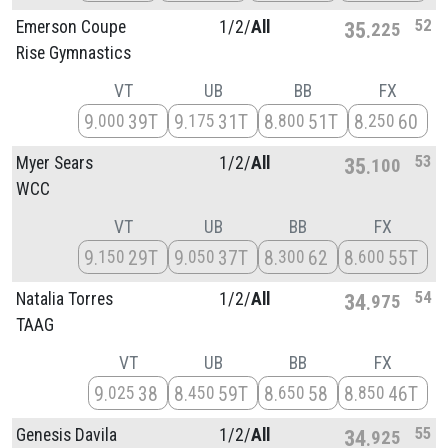
52
Emerson Coupe
1/
2/
All
35
225
Rise Gymnastics
VT
UB
BB
FX
9
39T
9
31T
8
51T
8
60
000
175
800
250
53
Myer Sears
1/
2/
All
35
100
WCC
VT
UB
BB
FX
9
29T
9
37T
8
62
8
55T
150
050
300
600
54
Natalia Torres
1/
2/
All
34
975
TAAG
VT
UB
BB
FX
9
38
8
59T
8
58
8
46T
025
450
650
850
55
Genesis Davila
1/
2/
All
34
925