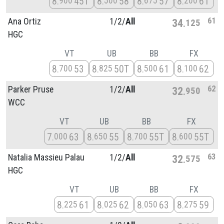
8
45T
8
58
8
57
8
61
900
500
675
200
61
Ana Ortiz
1/
2/
All
34
125
HGC
VT
UB
BB
FX
8
53
8
50T
8
61
8
62
700
825
500
100
62
Parker Pruse
1/
2/
All
32
950
WCC
VT
UB
BB
FX
7
63
8
55
8
55T
8
55T
000
650
700
600
63
Natalia Massieu Palau
1/
2/
All
32
575
HGC
VT
UB
BB
FX
8
61
8
62
8
63
8
59
225
025
050
275