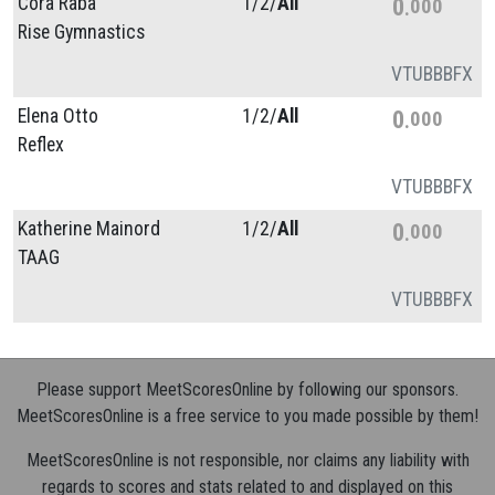
Cora Raba
1/
2/
All
0
000
Rise Gymnastics
VT
UB
BB
FX
Elena Otto
1/
2/
All
0
000
Reflex
VT
UB
BB
FX
Katherine Mainord
1/
2/
All
0
000
TAAG
VT
UB
BB
FX
Please support MeetScoresOnline by following our sponsors.
MeetScoresOnline is a free service to you made possible by them!
MeetScoresOnline is not responsible, nor claims any liability with
regards to scores and stats related to and displayed on this