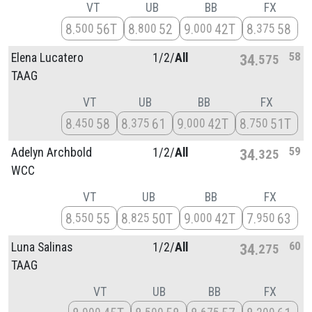
VT
UB
BB
FX
8
56T
8
52
9
42T
8
58
500
800
000
375
58
Elena Lucatero
1/
2/
All
34
575
TAAG
VT
UB
BB
FX
8
58
8
61
9
42T
8
51T
450
375
000
750
59
Adelyn Archbold
1/
2/
All
34
325
WCC
VT
UB
BB
FX
8
55
8
50T
9
42T
7
63
550
825
000
950
60
Luna Salinas
1/
2/
All
34
275
TAAG
VT
UB
BB
FX