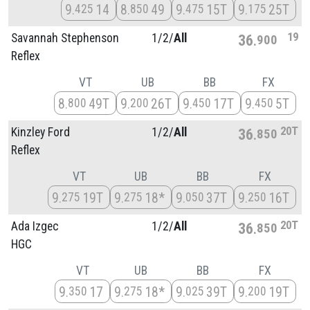
9
14
8
49
9
15T
9
25T
425
850
475
175
19
Savannah Stephenson
1/
2/
All
36
900
Reflex
VT
UB
BB
FX
8
49T
9
26T
9
17T
9
5T
800
200
450
450
20T
Kinzley Ford
1/
2/
All
36
850
Reflex
VT
UB
BB
FX
9
19T
9
18*
9
37T
9
16T
275
275
050
250
20T
Ada Izgec
1/
2/
All
36
850
HGC
VT
UB
BB
FX
9
17
9
18*
9
39T
9
19T
350
275
025
200