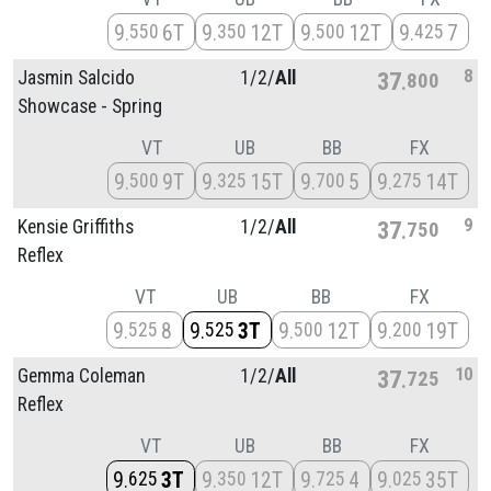
9
6T
9
12T
9
12T
9
7
550
350
500
425
8
Jasmin Salcido
1/
2/
All
37
800
Showcase - Spring
VT
UB
BB
FX
9
9T
9
15T
9
5
9
14T
500
325
700
275
9
Kensie Griffiths
1/
2/
All
37
750
Reflex
VT
UB
BB
FX
9
8
9
3T
9
12T
9
19T
525
525
500
200
10
Gemma Coleman
1/
2/
All
37
725
Reflex
VT
UB
BB
FX
9
3T
9
12T
9
4
9
35T
625
350
725
025