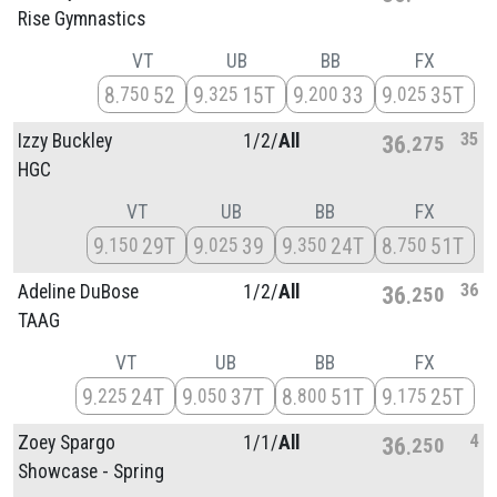
Rise Gymnastics
VT
UB
BB
FX
8
52
9
15T
9
33
9
35T
750
325
200
025
35
Izzy Buckley
1/
2/
All
36
275
HGC
VT
UB
BB
FX
9
29T
9
39
9
24T
8
51T
150
025
350
750
36
Adeline DuBose
1/
2/
All
36
250
TAAG
VT
UB
BB
FX
9
24T
9
37T
8
51T
9
25T
225
050
800
175
4
Zoey Spargo
1/
1/
All
36
250
Showcase - Spring