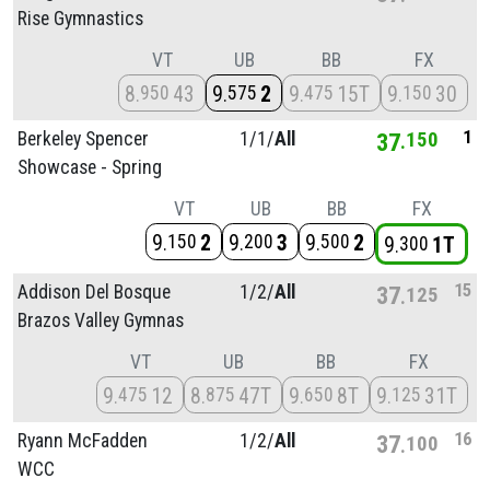
Rise Gymnastics
VT
UB
BB
FX
8
43
9
2
9
15T
9
30
950
575
475
150
1
Berkeley Spencer
1/
1/
All
37
150
Showcase - Spring
VT
UB
BB
FX
9
2
9
3
9
2
150
200
500
9
1T
300
15
Addison Del Bosque
1/
2/
All
37
125
Brazos Valley Gymnas
VT
UB
BB
FX
9
12
8
47T
9
8T
9
31T
475
875
650
125
16
Ryann McFadden
1/
2/
All
37
100
WCC