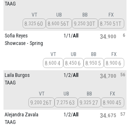
TAAG
VT
UB
BB
FX
8
60
8
56T
9
30T
8
51T
325
600
250
750
6
Sofia Reyes
1/
1/
All
34
900
Showcase - Spring
VT
UB
BB
FX
8
4
8
6
8
5
8
6
600
450
950
900
56
Laila Burgos
1/
2/
All
34
700
TAAG
VT
UB
BB
FX
9
26T
7
63
9
27
8
45
200
275
325
900
57
Alejandra Zavala
1/
2/
All
34
675
TAAG