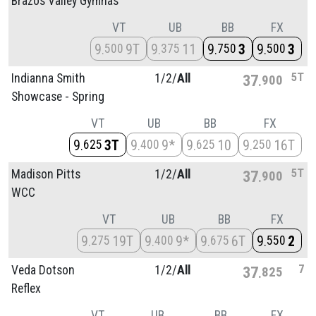
Brazos Valley Gymnas
VT
UB
BB
FX
9
9T
9
11
9
3
9
3
500
375
750
500
5T
Indianna Smith
1/
2/
All
37
900
Showcase - Spring
VT
UB
BB
FX
9
3T
9
9*
9
10
9
16T
625
400
625
250
5T
Madison Pitts
1/
2/
All
37
900
WCC
VT
UB
BB
FX
9
19T
9
9*
9
6T
9
2
275
400
675
550
7
Veda Dotson
1/
2/
All
37
825
Reflex
VT
UB
BB
FX