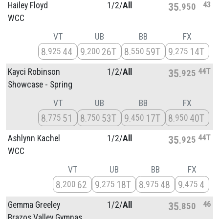
43
Hailey Floyd
1/
2/
All
35
950
WCC
VT
UB
BB
FX
8
44
9
26T
8
59T
9
14T
925
200
550
275
44T
Kayci Robinson
1/
2/
All
35
925
Showcase - Spring
VT
UB
BB
FX
8
51
8
53T
9
17T
8
40T
775
750
450
950
44T
Ashlynn Kachel
1/
2/
All
35
925
WCC
VT
UB
BB
FX
8
62
9
18T
8
48
9
4
200
275
975
475
46
Gemma Greeley
1/
2/
All
35
850
Brazos Valley Gymnas