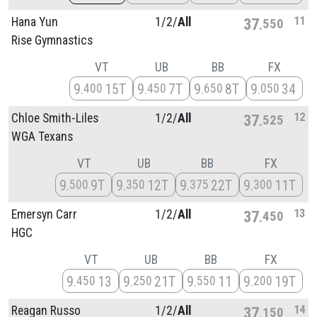
11
Hana Yun
1/
2/
All
37
550
Rise Gymnastics
VT
UB
BB
FX
9
15T
9
7T
9
8T
9
34
400
450
650
050
12
Chloe Smith-Liles
1/
2/
All
37
525
WGA Texans
VT
UB
BB
FX
9
9T
9
12T
9
22T
9
11T
500
350
375
300
13
Emersyn Carr
1/
2/
All
37
450
HGC
VT
UB
BB
FX
9
13
9
21T
9
11
9
19T
450
250
550
200
14
Reagan Russo
1/
2/
All
37
150