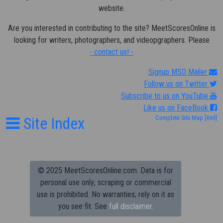
website.
Are you interested in contributing to the site? MeetScoresOnline is
looking for writers, photographers, and videopgraphers. Please
- contact us! -
Signup MSO Mailer
Follow us on Twitter
Subscribe to us on YouTube
Like us on FaceBook
Site Index
Complete Site Map
[Xml]
© 2025 MeetScoresOnline.com. Data is for
personal use only; scraping or commercial
use is prohibited.
No warranties; rely on it as
you see fit. See
full disclaimer.