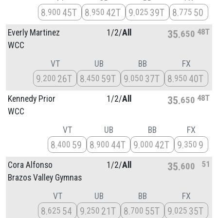
8
45T
8
42T
9
39T
8
50
900
950
025
775
48T
Everly Martinez
1/
2/
All
35
650
WCC
VT
UB
BB
FX
9
26T
8
59T
9
37T
8
40T
200
450
050
950
48T
Kennedy Prior
1/
2/
All
35
650
WCC
VT
UB
BB
FX
8
59
8
44T
9
42T
9
9
400
900
000
350
51
Cora Alfonso
1/
2/
All
35
600
Brazos Valley Gymnas
VT
UB
BB
FX
8
54
9
21T
8
55T
9
35T
625
250
700
025