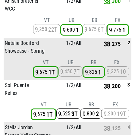
1
Anisah Bratcher
1/
2/
All
38
300
WCC
VT
UB
BB
FX
9
22T
9
6T
250
675
9
1
9
1
600
775
2
Natalie Bodiford
1/
2/
All
38
275
Showcase - Spring
VT
UB
BB
FX
9
7T
9
10
450
325
9
1T
9
1
675
825
3
Soli Puente
1/
2/
All
38
200
Reflex
VT
UB
BB
FX
9
3T
9
2
9
19T
525
800
200
9
1T
675
4
Stella Jordan
1/
2/
All
38
125