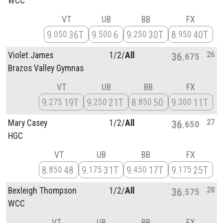
WCC
VT
UB
BB
FX
9
36T
9
6
9
30T
8
40T
050
500
250
950
26
Violet James
1/
2/
All
36
675
Brazos Valley Gymnas
VT
UB
BB
FX
9
19T
9
21T
8
50
9
11T
275
250
850
300
27
Mary Casey
1/
2/
All
36
650
HGC
VT
UB
BB
FX
8
48
9
31T
9
17T
9
25T
850
175
450
175
28
Bexleigh Thompson
1/
2/
All
36
575
WCC
VT
UB
BB
FX