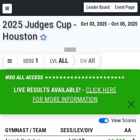
Leader Board
Event Page
2025 Judges Cup -
Oct 03, 2025 - Oct 05, 2025
ENTER SEARCH ABOVE
Houston
1
ALL
All
SESS
LVL
DIV
LIVE RESULTS AVAILABLE! -
CLICK HERE
FOR MORE INFORMATION
View Scores
GYMNAST
/
TEAM
SESS/LEV/DIV
AA