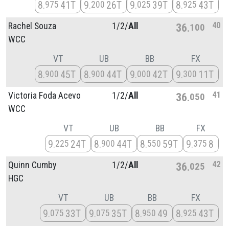
8
41T
9
26T
9
39T
8
43T
975
200
025
925
40
Rachel Souza
1/
2/
All
36
100
WCC
VT
UB
BB
FX
8
45T
8
44T
9
42T
9
11T
900
900
000
300
41
Victoria Foda Acevo
1/
2/
All
36
050
WCC
VT
UB
BB
FX
9
24T
8
44T
8
59T
9
8
225
900
550
375
42
Quinn Cumby
1/
2/
All
36
025
HGC
VT
UB
BB
FX
9
33T
9
35T
8
49
8
43T
075
075
950
925