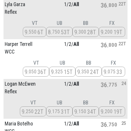
22T
Lyla Garza
1/
2/
All
36
800
Reflex
VT
UB
BB
FX
9
6T
8
53T
9
28T
9
19T
550
750
300
200
22T
Harper Terrell
1/
2/
All
36
800
WCC
VT
UB
BB
FX
9
36T
9
15T
9
24T
9
33
050
325
350
075
24
Logan McEwen
1/
2/
All
36
775
Reflex
VT
UB
BB
FX
9
22T
9
31T
9
34T
9
19T
250
175
150
200
25
Maria Botelho
1/
2/
All
36
750