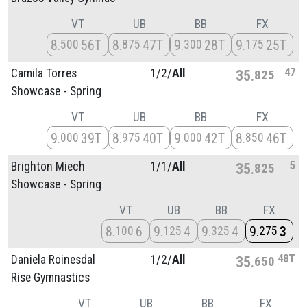
VT
UB
BB
FX
8
56T
8
47T
9
28T
9
25T
500
875
300
175
47
Camila Torres
1/
2/
All
35
825
Showcase - Spring
VT
UB
BB
FX
9
39T
8
40T
9
42T
8
46T
000
975
000
850
5
Brighton Miech
1/
1/
All
35
825
Showcase - Spring
VT
UB
BB
FX
8
6
9
4
9
4
9
3
100
125
325
275
48T
Daniela Roinesdal
1/
2/
All
35
650
Rise Gymnastics
VT
UB
BB
FX