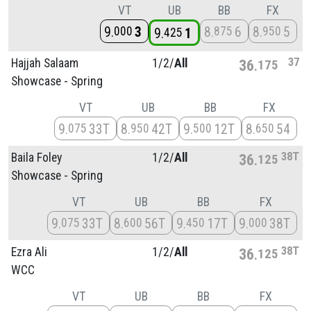
VT
UB
BB
FX
9
3
8
6
8
5
000
875
950
9
1
425
37
Hajjah Salaam
1/
2/
All
36
175
Showcase - Spring
VT
UB
BB
FX
9
33T
8
42T
9
12T
8
54
075
950
500
650
38T
Baila Foley
1/
2/
All
36
125
Showcase - Spring
VT
UB
BB
FX
9
33T
8
56T
9
17T
9
38T
075
600
450
000
38T
Ezra Ali
1/
2/
All
36
125
WCC
VT
UB
BB
FX