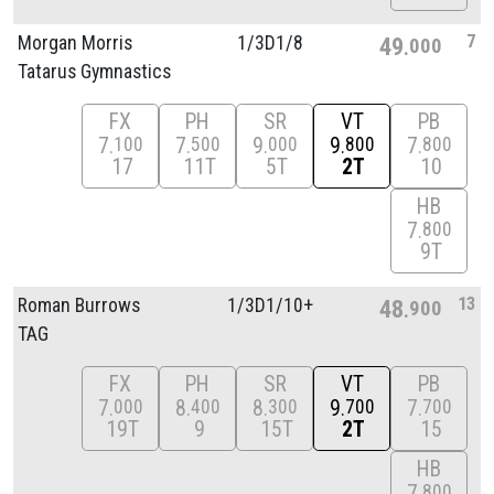
7
Morgan Morris
1/
3D1/
8
49
000
Tatarus Gymnastics
FX
PH
SR
VT
PB
7
7
9
9
7
100
500
000
800
800
17
11T
5T
2T
10
HB
7
800
9T
13
Roman Burrows
1/
3D1/
10+
48
900
TAG
FX
PH
SR
VT
PB
7
8
8
9
7
000
400
300
700
700
19T
9
15T
2T
15
HB
7
800