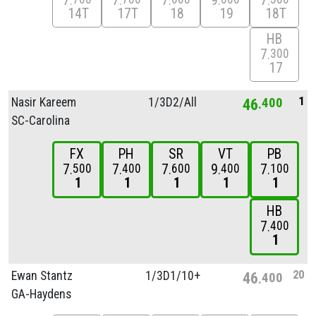
7
7
7
9
7
14T
17T
18
19
18T
HB
7
300
17
1
Nasir Kareem
1/
3D2/
All
46
400
SC-Carolina
FX
PH
SR
VT
PB
7
7
7
9
7
500
400
600
400
100
1
1
1
1
1
HB
7
400
1
20
Ewan Stantz
1/
3D1/
10+
46
400
GA-Haydens