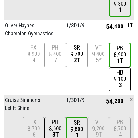
9
300
1
1T
Oliver Haynes
1/
3D1/
9
54
400
Champion Gymnastics
FX
PH
SR
VT
PB
8
8
9
9
900
400
700
400
8
900
4
7
2T
5*
1T
HB
9
100
3
3
Cruise Simmons
1/
3D1/
9
54
200
Let It Shine
FX
PH
VT
PB
SR
8
8
9
8
700
600
200
700
9
800
6
3T
9T
4
1