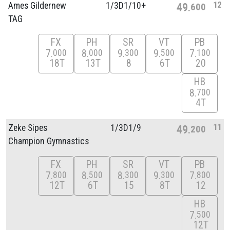
12
Ames Gildernew
1/
3D1/
10+
49
600
TAG
FX
PH
SR
VT
PB
7
8
9
9
7
000
000
300
500
100
18T
13T
8
6T
20
HB
8
700
4T
11
Zeke Sipes
1/
3D1/
9
49
200
Champion Gymnastics
FX
PH
SR
VT
PB
7
8
8
9
7
800
500
300
300
800
12T
6T
15
8T
12
HB
7
500
12T