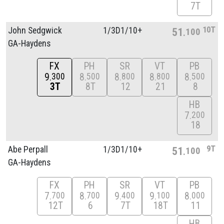
7T
10T
John Sedgwick
1/
3D1/
10+
51
100
GA-Haydens
FX
PH
SR
VT
PB
9
8
8
8
8
300
500
800
800
500
3T
8T
12
21
8
HB
7
200
18
9T
Abe Perpall
1/
3D1/
10+
51
100
GA-Haydens
FX
PH
SR
VT
PB
7
8
9
9
8
700
700
400
100
000
12T
6
7T
18T
11
HB