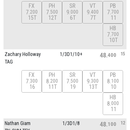
FX
PH
SR
VT
PB
7
7
9
9
7
200
500
000
400
700
15T
12T
6T
7T
11
HB
7
700
10T
15
Zachary Holloway
1/
3D1/
10+
48
400
TAG
FX
PH
SR
VT
PB
7
8
7
9
8
300
200
500
300
100
16
11T
19
13T
10
HB
8
000
11
12
Nathan Giam
1/
3D1/
8
48
100