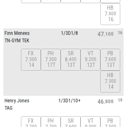
HB
7
400
16
16
Finn Menees
1/
3D1/
8
47
100
TN-GYM TEK
FX
PH
SR
VT
PB
7
7
8
9
7
300
300
400
200
600
14
17T
13T
12T
13T
HB
7
300
14
19
Henry Jones
1/
3D1/
10+
46
800
TAG
FX
PH
SR
VT
PB
700
700
600
000
500