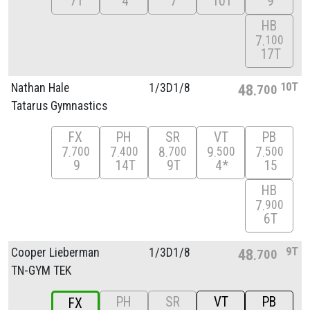
7T
4
7
10T
9
HB
7
100
17T
10T
Nathan Hale
1/
3D1/
8
48
700
Tatarus Gymnastics
FX
PH
SR
VT
PB
7
7
8
9
7
700
400
700
500
500
9
14T
9T
4*
15
HB
7
900
6T
9T
Cooper Lieberman
1/
3D1/
8
48
700
TN-GYM TEK
PH
SR
VT
PB
FX