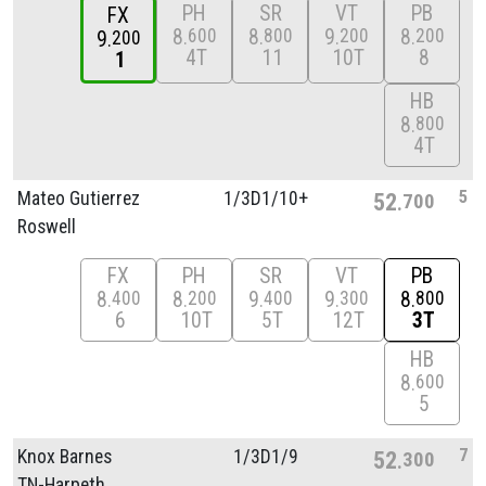
PH
SR
VT
PB
FX
8
8
9
8
600
800
200
200
9
200
4T
11
10T
8
1
HB
8
800
4T
5
Mateo Gutierrez
1/
3D1/
10+
52
700
Roswell
FX
PH
SR
VT
PB
8
8
9
9
8
400
200
400
300
800
6
10T
5T
12T
3T
HB
8
600
5
7
Knox Barnes
1/
3D1/
9
52
300
TN-Harpeth