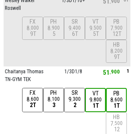
Wesley Walker
1/
3D1/
10+
51
900
Roswell
FX
PH
SR
VT
PB
8
8
9
9
7
000
900
400
500
900
9T
5
6T
5T
12T
HB
8
200
9T
1
Chaitanya Thomas
1/
3D1/
8
51
900
TN-GYM TEK
FX
PH
SR
VT
PB
8
8
9
600
100
300
9
8
800
600
2T
3
2
1T
1T
HB
7
500
12