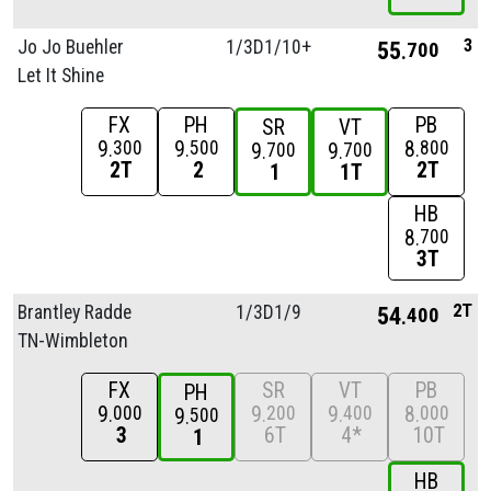
3
Jo Jo Buehler
1/
3D1/
10+
55
700
Let It Shine
FX
PH
PB
SR
VT
9
9
8
300
500
800
9
9
700
700
2T
2
2T
1
1T
HB
8
700
3T
2T
Brantley Radde
1/
3D1/
9
54
400
TN-Wimbleton
FX
SR
VT
PB
PH
9
9
9
8
000
200
400
000
9
500
3
6T
4*
10T
1
HB