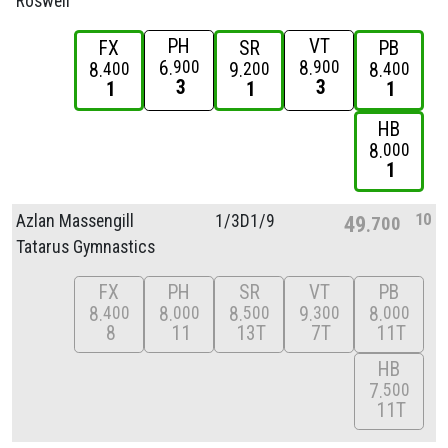
Roswell
PH
VT
FX
SR
PB
6
8
900
900
8
9
8
400
200
400
3
3
1
1
1
HB
8
000
1
10
Azlan Massengill
1/
3D1/
9
49
700
Tatarus Gymnastics
FX
PH
SR
VT
PB
8
8
8
9
8
400
000
500
300
000
8
11
13T
7T
11T
HB
7
500
11T