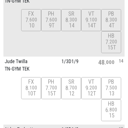
TN-GYM TEK
FX
PH
SR
VT
PB
7
7
8
9
8
600
600
300
100
300
10
9T
14
14T
4T
HB
7
200
15T
14
Jude Twilla
1/
3D1/
9
48
000
TN-GYM TEK
FX
PH
SR
VT
PB
8
7
8
9
7
100
700
700
200
500
10T
15T
12
12T
13
HB
6
800
15