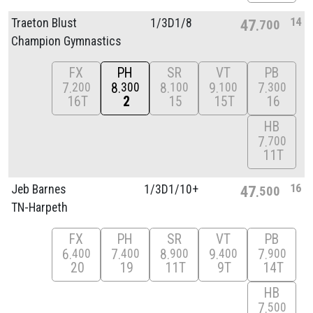
14
Traeton Blust
1/
3D1/
8
47
700
Champion Gymnastics
FX
PH
SR
VT
PB
7
8
8
9
7
200
300
100
100
300
16T
2
15
15T
16
HB
7
700
11T
16
Jeb Barnes
1/
3D1/
10+
47
500
TN-Harpeth
FX
PH
SR
VT
PB
6
7
8
9
7
400
400
900
400
900
20
19
11T
9T
14T
HB
7
500