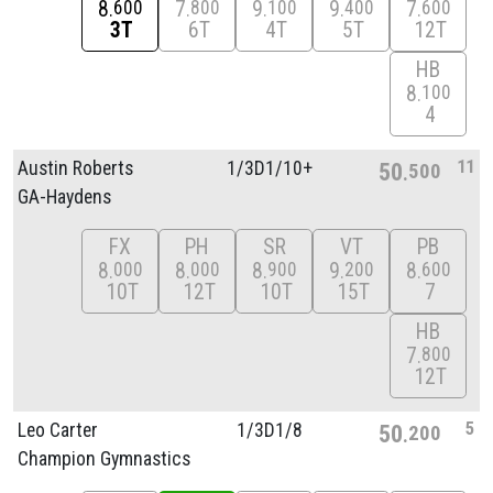
8
7
9
9
7
600
800
100
400
600
3T
6T
4T
5T
12T
HB
8
100
4
11
Austin Roberts
1/
3D1/
10+
50
500
GA-Haydens
FX
PH
SR
VT
PB
8
8
8
9
8
000
000
900
200
600
10T
12T
10T
15T
7
HB
7
800
12T
5
Leo Carter
1/
3D1/
8
50
200
Champion Gymnastics