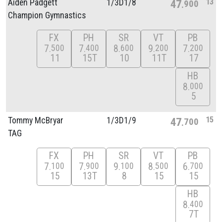
13
Aiden Padgett
1/
3D1/
8
47
900
Champion Gymnastics
FX
PH
SR
VT
PB
7
7
8
9
7
500
400
600
200
200
11
15T
10
11T
17
HB
8
000
5
15
Tommy McBryar
1/
3D1/
9
47
700
TAG
FX
PH
SR
VT
PB
7
7
9
8
6
100
900
100
500
700
15
13T
8
15
15
HB
8
400
7T