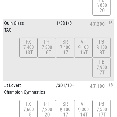
6
800
20
15
Quin Glass
1/
3D1/
8
47
200
TAG
FX
PH
SR
VT
PB
7
7
7
9
8
400
300
400
100
100
13T
16T
17
16T
8T
HB
7
900
7T
18
Jt Lovett
1/
3D1/
10+
47
100
Champion Gymnastics
FX
PH
SR
VT
PB
7
7
8
9
7
600
200
100
300
500
15
20
17
14T
17T