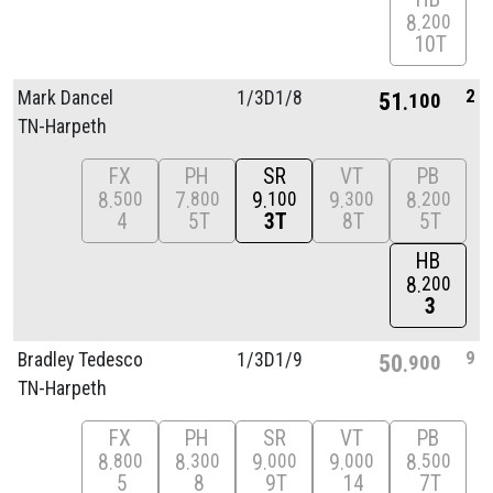
8
200
10T
2
Mark Dancel
1/
3D1/
8
51
100
TN-Harpeth
FX
PH
SR
VT
PB
8
7
9
9
8
500
800
100
300
200
4
5T
3T
8T
5T
HB
8
200
3
9
Bradley Tedesco
1/
3D1/
9
50
900
TN-Harpeth
FX
PH
SR
VT
PB
8
8
9
9
8
800
300
000
000
500
5
8
9T
14
7T