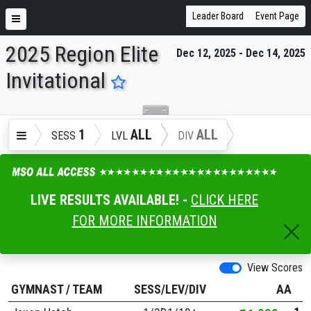
Leader Board
Event Page
2025 Region Elite
Dec 12, 2025 - Dec 14, 2025
ENTER SEARCH ABOVE
Invitational
1
ALL
ALL
SESS
LVL
DIV
LIVE RESULTS AVAILABLE! -
CLICK HERE
FOR MORE INFORMATION
View Scores
GYMNAST
/
TEAM
SESS/LEV/DIV
AA