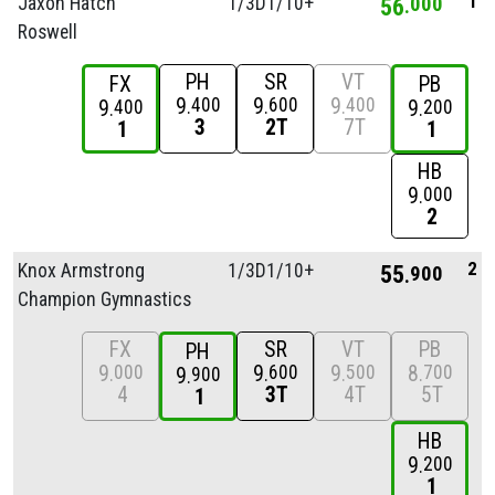
1
Jaxon Hatch
1/
3D1/
10+
56
000
Roswell
PH
SR
VT
FX
PB
9
9
9
400
600
400
9
9
400
200
3
2T
7T
1
1
HB
9
000
2
2
Knox Armstrong
1/
3D1/
10+
55
900
Champion Gymnastics
FX
SR
VT
PB
PH
9
9
9
8
000
600
500
700
9
900
4
3T
4T
5T
1
HB
9
200
1