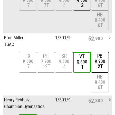
8
8
9
9
8
300
500
500
600
700
7
7T
4
3
6T
HB
8
400
6T
5
Bron Miller
1/
3D1/
9
52
900
TGAC
FX
PH
SR
PB
VT
8
7
9
8
600
900
500
900
9
600
7
12T
4
2T
1
HB
8
400
6T
6
Henry Rebholz
1/
3D1/
9
52
800
Champion Gymnastics