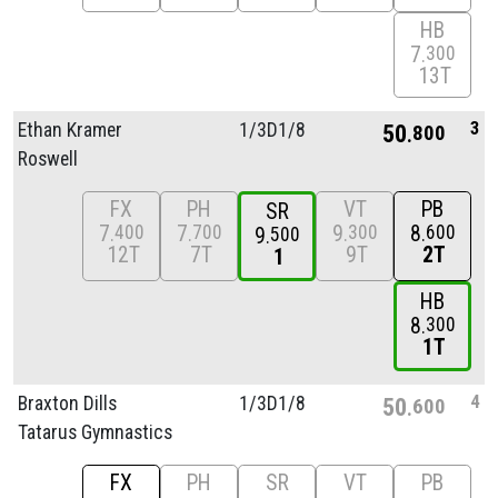
HB
7
300
13T
3
Ethan Kramer
1/
3D1/
8
50
800
Roswell
FX
PH
VT
PB
SR
7
7
9
8
400
700
300
600
9
500
12T
7T
9T
2T
1
HB
8
300
1T
4
Braxton Dills
1/
3D1/
8
50
600
Tatarus Gymnastics
FX
PH
SR
VT
PB