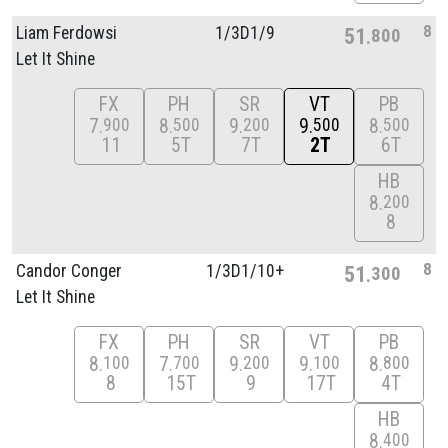
8
Liam Ferdowsi
1/
3D1/
9
51
800
Let It Shine
FX
PH
SR
VT
PB
7
8
9
9
8
900
500
200
500
500
11
5T
7T
2T
6T
HB
8
200
8
8
Candor Conger
1/
3D1/
10+
51
300
Let It Shine
FX
PH
SR
VT
PB
8
7
9
9
8
100
700
200
100
800
8
15T
9
17T
4T
HB
8
400