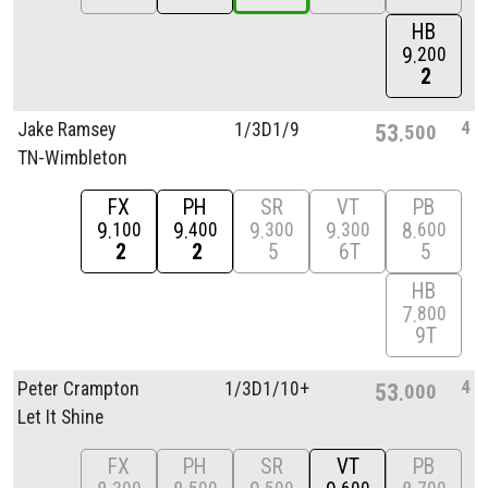
HB
9
200
2
4
Jake Ramsey
1/
3D1/
9
53
500
TN-Wimbleton
FX
PH
SR
VT
PB
9
9
9
9
8
100
400
300
300
600
2
2
5
6T
5
HB
7
800
9T
4
Peter Crampton
1/
3D1/
10+
53
000
Let It Shine
FX
PH
SR
VT
PB