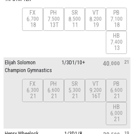
FX
PH
SR
VT
PB
6
7
8
8
7
700
500
500
200
100
18
13T
11
19
18
HB
7
400
13
21
Elijah Solomon
1/
3D1/
10+
40
000
Champion Gymnastics
FX
PH
SR
VT
PB
6
6
5
9
6
300
600
300
200
600
21
21
21
16T
21
HB
6
000
21
19
Henry Wheelock
1/
3D1/
8