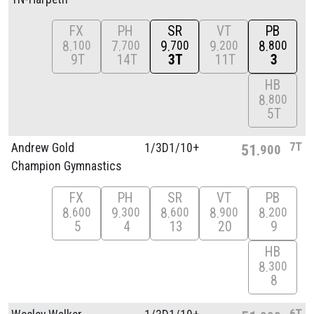
FX
PH
SR
VT
PB
8
7
9
9
8
100
700
700
200
800
9T
14T
3T
11T
3
HB
8
800
5T
7T
Andrew Gold
1/
3D1/
10+
51
900
Champion Gymnastics
FX
PH
SR
VT
PB
8
9
8
8
8
600
300
600
900
200
5
4
13
20
9
HB
8
300
8
6T