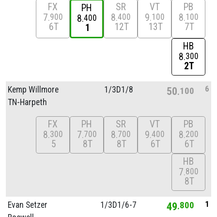
FX
SR
VT
PB
PH
7
8
9
8
900
400
100
100
8
400
6T
12T
13T
7T
1
HB
8
300
2T
6
Kemp Willmore
1/
3D1/
8
50
100
TN-Harpeth
FX
PH
SR
VT
PB
8
7
8
9
8
300
700
700
400
200
5
8T
8T
6T
6T
HB
7
800
8T
1
Evan Setzer
1/
3D1/
6-7
49
800