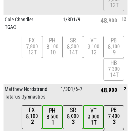
13T
12
Cole Chandler
1/
3D1/
9
48
900
TGAC
FX
PH
SR
VT
PB
7
8
8
9
8
800
100
500
100
100
13T
10
14T
13
9
HB
7
300
14T
2
Matthew Nordstrand
1/
3D1/
6-7
48
900
Tatarus Gymnastics
FX
SR
PB
PH
VT
8
8
7
100
000
400
8
9
500
000
2
3
3
1
1T