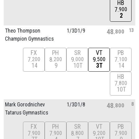
HB
7
900
2
13
Theo Thompson
1/
3D1/
9
48
800
Champion Gymnastics
FX
PH
SR
VT
PB
7
8
9
9
7
200
200
000
500
100
14
9
10T
3T
14
HB
7
800
10T
8
Mark Gorodnichev
1/
3D1/
8
48
800
Tatarus Gymnastics
FX
PH
SR
VT
PB
7
7
8
9
7
900
900
800
200
900