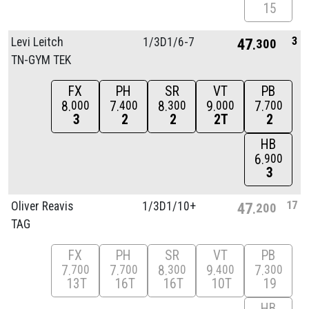
15
3
Levi Leitch
1/
3D1/
6-7
47
300
TN-GYM TEK
FX
PH
SR
VT
PB
8
7
8
9
7
000
400
300
000
700
3
2
2
2T
2
HB
6
900
3
17
Oliver Reavis
1/
3D1/
10+
47
200
TAG
FX
PH
SR
VT
PB
7
7
8
9
7
700
700
300
400
300
13T
16T
16T
10T
19
HB