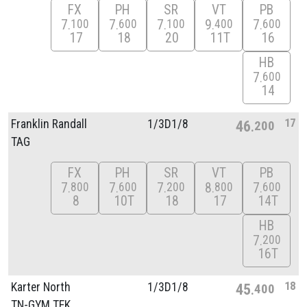
FX
PH
SR
VT
PB
7
7
7
9
7
100
600
100
400
600
17
18
20
11T
16
HB
7
600
14
17
Franklin Randall
1/
3D1/
8
46
200
TAG
FX
PH
SR
VT
PB
7
7
7
8
7
800
600
200
800
600
8
10T
18
17
14T
HB
7
200
16T
18
Karter North
1/
3D1/
8
45
400
TN-GYM TEK