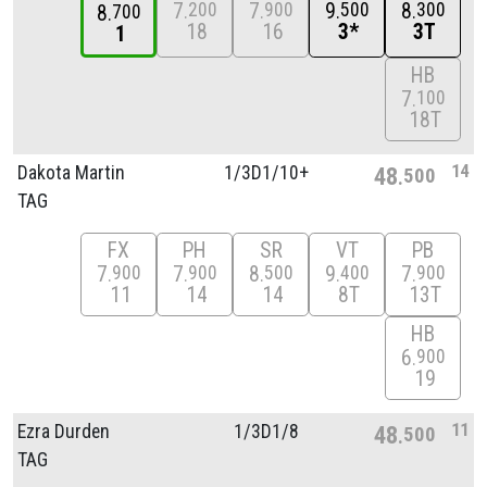
7
7
9
8
200
900
500
300
8
700
18
16
3*
3T
1
HB
7
100
18T
14
Dakota Martin
1/
3D1/
10+
48
500
TAG
FX
PH
SR
VT
PB
7
7
8
9
7
900
900
500
400
900
11
14
14
8T
13T
HB
6
900
19
11
Ezra Durden
1/
3D1/
8
48
500
TAG