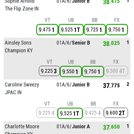
1
Sophie Arnold
01A/
6/
Junior B
38
475
The Flip Zone IN
VT
UB
BB
FX
9
1
9
1T
9
1
9
1
475
525
725
750
1
Ainsley Sons
01A/
6/
Senior B
38
025
Champion KY
VT
UB
BB
FX
9
3
9
4T
225
500
9
1
9
1
550
750
2
Caroline Sweezy
01A/
6/
Junior B
37
775
JPAC IN
VT
UB
BB
FX
9
4
9
4
9
2T
225
425
600
9
1T
525
1
Charlotte Moore
01A/
6/
Junior A
37
650