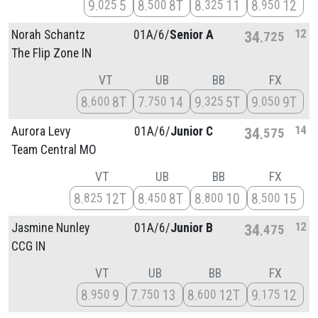
9
5
8
8T
8
11
8
12
025
500
325
950
12
Norah Schantz
01A/
6/
Senior A
34
725
The Flip Zone IN
VT
UB
BB
FX
8
8T
7
14
9
5T
9
9T
600
750
325
050
14
Aurora Levy
01A/
6/
Junior C
34
575
Team Central MO
VT
UB
BB
FX
8
12T
8
8T
8
10
8
15
825
450
800
500
12
Jasmine Nunley
01A/
6/
Junior B
34
475
CCG IN
VT
UB
BB
FX
8
9
7
13
8
12T
9
12
950
750
600
175