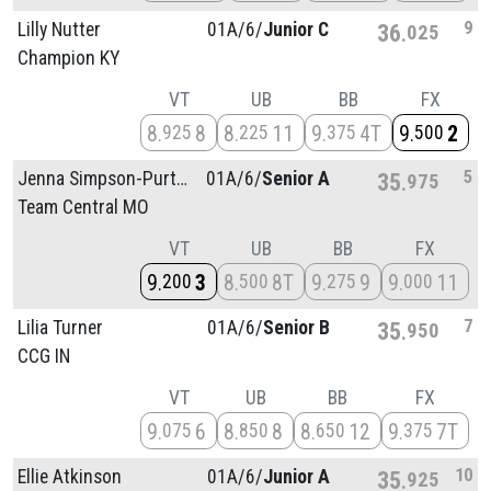
9
Lilly Nutter
01A/
6/
Junior C
36
025
Champion KY
VT
UB
BB
FX
8
8
8
11
9
4T
9
2
925
225
375
500
5
Jenna Simpson-Purtty
01A/
6/
Senior A
35
975
Team Central MO
VT
UB
BB
FX
9
3
8
8T
9
9
9
11
200
500
275
000
7
Lilia Turner
01A/
6/
Senior B
35
950
CCG IN
VT
UB
BB
FX
9
6
8
8
8
12
9
7T
075
850
650
375
10
Ellie Atkinson
01A/
6/
Junior A
35
925