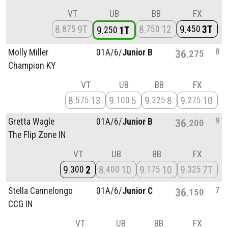
VT
UB
BB
FX
8
9T
8
12
9
3T
875
750
450
9
1T
250
8
Molly Miller
01A/
6/
Junior B
36
275
Champion KY
VT
UB
BB
FX
8
13
9
5
9
8
9
10
575
100
325
275
9
Gretta Wagle
01A/
6/
Junior B
36
200
The Flip Zone IN
VT
UB
BB
FX
9
2
8
10
9
10
9
7T
300
400
175
325
7
Stella Cannelongo
01A/
6/
Junior C
36
150
CCG IN
VT
UB
BB
FX