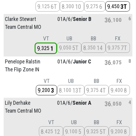
9
6T
8
10
9
6
9
3T
125
300
275
450
6
Clarke Stewart
01A/
6/
Senior B
36
100
Team Central MO
VT
UB
BB
FX
9
5T
8
14
9
7T
050
350
375
9
1
325
8
Penelope Ralstin
01A/
6/
Junior C
36
075
The Flip Zone IN
VT
UB
BB
FX
9
3
8
13T
9
4T
9
8
200
100
375
400
4
Lily Derhake
01A/
6/
Senior A
36
050
Team Central MO
VT
UB
BB
FX
8
12
9
5
9
5T
9
8
425
100
325
200