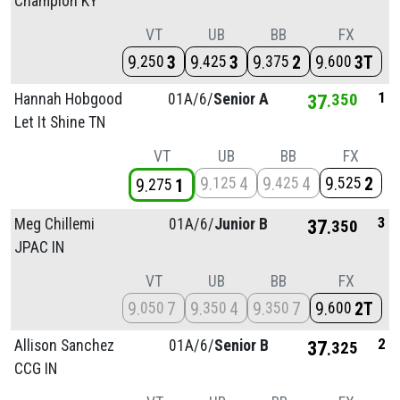
Champion KY
VT
UB
BB
FX
9
3
9
3
9
2
9
3T
250
425
375
600
1
Hannah Hobgood
01A/
6/
Senior A
37
350
Let It Shine TN
VT
UB
BB
FX
9
4
9
4
9
2
125
425
525
9
1
275
3
Meg Chillemi
01A/
6/
Junior B
37
350
JPAC IN
VT
UB
BB
FX
9
7
9
4
9
7
9
2T
050
350
350
600
2
Allison Sanchez
01A/
6/
Senior B
37
325
CCG IN