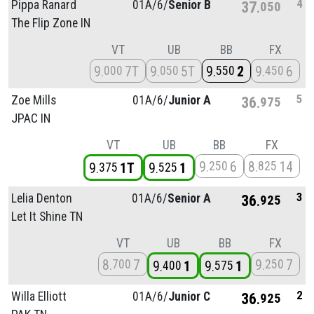
4
Pippa Ranard
01A/
6/
Senior B
37
050
The Flip Zone IN
VT
UB
BB
FX
9
7T
9
5T
9
2
9
6
000
050
550
450
5
Zoe Mills
01A/
6/
Junior A
36
975
JPAC IN
VT
UB
BB
FX
9
6
8
14
250
825
9
1T
9
1
375
525
3
Lelia Denton
01A/
6/
Senior A
36
925
Let It Shine TN
VT
UB
BB
FX
8
7
9
7
700
250
9
1
9
1
400
575
2
Willa Elliott
01A/
6/
Junior C
36
925