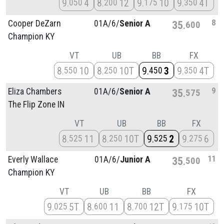
9
4
8
12
9
10
9
4T
050
200
175
350
8
Cooper DeZarn
01A/
6/
Senior A
35
600
Champion KY
VT
UB
BB
FX
8
10
8
10T
9
3
9
4T
550
250
450
350
9
Eliza Chambers
01A/
6/
Senior A
35
575
The Flip Zone IN
VT
UB
BB
FX
8
11
8
10T
9
2
9
6
525
250
525
275
11
Everly Wallace
01A/
6/
Junior A
35
500
Champion KY
VT
UB
BB
FX
9
5T
8
11
8
12T
9
10T
025
600
700
175