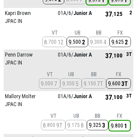
9
1
9
1
2
Kapri Brown
01A/
6/
Junior A
37
125
JPAC IN
VT
UB
BB
FX
8
12
9
2
9
4
9
2
700
500
300
625
3T
Penn Darrow
01A/
6/
Junior A
37
100
JPAC IN
VT
UB
BB
FX
9
7
9
5
9
7T
9
3T
000
350
150
600
3T
Mallory Molter
01A/
6/
Junior A
37
100
JPAC IN
VT
UB
BB
FX
8
9T
9
8
9
3
800
175
325
9
1
800