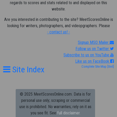
regards to scores and stats related to and displayed on this
website.
Are you interested in contributing to the site? MeetScoresOnline is
looking for writers, photographers, and videopgraphers. Please
- contact us! -
Signup MSO Mailer
Follow us on Twitter
Subscribe to us on YouTube
Like us on FaceBook
Site Index
Complete Site Map
[Xml]
© 2025 MeetScoresOnline.com. Data is for
personal use only; scraping or commercial
use is prohibited.
No warranties; rely on it as
you see fit. See
full disclaimer.