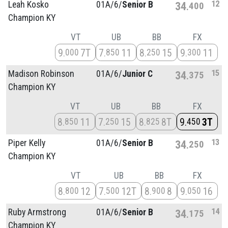
12
Leah Kosko
01A/
6/
Senior B
34
400
Champion KY
VT
UB
BB
FX
9
7T
7
11
8
15
9
11
000
850
250
300
15
Madison Robinson
01A/
6/
Junior C
34
375
Champion KY
VT
UB
BB
FX
8
11
7
15
8
8T
9
3T
850
250
825
450
13
Piper Kelly
01A/
6/
Senior B
34
250
Champion KY
VT
UB
BB
FX
8
12
7
12T
8
8
9
16
800
500
900
050
14
Ruby Armstrong
01A/
6/
Senior B
34
175
Champion KY