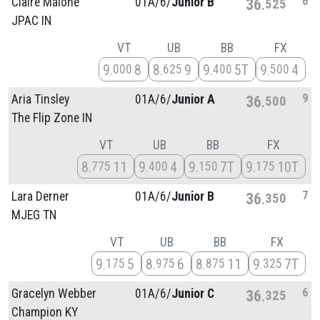
6
Claire Malone
01A/
6/
Junior B
36
525
JPAC IN
VT
UB
BB
FX
9
8
8
9
9
5T
9
4
000
625
400
500
9
Aria Tinsley
01A/
6/
Junior A
36
500
The Flip Zone IN
VT
UB
BB
FX
8
11
9
4
9
7T
9
10T
775
400
150
175
7
Lara Derner
01A/
6/
Junior B
36
350
MJEG TN
VT
UB
BB
FX
9
5
8
6
8
11
9
7T
175
975
875
325
6
Gracelyn Webber
01A/
6/
Junior C
36
325
Champion KY