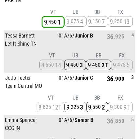
PAK TN
VT
UB
BB
FX
9
4
9
7
9
13
075
150
250
9
1
450
4
Tessa Barnett
01A/
6/
Junior B
36
925
Let It Shine TN
VT
UB
BB
FX
8
14
9
3
9
2T
9
5
550
450
450
475
3
JoJo Teeter
01A/
6/
Junior C
36
900
Team Central MO
VT
UB
BB
FX
8
12T
9
3
9
2
9
9T
825
225
550
300
5
Emma Spencer
01A/
6/
Senior B
36
850
CCG IN