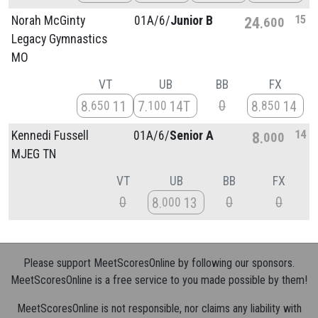
15
Norah McGinty
01A/
6/
Junior B
24
600
Legacy Gymnastics
MO
VT
UB
BB
FX
0
8
11
7
14T
8
14
650
100
850
14
Kennedi Fussell
01A/
6/
Senior A
8
000
MJEG TN
VT
UB
BB
FX
0
0
0
8
13
000
Please support MeetScoresOnline by following our sponsors.
MeetScoresOnline is a free service to you made possible by them!
MeetScoresOnline is not responsible, nor claims any liability with