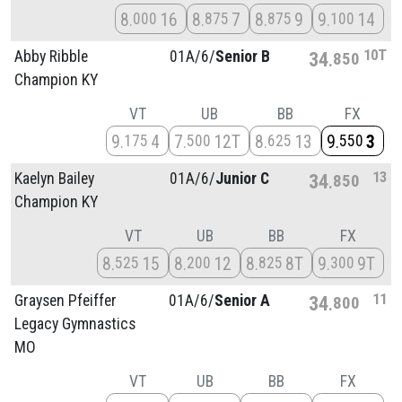
8
16
8
7
8
9
9
14
000
875
875
100
10T
Abby Ribble
01A/
6/
Senior B
34
850
Champion KY
VT
UB
BB
FX
9
4
7
12T
8
13
9
3
175
500
625
550
13
Kaelyn Bailey
01A/
6/
Junior C
34
850
Champion KY
VT
UB
BB
FX
8
15
8
12
8
8T
9
9T
525
200
825
300
11
Graysen Pfeiffer
01A/
6/
Senior A
34
800
Legacy Gymnastics
MO
VT
UB
BB
FX