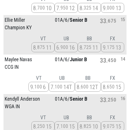
8
10
7
12
8
14
9
13
700
950
325
000
15
Ellie Miller
01A/
6/
Senior B
33
675
Champion KY
VT
UB
BB
FX
8
11
6
16
8
11
9
13
875
900
725
175
14
Maylee Navas
01A/
6/
Junior B
33
450
CCG IN
VT
UB
BB
FX
9
6
7
14T
8
12T
8
15
100
100
600
650
16
Kendyll Anderson
01A/
6/
Senior B
33
250
WGA IN
VT
UB
BB
FX
8
15
7
15
8
10
9
15
250
100
825
075