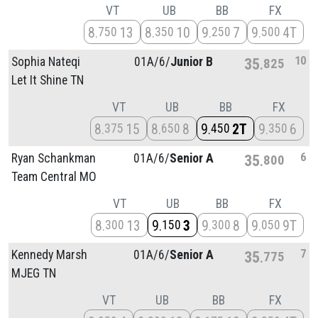
VT
UB
BB
FX
8
13
8
10
9
7
9
4T
750
350
250
500
10
Sophia Nateqi
01A/
6/
Junior B
35
825
Let It Shine TN
VT
UB
BB
FX
8
15
8
8
9
2T
9
6
375
650
450
350
6
Ryan Schankman
01A/
6/
Senior A
35
800
Team Central MO
VT
UB
BB
FX
8
13
9
3
9
8
9
9T
300
150
300
050
7
Kennedy Marsh
01A/
6/
Senior A
35
775
MJEG TN
VT
UB
BB
FX