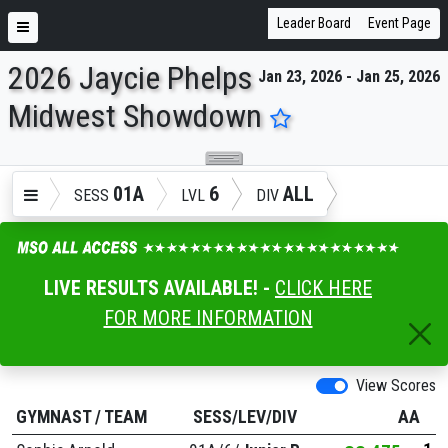
Leader Board
Event Page
2026 Jaycie Phelps
Jan 23, 2026 - Jan 25, 2026
ENTER SEARCH ABOVE
Midwest Showdown
01A
6
ALL
SESS
LVL
DIV
LIVE RESULTS AVAILABLE! -
CLICK HERE
FOR MORE INFORMATION
View Scores
GYMNAST
/
TEAM
SESS/LEV/DIV
AA