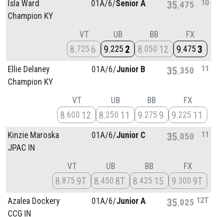
10
Isla Ward
01A/
6/
Senior A
35
475
Champion KY
VT
UB
BB
FX
8
6
9
2
8
12
9
3
725
225
050
475
11
Ellie Delaney
01A/
6/
Junior B
35
350
Champion KY
VT
UB
BB
FX
8
12
8
11
9
9
9
11
600
250
275
225
11
Kinzie Maroska
01A/
6/
Junior C
35
050
JPAC IN
VT
UB
BB
FX
8
9T
8
8T
8
15
9
9T
875
450
425
300
12T
Azalea Dockery
01A/
6/
Junior A
35
025
CCG IN