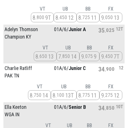
VT
UB
BB
FX
8
9T
8
12
8
11
9
13
800
450
725
050
12T
Adelyn Thomson
01A/
6/
Junior A
35
025
Champion KY
VT
UB
BB
FX
8
13
7
14
9
9
9
7T
650
850
075
450
12
Charlie Ratliff
01A/
6/
Junior C
34
900
PAK TN
VT
UB
BB
FX
8
14
8
13T
8
11
9
12
750
100
775
275
10T
Ella Keeton
01A/
6/
Senior B
34
850
WGA IN
VT
UB
BB
FX