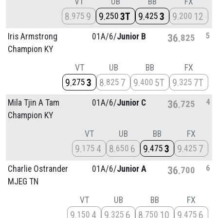
VT
UB
BB
FX
8
9
9
3T
9
3
9
12
975
250
425
200
5
Iris Armstrong
01A/
6/
Junior B
36
825
Champion KY
VT
UB
BB
FX
9
3
8
7
9
5T
9
7T
275
825
400
325
4
Mila Tjin A Tam
01A/
6/
Junior C
36
725
Champion KY
VT
UB
BB
FX
9
4
8
6
9
3
9
7
175
650
475
425
6
Charlie Ostrander
01A/
6/
Junior A
36
700
MJEG TN
VT
UB
BB
FX
9
4
9
6
8
10
9
6
150
325
750
475