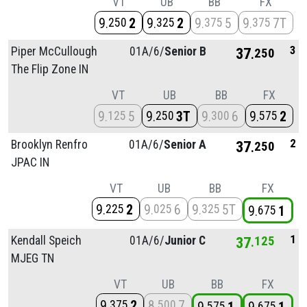
VT
UB
BB
FX
9
2
9
2
9
5
9
7T
250
325
375
375
3
Piper McCullough
01A/
6/
Senior B
37
250
The Flip Zone IN
VT
UB
BB
FX
9
5
9
3T
9
6
9
2
125
250
300
575
2
Brooklyn Renfro
01A/
6/
Senior A
37
250
JPAC IN
VT
UB
BB
FX
9
2
9
6
9
5T
225
025
325
9
1
675
1
Kendall Speich
01A/
6/
Junior C
37
125
MJEG TN
VT
UB
BB
FX
9
2
8
7
375
500
575
675