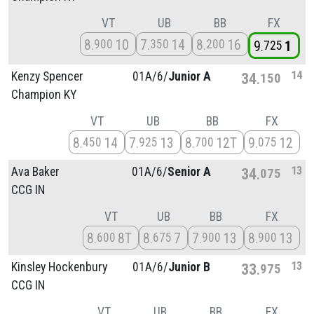
VT
UB
BB
FX
8
10
7
14
8
16
900
350
200
9
1
725
14
Kenzy Spencer
01A/
6/
Junior A
34
150
Champion KY
VT
UB
BB
FX
8
14
7
13
8
12T
9
12
450
925
700
075
13
Ava Baker
01A/
6/
Senior A
34
075
CCG IN
VT
UB
BB
FX
8
8T
8
7
7
13
8
13
600
675
900
900
13
Kinsley Hockenbury
01A/
6/
Junior B
33
975
CCG IN
VT
UB
BB
FX