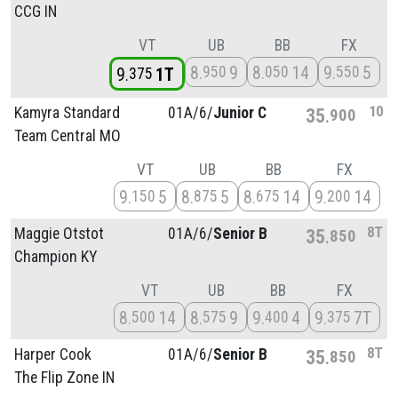
CCG IN
VT
UB
BB
FX
8
9
8
14
9
5
950
050
550
9
1T
375
10
Kamyra Standard
01A/
6/
Junior C
35
900
Team Central MO
VT
UB
BB
FX
9
5
8
5
8
14
9
14
150
875
675
200
8T
Maggie Otstot
01A/
6/
Senior B
35
850
Champion KY
VT
UB
BB
FX
8
14
8
9
9
4
9
7T
500
575
400
375
8T
Harper Cook
01A/
6/
Senior B
35
850
The Flip Zone IN