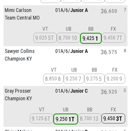
7
Mimi Carlson
01A/
6/
Junior A
36
650
Team Central MO
VT
UB
BB
FX
9
5T
8
10
9
7T
025
750
450
9
1
425
8
Sawyer Collins
01A/
6/
Junior A
36
575
Champion KY
VT
UB
BB
FX
8
8
9
7
9
5
9
9
850
250
275
200
5
Gray Prosser
01A/
6/
Junior C
36
525
Champion KY
VT
UB
BB
FX
9
6T
8
13
9
3T
125
700
450
9
1T
250