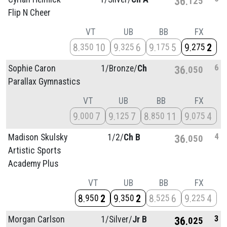
36
125
Flip N Cheer
VT
UB
BB
FX
8
10
9
6
9
5
9
2
350
325
175
275
6
Sophie Caron
1/
Bronze/
Ch
36
050
Parallax Gymnastics
VT
UB
BB
FX
9
7
9
7
8
11
9
4
000
125
850
075
4
Madison Skulsky
1/
2/
Ch B
36
050
Artistic Sports
Academy Plus
VT
UB
BB
FX
8
2
9
2
8
6
9
4
950
350
525
225
3
Morgan Carlson
1/
Silver/
Jr B
36
025