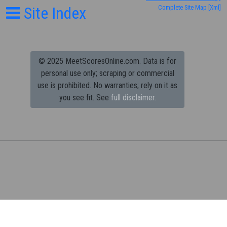
Site Index
Complete Site Map
[Xml]
© 2025 MeetScoresOnline.com. Data is for
personal use only; scraping or commercial
use is prohibited.
No warranties; rely on it as
you see fit. See
full disclaimer.