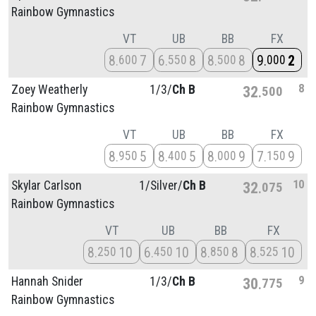
Rainbow Gymnastics
VT
UB
BB
FX
8
7
6
8
8
8
9
2
600
550
500
000
8
Zoey Weatherly
1/
3/
Ch B
32
500
Rainbow Gymnastics
VT
UB
BB
FX
8
5
8
5
8
9
7
9
950
400
000
150
10
Skylar Carlson
1/
Silver/
Ch B
32
075
Rainbow Gymnastics
VT
UB
BB
FX
8
10
6
10
8
8
8
10
250
450
850
525
9
Hannah Snider
1/
3/
Ch B
30
775
Rainbow Gymnastics