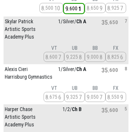
8
10
8
9
8
7
500
650
925
9
1
600
7
Skylar Patrick
1/
Silver/
Ch A
35
650
Artistic Sports
Academy Plus
VT
UB
BB
FX
8
7
9
8
9
8
8
6
600
225
000
825
8
Alexis Cieri
1/
Silver/
Ch A
35
600
Harrisburg Gymnastics
VT
UB
BB
FX
8
6
9
7
9
7
8
9
675
325
050
550
5
Harper Chase
1/
2/
Ch B
35
600
Artistic Sports
Academy Plus