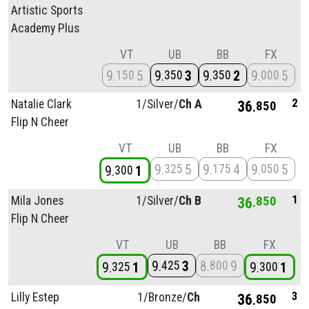
Artistic Sports
Academy Plus
VT
UB
BB
FX
9
5
9
3
9
2
9
5
150
350
350
000
2
Natalie Clark
1/
Silver/
Ch A
36
850
Flip N Cheer
VT
UB
BB
FX
9
5
9
4
9
5
325
175
050
9
1
300
1
Mila Jones
1/
Silver/
Ch B
36
850
Flip N Cheer
VT
UB
BB
FX
9
3
8
9
425
800
9
1
9
1
325
300
3
Lilly Estep
1/
Bronze/
Ch
36
850