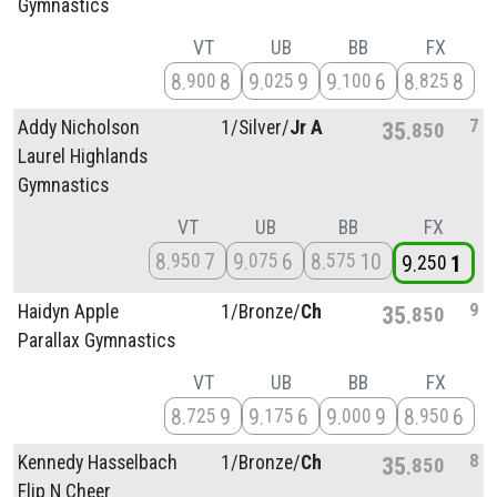
Gymnastics
VT
UB
BB
FX
8
8
9
9
9
6
8
8
900
025
100
825
7
Addy Nicholson
1/
Silver/
Jr A
35
850
Laurel Highlands
Gymnastics
VT
UB
BB
FX
8
7
9
6
8
10
950
075
575
9
1
250
9
Haidyn Apple
1/
Bronze/
Ch
35
850
Parallax Gymnastics
VT
UB
BB
FX
8
9
9
6
9
9
8
6
725
175
000
950
8
Kennedy Hasselbach
1/
Bronze/
Ch
35
850
Flip N Cheer