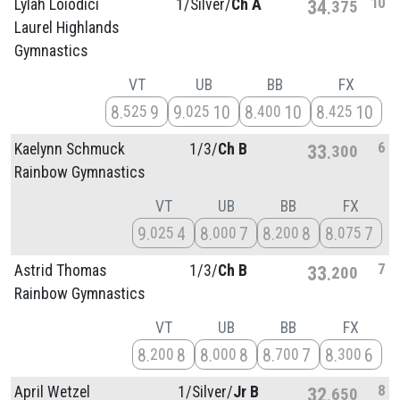
10
Lylah Loiodici
1/
Silver/
Ch A
34
375
Laurel Highlands
Gymnastics
VT
UB
BB
FX
8
9
9
10
8
10
8
10
525
025
400
425
6
Kaelynn Schmuck
1/
3/
Ch B
33
300
Rainbow Gymnastics
VT
UB
BB
FX
9
4
8
7
8
8
8
7
025
000
200
075
7
Astrid Thomas
1/
3/
Ch B
33
200
Rainbow Gymnastics
VT
UB
BB
FX
8
8
8
8
8
7
8
6
200
000
700
300
8
April Wetzel
1/
Silver/
Jr B
32
650