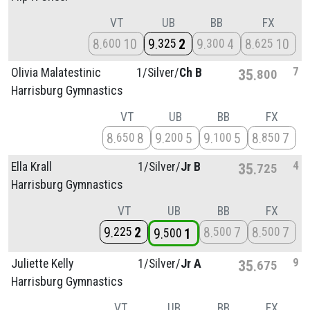
VT
UB
BB
FX
8
10
9
2
9
4
8
10
600
325
300
625
7
Olivia Malatestinic
1/
Silver/
Ch B
35
800
Harrisburg Gymnastics
VT
UB
BB
FX
8
8
9
5
9
5
8
7
650
200
100
850
4
Ella Krall
1/
Silver/
Jr B
35
725
Harrisburg Gymnastics
VT
UB
BB
FX
9
2
8
7
8
7
225
500
500
9
1
500
9
Juliette Kelly
1/
Silver/
Jr A
35
675
Harrisburg Gymnastics
VT
UB
BB
FX