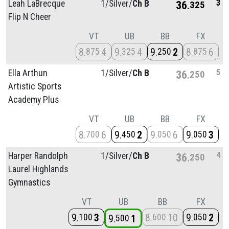
3
Leah LaBrecque
1/
Silver/
Ch B
36
325
Flip N Cheer
VT
UB
BB
FX
8
4
9
4
9
2
8
6
875
325
250
875
5
Ella Arthun
1/
Silver/
Ch B
36
250
Artistic Sports
Academy Plus
VT
UB
BB
FX
8
6
9
2
9
6
9
3
700
450
050
050
4
Harper Randolph
1/
Silver/
Ch B
36
250
Laurel Highlands
Gymnastics
VT
UB
BB
FX
9
3
8
10
9
2
100
600
050
9
1
500