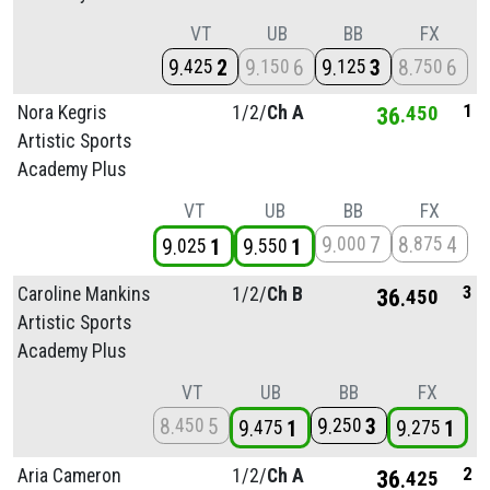
VT
UB
BB
FX
9
2
9
6
9
3
8
6
425
150
125
750
1
Nora Kegris
1/
2/
Ch A
36
450
Artistic Sports
Academy Plus
VT
UB
BB
FX
9
7
8
4
000
875
9
1
9
1
025
550
3
Caroline Mankins
1/
2/
Ch B
36
450
Artistic Sports
Academy Plus
VT
UB
BB
FX
8
5
9
3
450
250
9
1
9
1
475
275
2
Aria Cameron
1/
2/
Ch A
36
425