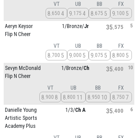
VT
UB
BB
FX
8
4
9
4
8
5
9
5
650
175
675
100
5
Aeryn Keysor
1/
Bronze/
Jr
35
575
Flip N Cheer
VT
UB
BB
FX
8
5
9
5
9
5
8
5
700
000
075
800
10
Sevyn McDonald
1/
Bronze/
Ch
35
400
Flip N Cheer
VT
UB
BB
FX
8
8
8
11
8
10
8
7
900
800
950
750
6
Danielle Young
1/
3/
Ch A
35
400
Artistic Sports
Academy Plus
VT
UB
BB
FX