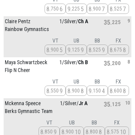
8
6
9
5
8
7
8
7
750
225
900
525
9
Claire Pentz
1/
Silver/
Ch A
35
225
Rainbow Gymnastics
VT
UB
BB
FX
8
5
9
9
8
9
8
8
900
125
525
675
8
Maya Schwartzbeck
1/
Silver/
Ch B
35
200
Flip N Cheer
VT
UB
BB
FX
8
9
8
8
9
4
8
8
550
900
150
600
10
Mckenna Speece
1/
Silver/
Jr A
35
125
Berks Gymnastic Team
VT
UB
BB
FX
8
9
8
10
8
8
8
10
850
900
800
575