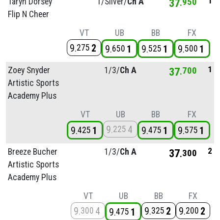
1
Taryn Dorsey
1/
Silver/
Ch A
37
950
Flip N Cheer
VT
UB
BB
FX
9
2
275
9
1
9
1
9
1
650
525
500
1
Zoey Snyder
1/
3/
Ch A
37
700
Artistic Sports
Academy Plus
VT
UB
BB
FX
9
4
225
9
1
9
1
9
1
425
475
575
2
Breeze Bucher
1/
3/
Ch A
37
300
Artistic Sports
Academy Plus
VT
UB
BB
FX
9
4
9
2
9
2
300
325
200
9
1
475