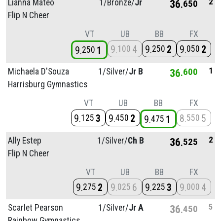
2
Lianna Mateo
1/
Bronze/
Jr
36
650
Flip N Cheer
VT
UB
BB
FX
9
4
9
2
9
2
100
250
050
9
1
250
1
Michaela D'Souza
1/
Silver/
Jr B
36
600
Harrisburg Gymnastics
VT
UB
BB
FX
9
3
9
2
8
5
125
450
550
9
1
475
2
Ally Estep
1/
Silver/
Ch B
36
525
Flip N Cheer
VT
UB
BB
FX
9
2
9
6
9
3
9
4
275
025
225
000
5
Scarlet Pearson
1/
Silver/
Jr A
36
450
Rainbow Gymnastics