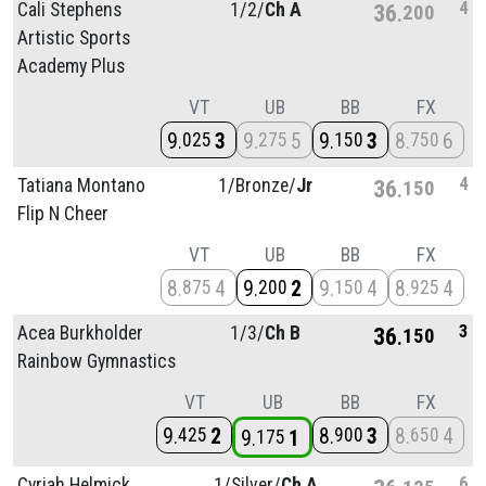
4
Cali Stephens
1/
2/
Ch A
36
200
Artistic Sports
Academy Plus
VT
UB
BB
FX
9
3
9
5
9
3
8
6
025
275
150
750
4
Tatiana Montano
1/
Bronze/
Jr
36
150
Flip N Cheer
VT
UB
BB
FX
8
4
9
2
9
4
8
4
875
200
150
925
3
Acea Burkholder
1/
3/
Ch B
36
150
Rainbow Gymnastics
VT
UB
BB
FX
9
2
8
3
8
4
425
900
650
9
1
175
6
Cyriah Helmick
1/
Silver/
Ch A