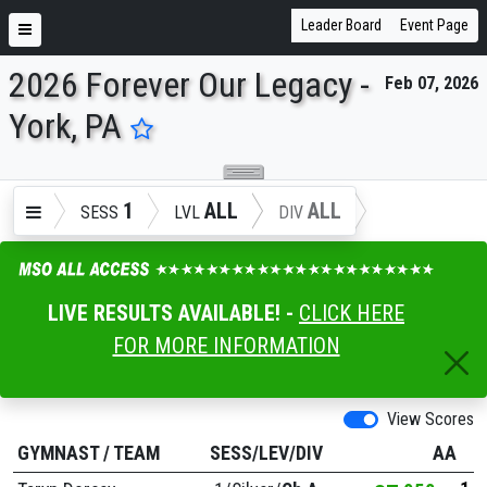
Leader Board
Event Page
2026 Forever Our Legacy -
Feb 07, 2026
ENTER SEARCH ABOVE
York, PA
1
ALL
ALL
SESS
LVL
DIV
LIVE RESULTS AVAILABLE! -
CLICK HERE
FOR MORE INFORMATION
View Scores
GYMNAST
/
TEAM
SESS/LEV/DIV
AA