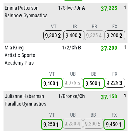
1
Emma Patterson
1/
Silver/
Jr A
37
225
Rainbow Gymnastics
VT
UB
BB
FX
9
2
9
2
9
4
9
2
300
400
325
200
1
Mia Krieg
1/
2/
Ch B
37
200
Artistic Sports
Academy Plus
VT
UB
BB
FX
9
5
9
3
075
225
9
1
9
1
400
500
1
Julianne Haberman
1/
Bronze/
Ch
37
150
Parallax Gymnastics
VT
UB
BB
FX
9
4
9
5
250
200
9
1
9
1
250
450