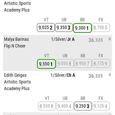
Artistic Sports
Academy Plus
VT
UB
BB
FX
9
2
9
3
8
5
025
350
750
9
1
300
6
Malya Barinas
1/
Silver/
Jr A
36
325
Flip N Cheer
VT
UB
BB
FX
9
8
8
7
8
9
050
950
775
9
1
550
4
Edith Geiges
1/
Silver/
Ch A
36
325
Artistic Sports
Academy Plus
VT
UB
BB
FX
8
8
9
4
9
3
9
4
550
400
250
125