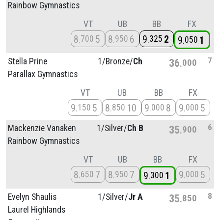
Rainbow Gymnastics
VT
UB
BB
FX
8
5
8
6
9
2
700
950
325
9
1
050
7
Stella Prine
1/
Bronze/
Ch
36
000
Parallax Gymnastics
VT
UB
BB
FX
9
5
8
10
9
8
9
5
150
850
000
000
6
Mackenzie Vanaken
1/
Silver/
Ch B
35
900
Rainbow Gymnastics
VT
UB
BB
FX
8
7
8
7
9
5
650
950
000
9
1
300
8
Evelyn Shaulis
1/
Silver/
Jr A
35
850
Laurel Highlands