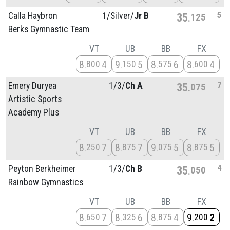
5
Calla Haybron
1/
Silver/
Jr B
35
125
Berks Gymnastic Team
VT
UB
BB
FX
8
4
9
5
8
6
8
4
800
150
575
600
7
Emery Duryea
1/
3/
Ch A
35
075
Artistic Sports
Academy Plus
VT
UB
BB
FX
8
7
8
7
9
5
8
5
250
875
075
875
4
Peyton Berkheimer
1/
3/
Ch B
35
050
Rainbow Gymnastics
VT
UB
BB
FX
8
7
8
6
8
4
9
2
650
325
875
200