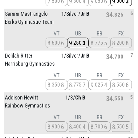
7
6
9
4
9
6
9
3
500
300
050
000
6
Sammi Mastrangelo
1/
Silver/
Jr B
34
825
Berks Gymnastic Team
VT
UB
BB
FX
8
6
9
3
8
5
8
8
600
250
775
200
7
Delilah Ritter
1/
Silver/
Jr B
34
700
Harrisburg Gymnastics
VT
UB
BB
FX
8
8
8
7
9
4
8
6
350
775
025
550
5
Addison Hewitt
1/
3/
Ch B
34
550
Rainbow Gymnastics
VT
UB
BB
FX
8
6
8
4
8
6
8
5
900
400
700
550