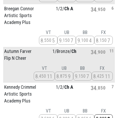
6
Breegan Connor
1/
2/
Ch A
34
950
Artistic Sports
Academy Plus
VT
UB
BB
FX
8
5
9
7
9
4
8
7
550
150
100
150
11
Autumn Farver
1/
Bronze/
Ch
34
900
Flip N Cheer
VT
UB
BB
FX
8
11
8
9
9
7
8
11
450
875
150
425
7
Kennedy Crimmel
1/
2/
Ch A
34
850
Artistic Sports
Academy Plus
VT
UB
BB
FX