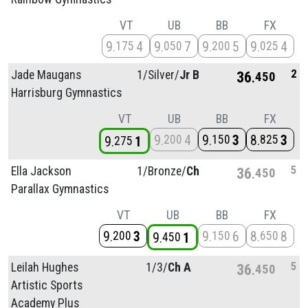
VT
UB
BB
FX
9
4
9
7
9
5
9
4
175
050
200
025
2
Jade Maugans
1/
Silver/
Jr B
36
450
Harrisburg Gymnastics
VT
UB
BB
FX
9
4
9
3
8
3
200
150
825
9
1
275
5
Ella Jackson
1/
Bronze/
Ch
36
450
Parallax Gymnastics
VT
UB
BB
FX
9
3
9
6
8
8
200
150
650
9
1
450
5
Leilah Hughes
1/
3/
Ch A
36
450
Artistic Sports
Academy Plus