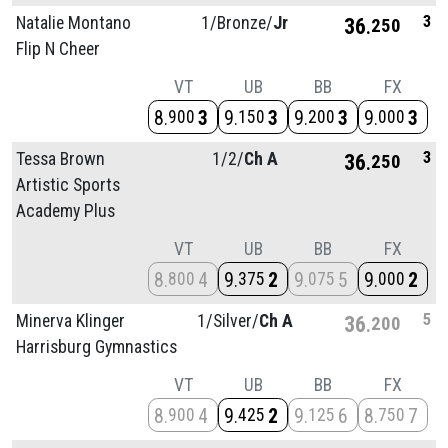
3
Natalie Montano
1/
Bronze/
Jr
36
250
Flip N Cheer
VT
UB
BB
FX
8
3
9
3
9
3
9
3
900
150
200
000
3
Tessa Brown
1/
2/
Ch A
36
250
Artistic Sports
Academy Plus
VT
UB
BB
FX
8
4
9
2
9
5
9
2
800
375
075
000
5
Minerva Klinger
1/
Silver/
Ch A
36
200
Harrisburg Gymnastics
VT
UB
BB
FX
8
4
9
2
9
6
8
7
900
425
125
750