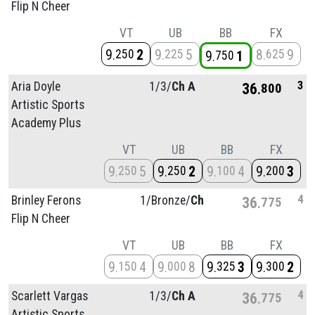
Flip N Cheer
VT
UB
BB
FX
9
2
9
5
8
9
250
225
625
9
1
750
3
Aria Doyle
1/
3/
Ch A
36
800
Artistic Sports
Academy Plus
VT
UB
BB
FX
9
5
9
2
9
4
9
3
250
250
100
200
4
Brinley Ferons
1/
Bronze/
Ch
36
775
Flip N Cheer
VT
UB
BB
FX
9
4
9
8
9
3
9
2
150
000
325
300
4
Scarlett Vargas
1/
3/
Ch A
36
775
Artistic Sports