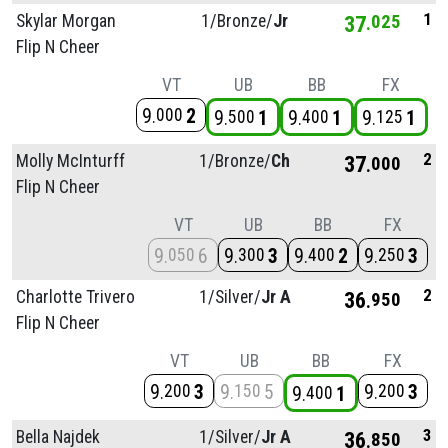
1
Skylar Morgan
1/
Bronze/
Jr
37
025
Flip N Cheer
VT
UB
BB
FX
9
2
000
9
1
9
1
9
1
500
400
125
2
Molly McInturff
1/
Bronze/
Ch
37
000
Flip N Cheer
VT
UB
BB
FX
9
6
9
3
9
2
9
3
050
300
400
250
2
Charlotte Trivero
1/
Silver/
Jr A
36
950
Flip N Cheer
VT
UB
BB
FX
9
3
9
5
9
3
200
150
200
9
1
400
3
Bella Najdek
1/
Silver/
Jr A
36
850