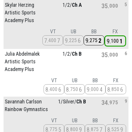
5
Skylar Herzing
1/
2/
Ch A
35
000
Artistic Sports
Academy Plus
VT
UB
BB
FX
7
7
9
6
9
2
400
225
275
9
1
100
6
Julia Abdelmalek
1/
2/
Ch B
35
000
Artistic Sports
Academy Plus
VT
UB
BB
FX
8
6
8
6
9
4
8
6
400
750
000
850
9
Savannah Carlson
1/
Silver/
Ch B
34
975
Rainbow Gymnastics
VT
UB
BB
FX
8
5
8
9
8
7
8
9
775
800
875
525