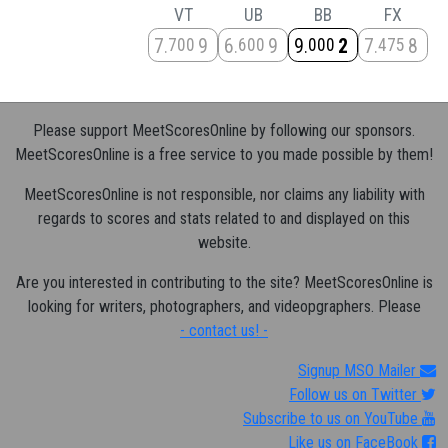
VT
UB
BB
FX
7
9
6
9
9
2
7
8
700
600
000
475
Please support MeetScoresOnline by following our sponsors.
MeetScoresOnline is a free service to you made possible by them!
MeetScoresOnline is not responsible, nor claims any liability with
regards to scores and stats related to and displayed on this
website.
Are you interested in contributing to the site? MeetScoresOnline is
looking for writers, photographers, and videopgraphers. Please
- contact us! -
Signup MSO Mailer
Follow us on Twitter
Subscribe to us on YouTube
Like us on FaceBook