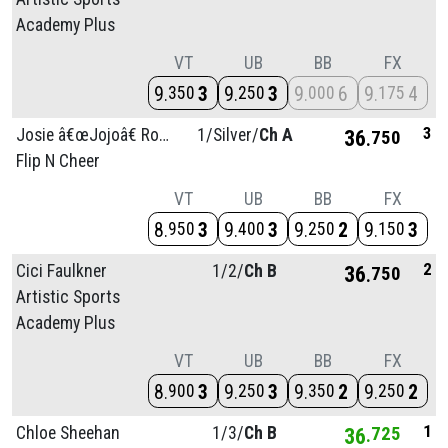
Academy Plus
VT
UB
BB
FX
9
3
9
3
9
6
9
4
350
250
000
175
3
Josie â€œJojoâ€ Rose
1/
Silver/
Ch A
36
750
Flip N Cheer
VT
UB
BB
FX
8
3
9
3
9
2
9
3
950
400
250
150
2
Cici Faulkner
1/
2/
Ch B
36
750
Artistic Sports
Academy Plus
VT
UB
BB
FX
8
3
9
3
9
2
9
2
900
250
350
250
1
Chloe Sheehan
1/
3/
Ch B
36
725