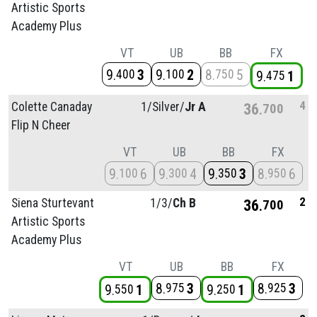
Artistic Sports
Academy Plus
VT
UB
BB
FX
9
3
9
2
8
5
400
100
750
9
1
475
4
Colette Canaday
1/
Silver/
Jr A
36
700
Flip N Cheer
VT
UB
BB
FX
9
6
9
4
9
3
8
6
100
300
350
950
2
Siena Sturtevant
1/
3/
Ch B
36
700
Artistic Sports
Academy Plus
VT
UB
BB
FX
8
3
8
3
975
925
9
1
9
1
550
250