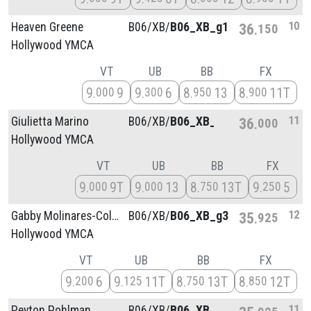
10
Heaven Greene
B06/
XB/
B06_XB_g1
36
150
Hollywood YMCA
VT
UB
BB
FX
9
9
9
6
8
13
8
11T
000
300
950
900
11
Giulietta Marino
B06/
XB/
B06_XB_g3
36
000
Hollywood YMCA
VT
UB
BB
FX
9
9T
9
13
8
13T
9
5
000
000
750
250
12
Gabby Molinares-Collins
B06/
XB/
B06_XB_g3
35
925
Hollywood YMCA
VT
UB
BB
FX
9
6
9
11T
8
13T
8
12T
200
125
750
850
11
Peyton Pohlman
B06/
XB/
B06_XB_g1