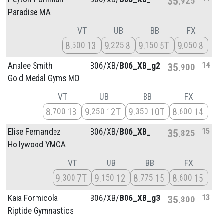
35
925
Paradise MA
VT
UB
BB
FX
8
13
9
8
9
5T
9
8
500
225
150
050
14
Analee Smith
B06/
XB/
B06_XB_g2
35
900
Gold Medal Gyms MO
VT
UB
BB
FX
8
13
9
12T
9
10T
8
14
700
250
350
600
15
Elise Fernandez
B06/
XB/
B06_XB_g4
35
825
Hollywood YMCA
VT
UB
BB
FX
9
7T
9
12
8
15
8
15
300
150
775
600
13
Kaia Formicola
B06/
XB/
B06_XB_g3
35
800
Riptide Gymnastics