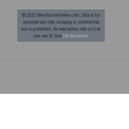
© 2025 MeetScoresOnline.com. Data is for
personal use only; scraping or commercial
use is prohibited.
No warranties; rely on it as
you see fit. See
full disclaimer.