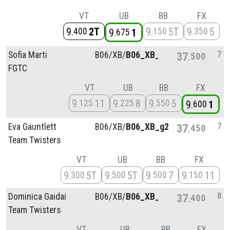
VT
UB
BB
FX
9
2T
9
5T
9
5
400
150
350
9
1
675
7
Sofia Marti
B06/
XB/
B06_XB_g4
37
500
FGTC
VT
UB
BB
FX
9
11
9
8
9
5
125
225
550
9
1
600
7
Eva Gauntlett
B06/
XB/
B06_XB_g2
37
450
Team Twisters
VT
UB
BB
FX
9
5T
9
5T
9
7
9
11
300
500
500
150
8
Dominica Gaidai
B06/
XB/
B06_XB_g2
37
400
Team Twisters
VT
UB
BB
FX