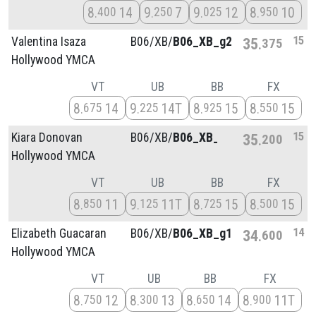
8
14
9
7
9
12
8
10
400
250
025
950
15
Valentina Isaza
B06/
XB/
B06_XB_g2
35
375
Hollywood YMCA
VT
UB
BB
FX
8
14
9
14T
8
15
8
15
675
225
925
550
15
Kiara Donovan
B06/
XB/
B06_XB_g3
35
200
Hollywood YMCA
VT
UB
BB
FX
8
11
9
11T
8
15
8
15
850
125
725
500
14
Elizabeth Guacaran
B06/
XB/
B06_XB_g1
34
600
Hollywood YMCA
VT
UB
BB
FX
8
12
8
13
8
14
8
11T
750
300
650
900