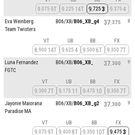
9
9T
9
14T
9
3
9
4
075
225
725
375
8
Eva Weinberg
B06/
XB/
B06_XB_g4
37
375
Team Twisters
VT
UB
BB
FX
8
14T
9
4
9
6T
9
7T
900
625
500
350
9
Luna Fernandez
B06/
XB/
B06_XB_g4
37
300
FGTC
VT
UB
BB
FX
9
7T
9
11
9
10
9
7T
300
175
475
350
9
Jayonie Maiorana
B06/
XB/
B06_XB_g2
37
300
Paradise MA
VT
UB
BB
FX
9
9T
9
8T
9
10T
9
3
075
400
350
475