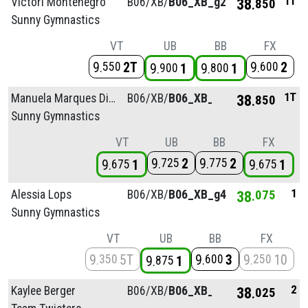
1T
Victori Montenegro
B06/
XB/
B06_XB_g2
38
850
Sunny Gymnastics
VT
UB
BB
FX
9
2T
9
2
550
600
9
1
9
1
900
800
1T
Manuela Marques Diaz
B06/
XB/
B06_XB_g2
38
850
Sunny Gymnastics
VT
UB
BB
FX
9
2
9
2
725
775
9
1
9
1
675
675
1
Alessia Lops
B06/
XB/
B06_XB_g4
38
075
Sunny Gymnastics
VT
UB
BB
FX
9
5T
9
3
9
10
350
600
250
9
1
875
2
Kaylee Berger
B06/
XB/
B06_XB_g4
38
025