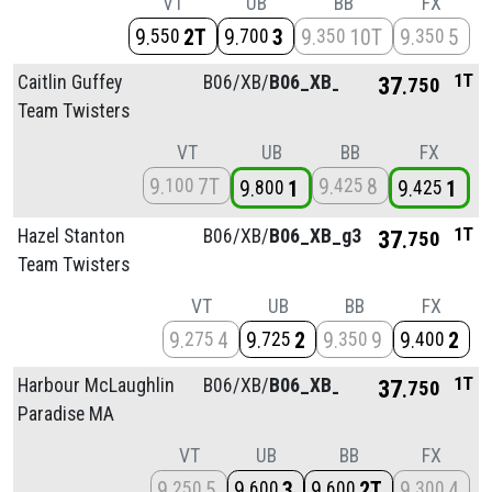
VT
UB
BB
FX
9
2T
9
3
9
10T
9
5
550
700
350
350
1T
Caitlin Guffey
B06/
XB/
B06_XB_g3
37
750
Team Twisters
VT
UB
BB
FX
9
7T
9
8
100
425
9
1
9
1
800
425
1T
Hazel Stanton
B06/
XB/
B06_XB_g3
37
750
Team Twisters
VT
UB
BB
FX
9
4
9
2
9
9
9
2
275
725
350
400
1T
Harbour McLaughlin
B06/
XB/
B06_XB_g3
37
750
Paradise MA
VT
UB
BB
FX
9
5
9
3
9
2T
9
4
250
600
600
300