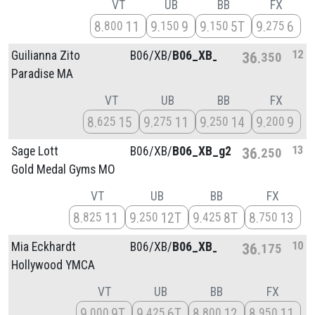
VT
UB
BB
FX
8
11
9
9
9
5T
9
6
800
150
150
275
12
Guilianna Zito
B06/
XB/
B06_XB_g2
36
350
Paradise MA
VT
UB
BB
FX
8
15
9
11
9
14
9
9
625
275
250
200
13
Sage Lott
B06/
XB/
B06_XB_g2
36
250
Gold Medal Gyms MO
VT
UB
BB
FX
8
11
9
12T
9
8T
8
13
825
250
425
750
10
Mia Eckhardt
B06/
XB/
B06_XB_g3
36
175
Hollywood YMCA
VT
UB
BB
FX
9
9T
9
6T
8
12
8
11
000
425
800
950