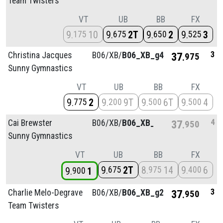
Team Twisters
VT
UB
BB
FX
9
10
9
2T
9
2
9
3
175
675
650
525
3
Christina Jacques
B06/
XB/
B06_XB_g4
37
975
Sunny Gymnastics
VT
UB
BB
FX
9
2
9
9T
9
6T
9
4
775
200
500
500
4
Cai Brewster
B06/
XB/
B06_XB_g4
37
950
Sunny Gymnastics
VT
UB
BB
FX
9
2T
8
14
9
6
675
975
400
9
1
900
3
Charlie Melo-Degrave
B06/
XB/
B06_XB_g2
37
950
Team Twisters