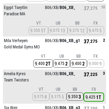
10
Egypt Tseytlin
B06/
XB/
B06_XB_g4
37
275
Paradise MA
VT
UB
BB
FX
9
5T
9
13
9
12
9
5
350
075
375
475
2
Mila Verheyen
B06/
XB/
B06_XB_g1
37
275
Gold Medal Gyms MO
VT
UB
BB
FX
9
2T
9
2
9
2
9
9
400
475
400
000
3
Amelia Kyres
B06/
XB/
B06_XB_g1
37
225
Team Twisters
VT
UB
BB
FX
9
8
9
5
9
3
075
375
350
9
1T
425
5
Sia Weir
B06/
XB/
B06_XB_g3
37
200