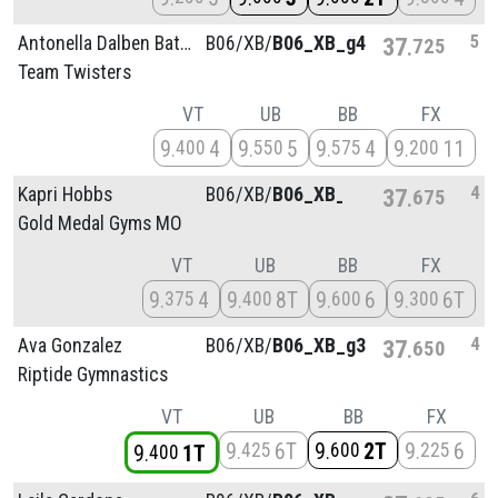
5
Antonella Dalben Batista
B06/
XB/
B06_XB_g4
37
725
Team Twisters
VT
UB
BB
FX
9
4
9
5
9
4
9
11
400
550
575
200
4
Kapri Hobbs
B06/
XB/
B06_XB_g2
37
675
Gold Medal Gyms MO
VT
UB
BB
FX
9
4
9
8T
9
6
9
6T
375
400
600
300
4
Ava Gonzalez
B06/
XB/
B06_XB_g3
37
650
Riptide Gymnastics
VT
UB
BB
FX
9
6T
9
2T
9
6
425
600
225
9
1T
400