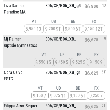
13
Liza Damaso
B06/
XB/
B06_XB_g4
36
800
Paradise MA
VT
UB
BB
FX
8
13
9
9T
9
6T
9
12T
950
200
500
150
9
Mj Palmer
B06/
XB/
B06_XB_g3
36
675
Riptide Gymnastics
VT
UB
BB
FX
8
15
9
5
9
5
9
9
550
450
525
150
6T
Cora Calvo
B06/
XB/
B06_XB_g1
36
625
FGTC
VT
UB
BB
FX
9
7
9
11
9
5T
9
7
150
075
150
250
6T
Filippa Amo-Sequera
B06/
XB/
B06_XB_g1
36
625