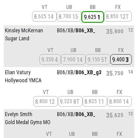
VT
UB
BB
FX
8
14
8
15
8
12T
625
700
850
9
1
625
12
Kinsley McKernan
B06/
XB/
B06_XB_g1
35
800
Sugar Land
VT
UB
BB
FX
9
4
7
14
9
5T
9
3
350
900
150
400
14
Elian Vatury
B06/
XB/
B06_XB_g3
35
750
Hollywood YMCA
VT
UB
BB
FX
8
12
9
8T
8
11
8
14
800
325
825
800
13
Evelyn Smith
B06/
XB/
B06_XB_g1
35
625
Gold Medal Gyms MO
VT
UB
BB
FX