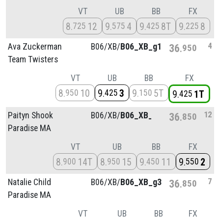
VT
UB
BB
FX
8
12
9
4
9
8T
9
8
725
575
425
225
4
Ava Zuckerman
B06/
XB/
B06_XB_g1
36
950
Team Twisters
VT
UB
BB
FX
8
10
9
3
9
5T
950
425
150
9
1T
425
12
Paityn Shook
B06/
XB/
B06_XB_g4
36
850
Paradise MA
VT
UB
BB
FX
8
14T
8
15
9
11
9
2
900
950
450
550
7
Natalie Child
B06/
XB/
B06_XB_g3
36
850
Paradise MA
VT
UB
BB
FX