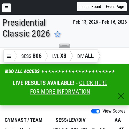
Leader Board
Event Page
Presidential
Feb 13, 2026 - Feb 16, 2026
ENTER SEARCH ABOVE
Classic 2026
B06
XB
ALL
SESS
LVL
DIV
LIVE RESULTS AVAILABLE! -
CLICK HERE
FOR MORE INFORMATION
View Scores
GYMNAST
/
TEAM
SESS/LEV/DIV
AA