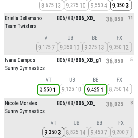
8
13
9
10
9
4
9
3
675
275
550
350
11
Briella Dellamano
B06/
XB/
B06_XB_g2
36
850
Team Twisters
VT
UB
BB
FX
9
7
9
10
9
13
9
12
175
350
275
050
5
Ivana Campos
B06/
XB/
B06_XB_g1
36
850
Sunny Gymnastics
VT
UB
BB
FX
9
10
8
14
125
750
9
1
9
1
550
425
8
Nicole Morales
B06/
XB/
B06_XB_g3
36
825
Sunny Gymnastics
VT
UB
BB
FX
9
3
8
14
9
7
9
7
350
825
450
200