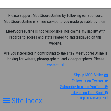
Please support MeetScoresOnline by following our sponsors.
MeetScoresOnline is a free service to you made possible by them!
MeetScoresOnline is not responsible, nor claims any liability with
regards to scores and stats related to and displayed on this
website.
Are you interested in contributing to the site? MeetScoresOnline is
looking for writers, photographers, and videopgraphers. Please
- contact us! -
Signup MSO Mailer
Follow us on Twitter
Subscribe to us on YouTube
Like us on FaceBook
Site Index
Complete Site Map
[Xml]