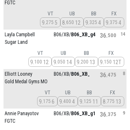
FGTC
VT
UB
BB
FX
9
5
8
12
9
4
9
4
275
650
325
375
14
Layla Campbell
B06/
XB/
B06_XB_g4
36
500
Sugar Land
VT
UB
BB
FX
9
12
9
14
9
13
9
12T
100
050
200
150
8
Elliott Looney
B06/
XB/
B06_XB_g1
36
475
Gold Medal Gyms MO
VT
UB
BB
FX
9
6
9
4
9
11
8
13
175
400
125
775
9
Annie Panayotov
B06/
XB/
B06_XB_g1
36
375
FGTC