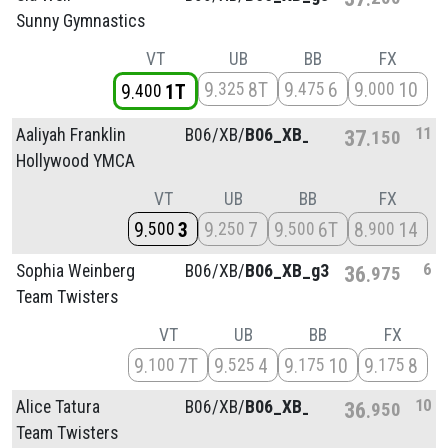
Sunny Gymnastics
VT
UB
BB
FX
9
8T
9
6
9
10
325
475
000
9
1T
400
11
Aaliyah Franklin
B06/
XB/
B06_XB_g4
37
150
Hollywood YMCA
VT
UB
BB
FX
9
3
9
7
9
6T
8
14
500
250
500
900
6
Sophia Weinberg
B06/
XB/
B06_XB_g3
36
975
Team Twisters
VT
UB
BB
FX
9
7T
9
4
9
10
9
8
100
525
175
175
10
Alice Tatura
B06/
XB/
B06_XB_g2
36
950
Team Twisters