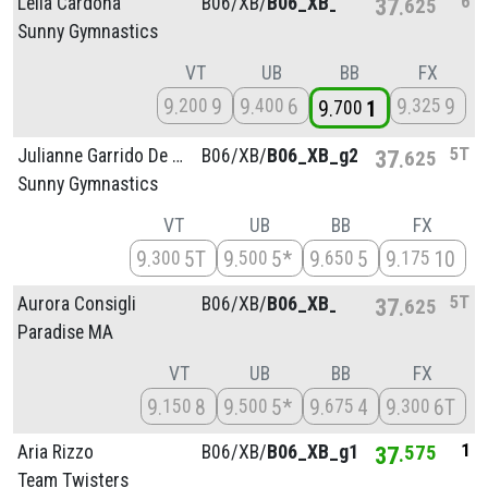
6
Leila Cardona
B06/
XB/
B06_XB_g4
37
625
Sunny Gymnastics
VT
UB
BB
FX
9
9
9
6
9
9
200
400
325
9
1
700
5T
Julianne Garrido De Martino
B06/
XB/
B06_XB_g2
37
625
Sunny Gymnastics
VT
UB
BB
FX
9
5T
9
5*
9
5
9
10
300
500
650
175
5T
Aurora Consigli
B06/
XB/
B06_XB_g2
37
625
Paradise MA
VT
UB
BB
FX
9
8
9
5*
9
4
9
6T
150
500
675
300
1
Aria Rizzo
B06/
XB/
B06_XB_g1
37
575
Team Twisters