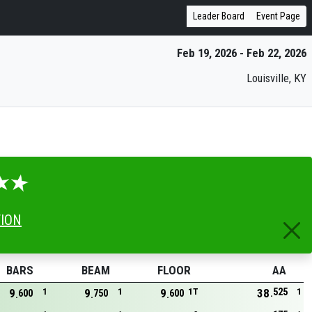
Leader Board
Event Page
Feb 19, 2026 - Feb 22, 2026
Louisville, KY
TION
BARS
BEAM
FLOOR
AA
525
9
1
9
1
9
1T
38
1
600
750
600