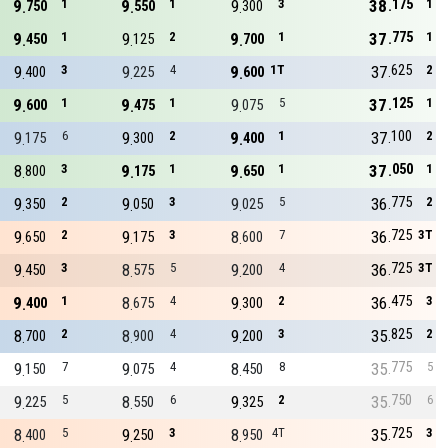
175
9
1
9
1
9
3
38
1
750
550
300
775
9
1
9
2
9
1
37
1
450
125
700
625
9
3
9
4
9
1T
37
2
400
225
600
125
9
1
9
1
9
5
37
1
600
475
075
100
9
6
9
2
9
1
37
2
175
300
400
050
8
3
9
1
9
1
37
1
800
175
650
775
9
2
9
3
9
5
36
2
350
050
025
725
9
2
9
3
8
7
36
3T
650
175
600
725
9
3
8
5
9
4
36
3T
450
575
200
475
9
1
8
4
9
2
36
3
400
675
300
825
8
2
8
4
9
3
35
2
700
900
200
775
9
7
9
4
8
8
35
5
150
075
450
750
9
5
8
6
9
2
35
6
225
550
325
725
8
5
9
3
8
4T
35
3
400
250
950