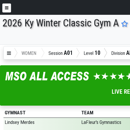
2026 Ky Winter Classic Gym A
ENTER SEARCH ABOVE
A01
10
A
WOMEN
Session
Level
Division
LIVE R
GYMNAST
TEAM
Lindsey Merdes
LaFleur's Gymnastics