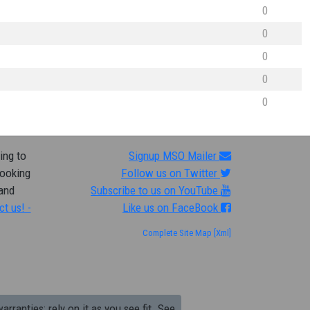
0
0
0
0
0
ing to
Signup MSO Mailer
looking
Follow us on Twitter
 and
Subscribe to us on YouTube
ct us! -
Like us on FaceBook
Complete Site Map
[Xml]
arranties; rely on it as you see fit. See