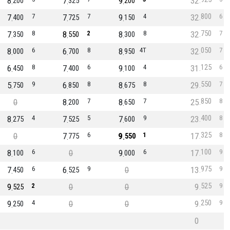
8
7
9
32
200
325
200
800
7
7
7
7
9
4
32
6
400
725
150
750
7
8
8
2
8
8
32
7
350
550
300
050
8
6
6
8
8
4T
32
7
000
700
950
125
6
8
7
6
9
4
31
6
450
400
100
550
5
9
6
8
8
8
29
7
750
850
675
850
0
8
7
8
7
25
8
200
650
400
8
4
7
5
7
9
23
8
275
525
600
325
0
7
6
9
1
17
8
775
550
100
8
6
0
9
6
17
9
100
000
975
7
6
6
9
0
13
9
450
525
525
9
2
0
0
9
9
525
250
9
4
0
0
9
9
250
0