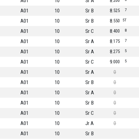
A01
10
Sr A
8
200
A01
10
Sr B
8
7
525
A01
10
Sr B
8
5T
550
A01
10
Sr C
8
8
400
A01
10
Sr A
8
7
175
A01
10
Sr A
8
5
275
A01
10
Sr C
9
5
000
A01
10
Sr A
0
A01
10
Sr B
0
A01
10
Sr A
0
A01
10
Sr B
0
A01
10
Sr C
0
A01
10
Jr A
0
A01
10
Sr B