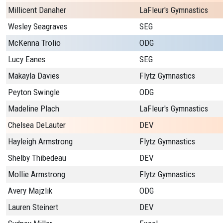
Millicent Danaher
LaFleur's Gymnastics
Wesley Seagraves
SEG
McKenna Trolio
ODG
Lucy Eanes
SEG
Makayla Davies
Flytz Gymnastics
Peyton Swingle
ODG
Madeline Plach
LaFleur's Gymnastics
Chelsea DeLauter
DEV
Hayleigh Armstrong
Flytz Gymnastics
Shelby Thibedeau
DEV
Mollie Armstrong
Flytz Gymnastics
Avery Majzlik
ODG
Lauren Steinert
DEV