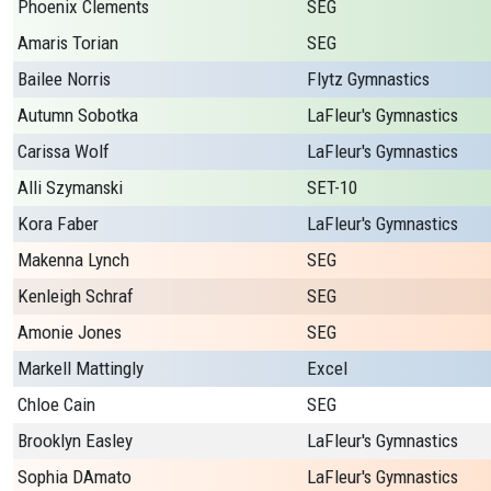
Phoenix Clements
SEG
Amaris Torian
SEG
Bailee Norris
Flytz Gymnastics
Autumn Sobotka
LaFleur's Gymnastics
Carissa Wolf
LaFleur's Gymnastics
Alli Szymanski
SET-10
Kora Faber
LaFleur's Gymnastics
Makenna Lynch
SEG
Kenleigh Schraf
SEG
Amonie Jones
SEG
Markell Mattingly
Excel
Chloe Cain
SEG
Brooklyn Easley
LaFleur's Gymnastics
Sophia DAmato
LaFleur's Gymnastics