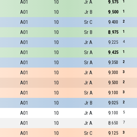
A01
10
Jr A
9
1
575
A01
10
Jr B
9
1
500
A01
10
Sr C
9
2
400
A01
10
Sr B
8
1
975
A01
10
Jr A
9
4
225
A01
10
Sr A
9
1
425
A01
10
Sr A
9
2
350
A01
10
Jr A
9
3
300
A01
10
Jr A
9
2
500
A01
10
Sr A
9
3
100
A01
10
Jr B
9
2
025
A01
10
Jr A
9
5
100
A01
10
Jr A
8
7
650
A01
10
Sr C
9
3
125