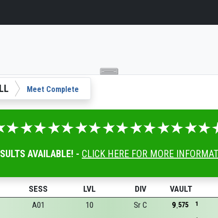
LL
Meet Complete
ESULTS AVAILABLE! -
CLICK HERE FOR MORE INFORMA
SESS
LVL
DIV
VAULT
A01
10
Sr C
9
1
575