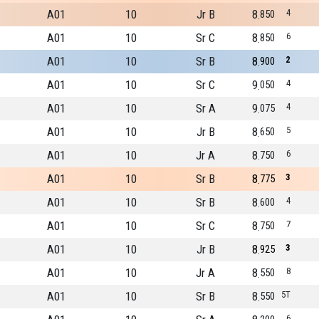
A01
10
Jr B
8
4
850
A01
10
Sr C
8
6
850
A01
10
Sr B
8
2
900
A01
10
Sr C
9
4
050
A01
10
Sr A
9
4
075
A01
10
Jr B
8
5
650
A01
10
Jr A
8
6
750
A01
10
Sr B
8
3
775
A01
10
Sr B
8
4
600
A01
10
Sr C
8
7
750
A01
10
Jr B
8
3
925
A01
10
Jr A
8
8
550
A01
10
Sr B
8
5T
550
6