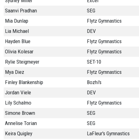
Sydney Miller
Excel
Saanvi Pradhan
SEG
Mia Dunlap
Flytz Gymnastics
Lia Michael
DEV
Hayden Blue
Flytz Gymnastics
Olivia Kolesar
Flytz Gymnastics
Rylie Steigmeyer
SET-10
Mya Diez
Flytz Gymnastics
Finley Blankenship
Bozhi's
Jordan Viele
DEV
Lily Schalmo
Flytz Gymnastics
Simone Brown
SEG
Annelise Torian
SEG
Keira Quigley
LaFleur's Gymnastics