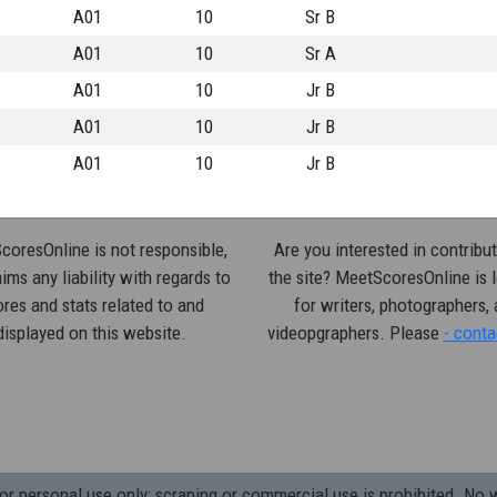
A01
10
Sr B
A01
10
Sr A
A01
10
Jr B
A01
10
Jr B
A01
10
Jr B
oresOnline is not responsible,
Are you interested in contribut
ims any liability with regards to
the site? MeetScoresOnline is 
res and stats related to and
for writers, photographers,
displayed on this website.
videopgraphers. Please
- conta
 personal use only; scraping or commercial use is prohibited.
No w