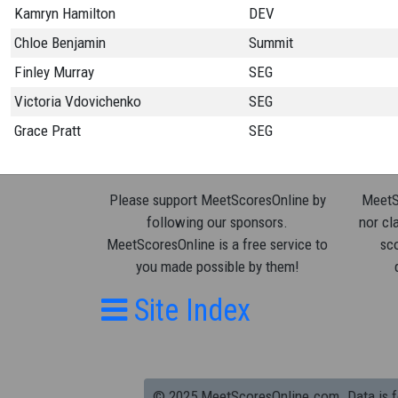
Kamryn Hamilton
DEV
Chloe Benjamin
Summit
Finley Murray
SEG
Victoria Vdovichenko
SEG
Grace Pratt
SEG
Please support MeetScoresOnline by
MeetSc
following our sponsors.
nor cla
MeetScoresOnline is a free service to
sco
you made possible by them!
Site Index
© 2025 MeetScoresOnline.com. Data is for