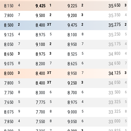
650
8
4
9
1
9
2
35
3
150
425
225
350
7
7
9
2
9
3
35
4
800
500
200
275
8
2
8
3T
9
2
35
2
500
400
475
250
9
4
8
5
8
8
35
5
125
975
100
175
8
7
9
2
8
7
35
4
050
100
950
800
8
3
8
3
8
5
34
4
650
975
525
650
9
8
8
7
8
6
34
7
075
200
625
125
8
3
8
3T
8
7
34
3
000
400
950
050
7
5
8
3T
9
3
34
4
800
400
250
500
7
8
8
6
8
6
33
6
750
300
700
325
7
5
7
5
8
4
33
5
650
775
975
325
8
9
7
8
9
5
33
8
075
700
000
000
7
4
7
8
9
6
33
5
850
550
050
925
5
7
3
5