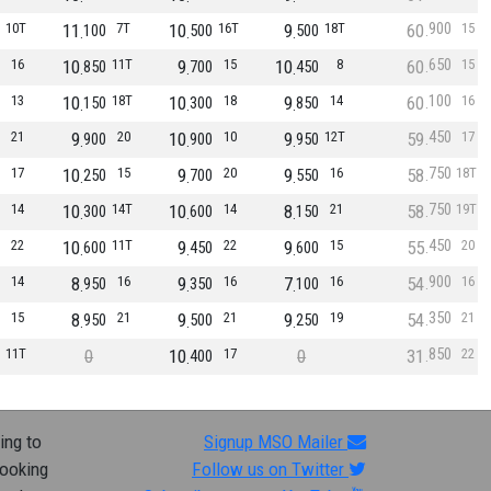
900
10T
11
7T
10
16T
9
18T
60
15
100
500
500
650
16
10
11T
9
15
10
8
60
15
850
700
450
100
13
10
18T
10
18
9
14
60
16
150
300
850
450
21
9
20
10
10
9
12T
59
17
900
900
950
750
17
10
15
9
20
9
16
58
18T
250
700
550
750
14
10
14T
10
14
8
21
58
19T
300
600
150
450
22
10
11T
9
22
9
15
55
20
600
450
600
900
14
8
16
9
16
7
16
54
16
950
350
100
350
15
8
21
9
21
9
19
54
21
950
500
250
850
11T
0
10
17
0
31
22
400
ing to
Signup MSO Mailer
looking
Follow us on Twitter