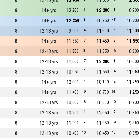
8
12-13 yrs
12
11
12
050
500
50
8
14+ yrs
12
2
12
1
10
200
200
900
8
14+ yrs
12
1
10
4T
10
250
950
700
8
12-13 yrs
9
14
11
3
11
900
600
900
8
14+ yrs
11
7
11
3
11
550
450
55
8
12-13 yrs
11
3
11
6
10
800
350
800
8
12-13 yrs
11
7
12
1
10
000
200
600
8
12-13 yrs
10
13
11
4
11
050
550
050
8
14+ yrs
12
4
10
12
11
000
100
250
8
14+ yrs
11
9
10
6T
11
400
700
250
8
12-13 yrs
10
8
10
10
10
600
600
900
8
12-13 yrs
10
11
12
2
10
200
050
850
8
12-13 yrs
11
2
11
9
9
900
050
850
8
12-13 yrs
10
10
10
13
10
400
450
350