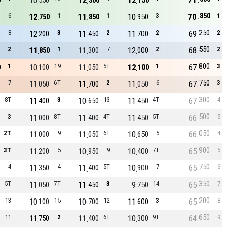
10
12
12
71
0
550
300
150
850
6
12
1
11
1
10
3
70
1
750
850
950
250
8
12
3
11
2
11
2
69
2
200
450
700
550
2
11
1
11
7
12
2
68
2
850
300
000
800
1
10
19
11
5T
12
1
67
3
0
100
050
100
750
7
11
6T
11
2
11
6
67
3
050
700
050
300
8T
11
3
10
13
11
4T
67
4
400
650
450
500
3
11
8T
11
4T
11
5T
66
5
000
400
450
050
2T
11
9
11
6T
10
5
66
4
000
050
650
900
3T
11
5
10
9
10
7T
65
5
200
950
400
750
4
11
4
11
5T
10
7
65
6
350
400
900
350
5T
11
7T
11
3
9
14
65
7
050
450
750
200
13
10
15
10
12
11
3
65
8
100
700
600
650
11
11
2
11
6T
10
9T
64
9
750
400
300