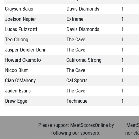
Graysen Baker
Davis Diamonds
1
Joelson Napier
Extreme
1
Lucas Fuizzotti
Davis Diamonds
1
Teo Chiong
The Cave
1
Jasper Deixler-Dunn
The Cave
1
Howard Okamoto
California Strong
1
Nicco Blum
The Cave
1
Cian O'Mahony
Cal Sports
1
Jaden Evans
The Cave
1
Drew Egge
Technique
1
Please support MeetScoresOnline by
MeetSc
following our sponsors.
nor cla