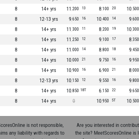
8
14+ yrs
11
13
8
20
10
200
100
500
8
12-13 yrs
9
16
10
14
9
650
400
600
8
14+ yrs
11
11
8
19
10
300
200
300
8
14+ yrs
11
12
9
17
8
250
100
350
8
14+ yrs
11
14
8
18
9
000
800
450
8
14+ yrs
10
21
9
16
9
000
750
950
8
14+ yrs
10
16
6
21
8
900
900
000
8
12-13 yrs
10
12
9
16
9
150
550
800
8
14+ yrs
10
18T
6
22
9
850
150
650
8
14+ yrs
0
10
5T
10
950
500
oresOnline is not responsible,
Are you interested in contribut
ims any liability with regards to
the site? MeetScoresOnline is 