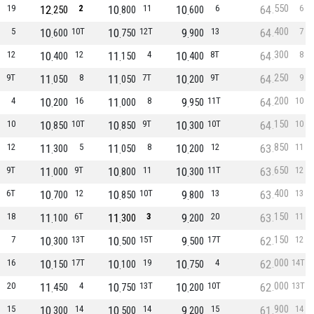
550
19
12
2
10
11
10
6
64
6
250
800
600
400
5
10
10T
10
12T
9
13
64
7
600
750
900
300
12
10
12
11
4
10
8T
64
8
400
150
400
250
9T
11
8
11
7T
10
9T
64
9
050
050
200
200
4
10
16
11
8
9
11T
64
10
200
000
950
150
10
10
10T
10
9T
10
10T
64
10
850
850
300
850
12
11
5
11
8
10
12
63
11
300
050
200
650
9T
11
9T
10
11
10
11T
63
12
000
800
300
400
6T
10
12
10
10T
9
13
63
13
700
850
800
150
18
11
6T
11
3
9
20
63
11
100
300
200
150
7
10
13T
10
15T
9
17T
62
12
300
500
500
000
16
10
17T
10
19
10
4
62
14T
150
100
750
000
20
11
4
10
13T
10
10T
62
13T
450
750
200
900
15
10
14
10
14
9
15
61
14
300
500
200