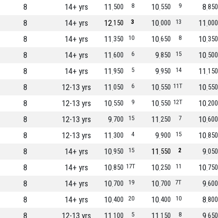
8
14+ yrs
11
8
10
9
8
500
550
850
8
14+ yrs
12
3
10
13
11
150
000
000
8
14+ yrs
11
10
10
8
10
350
650
350
8
14+ yrs
11
6
9
15
10
600
850
500
8
14+ yrs
11
5
9
14
11
950
950
150
8
12-13 yrs
11
6
10
11T
10
050
550
550
8
12-13 yrs
10
9
10
12T
10
550
550
200
8
12-13 yrs
9
15
11
7
10
700
250
600
8
12-13 yrs
11
4
9
15
10
300
900
850
8
14+ yrs
10
15
11
2
9
950
550
050
8
14+ yrs
10
17T
10
11
10
850
250
750
8
14+ yrs
10
19
10
7T
9
700
700
600
8
14+ yrs
10
20
10
10
8
400
400
800
8
12-13 yrs
11
5
11
8
9
100
150
650