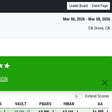
Leader Board
Event Page
Mar 06, 2026 - Mar 08, 2026
Elk Grove, CA
TION
Extend Scores
S
VAULT
PBARS
HIBAR
AA
050
1
13
1
1
1