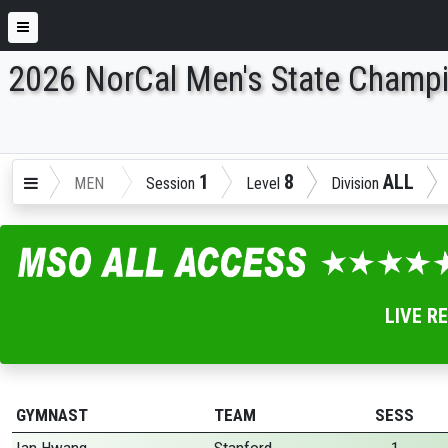
2026 NorCal Men's State Champ
ENTER SEARCH ABOVE
1
8
ALL
MEN
Session
Level
Division
LIVE R
GYMNAST
TEAM
SESS