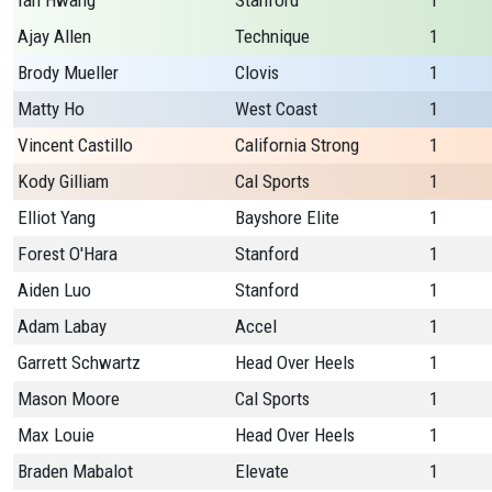
Ian Hwang
Stanford
1
Ajay Allen
Technique
1
Brody Mueller
Clovis
1
Matty Ho
West Coast
1
Vincent Castillo
California Strong
1
Kody Gilliam
Cal Sports
1
Elliot Yang
Bayshore Elite
1
Forest O'Hara
Stanford
1
Aiden Luo
Stanford
1
Adam Labay
Accel
1
Garrett Schwartz
Head Over Heels
1
Mason Moore
Cal Sports
1
Max Louie
Head Over Heels
1
Braden Mabalot
Elevate
1