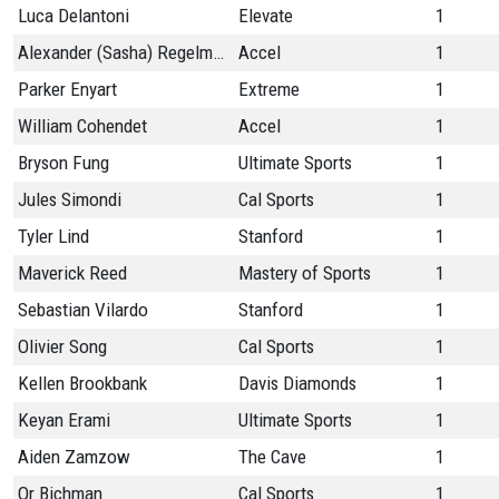
Luca Delantoni
Elevate
1
Alexander (Sasha) Regelman
Accel
1
Parker Enyart
Extreme
1
William Cohendet
Accel
1
Bryson Fung
Ultimate Sports
1
Jules Simondi
Cal Sports
1
Tyler Lind
Stanford
1
Maverick Reed
Mastery of Sports
1
Sebastian Vilardo
Stanford
1
Olivier Song
Cal Sports
1
Kellen Brookbank
Davis Diamonds
1
Keyan Erami
Ultimate Sports
1
Aiden Zamzow
The Cave
1
Or Bichman
Cal Sports
1