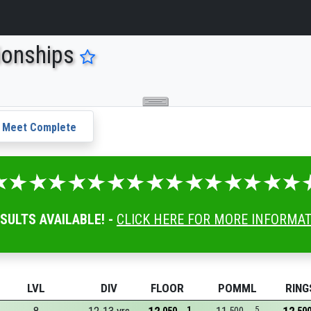
ionships
Meet Complete
ESULTS AVAILABLE! -
CLICK HERE FOR MORE INFORMA
LVL
DIV
FLOOR
POMML
RING
1
5