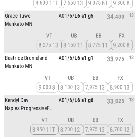
8
11T
7
13
9
8T
9
8
600
550
075
300
13
Grace Tuwei
A01/
6/
L6 a1 g5
34
400
Mankato MN
VT
UB
BB
FX
8
13
8
11
8
11
9
8
275
150
775
200
13
Beatrice Bromeland
A01/
6/
L6 a1 g1
33
975
Mankato MN
VT
UB
BB
FX
9
8
8
13
7
13
8
13
000
100
975
900
13
Kendyl Day
A01/
6/
L6 a1 g6
33
825
Naples ProgressiveFL
VT
UB
BB
FX
8
11T
8
12
7
13
8
12
950
200
975
700