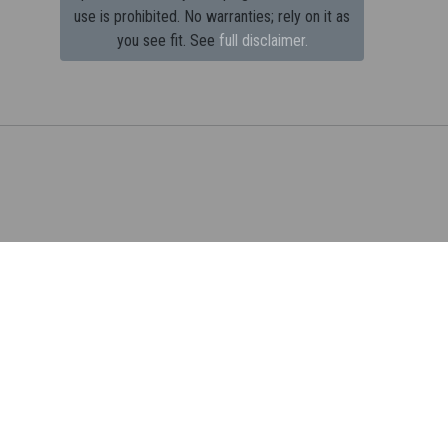
use is prohibited.
No warranties; rely on it as
you see fit. See
full disclaimer.