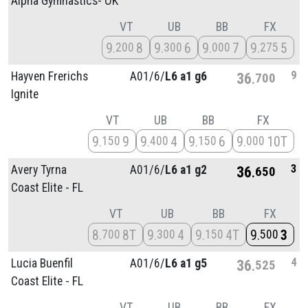
Alpha Gymnastics- OK
VT
UB
BB
FX
9
8
9
6
9
7
9
5
200
300
000
275
9
Hayven Frerichs
A01/
6/
L6 a1 g6
36
700
Ignite
VT
UB
BB
FX
9
9
9
4
9
6
9
10T
150
400
150
000
3
Avery Tyrna
A01/
6/
L6 a1 g2
36
650
Coast Elite - FL
VT
UB
BB
FX
8
8T
9
4
9
4T
9
3
700
300
150
500
4
Lucia Buenfil
A01/
6/
L6 a1 g5
36
525
Coast Elite - FL
VT
UB
BB
FX