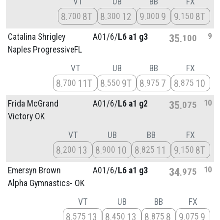
VT
UB
BB
FX
8
8T
8
12
9
9
9
8T
700
300
000
150
9
Catalina Shrigley
A01/
6/
L6 a1 g3
35
100
Naples ProgressiveFL
VT
UB
BB
FX
8
11T
8
9T
8
7
8
10
700
550
975
875
10
Frida McGrand
A01/
6/
L6 a1 g2
35
075
Victory OK
VT
UB
BB
FX
8
13
8
10
8
11
9
8T
200
900
825
150
10
Emersyn Brown
A01/
6/
L6 a1 g3
34
975
Alpha Gymnastics- OK
VT
UB
BB
FX
8
13
8
13
8
8
9
9
575
450
875
075