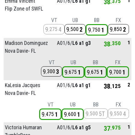
1
Emma Vincent
A01/
6/
L6 a1 g1
38
375
Flip Zone of SWFL
VT
UB
BB
FX
9
4
9
2
9
2
275
500
850
9
1
750
1
Madison Dominguez
A01/
6/
L6 a1 g3
38
350
Nova Davie- FL
VT
UB
BB
FX
9
3
300
9
1
9
1
9
1
675
675
700
2
KaLesia Jacques
A01/
6/
L6 a1 g1
38
125
Nova Davie- FL
VT
UB
BB
FX
9
5T
9
4
500
550
9
1
9
1
475
600
1
Victoria Humaran
A01/
6/
L6 a1 g5
37
975