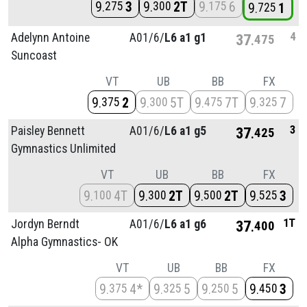
9
3
9
2T
9
6
275
300
175
9
1
725
4
Adelynn Antoine
A01/
6/
L6 a1 g1
37
475
Suncoast
VT
UB
BB
FX
9
2
9
5T
9
7T
9
7
375
300
475
325
3
Paisley Bennett
A01/
6/
L6 a1 g5
37
425
Gymnastics Unlimited
VT
UB
BB
FX
9
4T
9
2T
9
2T
9
3
100
300
500
525
1T
Jordyn Berndt
A01/
6/
L6 a1 g6
37
400
Alpha Gymnastics- OK
VT
UB
BB
FX
9
4*
9
5
9
5
9
3
375
325
250
450