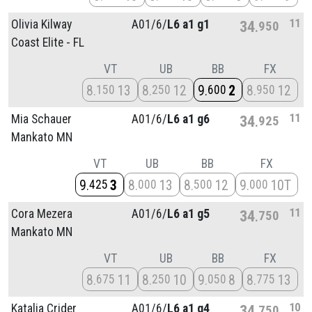
11
Olivia Kilway
A01/
6/
L6 a1 g1
34
950
Coast Elite - FL
VT
UB
BB
FX
8
13
8
12
9
2
8
12
150
250
600
950
11
Mia Schauer
A01/
6/
L6 a1 g6
34
925
Mankato MN
VT
UB
BB
FX
9
3
8
13
8
12
9
10T
425
000
500
000
11
Cora Mezera
A01/
6/
L6 a1 g5
34
750
Mankato MN
VT
UB
BB
FX
8
11
8
10
9
8
8
13
675
250
050
775
10
Katalia Crider
A01/
6/
L6 a1 g4
34
750