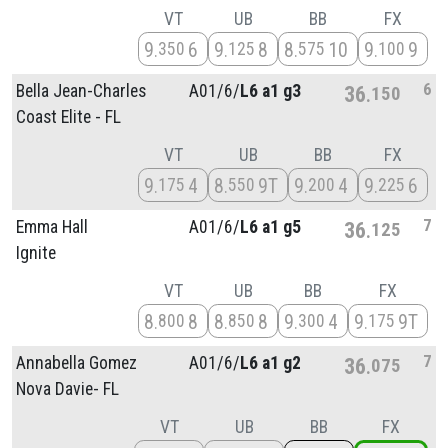
VT
UB
BB
FX
9
6
9
8
8
10
9
9
350
125
575
100
6
Bella Jean-Charles
A01/
6/
L6 a1 g3
36
150
Coast Elite - FL
VT
UB
BB
FX
9
4
8
9T
9
4
9
6
175
550
200
225
7
Emma Hall
A01/
6/
L6 a1 g5
36
125
Ignite
VT
UB
BB
FX
8
8
8
8
9
4
9
9T
800
850
300
175
7
Annabella Gomez
A01/
6/
L6 a1 g2
36
075
Nova Davie- FL
VT
UB
BB
FX