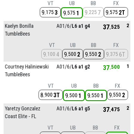
VT
UB
BB
FX
9
3
9
7
9
2T
175
225
575
9
1
575
2
Kaelyn Bonilla
A01/
6/
L6 a1 g4
37
525
TumbleBees
VT
UB
BB
FX
9
4
9
2
9
2
9
6T
100
500
550
375
1
Courtney Haliniewski
A01/
6/
L6 a1 g2
37
500
TumbleBees
VT
UB
BB
FX
8
3T
9
2
900
550
9
1
9
1
500
550
2
Yaretzy Gonzalez
A01/
6/
L6 a1 g5
37
475
Coast Elite - FL
VT
UB
BB
FX