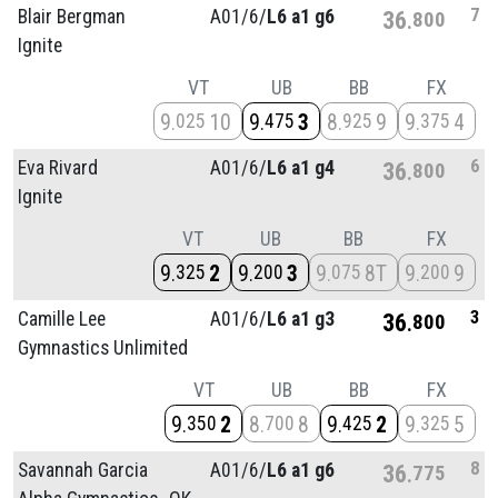
7
Blair Bergman
A01/
6/
L6 a1 g6
36
800
Ignite
VT
UB
BB
FX
9
10
9
3
8
9
9
4
025
475
925
375
6
Eva Rivard
A01/
6/
L6 a1 g4
36
800
Ignite
VT
UB
BB
FX
9
2
9
3
9
8T
9
9
325
200
075
200
3
Camille Lee
A01/
6/
L6 a1 g3
36
800
Gymnastics Unlimited
VT
UB
BB
FX
9
2
8
8
9
2
9
5
350
700
425
325
8
Savannah Garcia
A01/
6/
L6 a1 g6
36
775