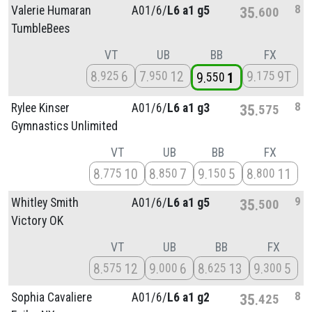
8
Valerie Humaran
A01/
6/
L6 a1 g5
35
600
TumbleBees
VT
UB
BB
FX
8
6
7
12
9
9T
925
950
175
9
1
550
8
Rylee Kinser
A01/
6/
L6 a1 g3
35
575
Gymnastics Unlimited
VT
UB
BB
FX
8
10
8
7
9
5
8
11
775
850
150
800
9
Whitley Smith
A01/
6/
L6 a1 g5
35
500
Victory OK
VT
UB
BB
FX
8
12
9
6
8
13
9
5
575
000
625
300
8
Sophia Cavaliere
A01/
6/
L6 a1 g2
35
425