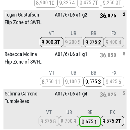
8
10
9
4
9
7T
9
9T
900
325
475
250
2
Tegan Gustafson
A01/
6/
L6 a1 g2
36
875
Flip Zone of SWFL
VT
UB
BB
FX
8
3T
9
5
9
2
9
4
900
200
375
400
8
Rebecca Molina
A01/
6/
L6 a1 g1
36
850
Flip Zone of SWFL
VT
UB
BB
FX
8
11
9
7
9
3
9
6
750
100
575
425
5
Sabrina Carreno
A01/
6/
L6 a1 g4
36
825
TumbleBees
VT
UB
BB
FX
8
8
8
9
9
2T
875
700
575
9
1
675