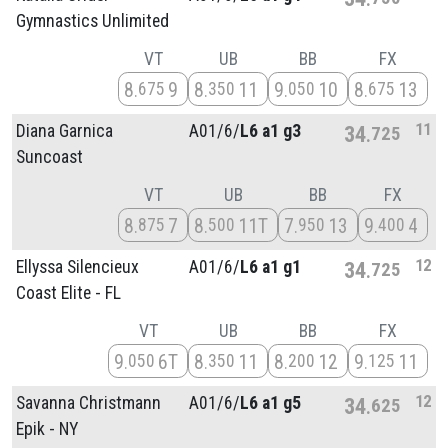
Gymnastics Unlimited
VT
UB
BB
FX
8
9
8
11
9
10
8
13
675
350
050
675
11
Diana Garnica
A01/
6/
L6 a1 g3
34
725
Suncoast
VT
UB
BB
FX
8
7
8
11T
7
13
9
4
875
500
950
400
12
Ellyssa Silencieux
A01/
6/
L6 a1 g1
34
725
Coast Elite - FL
VT
UB
BB
FX
9
6T
8
11
8
12
9
11
050
350
200
125
12
Savanna Christmann
A01/
6/
L6 a1 g5
34
625
Epik - NY