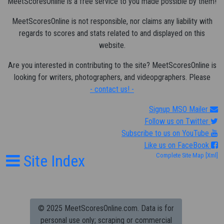
MeetScoresOnline is a free service to you made possible by them!
MeetScoresOnline is not responsible, nor claims any liability with
regards to scores and stats related to and displayed on this
website.
Are you interested in contributing to the site? MeetScoresOnline is
looking for writers, photographers, and videopgraphers. Please
- contact us! -
Signup MSO Mailer
Follow us on Twitter
Subscribe to us on YouTube
Like us on FaceBook
Site Index
Complete Site Map
[Xml]
© 2025 MeetScoresOnline.com. Data is for
personal use only; scraping or commercial