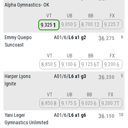
Alpha Gymnastics- OK
VT
UB
BB
FX
9
5
8
12
9
7
050
700
225
9
1
325
6
Emmy Queipo
A01/
6/
L6 a1 g2
36
275
Suncoast
VT
UB
BB
FX
8
5
9
6
9
6T
9
6
850
100
125
200
5
Harper Lyons
A01/
6/
L6 a1 g3
36
250
Ignite
VT
UB
BB
FX
8
8
9
5
9
6
9
7T
850
175
025
200
10
Yani Leger
A01/
6/
L6 a1 g6
36
150
Gymnastics Unlimited