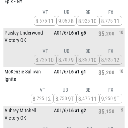
Epik - NY
VT
UB
BB
FX
8
11
9
8
8
10
8
11
675
050
925
775
10
Paisley Underwood
A01/
6/
L6 a1 g5
35
200
Victory OK
VT
UB
BB
FX
8
10
8
9
8
10
8
12
725
700
850
925
10
McKenzie Sullivan
A01/
6/
L6 a1 g1
35
200
Ignite
VT
UB
BB
FX
8
12
8
9T
8
11
9
9T
725
750
475
250
9
Aubrey Mitchell
A01/
6/
L6 a1 g2
35
150
Victory OK