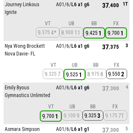
1T
Journey Linkous
A01/
6/
L6 a1 g6
37
400
Ignite
VT
UB
BB
FX
9
4*
8
11
375
900
9
1
9
1
425
700
3
Nya Wong Brockett
A01/
6/
L6 a1 g6
37
375
Nova Davie- FL
VT
UB
BB
FX
9
7
8
8
9
2
325
975
550
9
1
525
4
Emily Byous
A01/
6/
L6 a1 g6
37
300
Gymnastics Unlimited
VT
UB
BB
FX
9
9
9
3
9
7T
100
325
175
9
1
700
5
Asmara Simpson
A01/
6/
L6 a1 g1
37
300