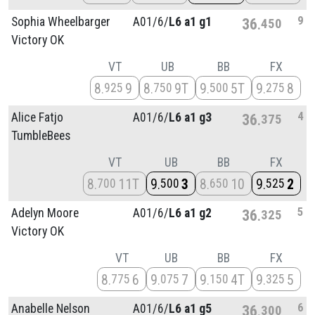
9
Sophia Wheelbarger
A01/
6/
L6 a1 g1
36
450
Victory OK
VT
UB
BB
FX
8
9
8
9T
9
5T
9
8
925
750
500
275
4
Alice Fatjo
A01/
6/
L6 a1 g3
36
375
TumbleBees
VT
UB
BB
FX
8
11T
9
3
8
10
9
2
700
500
650
525
5
Adelyn Moore
A01/
6/
L6 a1 g2
36
325
Victory OK
VT
UB
BB
FX
8
6
9
7
9
4T
9
5
775
075
150
325
6
Anabelle Nelson
A01/
6/
L6 a1 g5
36
300