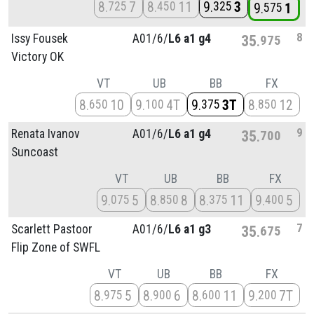
8
7
8
11
9
3
725
450
325
9
1
575
8
Issy Fousek
A01/
6/
L6 a1 g4
35
975
Victory OK
VT
UB
BB
FX
8
10
9
4T
9
3T
8
12
650
100
375
850
9
Renata Ivanov
A01/
6/
L6 a1 g4
35
700
Suncoast
VT
UB
BB
FX
9
5
8
8
8
11
9
5
075
850
375
400
7
Scarlett Pastoor
A01/
6/
L6 a1 g3
35
675
Flip Zone of SWFL
VT
UB
BB
FX
8
5
8
6
8
11
9
7T
975
900
600
200