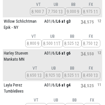
VT
UB
BB
FX
8
7
7
13
9
9
8
11
900
750
000
975
12
Willow Schlichtman
A01/
6/
L6 a1 g3
34
575
Epik - NY
VT
UB
BB
FX
8
9
8
11T
8
12
8
12
800
500
525
750
12
Harley Stueven
A01/
6/
L6 a1 g6
34
550
Mankato MN
VT
UB
BB
FX
8
13
8
10
8
11
8
13
650
925
525
450
11
Layla Perez
A01/
6/
L6 a1 g4
34
525
TumbleBees
VT
UB
BB
FX