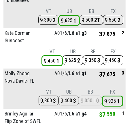
TumbleBees
VT
UB
BB
FX
9
2
9
2T
9
2
300
500
550
9
1
625
2
Kate Gorman
A01/
6/
L6 a1 g3
37
875
Suncoast
VT
UB
BB
FX
9
2
9
3
9
3
625
350
450
9
1
450
3
Molly Zhong
A01/
6/
L6 a1 g1
37
675
Nova Davie- FL
VT
UB
BB
FX
9
3
9
3
9
10
300
400
050
9
1
925
1
Brinley Aguilar
A01/
6/
L6 a1 g4
37
550
Flip Zone of SWFL