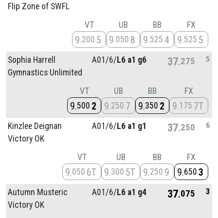
Flip Zone of SWFL
VT
UB
BB
FX
9
5
9
8
9
4
9
5
200
050
525
525
5
Sophia Harrell
A01/
6/
L6 a1 g6
37
275
Gymnastics Unlimited
VT
UB
BB
FX
9
2
9
7
9
2
9
7T
500
250
350
175
6
Kinzlee Deignan
A01/
6/
L6 a1 g1
37
250
Victory OK
VT
UB
BB
FX
9
6T
9
5T
9
9
9
3
050
300
250
650
3
Autumn Musteric
A01/
6/
L6 a1 g4
37
075
Victory OK