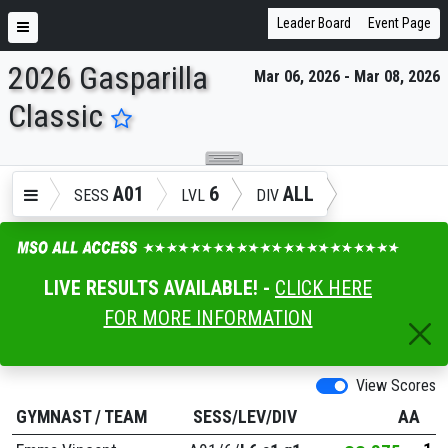
Leader Board
Event Page
2026 Gasparilla
Mar 06, 2026 - Mar 08, 2026
ENTER SEARCH ABOVE
Classic
A01
6
ALL
SESS
LVL
DIV
LIVE RESULTS AVAILABLE! -
CLICK HERE
FOR MORE INFORMATION
View Scores
GYMNAST
/
TEAM
SESS/LEV/DIV
AA