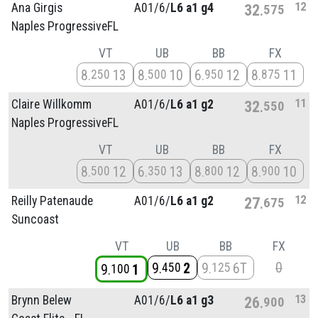
12
Ana Girgis
A01/
6/
L6 a1 g4
32
575
Naples ProgressiveFL
VT
UB
BB
FX
8
13
8
10
6
12
8
11
250
500
950
875
11
Claire Willkomm
A01/
6/
L6 a1 g2
32
550
Naples ProgressiveFL
VT
UB
BB
FX
8
12
6
13
8
12
8
10
500
350
800
900
12
Reilly Patenaude
A01/
6/
L6 a1 g2
27
675
Suncoast
VT
UB
BB
FX
0
9
2
9
6T
450
125
9
1
100
13
Brynn Belew
A01/
6/
L6 a1 g3
26
900