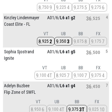
8
9
9
4
9
5
9
6
750
225
275
275
4
Kinzley Lindenmayer
A01/
6/
L6 a1 g2
36
525
Coast Elite - FL
VT
UB
BB
FX
8
2
9
3
9
8
9
7
925
350
075
175
5
Sophia Sjostrand
A01/
6/
L6 a1 g5
36
500
Ignite
VT
UB
BB
FX
9
4T
8
7
9
7
9
4
100
925
100
375
7
Adelyn Buzbee
A01/
6/
L6 a1 g4
36
450
Flip Zone of SWFL
VT
UB
BB
FX
8
6
9
4T
9
3T
9
10
950
100
375
025