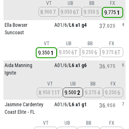
VT
UB
BB
FX
8
7
9
6T
9
5
900
050
350
9
1
775
4
Ella Bowser
A01/
6/
L6 a1 g4
37
025
Suncoast
VT
UB
BB
FX
9
6T
9
6
9
6T
050
250
375
9
1
350
6
Aida Manning
A01/
6/
L6 a1 g6
36
975
Ignite
VT
UB
BB
FX
8
11T
9
2
9
4
9
6
950
500
275
250
7
Jasmine Cardentey
A01/
6/
L6 a1 g1
36
950
Coast Elite - FL
VT
UB
BB
FX