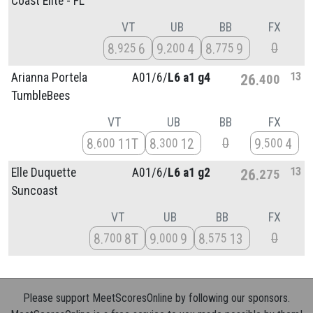
Coast Elite - FL
VT
UB
BB
FX
0
8
6
9
4
8
9
925
200
775
13
Arianna Portela
A01/
6/
L6 a1 g4
26
400
TumbleBees
VT
UB
BB
FX
0
8
11T
8
12
9
4
600
300
500
13
Elle Duquette
A01/
6/
L6 a1 g2
26
275
Suncoast
VT
UB
BB
FX
0
8
8T
9
9
8
13
700
000
575
Please support MeetScoresOnline by following our sponsors.