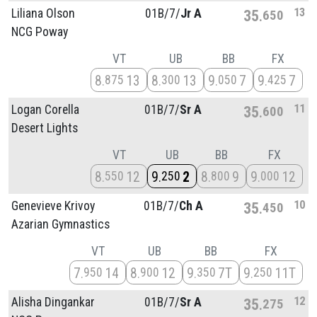
13
Liliana Olson
01B/
7/
Jr A
35
650
NCG Poway
VT
UB
BB
FX
8
13
8
13
9
7
9
7
875
300
050
425
11
Logan Corella
01B/
7/
Sr A
35
600
Desert Lights
VT
UB
BB
FX
8
12
9
2
8
9
9
12
550
250
800
000
10
Genevieve Krivoy
01B/
7/
Ch A
35
450
Azarian Gymnastics
VT
UB
BB
FX
7
14
8
12
9
7T
9
11T
950
900
350
250
12
Alisha Dingankar
01B/
7/
Sr A
35
275