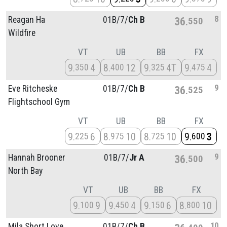
8
Reagan Ha
01B/
7/
Ch B
36
550
Wildfire
VT
UB
BB
FX
9
4
8
12
9
4T
9
4
350
400
325
475
9
Eve Ritcheske
01B/
7/
Ch B
36
525
Flightschool Gym
VT
UB
BB
FX
9
6
8
10
8
10
9
3
225
975
725
600
9
Hannah Brooner
01B/
7/
Jr A
36
500
North Bay
VT
UB
BB
FX
9
9
9
4
9
6
8
10
100
450
150
800
10
Mila Short Love
01B/
7/
Ch B