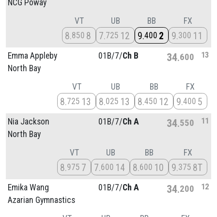
NCG Poway
VT
UB
BB
FX
8
8
7
12
9
2
9
11
850
725
400
300
13
Emma Appleby
01B/
7/
Ch B
34
600
North Bay
VT
UB
BB
FX
8
13
8
13
8
12
9
5
725
025
450
400
11
Nia Jackson
01B/
7/
Ch A
34
550
North Bay
VT
UB
BB
FX
8
7
7
14
8
10
9
8T
975
600
600
375
12
Emika Wang
01B/
7/
Ch A
34
200
Azarian Gymnastics