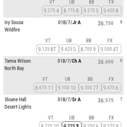
VT
UB
BB
FX
9
4
8
8
9
5
9
8
275
775
275
425
8
Ivy Sousa
01B/
7/
Jr A
36
750
Wildfire
VT
UB
BB
FX
9
8T
9
5
8
9
9
4T
125
425
700
500
8
Tamia Wilson
01B/
7/
Ch A
36
600
North Bay
VT
UB
BB
FX
8
11
9
10
9
7T
9
6
675
100
350
475
7
Sloane Hall
01B/
7/
Sr A
36
575
Desert Lights
VT
UB
BB
FX
8
10
9
3
9
6
9
9
725
225
250
375