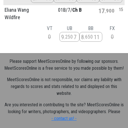
15
Eliana Wang
01B/
7/
Ch B
17
900
Wildfire
VT
UB
BB
FX
0
0
9
7
8
11
250
650
Please support MeetScoresOnline by following our sponsors.
MeetScoresOnline is a free service to you made possible by them!
MeetScoresOnline is not responsible, nor claims any liability with
regards to scores and stats related to and displayed on this
website.
Are you interested in contributing to the site? MeetScoresOnline is
looking for writers, photographers, and videopgraphers. Please
- contact us! -