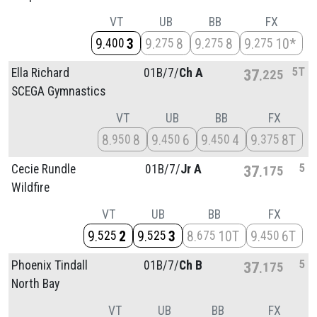
VT
UB
BB
FX
9
3
9
8
9
8
9
10*
400
275
275
275
5T
Ella Richard
01B/
7/
Ch A
37
225
SCEGA Gymnastics
VT
UB
BB
FX
8
8
9
6
9
4
9
8T
950
450
450
375
5
Cecie Rundle
01B/
7/
Jr A
37
175
Wildfire
VT
UB
BB
FX
9
2
9
3
8
10T
9
6T
525
525
675
450
5
Phoenix Tindall
01B/
7/
Ch B
37
175
North Bay
VT
UB
BB
FX