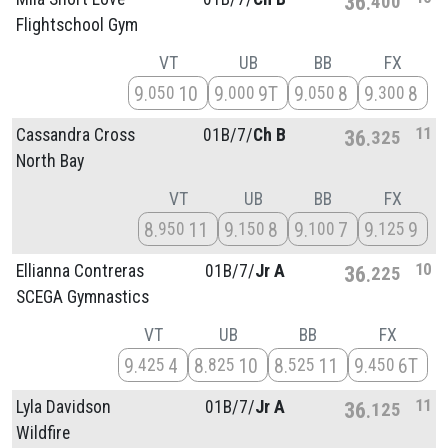
36
400
Flightschool Gym
VT
UB
BB
FX
9
10
9
9T
9
8
9
8
050
000
050
300
11
Cassandra Cross
01B/
7/
Ch B
36
325
North Bay
VT
UB
BB
FX
8
11
9
8
9
7
9
9
950
150
100
125
10
Ellianna Contreras
01B/
7/
Jr A
36
225
SCEGA Gymnastics
VT
UB
BB
FX
9
4
8
10
8
11
9
6T
425
825
525
450
11
Lyla Davidson
01B/
7/
Jr A
36
125
Wildfire