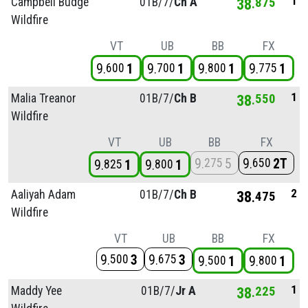
1
Campbell Budge
01B/
7/
Ch A
38
875
Wildfire
VT
UB
BB
FX
9
1
9
1
9
1
9
1
600
700
800
775
1
Malia Treanor
01B/
7/
Ch B
38
550
Wildfire
VT
UB
BB
FX
9
5
9
2T
275
650
9
1
9
1
825
800
2
Aaliyah Adam
01B/
7/
Ch B
38
475
Wildfire
VT
UB
BB
FX
9
3
9
3
500
675
9
1
9
1
500
800
1
Maddy Yee
01B/
7/
Jr A
38
225