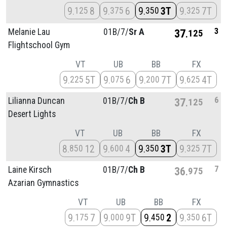
9
8
9
6
9
3T
9
7T
125
375
350
325
3
Melanie Lau
01B/
7/
Sr A
37
125
Flightschool Gym
VT
UB
BB
FX
9
5T
9
6
9
7T
9
4T
225
075
200
625
6
Lilianna Duncan
01B/
7/
Ch B
37
125
Desert Lights
VT
UB
BB
FX
8
12
9
4
9
3T
9
7T
850
600
350
325
7
Laine Kirsch
01B/
7/
Ch B
36
975
Azarian Gymnastics
VT
UB
BB
FX
9
7
9
9T
9
2
9
6T
175
000
450
350