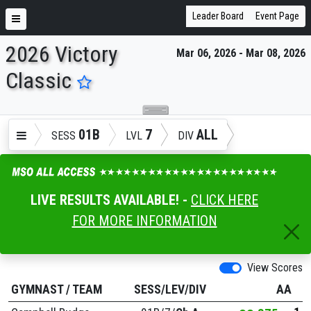
Leader Board
Event Page
2026 Victory
Mar 06, 2026 - Mar 08, 2026
ENTER SEARCH ABOVE
Classic
01B
7
ALL
SESS
LVL
DIV
LIVE RESULTS AVAILABLE! -
CLICK HERE
FOR MORE INFORMATION
View Scores
GYMNAST
/
TEAM
SESS/LEV/DIV
AA