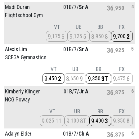
4
Madi Duran
01B/
7/
Sr A
36
950
Flightschool Gym
VT
UB
BB
FX
9
6
9
5
8
8
9
2
175
125
950
700
5
Alexis Lim
01B/
7/
Sr A
36
925
SCEGA Gymnastics
VT
UB
BB
FX
9
2
8
9
9
3T
9
6
450
650
350
475
6
Kimberly Klinger
01B/
7/
Jr A
36
875
NCG Poway
VT
UB
BB
FX
9
11
9
8T
9
3
9
8
025
100
400
350
6
Adalyn Elder
01B/
7/
Ch A
36
875