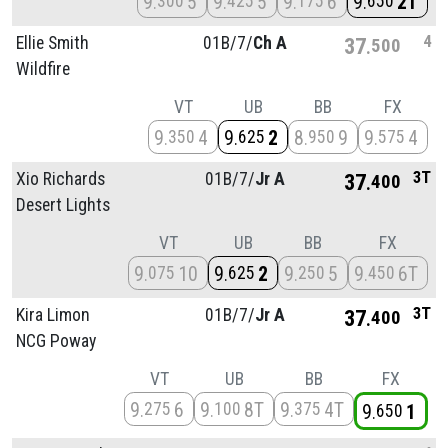
9
5
9
5
9
6
9
2T
300
425
175
650
4
Ellie Smith
01B/
7/
Ch A
37
500
Wildfire
VT
UB
BB
FX
9
4
9
2
8
9
9
4
350
625
950
575
3T
Xio Richards
01B/
7/
Jr A
37
400
Desert Lights
VT
UB
BB
FX
9
10
9
2
9
5
9
6T
075
625
250
450
3T
Kira Limon
01B/
7/
Jr A
37
400
NCG Poway
VT
UB
BB
FX
9
6
9
8T
9
4T
275
100
375
9
1
650