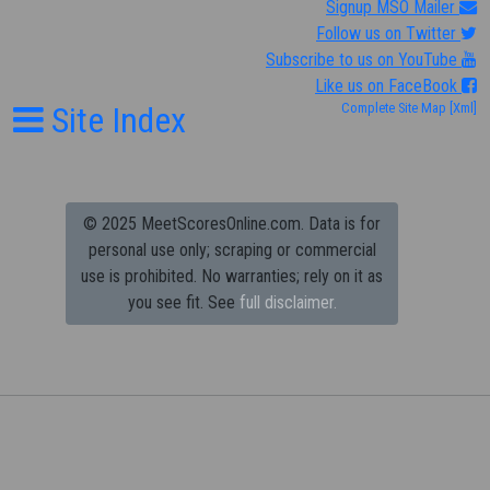
Signup MSO Mailer
Follow us on Twitter
Subscribe to us on YouTube
Like us on FaceBook
Site Index
Complete Site Map
[Xml]
© 2025 MeetScoresOnline.com. Data is for
personal use only; scraping or commercial
use is prohibited.
No warranties; rely on it as
you see fit. See
full disclaimer.