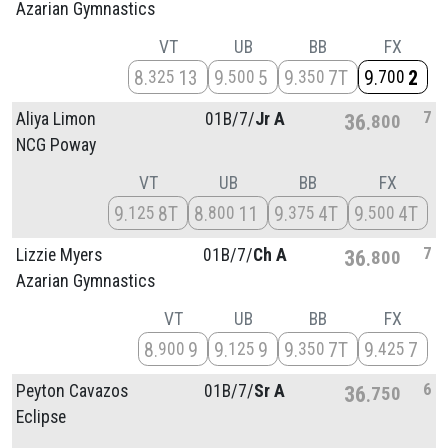
Azarian Gymnastics
VT
UB
BB
FX
8
13
9
5
9
7T
9
2
325
500
350
700
7
Aliya Limon
01B/
7/
Jr A
36
800
NCG Poway
VT
UB
BB
FX
9
8T
8
11
9
4T
9
4T
125
800
375
500
7
Lizzie Myers
01B/
7/
Ch A
36
800
Azarian Gymnastics
VT
UB
BB
FX
8
9
9
9
9
7T
9
7
900
125
350
425
6
Peyton Cavazos
01B/
7/
Sr A
36
750
Eclipse