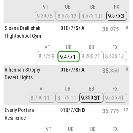
VT
UB
BB
FX
9
5
8
12
8
10T
9
3
300
575
675
575
8
Sloane Drellishak
01B/
7/
Sr A
36
075
Flightschool Gym
VT
UB
BB
FX
8
9
9
7T
8
13
775
200
625
9
1
475
9
Rihannah Strojny
01B/
7/
Sr A
35
850
Desert Lights
VT
UB
BB
FX
8
11T
8
11
9
3T
9
4T
700
175
350
625
12
Everly Portera
01B/
7/
Ch B
35
775
Resilience
VT
UB
BB
FX