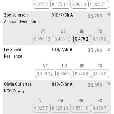
9
9
8
11
8
9
9
7T
075
475
900
325
9
Zoe Johnson
01B/
7/
Ch A
35
750
Azarian Gymnastics
VT
UB
BB
FX
8
12
8
13
9
3
9
9
550
400
475
325
12
Liv Shield
01B/
7/
Jr A
35
700
Resilience
VT
UB
BB
FX
8
12
8
9
8
8
9
9
950
950
775
025
10
Olivia Gutierrez
01B/
7/
Sr A
35
650
NCG Poway
VT
UB
BB
FX
9
7
8
10
8
10
9
7
025
625
550
450