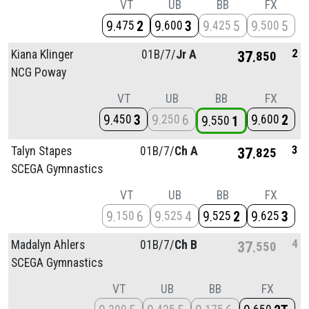
VT
UB
BB
FX
9
2
9
3
9
5
9
5
475
600
425
500
2
Kiana Klinger
01B/
7/
Jr A
37
850
NCG Poway
VT
UB
BB
FX
9
3
9
6
9
2
450
250
600
9
1
550
3
Talyn Stapes
01B/
7/
Ch A
37
825
SCEGA Gymnastics
VT
UB
BB
FX
9
6
9
4
9
2
9
3
150
525
525
625
4
Madalyn Ahlers
01B/
7/
Ch B
37
550
SCEGA Gymnastics
VT
UB
BB
FX