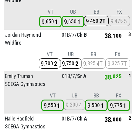
Wildfire
VT
UB
BB
FX
9
2T
9
5
450
475
9
1
9
1
650
650
3
Jordan Haymond
01B/
7/
Ch B
38
100
Wildfire
VT
UB
BB
FX
9
2
9
2
9
4T
9
7T
700
750
325
325
1
Emily Truman
01B/
7/
Sr A
38
025
SCEGA Gymnastics
VT
UB
BB
FX
9
4
200
9
1
9
1
9
1
550
500
775
2
Halle Hadfield
01B/
7/
Ch A
38
000
SCEGA Gymnastics