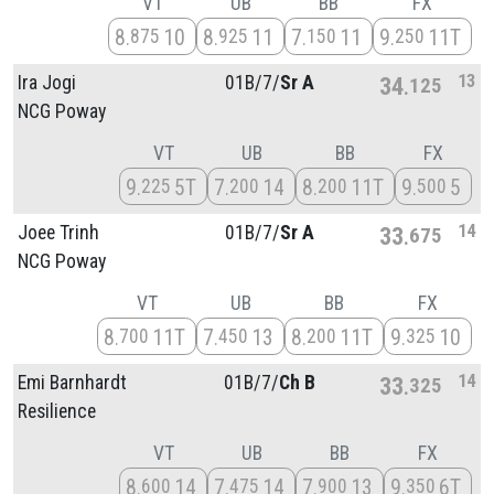
VT
UB
BB
FX
8
10
8
11
7
11
9
11T
875
925
150
250
13
Ira Jogi
01B/
7/
Sr A
34
125
NCG Poway
VT
UB
BB
FX
9
5T
7
14
8
11T
9
5
225
200
200
500
14
Joee Trinh
01B/
7/
Sr A
33
675
NCG Poway
VT
UB
BB
FX
8
11T
7
13
8
11T
9
10
700
450
200
325
14
Emi Barnhardt
01B/
7/
Ch B
33
325
Resilience
VT
UB
BB
FX
8
14
7
14
7
13
9
6T
600
475
900
350