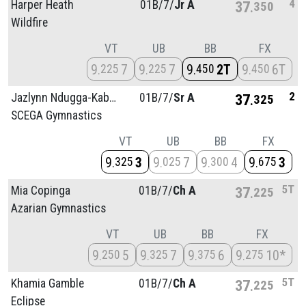
4
Harper Heath
01B/
7/
Jr A
37
350
Wildfire
VT
UB
BB
FX
9
7
9
7
9
2T
9
6T
225
225
450
450
2
Jazlynn Ndugga-Kabuye
01B/
7/
Sr A
37
325
SCEGA Gymnastics
VT
UB
BB
FX
9
3
9
7
9
4
9
3
325
025
300
675
5T
Mia Copinga
01B/
7/
Ch A
37
225
Azarian Gymnastics
VT
UB
BB
FX
9
5
9
7
9
6
9
10*
250
325
375
275
5T
Khamia Gamble
01B/
7/
Ch A
37
225
Eclipse