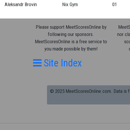
Aleksandr Brovin
Nix Gym
01
Please support MeetScoresOnline by
MeetSc
following our sponsors.
nor cla
MeetScoresOnline is a free service to
sco
you made possible by them!
Site Index
© 2025 MeetScoresOnline.com. Data is for