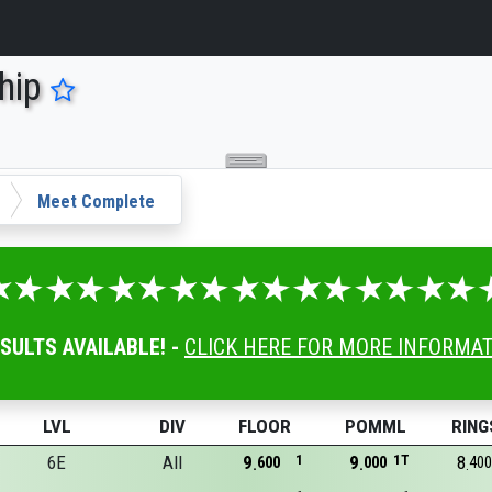
hip
Meet Complete
ESULTS AVAILABLE! -
CLICK HERE FOR MORE INFORMA
LVL
DIV
FLOOR
POMML
RING
6E
All
9
1
9
1T
8
600
000
400