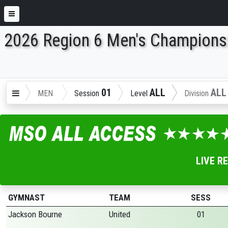
2026 Region 6 Men's Champions
ENTER SEARCH ABOVE
01
ALL
ALL
MEN
Session
Level
Division
LIVE R
GYMNAST
TEAM
SESS
Jackson Bourne
United
01