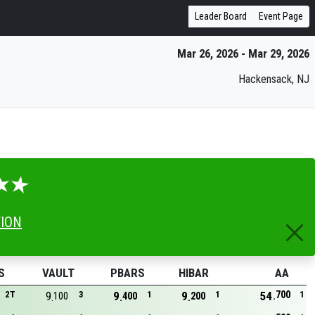
Leader Board
Event Page
Mar 26, 2026 - Mar 29, 2026
Hackensack, NJ
TION
S
VAULT
PBARS
HIBAR
AA
700
2T
9
3
9
1
9
1
54
1
100
400
200