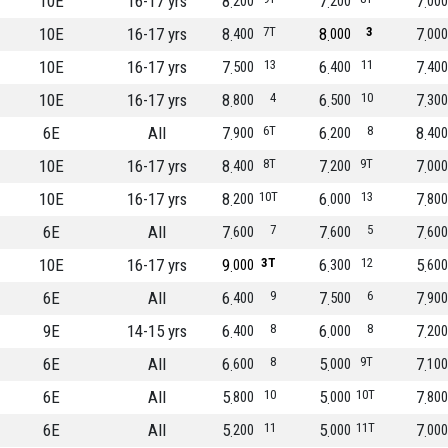
10E
16-17 yrs
8
7
7
200
200
000
10E
16-17 yrs
8
7T
8
3
7
400
000
000
10E
16-17 yrs
7
13
6
11
7
500
400
400
10E
16-17 yrs
8
4
6
10
7
800
500
300
6E
All
7
6T
6
8
8
900
200
400
10E
16-17 yrs
8
8T
7
9T
7
400
200
000
10E
16-17 yrs
8
10T
6
13
7
200
000
800
6E
All
7
7
7
5
7
600
600
600
10E
16-17 yrs
9
3T
6
12
5
000
300
600
6E
All
6
9
7
6
7
400
500
900
9E
14-15 yrs
6
8
6
8
7
400
000
200
6E
All
6
8
5
9T
7
600
000
100
6E
All
5
10
5
10T
7
800
000
800
6E
All
5
11
5
11T
7
200
000
000