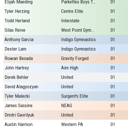
Elijah Maeding
Parkettes Boys Team
01
Tyler Herzing
Centre Elite
01
Todd Herland
Interstate
01
Silas Reive
West Point Gymnastic
01
Anthony Garcia
Indigo Gymnastics
01
Dexter Lam
Indigo Gymnastics
01
Rowan Besada
Gravity Forged
01
John Hartrey
Aim High
01
Derek Behler
United
01
David Alagyozyan
United
01
Tyler Malecki
Surgent's Elite
01
James Sassine
NEAG
01
Dmitri Gavrilyuk
United
01
Austin Harmon
Western PA
01