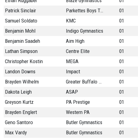
Ethan Ruggaber
Blaze Gymnastics
01
Patrick Sinclair
Parkettes Boys Team
01
Samuel Soldato
KMC
01
Benjamin Mohl
Indigo Gymnastics
01
Benjamin Saadeh
Aim High
01
Lathan Simpson
Centre Elite
01
Christopher Kostin
MEGA
01
Landon Downs
Impact
01
Brayden Wilhelm
Greater Buffalo Gymn
01
Dakota Leigh
ASAP
01
Greyson Kurtz
PA Prestige
01
Brayden Englert
Western PA
01
Geno Santoro
Butler Gymnastics
01
Max Vardy
Butler Gymnastics
01