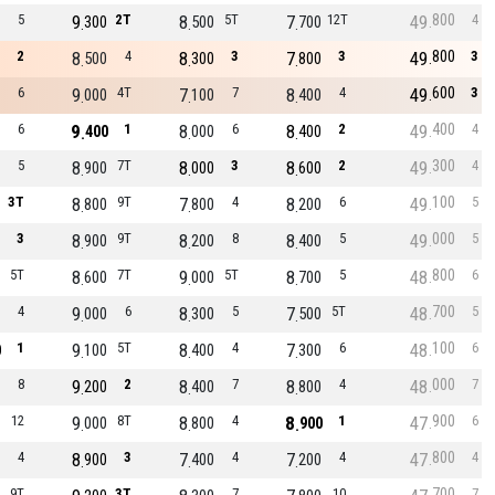
800
5
9
2T
8
5T
7
12T
49
4
300
500
700
800
2
8
4
8
3
7
3
49
3
500
300
800
600
6
9
4T
7
7
8
4
49
3
000
100
400
400
6
9
1
8
6
8
2
49
4
400
000
400
300
5
8
7T
8
3
8
2
49
4
900
000
600
100
3T
8
9T
7
4
8
6
49
5
800
800
200
000
3
8
9T
8
8
8
5
49
5
900
200
400
800
5T
8
7T
9
5T
8
5
48
6
600
000
700
700
4
9
6
8
5
7
5T
48
5
000
300
500
100
1
9
5T
8
4
7
6
48
6
0
100
400
300
000
8
9
2
8
7
8
4
48
7
200
400
800
900
12
9
8T
8
4
8
1
47
6
000
800
900
800
4
8
3
7
4
7
4
47
4
900
400
200
700
9T
3T
7
10
7