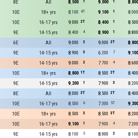
8E
All
8
1
9
1
8
500
000
80
10E
18+ yrs
8
4T
9
1
8
100
100
000
10E
16-17 yrs
9
2T
8
1
8
000
400
500
9E
14-15 yrs
8
4
8
1
8
400
900
800
6E
All
9
2
9
2T
8
000
000
80
9E
14-15 yrs
8
3
6
7
9
900
200
10
9E
14-15 yrs
9
2
7
4
8
000
700
600
10E
18+ yrs
8
1T
8
2T
8
800
500
400
9E
14-15 yrs
9
1
7
3
8
200
900
200
8E
All
8
3T
8
2T
8
000
500
400
10E
16-17 yrs
8
6
7
5T
9
500
300
30
10E
18+ yrs
8
3
8
3T
8
500
500
200
10E
16-17 yrs
9
1
7
4
7
100
900
200
9E
14-15 yrs
8
5
8
2
8
100
000
100