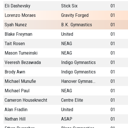
Eli Dashevsky
Stick Six
01
Lorenzo Moraes
Gravity Forged
01
Syah Nunez
B.K. Gymnastics
01
Blake Freyman
United
01
Tait Rosen
NEAG
01
Mason Tumeinski
NEAG
01
Veeresh Bezawada
Indigo Gymnastics
01
Brody Awn
Indigo Gymnastics
01
Michael Munufie
Hanover Gymnastics
01
Michael Paul
NEAG
01
Cameron Houseknecht
Centre Elite
01
Alan Fradlin
United
01
Nathan Hill
ASAP
01