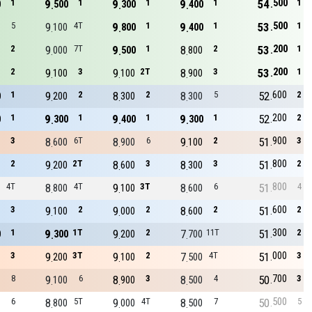
500
1
9
1
9
1
9
1
54
1
0
500
300
400
500
5
9
4T
9
1
9
1
53
1
100
800
400
200
2
9
7T
9
1
8
2
53
1
000
500
800
200
2
9
3
9
2T
8
3
53
1
100
100
900
600
1
9
2
8
2
8
5
52
2
0
200
300
300
200
1
9
1
9
1
9
1
52
2
0
300
400
300
900
3
8
6T
8
6
9
2
51
3
600
900
100
800
2
9
2T
8
3
8
3
51
2
200
600
300
800
4T
8
4T
9
3T
8
6
51
4
800
100
600
600
3
9
2
9
2
8
2
51
2
100
000
600
300
1
9
1T
9
2
7
11T
51
2
0
300
200
700
000
3
9
3T
9
2
7
4T
51
3
200
100
500
700
8
9
6
8
3
8
4
50
3
100
900
500
500
6
8
5T
9
4T
8
7
50
5
800
000
500