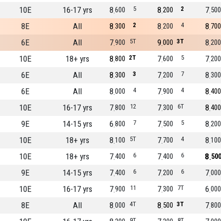
10E
16-17 yrs
8
5
8
2
7
600
200
500
8E
All
8
2
8
4
8
300
200
700
6E
All
7
5T
9
3T
8
900
000
200
10E
18+ yrs
8
2T
7
5
7
800
600
200
6E
All
8
3
7
7
8
300
200
300
6E
All
8
4
7
4
8
000
900
400
10E
16-17 yrs
7
12
7
6T
8
800
300
400
9E
14-15 yrs
6
7
7
5
8
800
500
200
10E
18+ yrs
8
5T
7
4
8
100
700
100
10E
18+ yrs
7
6
7
6
8
400
400
50
9E
14-15 yrs
7
6
7
6
7
400
200
000
10E
16-17 yrs
7
11
7
7T
6
900
300
000
8E
All
8
4T
8
3T
7
000
500
800
9T
8T