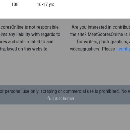
10E
16-17 yrs
oresOnline is not responsible,
Are you interested in contribut
ims any liability with regards to
the site? MeetScoresOnline is 
res and stats related to and
for writers, photographers,
displayed on this website.
videopgraphers. Please
- conta
 personal use only; scraping or commercial use is prohibited.
No w
full disclaimer.