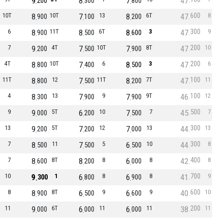
9
8
7
47
200
300
800
600
10T
8
10T
7
13
8
6T
47
8
900
100
200
300
6
8
11T
8
6T
8
3
47
9
900
500
600
200
7
9
4T
7
10T
7
8T
47
10
200
500
900
200
4T
8
10T
7
6
8
3
47
6
800
400
500
100
11T
8
12
7
11T
8
7T
47
11
800
500
200
100
4
8
13
7
9
7
9T
46
12
300
900
900
500
9
9
5T
6
10
7
7
45
7
000
200
500
300
13
9
5T
7
12
7
13
44
13
200
200
000
300
7
8
11
7
5
6
10
44
8
500
500
500
400
7
8
8T
8
8
6
8
42
8
600
200
000
700
10
9
1
6
8
6
8
41
9
300
800
900
600
8
8
8T
6
9
6
9
40
10
900
500
600
200
11
9
6T
6
11
6
11
38
11
000
000
000