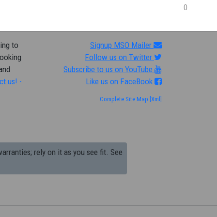
0
ing to
Signup MSO Mailer
looking
Follow us on Twitter
 and
Subscribe to us on YouTube
ct us! -
Like us on FaceBook
Complete Site Map
[Xml]
arranties; rely on it as you see fit. See