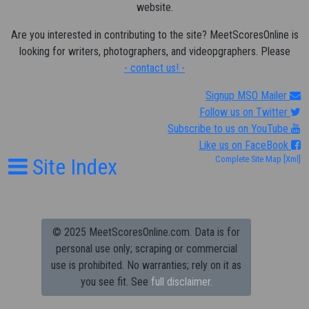
website.
Are you interested in contributing to the site? MeetScoresOnline is
looking for writers, photographers, and videopgraphers. Please
- contact us! -
Signup MSO Mailer
Follow us on Twitter
Subscribe to us on YouTube
Like us on FaceBook
Site Index
Complete Site Map
[Xml]
© 2025 MeetScoresOnline.com. Data is for
personal use only; scraping or commercial
use is prohibited.
No warranties; rely on it as
you see fit. See
full disclaimer.