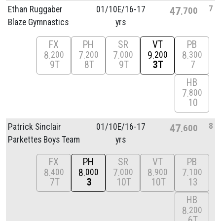
7
Ethan Ruggaber
01/
10E/
16-17
47
700
Blaze Gymnastics
yrs
FX
PH
SR
VT
PB
8
7
7
9
8
200
200
000
200
300
9T
8T
9T
3T
7
HB
7
800
10
8
Patrick Sinclair
01/
10E/
16-17
47
600
Parkettes Boys Team
yrs
FX
PH
SR
VT
PB
8
8
7
8
7
400
000
000
900
100
7T
3
10T
10T
13
HB
8
200
6T