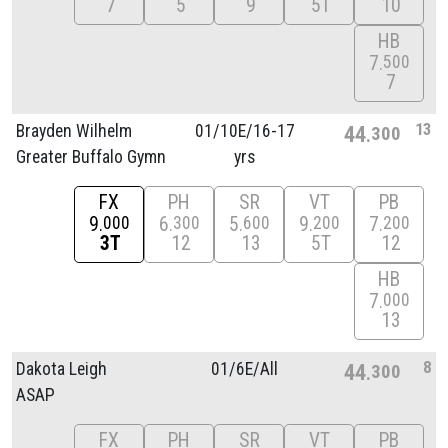
7
5
9
5T
10
HB
7
500
7
13
Brayden Wilhelm
01/
10E/
16-17
44
300
Greater Buffalo Gymn
yrs
FX
PH
SR
VT
PB
9
6
5
9
7
000
300
600
200
200
3T
12
13
5T
12
HB
7
000
13
8
Dakota Leigh
01/
6E/
All
44
300
ASAP
FX
PH
SR
VT
PB