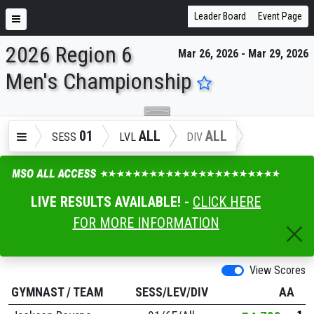
Leader Board
Event Page
2026 Region 6
Mar 26, 2026 - Mar 29, 2026
ENTER SEARCH ABOVE
Men's Championship
01
ALL
ALL
SESS
LVL
DIV
LIVE RESULTS AVAILABLE! -
CLICK HERE
FOR MORE INFORMATION
View Scores
GYMNAST
/
TEAM
SESS/LEV/DIV
AA