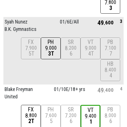
7
800
3
3
Syah Nunez
01/
6E/
All
49
600
B.K. Gymnastics
FX
PH
SR
VT
PB
7
9
8
9
7
900
000
200
000
100
5T
3T
6
4T
7
HB
8
400
4
4
Blake Freyman
01/
10E/
18+ yrs
49
400
United
FX
PH
SR
PB
VT
8
7
7
8
800
600
200
000
9
400
2T
5
6
6
1