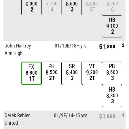
9
7
8
8
8
000
700
600
600
900
2
4
3
6T
6
HB
9
100
2
2
John Hartrey
01/
10E/
18+ yrs
51
800
Aim High
PH
SR
VT
PB
FX
8
8
9
8
500
400
200
600
8
800
2T
2
2T
3
1T
HB
8
300
3
4
Derek Behler
01/
9E/
14-15 yrs
51
800
United