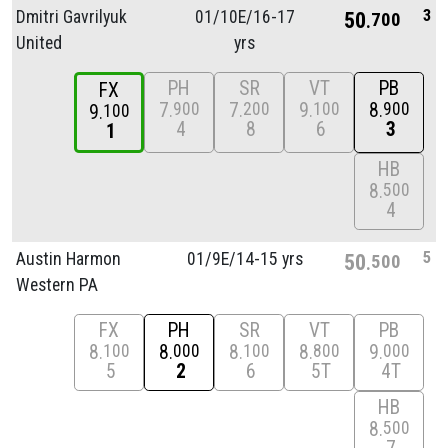
3
Dmitri Gavrilyuk
01/
10E/
16-17
50
700
United
yrs
PH
SR
VT
PB
FX
7
7
9
8
900
200
100
900
9
100
4
8
6
3
1
HB
8
500
4
5
Austin Harmon
01/
9E/
14-15 yrs
50
500
Western PA
FX
PH
SR
VT
PB
8
8
8
8
9
100
000
100
800
000
5
2
6
5T
4T
HB
8
500