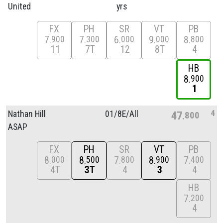
United
yrs
FX
PH
SR
VT
PB
7
7
6
9
8
900
300
000
000
800
11
7T
12
8T
4
HB
8
900
1
4
Nathan Hill
01/
8E/
All
47
800
ASAP
FX
PH
SR
VT
PB
8
8
7
8
7
000
500
800
900
400
4T
3T
4
3
4
HB
7
200
4