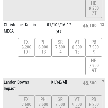
HB
8
200
7T
12
Christopher Kostin
01/
10E/
16-17
46
100
MEGA
yrs
FX
PH
SR
VT
PB
8
6
7
8
7
200
000
800
300
900
10T
13
4
13
9
HB
7
900
9T
7
Landon Downs
01/
6E/
All
45
500
Impact
FX
PH
SR
VT
PB
7
7
7
9
6
600
600
600
000
200