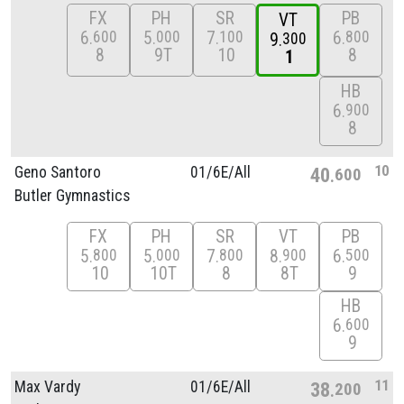
FX
PH
SR
PB
VT
6
5
7
6
600
000
100
800
9
300
8
9T
10
8
1
HB
6
900
8
10
Geno Santoro
01/
6E/
All
40
600
Butler Gymnastics
FX
PH
SR
VT
PB
5
5
7
8
6
800
000
800
900
500
10
10T
8
8T
9
HB
6
600
9
11
Max Vardy
01/
6E/
All
38
200