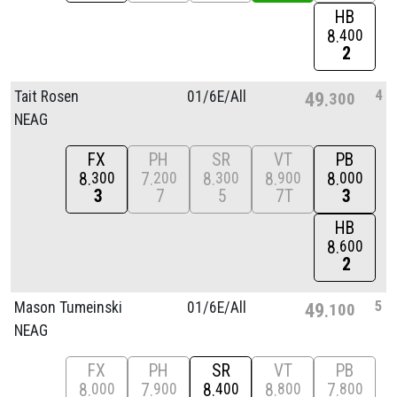
HB
8
400
2
4
Tait Rosen
01/
6E/
All
49
300
NEAG
FX
PH
SR
VT
PB
8
7
8
8
8
300
200
300
900
000
3
7
5
7T
3
HB
8
600
2
5
Mason Tumeinski
01/
6E/
All
49
100
NEAG
FX
PH
SR
VT
PB
8
7
8
8
7
000
900
400
800
800