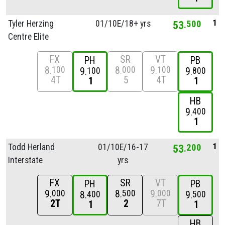
1
Tyler Herzing
01/
10E/
18+ yrs
53
500
Centre Elite
FX
SR
VT
PH
PB
8
8
9
100
000
100
9
9
100
800
4T
5
4T
1
1
HB
9
400
1
1
Todd Herland
01/
10E/
16-17
53
200
Interstate
yrs
FX
SR
VT
PH
PB
9
8
9
000
500
000
8
9
400
500
2T
2
7T
1
1
HB