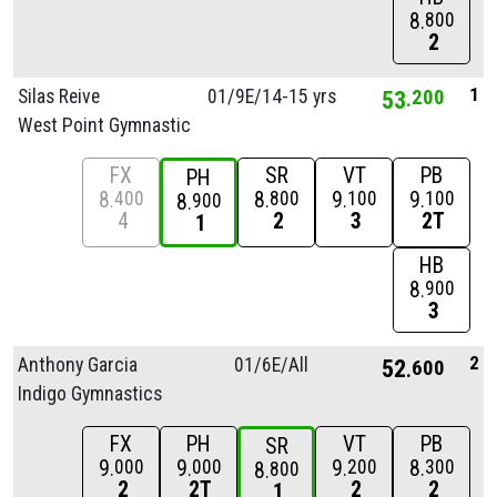
8
800
2
1
Silas Reive
01/
9E/
14-15 yrs
53
200
West Point Gymnastic
FX
SR
VT
PB
PH
8
8
9
9
400
800
100
100
8
900
4
2
3
2T
1
HB
8
900
3
2
Anthony Garcia
01/
6E/
All
52
600
Indigo Gymnastics
FX
PH
VT
PB
SR
9
9
9
8
000
000
200
300
8
800
2
2T
2
2
1