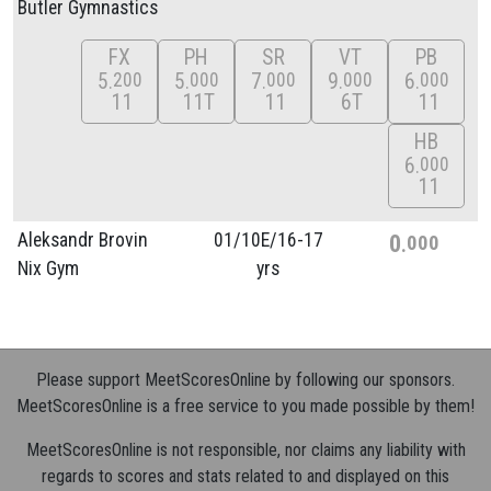
Butler Gymnastics
FX
PH
SR
VT
PB
5
5
7
9
6
200
000
000
000
000
11
11T
11
6T
11
HB
6
000
11
Aleksandr Brovin
01/
10E/
16-17
0
000
Nix Gym
yrs
Please support MeetScoresOnline by following our sponsors.
MeetScoresOnline is a free service to you made possible by them!
MeetScoresOnline is not responsible, nor claims any liability with
regards to scores and stats related to and displayed on this