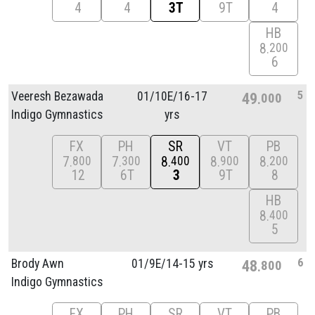
4
4
3T
9T
4
HB
8
200
6
5
Veeresh Bezawada
01/
10E/
16-17
49
000
Indigo Gymnastics
yrs
FX
PH
SR
VT
PB
7
7
8
8
8
800
300
400
900
200
12
6T
3
9T
8
HB
8
400
5
6
Brody Awn
01/
9E/
14-15 yrs
48
800
Indigo Gymnastics
FX
PH
SR
VT
PB