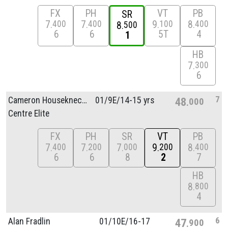
FX
PH
VT
PB
SR
7
7
9
8
400
400
100
400
8
500
6
6
5T
4
1
HB
7
300
6
7
Cameron Houseknecht
01/
9E/
14-15 yrs
48
000
Centre Elite
FX
PH
SR
VT
PB
7
7
7
9
8
400
200
000
200
400
6
6
8
2
7
HB
8
800
4
6
Alan Fradlin
01/
10E/
16-17
47
900