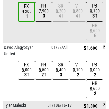
PH
SR
VT
PB
FX
7
8
8
9
900
200
800
100
9
200
3
4T
4T
3T
1
HB
8
600
6
2
David Alagyozyan
01/
8E/
All
51
600
United
FX
PH
SR
VT
PB
8
8
8
9
9
000
500
400
100
000
3T
2T
3
2
2
HB
8
600
2
2
Tyler Malecki
01/
10E/
16-17
51
300