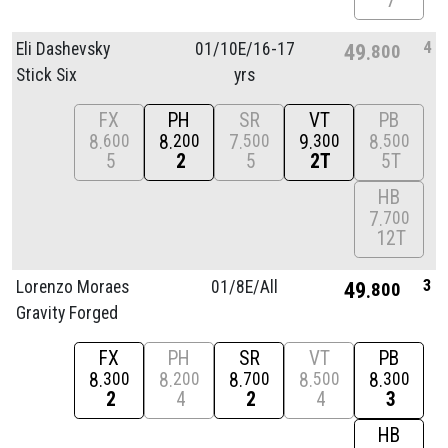
7
4
Eli Dashevsky
01/
10E/
16-17
49
800
Stick Six
yrs
FX
PH
SR
VT
PB
8
8
7
9
8
600
200
500
300
500
5
2
5
2T
5T
HB
7
700
12T
3
Lorenzo Moraes
01/
8E/
All
49
800
Gravity Forged
FX
PH
SR
VT
PB
8
8
8
8
8
300
200
700
500
300
2
4
2
4
3
HB