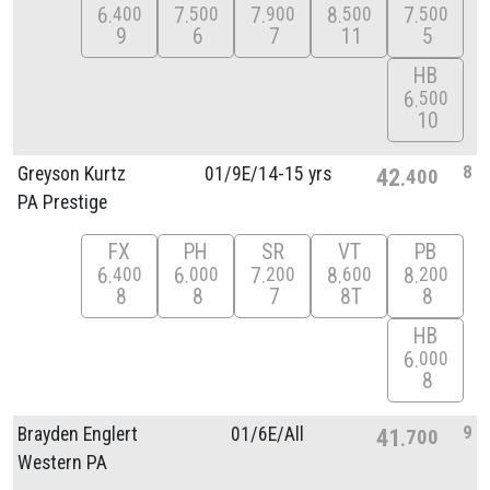
6
7
7
8
7
400
500
900
500
500
9
6
7
11
5
HB
6
500
10
8
Greyson Kurtz
01/
9E/
14-15 yrs
42
400
PA Prestige
FX
PH
SR
VT
PB
6
6
7
8
8
400
000
200
600
200
8
8
7
8T
8
HB
6
000
8
9
Brayden Englert
01/
6E/
All
41
700
Western PA