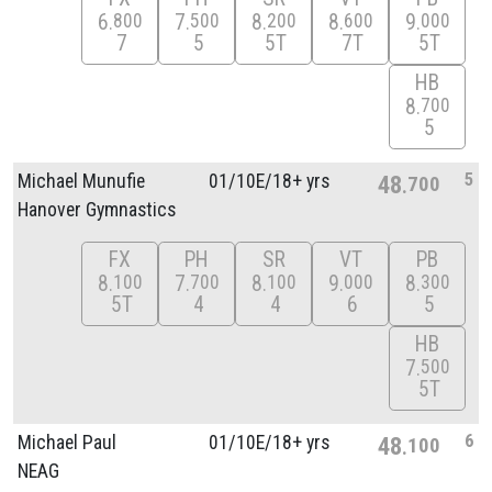
6
7
8
8
9
800
500
200
600
000
7
5
5T
7T
5T
HB
8
700
5
5
Michael Munufie
01/
10E/
18+ yrs
48
700
Hanover Gymnastics
FX
PH
SR
VT
PB
8
7
8
9
8
100
700
100
000
300
5T
4
4
6
5
HB
7
500
5T
6
Michael Paul
01/
10E/
18+ yrs
48
100
NEAG