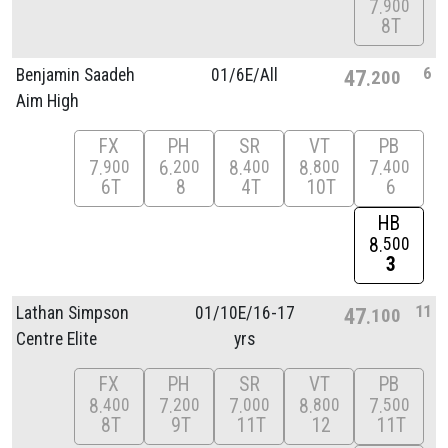
7
900
8T
6
Benjamin Saadeh
01/
6E/
All
47
200
Aim High
FX
PH
SR
VT
PB
7
6
8
8
7
900
200
400
800
400
6T
8
4T
10T
6
HB
8
500
3
11
Lathan Simpson
01/
10E/
16-17
47
100
Centre Elite
yrs
FX
PH
SR
VT
PB
8
7
7
8
7
400
200
000
800
500
8T
9T
11T
12
11T