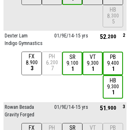
HB
8
300
5
2
Dexter Lam
01/
9E/
14-15 yrs
52
200
Indigo Gymnastics
FX
PH
SR
VT
PB
8
6
900
200
9
9
9
100
300
400
3
7
1
1
1
HB
9
300
1
3
Rowan Besada
01/
9E/
14-15 yrs
51
900
Gravity Forged
FX
PH
SR
VT
PB