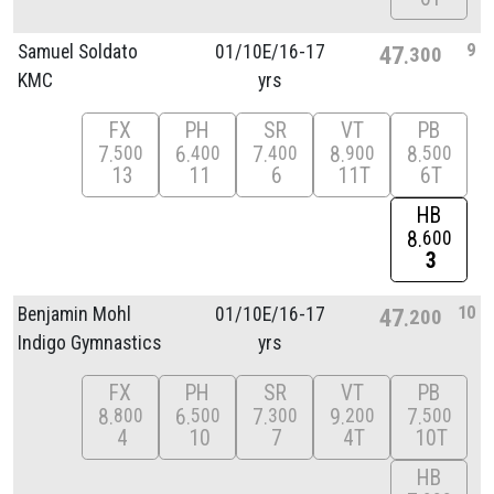
9
Samuel Soldato
01/
10E/
16-17
47
300
KMC
yrs
FX
PH
SR
VT
PB
7
6
7
8
8
500
400
400
900
500
13
11
6
11T
6T
HB
8
600
3
10
Benjamin Mohl
01/
10E/
16-17
47
200
Indigo Gymnastics
yrs
FX
PH
SR
VT
PB
8
6
7
9
7
800
500
300
200
500
4
10
7
4T
10T
HB