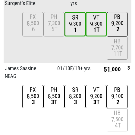
Surgent's Elite
yrs
FX
PH
PB
SR
VT
8
7
9
500
300
200
9
9
300
300
6
5T
2
1
1T
HB
7
700
11T
3
James Sassine
01/
10E/
18+ yrs
51
000
NEAG
FX
PH
SR
VT
PB
8
8
8
9
9
500
500
200
200
100
3
3T
3
3T
2
HB
7
500
4T