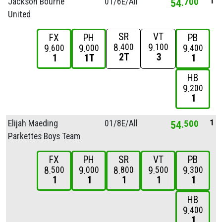
1
Jackson Bourne
01/
6E/
All
54
700
United
SR
VT
FX
PH
PB
8
9
400
100
9
9
9
600
000
400
2T
3
1
1T
1
HB
9
200
1
1
Elijah Maeding
01/
8E/
All
54
500
Parkettes Boys Team
FX
PH
SR
VT
PB
8
9
8
9
9
500
000
800
500
300
1
1
1
1
1
HB
9
400
1