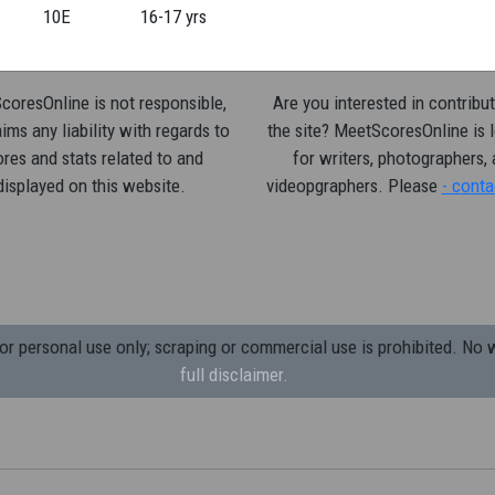
10E
16-17 yrs
oresOnline is not responsible,
Are you interested in contribut
ims any liability with regards to
the site? MeetScoresOnline is 
res and stats related to and
for writers, photographers,
displayed on this website.
videopgraphers. Please
- conta
 personal use only; scraping or commercial use is prohibited.
No w
full disclaimer.