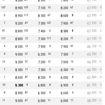
9
8
7
47
200
300
800
600
10T
8
10T
7
13
8
6T
47
8
900
100
200
300
6
8
11T
8
6T
8
3
47
9
900
500
600
200
7
9
4T
7
10T
7
8T
47
10
200
500
900
200
4T
8
10T
7
6
8
3
47
6
800
400
500
100
11T
8
12
7
11T
8
7T
47
11
800
500
200
100
4
8
13
7
9
7
9T
46
12
300
900
900
500
9
9
5T
6
10
7
7
45
7
000
200
500
300
13
9
5T
7
12
7
13
44
13
200
200
000
300
7
8
11
7
5
6
10
44
8
500
500
500
400
7
8
8T
8
8
6
8
42
8
600
200
000
700
10
9
1
6
8
6
8
41
9
300
800
900
600
8
8
8T
6
9
6
9
40
10
900
500
600
200
11
9
6T
6
11
6
11
38
11
000
000
000