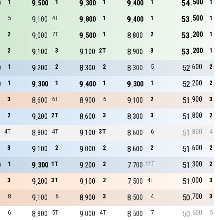
500
1
9
1
9
1
9
1
54
1
0
500
300
400
500
5
9
4T
9
1
9
1
53
1
100
800
400
200
2
9
7T
9
1
8
2
53
1
000
500
800
200
2
9
3
9
2T
8
3
53
1
100
100
900
600
1
9
2
8
2
8
5
52
2
0
200
300
300
200
1
9
1
9
1
9
1
52
2
0
300
400
300
900
3
8
6T
8
6
9
2
51
3
600
900
100
800
2
9
2T
8
3
8
3
51
2
200
600
300
800
4T
8
4T
9
3T
8
6
51
4
800
100
600
600
3
9
2
9
2
8
2
51
2
100
000
600
300
1
9
1T
9
2
7
11T
51
2
0
300
200
700
000
3
9
3T
9
2
7
4T
51
3
200
100
500
700
8
9
6
8
3
8
4
50
3
100
900
500
500
6
8
5T
9
4T
8
7
50
5
800
000
500