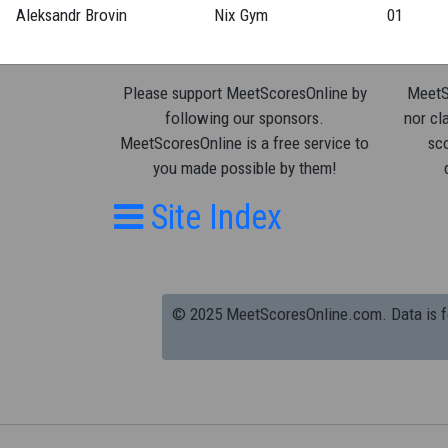
Aleksandr Brovin
Nix Gym
01
Please support MeetScoresOnline by
MeetSc
following our sponsors.
nor cla
MeetScoresOnline is a free service to
sco
you made possible by them!
Site Index
© 2025 MeetScoresOnline.com. Data is for