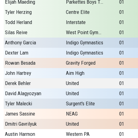
Elijah Maeding
Parkettes Boys Team
01
Tyler Herzing
Centre Elite
01
Todd Herland
Interstate
01
Silas Reive
West Point Gymnastic
01
Anthony Garcia
Indigo Gymnastics
01
Dexter Lam
Indigo Gymnastics
01
Rowan Besada
Gravity Forged
01
John Hartrey
Aim High
01
Derek Behler
United
01
David Alagyozyan
United
01
Tyler Malecki
Surgent's Elite
01
James Sassine
NEAG
01
Dmitri Gavrilyuk
United
01
Austin Harmon
Western PA
01