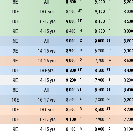
8E
All
8
1
9
1
8
500
000
80
10E
18+ yrs
8
4T
9
1
8
100
100
000
10E
16-17 yrs
9
2T
8
1
8
000
400
500
9E
14-15 yrs
8
4
8
1
8
400
900
800
6E
All
9
2
9
2T
8
000
000
80
9E
14-15 yrs
8
3
6
7
9
900
200
10
9E
14-15 yrs
9
2
7
4
8
000
700
600
10E
18+ yrs
8
1T
8
2T
8
800
500
400
9E
14-15 yrs
9
1
7
3
8
200
900
200
8E
All
8
3T
8
2T
8
000
500
400
10E
16-17 yrs
8
6
7
5T
9
500
300
30
10E
18+ yrs
8
3
8
3T
8
500
500
200
10E
16-17 yrs
9
1
7
4
7
100
900
200
9E
14-15 yrs
8
5
8
2
8
100
000
100