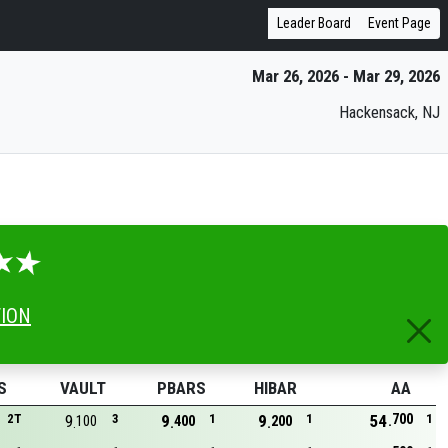
Leader Board
Event Page
Mar 26, 2026 - Mar 29, 2026
Hackensack, NJ
TION
S
VAULT
PBARS
HIBAR
AA
700
2T
9
3
9
1
9
1
54
1
100
400
200