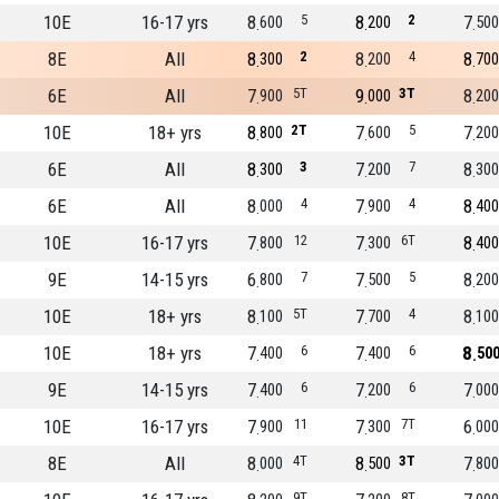
10E
16-17 yrs
8
5
8
2
7
600
200
500
8E
All
8
2
8
4
8
300
200
700
6E
All
7
5T
9
3T
8
900
000
200
10E
18+ yrs
8
2T
7
5
7
800
600
200
6E
All
8
3
7
7
8
300
200
300
6E
All
8
4
7
4
8
000
900
400
10E
16-17 yrs
7
12
7
6T
8
800
300
400
9E
14-15 yrs
6
7
7
5
8
800
500
200
10E
18+ yrs
8
5T
7
4
8
100
700
100
10E
18+ yrs
7
6
7
6
8
400
400
50
9E
14-15 yrs
7
6
7
6
7
400
200
000
10E
16-17 yrs
7
11
7
7T
6
900
300
000
8E
All
8
4T
8
3T
7
000
500
800
9T
8T