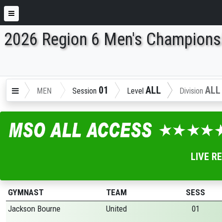
2026 Region 6 Men's Champions
ENTER SEARCH ABOVE
01
ALL
ALL
MEN
Session
Level
Division
LIVE R
GYMNAST
TEAM
SESS
Jackson Bourne
United
01