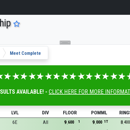
hip
Meet Complete
ESULTS AVAILABLE! -
CLICK HERE FOR MORE INFORMA
LVL
DIV
FLOOR
POMML
RING
6E
All
9
1
9
1T
8
600
000
400