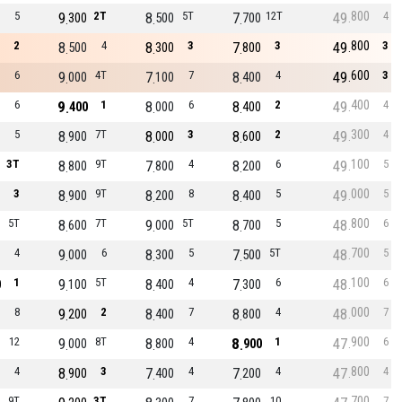
800
5
9
2T
8
5T
7
12T
49
4
300
500
700
800
2
8
4
8
3
7
3
49
3
500
300
800
600
6
9
4T
7
7
8
4
49
3
000
100
400
400
6
9
1
8
6
8
2
49
4
400
000
400
300
5
8
7T
8
3
8
2
49
4
900
000
600
100
3T
8
9T
7
4
8
6
49
5
800
800
200
000
3
8
9T
8
8
8
5
49
5
900
200
400
800
5T
8
7T
9
5T
8
5
48
6
600
000
700
700
4
9
6
8
5
7
5T
48
5
000
300
500
100
1
9
5T
8
4
7
6
48
6
0
100
400
300
000
8
9
2
8
7
8
4
48
7
200
400
800
900
12
9
8T
8
4
8
1
47
6
000
800
900
800
4
8
3
7
4
7
4
47
4
900
400
200
700
9T
3T
7
10
7