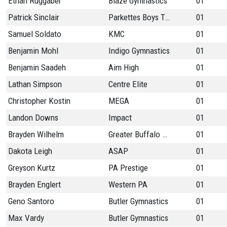
Ethan Ruggaber
Blaze Gymnastics
01
Patrick Sinclair
Parkettes Boys Team
01
Samuel Soldato
KMC
01
Benjamin Mohl
Indigo Gymnastics
01
Benjamin Saadeh
Aim High
01
Lathan Simpson
Centre Elite
01
Christopher Kostin
MEGA
01
Landon Downs
Impact
01
Brayden Wilhelm
Greater Buffalo Gymn
01
Dakota Leigh
ASAP
01
Greyson Kurtz
PA Prestige
01
Brayden Englert
Western PA
01
Geno Santoro
Butler Gymnastics
01
Max Vardy
Butler Gymnastics
01