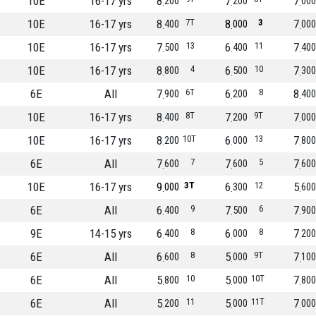
10E
16-17 yrs
8
7
7
200
200
000
10E
16-17 yrs
8
7T
8
3
7
400
000
000
10E
16-17 yrs
7
13
6
11
7
500
400
400
10E
16-17 yrs
8
4
6
10
7
800
500
300
6E
All
7
6T
6
8
8
900
200
400
10E
16-17 yrs
8
8T
7
9T
7
400
200
000
10E
16-17 yrs
8
10T
6
13
7
200
000
800
6E
All
7
7
7
5
7
600
600
600
10E
16-17 yrs
9
3T
6
12
5
000
300
600
6E
All
6
9
7
6
7
400
500
900
9E
14-15 yrs
6
8
6
8
7
400
000
200
6E
All
6
8
5
9T
7
600
000
100
6E
All
5
10
5
10T
7
800
000
800
6E
All
5
11
5
11T
7
200
000
000