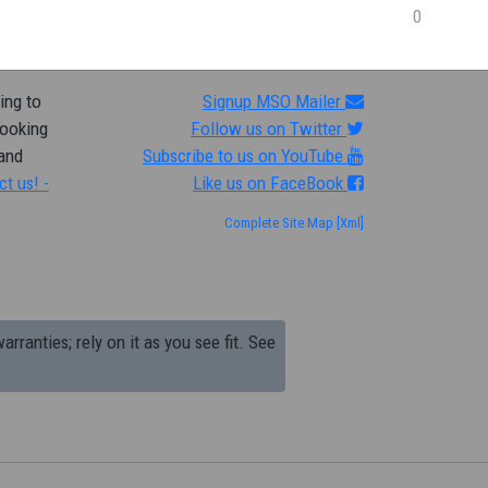
0
ing to
Signup MSO Mailer
looking
Follow us on Twitter
 and
Subscribe to us on YouTube
ct us! -
Like us on FaceBook
Complete Site Map
[Xml]
arranties; rely on it as you see fit. See