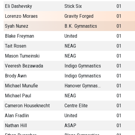
Eli Dashevsky
Stick Six
01
Lorenzo Moraes
Gravity Forged
01
Syah Nunez
B.K. Gymnastics
01
Blake Freyman
United
01
Tait Rosen
NEAG
01
Mason Tumeinski
NEAG
01
Veeresh Bezawada
Indigo Gymnastics
01
Brody Awn
Indigo Gymnastics
01
Michael Munufie
Hanover Gymnastics
01
Michael Paul
NEAG
01
Cameron Houseknecht
Centre Elite
01
Alan Fradlin
United
01
Nathan Hill
ASAP
01