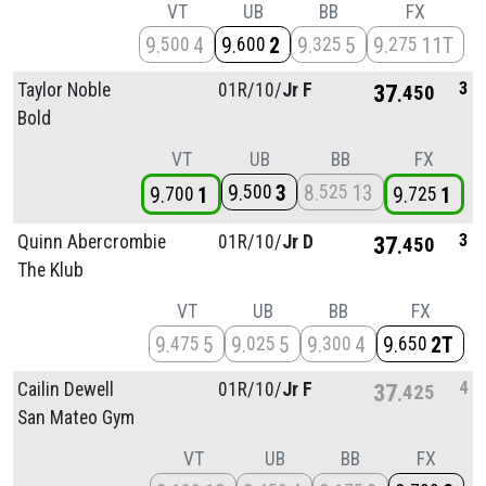
VT
UB
BB
FX
9
4
9
2
9
5
9
11T
500
600
325
275
3
Taylor Noble
01R/
10/
Jr F
37
450
Bold
VT
UB
BB
FX
9
3
8
13
500
525
9
1
9
1
700
725
3
Quinn Abercrombie
01R/
10/
Jr D
37
450
The Klub
VT
UB
BB
FX
9
5
9
5
9
4
9
2T
475
025
300
650
4
Cailin Dewell
01R/
10/
Jr F
37
425
San Mateo Gym
VT
UB
BB
FX