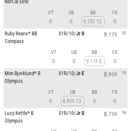
NorCal Elite
VT
UB
BB
FX
0
0
0
9
10
250
15
Ruby Reano* BB
01R/
10/
Jr D
9
175
Compass
VT
UB
BB
FX
0
0
0
9
5
175
19
Mim Bjorklund* B
01R/
10/
Jr E
8
800
Olympus
VT
UB
BB
FX
0
0
0
8
13
800
16
Lucy Kettle* B
01R/
10/
Jr D
8
750
Olympus