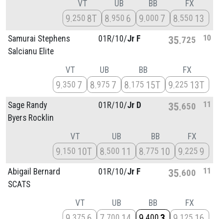
VT
UB
BB
FX
9
8T
8
6
9
7
8
13
250
950
000
550
10
Samurai Stephens
01R/
10/
Jr F
35
725
Salcianu Elite
VT
UB
BB
FX
9
7
8
7
8
15T
9
13T
350
975
175
225
11
Sage Randy
01R/
10/
Jr D
35
650
Byers Rocklin
VT
UB
BB
FX
9
10T
8
11
8
10
9
9
150
500
775
225
11
Abigail Bernard
01R/
10/
Jr F
35
600
SCATS
VT
UB
BB
FX
9
6
7
14
9
3
9
16
375
700
400
125