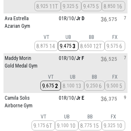
8
11T
9
5
9
5
8
16
925
325
475
850
7
Ava Estrella
01R/
10/
Jr D
36
575
Azarian Gym
VT
UB
BB
FX
8
14
9
3
8
12T
9
6
875
475
650
575
7
Maddy Morin
01R/
10/
Jr F
36
525
Gold Medal Gym
VT
UB
BB
FX
9
2
8
13
9
6
9
5
675
100
250
500
9
Camila Solis
01R/
10/
Jr E
36
375
Airborne Gym
VT
UB
BB
FX
9
6T
9
10
8
15
9
10
175
100
775
325