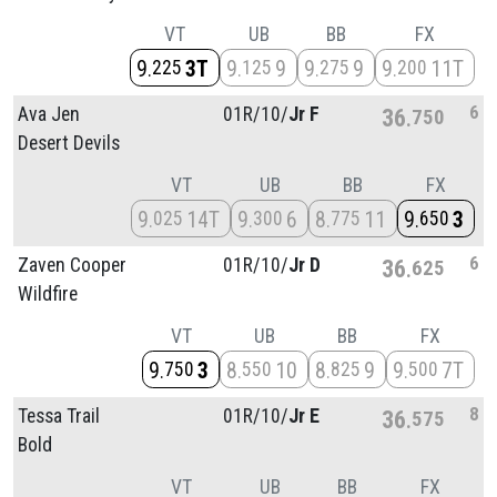
VT
UB
BB
FX
9
3T
9
9
9
9
9
11T
225
125
275
200
6
Ava Jen
01R/
10/
Jr F
36
750
Desert Devils
VT
UB
BB
FX
9
14T
9
6
8
11
9
3
025
300
775
650
6
Zaven Cooper
01R/
10/
Jr D
36
625
Wildfire
VT
UB
BB
FX
9
3
8
10
8
9
9
7T
750
550
825
500
8
Tessa Trail
01R/
10/
Jr E
36
575
Bold
VT
UB
BB
FX