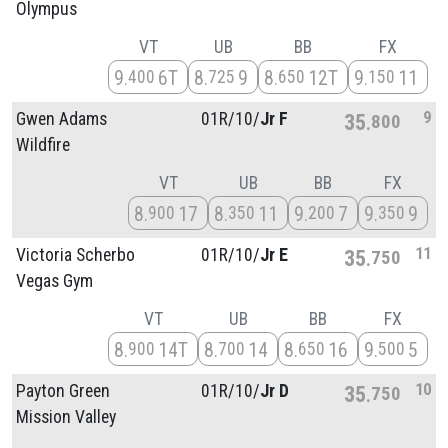
Olympus
VT
UB
BB
FX
9
6T
8
9
8
12T
9
11
400
725
650
150
9
Gwen Adams
01R/
10/
Jr F
35
800
Wildfire
VT
UB
BB
FX
8
17
8
11
9
7
9
9
900
350
200
350
11
Victoria Scherbo
01R/
10/
Jr E
35
750
Vegas Gym
VT
UB
BB
FX
8
14T
8
14
8
16
9
5
900
700
650
500
10
Payton Green
01R/
10/
Jr D
35
750
Mission Valley