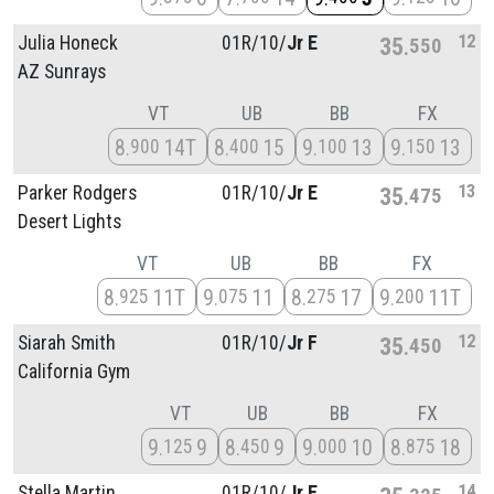
12
Julia Honeck
01R/
10/
Jr E
35
550
AZ Sunrays
VT
UB
BB
FX
8
14T
8
15
9
13
9
13
900
400
100
150
13
Parker Rodgers
01R/
10/
Jr E
35
475
Desert Lights
VT
UB
BB
FX
8
11T
9
11
8
17
9
11T
925
075
275
200
12
Siarah Smith
01R/
10/
Jr F
35
450
California Gym
VT
UB
BB
FX
9
9
8
9
9
10
8
18
125
450
000
875
14
Stella Martin
01R/
10/
Jr E