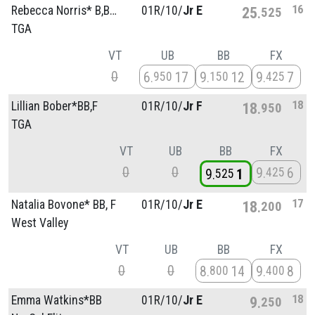
16
Rebecca Norris* B,BB,F
01R/
10/
Jr E
25
525
TGA
VT
UB
BB
FX
0
6
17
9
12
9
7
950
150
425
18
Lillian Bober*BB,F
01R/
10/
Jr F
18
950
TGA
VT
UB
BB
FX
0
0
9
6
425
9
1
525
17
Natalia Bovone* BB, F
01R/
10/
Jr E
18
200
West Valley
VT
UB
BB
FX
0
0
8
14
9
8
800
400
18
Emma Watkins*BB
01R/
10/
Jr E
9
250