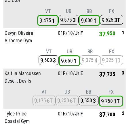
GO USA
VT
UB
BB
FX
9
3
9
3T
575
525
9
1
9
1
475
600
1
Devyn Oliveira
01R/
10/
Jr F
37
950
Airborne Gym
VT
UB
BB
FX
9
3
9
4
9
10
600
375
325
9
1
650
3
Kaitlin Marcussen
01R/
10/
Jr E
37
725
Desert Devils
VT
UB
BB
FX
9
6T
9
6T
9
3
175
250
550
9
1T
750
2
Tylee Price
01R/
10/
Jr F
37
700
Coastal Gym