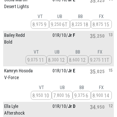
35
325
Desert Lights
VT
UB
BB
FX
8
9
9
6T
8
18
8
15
975
250
225
875
13
Bailey Redd
01R/
10/
Jr F
35
250
Bold
VT
UB
BB
FX
9
11
8
12
8
12
9
11T
075
300
600
275
15
Kamryn Hosoda
01R/
10/
Jr E
35
025
V-Force
VT
UB
BB
FX
8
10
7
16
9
6
8
14
950
800
375
900
12
Ella Lyle
01R/
10/
Jr D
34
950
Aftershock