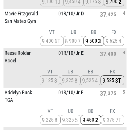
9
10
9
4
9
8
9
2
100
450
175
700
4
Mavie Fitzgerald
01R/
10/
Jr D
37
425
San Mateo Gym
VT
UB
BB
FX
9
6T
8
7
9
3
9
4
400
900
500
625
4
Reese Roldan
01R/
10/
Jr E
37
400
Accel
VT
UB
BB
FX
9
8
9
8
9
4
9
3T
125
225
525
525
5
Addelyn Buck
01R/
10/
Jr F
37
375
TGA
VT
UB
BB
FX
9
8
9
5
9
2
9
7T
225
325
450
375