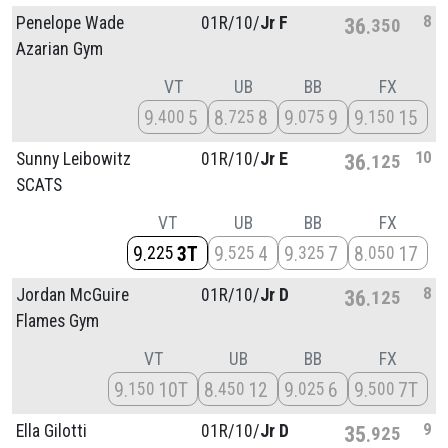
8
Penelope Wade
01R/
10/
Jr F
36
350
Azarian Gym
VT
UB
BB
FX
9
5
8
8
9
9
9
15
400
725
075
150
10
Sunny Leibowitz
01R/
10/
Jr E
36
125
SCATS
VT
UB
BB
FX
9
3T
9
4
9
7
8
17
225
525
325
050
8
Jordan McGuire
01R/
10/
Jr D
36
125
Flames Gym
VT
UB
BB
FX
9
10T
8
12
9
6
9
7T
150
450
025
500
9
Ella Gilotti
01R/
10/
Jr D
35
925