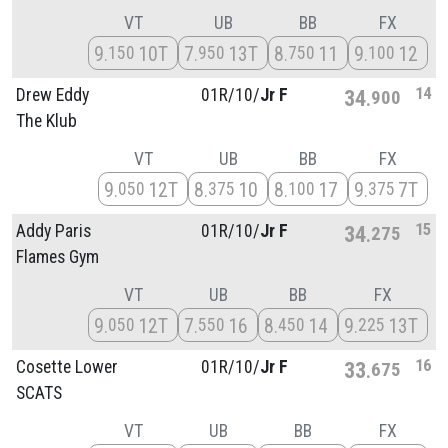
VT
UB
BB
FX
9
10T
7
13T
8
11
9
12
150
950
750
100
14
Drew Eddy
01R/
10/
Jr F
34
900
The Klub
VT
UB
BB
FX
9
12T
8
10
8
17
9
7T
050
375
100
375
15
Addy Paris
01R/
10/
Jr F
34
275
Flames Gym
VT
UB
BB
FX
9
12T
7
16
8
14
9
13T
050
550
450
225
16
Cosette Lower
01R/
10/
Jr F
33
675
SCATS
VT
UB
BB
FX