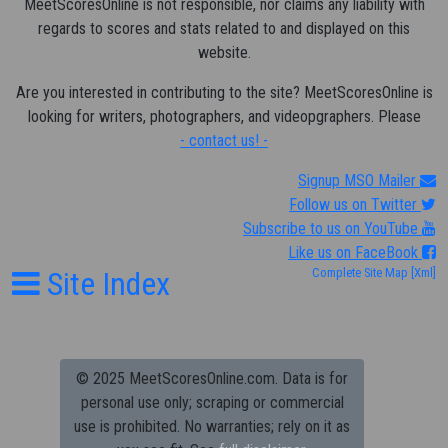
MeetScoresOnline is not responsible, nor claims any liability with
regards to scores and stats related to and displayed on this
website.
Are you interested in contributing to the site? MeetScoresOnline is
looking for writers, photographers, and videopgraphers. Please
- contact us! -
Signup MSO Mailer
Follow us on Twitter
Subscribe to us on YouTube
Like us on FaceBook
Site Index
Complete Site Map
[Xml]
© 2025 MeetScoresOnline.com. Data is for
personal use only; scraping or commercial
use is prohibited.
No warranties; rely on it as