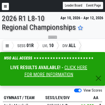
Leader Board
Event Page
2026 R1 L8-10
Apr 10, 2026 - Apr 12, 2026
ENTER SEARCH ABOVE
Regional Championships
01R
10
ALL
SESS
LVL
DIV
LIVE RESULTS AVAILABLE! -
CLICK HERE
FOR MORE INFORMATION
View Scores
GYMNAST
/
TEAM
SESS/LEV/DIV
AA