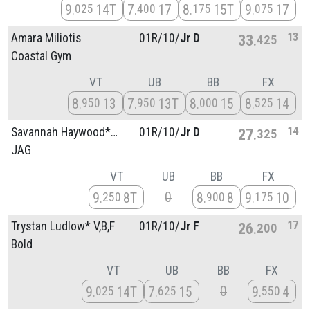
9
14T
7
17
8
15T
9
17
025
400
175
075
13
Amara Miliotis
01R/
10/
Jr D
33
425
Coastal Gym
VT
UB
BB
FX
8
13
7
13T
8
15
8
14
950
950
000
525
14
Savannah Haywood* V,BB,F
01R/
10/
Jr D
27
325
JAG
VT
UB
BB
FX
0
9
8T
8
8
9
10
250
900
175
17
Trystan Ludlow* V,B,F
01R/
10/
Jr F
26
200
Bold
VT
UB
BB
FX
0
9
14T
7
15
9
4
025
625
550