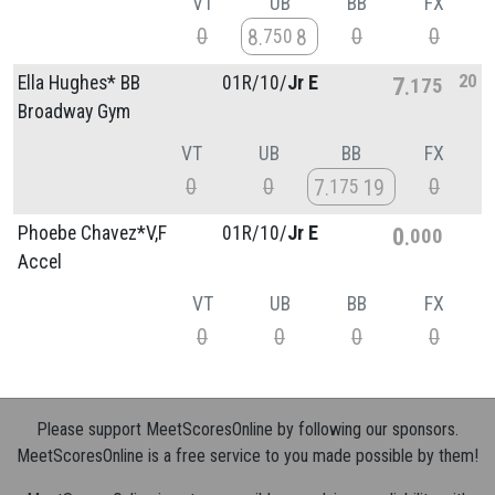
VT
UB
BB
FX
0
0
0
8
8
750
20
Ella Hughes* BB
01R/
10/
Jr E
7
175
Broadway Gym
VT
UB
BB
FX
0
0
0
7
19
175
Phoebe Chavez*V,F
01R/
10/
Jr E
0
000
Accel
VT
UB
BB
FX
0
0
0
0
Please support MeetScoresOnline by following our sponsors.
MeetScoresOnline is a free service to you made possible by them!