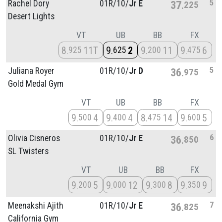
5
Rachel Dory
01R/
10/
Jr E
37
225
Desert Lights
VT
UB
BB
FX
8
11T
9
2
9
11
9
6
925
625
200
475
5
Juliana Royer
01R/
10/
Jr D
36
975
Gold Medal Gym
VT
UB
BB
FX
9
4
9
4
8
14
9
5
500
400
475
600
6
Olivia Cisneros
01R/
10/
Jr E
36
850
SL Twisters
VT
UB
BB
FX
9
5
9
12
9
8
9
9
200
000
300
350
7
Meenakshi Ajith
01R/
10/
Jr E
36
825
California Gym