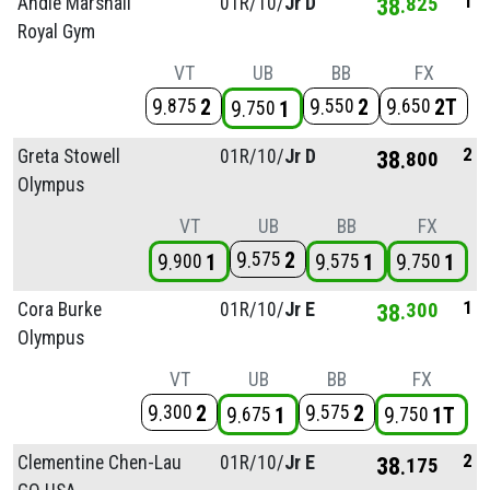
1
Andie Marshall
01R/
10/
Jr D
38
825
Royal Gym
VT
UB
BB
FX
9
2
9
2
9
2T
875
550
650
9
1
750
2
Greta Stowell
01R/
10/
Jr D
38
800
Olympus
VT
UB
BB
FX
9
2
575
9
1
9
1
9
1
900
575
750
1
Cora Burke
01R/
10/
Jr E
38
300
Olympus
VT
UB
BB
FX
9
2
9
2
300
575
9
1
9
1T
675
750
2
Clementine Chen-Lau
01R/
10/
Jr E
38
175