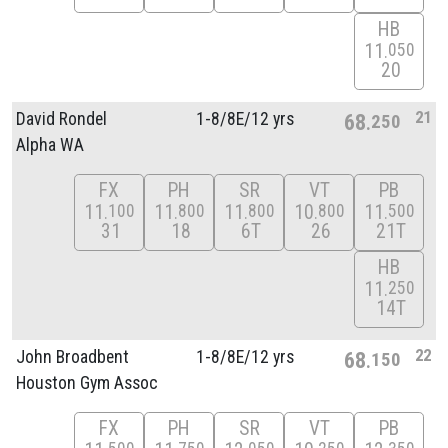
HB
11
050
20
21
David Rondel
1-8/
8E/
12 yrs
68
250
Alpha WA
FX
PH
SR
VT
PB
11
11
11
10
11
100
800
800
800
500
31
18
6T
26
21T
HB
11
250
14T
22
John Broadbent
1-8/
8E/
12 yrs
68
150
Houston Gym Assoc
FX
PH
SR
VT
PB