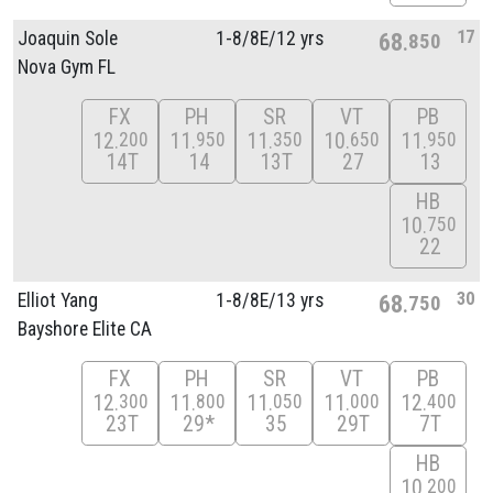
17
Joaquin Sole
1-8/
8E/
12 yrs
68
850
Nova Gym FL
FX
PH
SR
VT
PB
12
11
11
10
11
200
950
350
650
950
14T
14
13T
27
13
HB
10
750
22
30
Elliot Yang
1-8/
8E/
13 yrs
68
750
Bayshore Elite CA
FX
PH
SR
VT
PB
12
11
11
11
12
300
800
050
000
400
23T
29*
35
29T
7T
HB
10
200