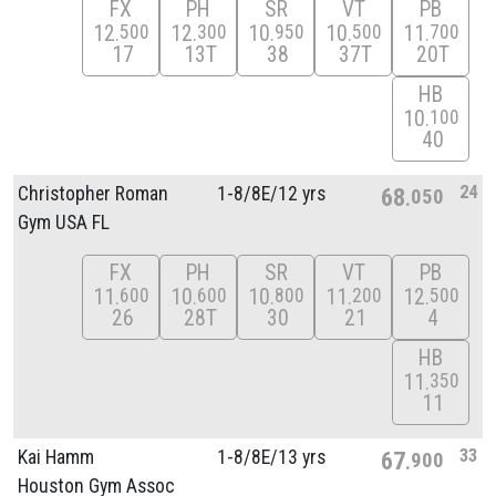
FX
PH
SR
VT
PB
12
12
10
10
11
500
300
950
500
700
17
13T
38
37T
20T
HB
10
100
40
24
Christopher Roman
1-8/
8E/
12 yrs
68
050
Gym USA FL
FX
PH
SR
VT
PB
11
10
10
11
12
600
600
800
200
500
26
28T
30
21
4
HB
11
350
11
33
Kai Hamm
1-8/
8E/
13 yrs
67
900
Houston Gym Assoc