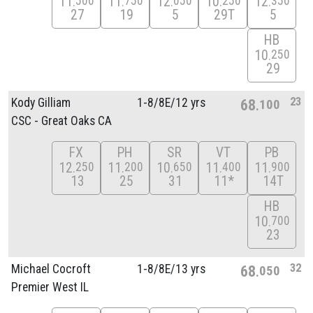
11
11
12
10
12
500
750
050
250
350
27
19
5
29T
5
HB
10
250
29
23
Kody Gilliam
1-8/
8E/
12 yrs
68
100
CSC - Great Oaks CA
FX
PH
SR
VT
PB
12
11
10
11
11
250
200
650
400
900
13
25
31
11*
14T
HB
10
700
23
32
Michael Cocroft
1-8/
8E/
13 yrs
68
050
Premier West IL