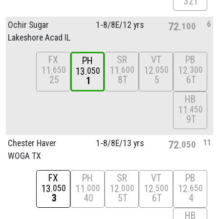
32T
6
Ochir Sugar
1-8/
8E/
12 yrs
72
100
Lakeshore Acad IL
FX
SR
VT
PB
PH
11
11
12
12
650
600
050
300
13
050
25
8T
5
6T
1
HB
11
450
9T
11
Chester Haver
1-8/
8E/
13 yrs
72
050
WOGA TX
FX
PH
SR
VT
PB
13
11
12
12
12
050
000
000
500
650
3
40
5T
6T
4
HB