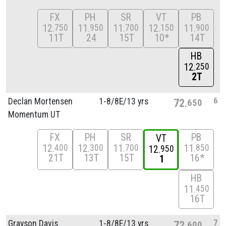
FX
PH
SR
VT
PB
12
11
11
12
11
750
950
700
150
900
11T
24
15T
10*
14T
HB
12
250
2T
6
Declan Mortensen
1-8/
8E/
13 yrs
72
650
Momentum UT
FX
PH
SR
PB
VT
12
12
11
11
400
300
700
850
12
950
21T
13T
15T
16*
1
HB
11
450
16T
7
Grayson Davis
1-8/
8E/
13 yrs
72
600