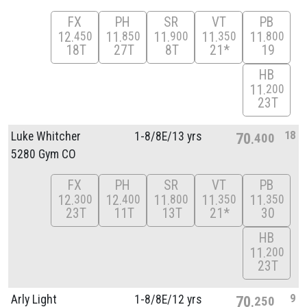
FX
PH
SR
VT
PB
12
11
11
11
11
450
850
900
350
800
18T
27T
8T
21*
19
HB
11
200
23T
18
Luke Whitcher
1-8/
8E/
13 yrs
70
400
5280 Gym CO
FX
PH
SR
VT
PB
12
12
11
11
11
300
400
800
350
350
23T
11T
13T
21*
30
HB
11
200
23T
9
Arly Light
1-8/
8E/
12 yrs
70
250