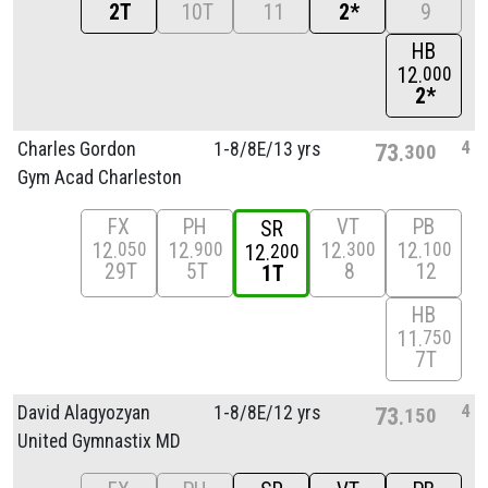
2T
10T
11
2*
9
HB
12
000
2*
4
Charles Gordon
1-8/
8E/
13 yrs
73
300
Gym Acad Charleston
FX
PH
VT
PB
SR
12
12
12
12
050
900
300
100
12
200
29T
5T
8
12
1T
HB
11
750
7T
4
David Alagyozyan
1-8/
8E/
12 yrs
73
150
United Gymnastix MD