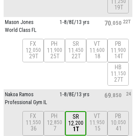
11
250
19T
22T
Mason Jones
1-8/
8E/
13 yrs
70
050
World Class FL
FX
PH
SR
VT
PB
12
11
11
11
11
050
900
450
600
900
29T
25T
22T
18
14T
HB
11
150
27T
24
Nakoa Ramos
1-8/
8E/
13 yrs
69
850
Professional Gym IL
FX
PH
VT
PB
SR
11
12
11
10
550
850
950
050
12
200
36
7
15
41
1T