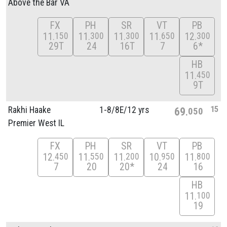
Above the Bar VA
FX
PH
SR
VT
PB
11
11
11
11
12
150
300
300
650
300
29T
24
16T
7
6*
HB
11
450
9T
15
Rakhi Haake
1-8/
8E/
12 yrs
69
050
Premier West IL
FX
PH
SR
VT
PB
12
11
11
10
11
450
550
200
950
800
7
20
20*
24
16
HB
11
100
19