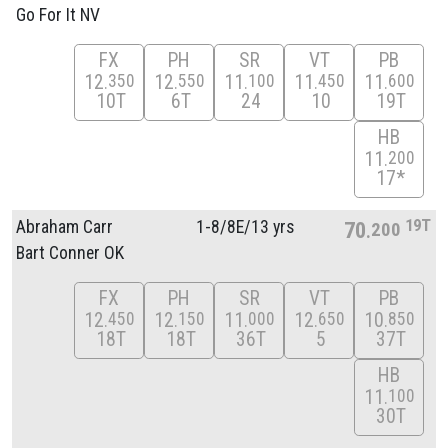
Go For It NV
FX
PH
SR
VT
PB
12
12
11
11
11
350
550
100
450
600
10T
6T
24
10
19T
HB
11
200
17*
19T
Abraham Carr
1-8/
8E/
13 yrs
70
200
Bart Conner OK
FX
PH
SR
VT
PB
12
12
11
12
10
450
150
000
650
850
18T
18T
36T
5
37T
HB
11
100
30T