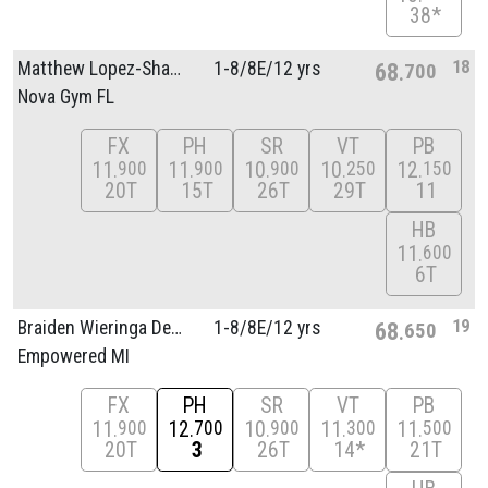
38*
18
Matthew Lopez-Shakhov
1-8/
8E/
12 yrs
68
700
Nova Gym FL
FX
PH
SR
VT
PB
11
11
10
10
12
900
900
900
250
150
20T
15T
26T
29T
11
HB
11
600
6T
19
Braiden Wieringa Decker
1-8/
8E/
12 yrs
68
650
Empowered MI
FX
PH
SR
VT
PB
11
12
10
11
11
900
700
900
300
500
20T
3
26T
14*
21T