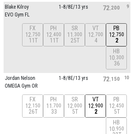
9
Blake Kilroy
1-8/
8E/
13 yrs
72
200
EVO Gym FL
FX
PH
SR
VT
PB
12
12
11
12
12
750
400
300
700
750
11T
11T
25T
4
2
HB
10
300
36
10
Jordan Nelson
1-8/
8E/
13 yrs
72
150
OMEGA Gym OR
FX
PH
SR
VT
PB
12
11
12
12
12
150
700
000
900
450
26T
33
5T
2
5T
HB
10
950