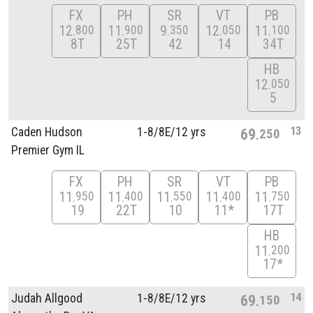
FX
PH
SR
VT
PB
12
11
9
12
11
800
900
350
050
100
8T
25T
42
14
34T
HB
12
050
5
13
Caden Hudson
1-8/
8E/
12 yrs
69
250
Premier Gym IL
FX
PH
SR
VT
PB
11
11
11
11
11
950
400
550
400
750
19
22T
10
11*
17T
HB
11
200
17*
14
Judah Allgood
1-8/
8E/
12 yrs
69
150