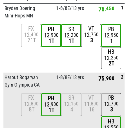
1
Bryden Doering
1-8/
8E/
13 yrs
76
450
Mini-Hops MN
FX
VT
PH
SR
PB
12
12
400
750
13
12
12
900
200
950
21T
3
1T
1T
1
HB
12
250
2T
2
Harout Bogaryan
1-8/
8E/
13 yrs
75
900
Gym Olympica CA
FX
SR
VT
PB
PH
12
12
11
12
800
150
800
700
13
900
8T
4
16
3
1T
HB
12
550