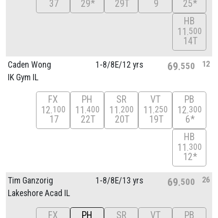
37
29*
29T
9
25*
HB
11
500
14T
12
Caden Wong
1-8/
8E/
12 yrs
69
550
IK Gym IL
FX
PH
SR
VT
PB
12
11
11
11
12
100
400
200
250
300
17
22T
20T
19T
6*
HB
11
300
12*
26
Tim Ganzorig
1-8/
8E/
13 yrs
69
500
Lakeshore Acad IL
FX
PH
SR
VT
PB