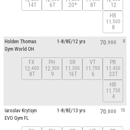
14T
6T
20*
8T
12
HB
11
500
8
8
Holden Thomas
1-8/
8E/
12 yrs
70
900
Gym World OH
FX
PH
SR
VT
PB
12
12
11
11
11
400
300
300
700
450
8T
9
16T
6
23T
HB
11
750
4
15
Iaroslav Krytsyn
1-8/
8E/
13 yrs
70
800
EVO Gym FL