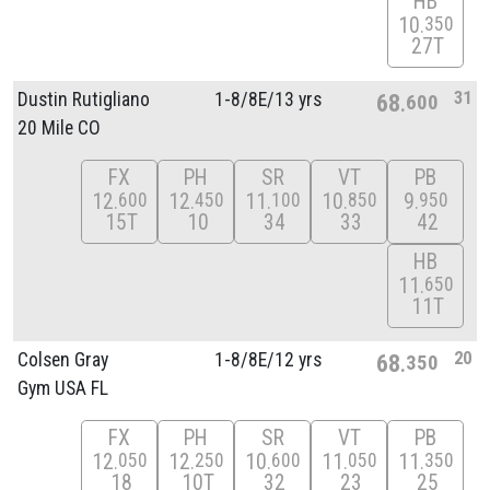
HB
10
350
27T
31
Dustin Rutigliano
1-8/
8E/
13 yrs
68
600
20 Mile CO
FX
PH
SR
VT
PB
12
12
11
10
9
600
450
100
850
950
15T
10
34
33
42
HB
11
650
11T
20
Colsen Gray
1-8/
8E/
12 yrs
68
350
Gym USA FL
FX
PH
SR
VT
PB
12
12
10
11
11
050
250
600
050
350
18
10T
32
23
25