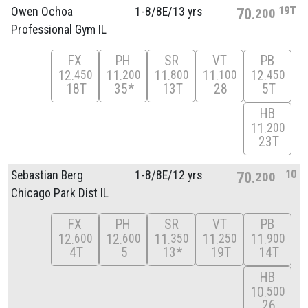
19T
Owen Ochoa
1-8/
8E/
13 yrs
70
200
Professional Gym IL
FX
PH
SR
VT
PB
12
11
11
11
12
450
200
800
100
450
18T
35*
13T
28
5T
HB
11
200
23T
10
Sebastian Berg
1-8/
8E/
12 yrs
70
200
Chicago Park Dist IL
FX
PH
SR
VT
PB
12
12
11
11
11
600
600
350
250
900
4T
5
13*
19T
14T
HB
10
500
26