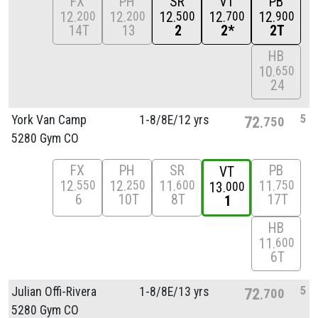
FX
PH
SR
VT
PB
12
12
12
12
12
200
200
500
700
900
14T
13
2
2*
2T
HB
10
650
24
5
York Van Camp
1-8/
8E/
12 yrs
72
750
5280 Gym CO
FX
PH
SR
PB
VT
12
12
11
11
550
250
600
750
13
000
6
10T
8T
17T
1
HB
11
600
6T
5
Julian Offi-Rivera
1-8/
8E/
13 yrs
72
700
5280 Gym CO