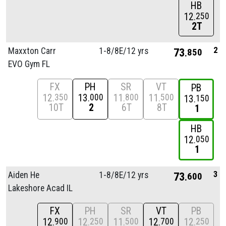
HB
12
250
2T
2
Maxxton Carr
1-8/
8E/
12 yrs
73
850
EVO Gym FL
FX
PH
SR
VT
PB
12
13
11
11
350
000
800
500
13
150
10T
2
6T
8T
1
HB
12
050
1
3
Aiden He
1-8/
8E/
12 yrs
73
600
Lakeshore Acad IL
FX
PH
SR
VT
PB
12
12
11
12
12
900
250
500
700
250