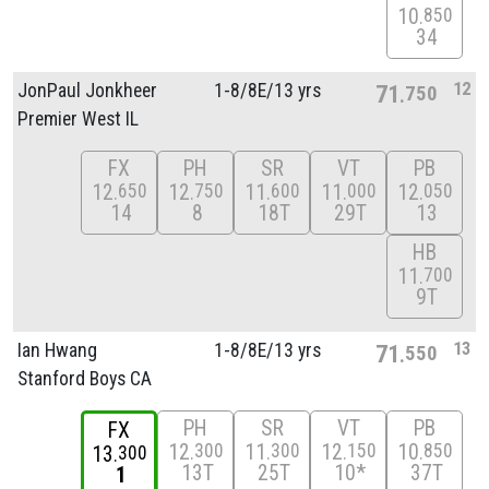
10
850
34
12
JonPaul Jonkheer
1-8/
8E/
13 yrs
71
750
Premier West IL
FX
PH
SR
VT
PB
12
12
11
11
12
650
750
600
000
050
14
8
18T
29T
13
HB
11
700
9T
13
Ian Hwang
1-8/
8E/
13 yrs
71
550
Stanford Boys CA
PH
SR
VT
PB
FX
12
11
12
10
300
300
150
850
13
300
13T
25T
10*
37T
1