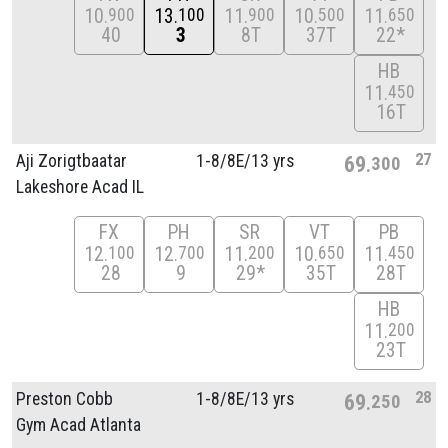
10
13
11
10
11
900
100
900
500
650
40
3
8T
37T
22*
HB
11
450
16T
27
Aji Zorigtbaatar
1-8/
8E/
13 yrs
69
300
Lakeshore Acad IL
FX
PH
SR
VT
PB
12
12
11
10
11
100
700
200
650
450
28
9
29*
35T
28T
HB
11
200
23T
28
Preston Cobb
1-8/
8E/
13 yrs
69
250
Gym Acad Atlanta