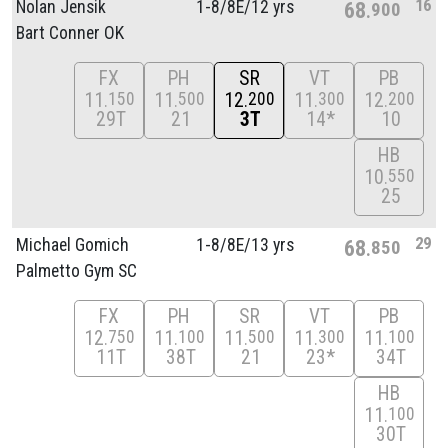
16
Nolan Jensik
1-8/
8E/
12 yrs
68
900
Bart Conner OK
FX
PH
SR
VT
PB
11
11
12
11
12
150
500
200
300
200
29T
21
3T
14*
10
HB
10
550
25
29
Michael Gomich
1-8/
8E/
13 yrs
68
850
Palmetto Gym SC
FX
PH
SR
VT
PB
12
11
11
11
11
750
100
500
300
100
11T
38T
21
23*
34T
HB
11
100
30T