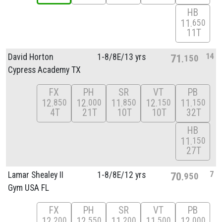
HB
11
650
11T
14
David Horton
1-8/
8E/
13 yrs
71
150
Cypress Academy TX
FX
PH
SR
VT
PB
12
12
11
12
11
850
000
850
150
150
4T
21T
10T
10T
32T
HB
11
150
27T
7
Lamar Shealey II
1-8/
8E/
12 yrs
70
950
Gym USA FL
FX
PH
SR
VT
PB
12
12
11
11
12
200
550
200
500
000