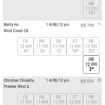
HB
11
250
19T
11
Matty Ho
1-8/
8E/
12 yrs
69
750
West Coast CA
FX
PH
SR
VT
PB
12
11
11
11
11
600
100
450
300
300
4T
26
12
14*
26T
HB
12
000
2*
25
Christian Chisalita
1-8/
8E/
13 yrs
69
550
Premier West IL
FX
PH
SR
VT
PB
11
11
11
12
11
350
800
200
200
500