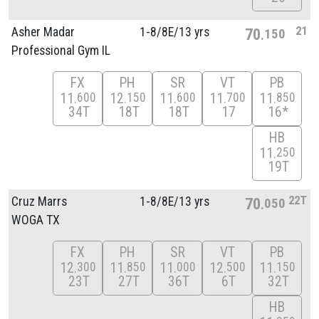
21
Asher Madar
1-8/
8E/
13 yrs
70
150
Professional Gym IL
FX
PH
SR
VT
PB
11
12
11
11
11
600
150
600
700
850
34T
18T
18T
17
16*
HB
11
250
19T
22T
Cruz Marrs
1-8/
8E/
13 yrs
70
050
WOGA TX
FX
PH
SR
VT
PB
12
11
11
12
11
300
850
000
500
150
23T
27T
36T
6T
32T
HB