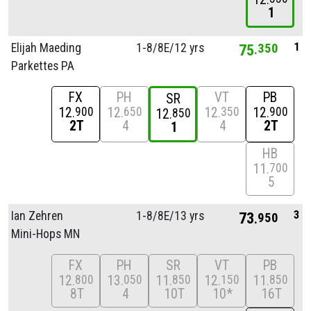
1
1
Elijah Maeding
1-8/
8E/
12 yrs
75
350
Parkettes PA
FX
PH
VT
PB
SR
12
12
12
12
900
650
350
900
12
850
2T
4
4
2T
1
HB
11
700
5
3
Ian Zehren
1-8/
8E/
13 yrs
73
950
Mini-Hops MN
FX
PH
SR
VT
PB
12
13
11
12
11
800
050
850
150
850
8T
4
10T
10*
16T