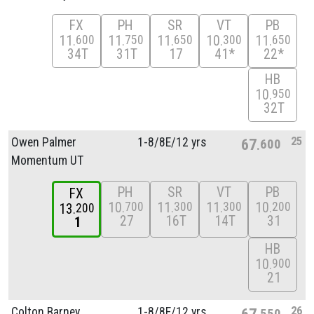
FX
PH
SR
VT
PB
11
11
11
10
11
600
750
650
300
650
34T
31T
17
41*
22*
HB
10
950
32T
25
Owen Palmer
1-8/
8E/
12 yrs
67
600
Momentum UT
PH
SR
VT
PB
FX
10
11
11
10
700
300
300
200
13
200
27
16T
14T
31
1
HB
10
900
21
26
Colton Barney
1-8/
8E/
12 yrs
67
550