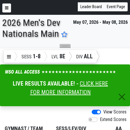
Leader Board
Event Page
2026 Men's Dev
May 07, 2026 - May 08, 2026
ENTER SEARCH ABOVE
Nationals Main
1-8
8E
ALL
SESS
LVL
DIV
LIVE RESULTS AVAILABLE! -
CLICK HERE
FOR MORE INFORMATION
View Scores
Extend Scores
GYMNAST
/
TEAM
SESS/LEV/DIV
AA