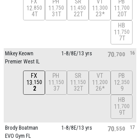
FX
PH
SR
VT
PB
12
11
11
11
11
850
750
450
300
700
4T
31T
22T
23*
20T
HB
11
750
7T
16
Mikey Keown
1-8/
8E/
13 yrs
70
700
Premier West IL
FX
PH
SR
VT
PB
13
11
11
11
12
150
150
150
200
350
2
37
32T
26*
9
HB
11
700
9T
17
Brody Boatman
1-8/
8E/
13 yrs
70
550
EVO Gym FL