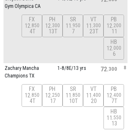
Gym Olympica CA
FX
PH
SR
VT
PB
12
12
11
11
12
850
300
950
300
200
4T
13T
7
23T
11
HB
12
000
6
8
Zachary Mancha
1-8/
8E/
13 yrs
72
300
Champions TX
FX
PH
SR
VT
PB
12
12
11
11
12
850
250
850
400
400
4T
17
10T
20
7T
HB
11
550
13