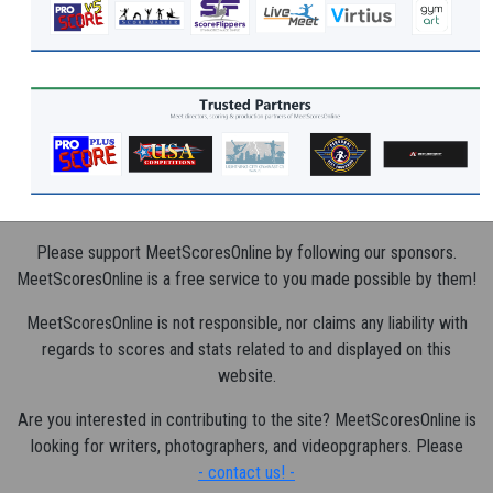
Please support MeetScoresOnline by following our sponsors.
MeetScoresOnline is a free service to you made possible by them!
MeetScoresOnline is not responsible, nor claims any liability with
regards to scores and stats related to and displayed on this
website.
Are you interested in contributing to the site? MeetScoresOnline is
looking for writers, photographers, and videopgraphers. Please
- contact us! -