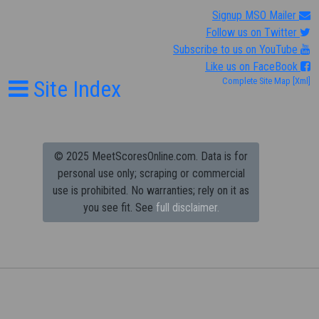
Signup MSO Mailer
Follow us on Twitter
Subscribe to us on YouTube
Like us on FaceBook
Site Index
Complete Site Map
[Xml]
© 2025 MeetScoresOnline.com. Data is for
personal use only; scraping or commercial
use is prohibited.
No warranties; rely on it as
you see fit. See
full disclaimer.