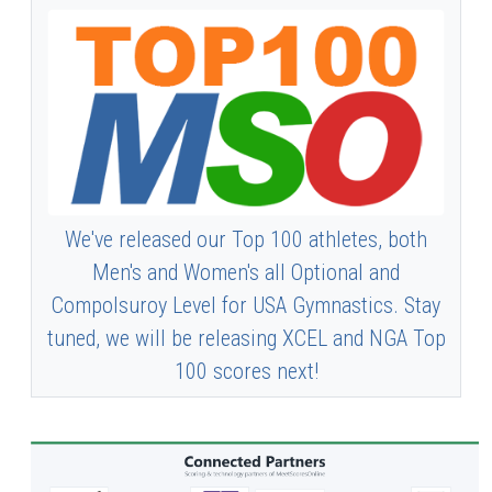
We've released our Top 100 athletes, both
Men's and Women's all Optional and
Compolsuroy Level for USA Gymnastics. Stay
tuned, we will be releasing XCEL and NGA Top
100 scores next!