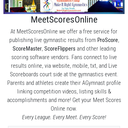
MeetScoresOnline
At MeetScoresOnline we offer a free service for
publishing live gymnastic results from
ProScore
,
ScoreMaster
,
ScoreFlippers
and other leading
scoring software vendors. Fans connect to live
results online, via website, mobile, txt, and Live
Scoreboards court side at the gymnastics event.
Parents and athletes create their AGymnast profile
linking competition videos, listing skills &
accomplishments and more! Get your Meet Scores
Online now.
Every League. Every Meet. Every Score!