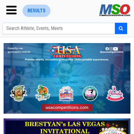
RESULTS
ENTER SEARCH ABOVE