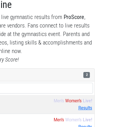
ine
 live gymnastic results from
ProScore
,
re vendors. Fans connect to live results
side at the gymnastics event. Parents and
deos, listing skills & accomplishments and
nline now.
ry Score!
2
Men's
Women's
Live!
Results
Men's
Women's
Live!
Results