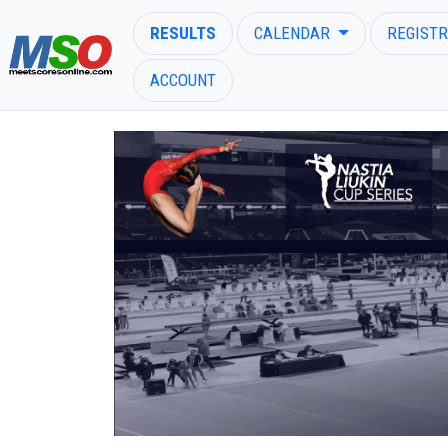
RESULTS
CALENDAR
REGISTR
ACCOUNT
ENTER SEARCH ABOVE