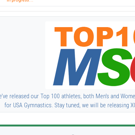
've released our Top 100 athletes, both Men's and Wome
for USA Gymnastics. Stay tuned, we will be releasing