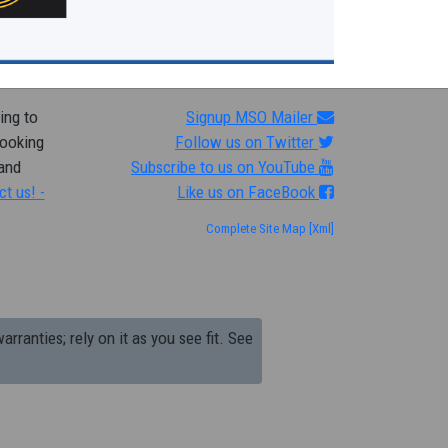
ing to
Signup MSO Mailer
looking
Follow us on Twitter
 and
Subscribe to us on YouTube
ct us! -
Like us on FaceBook
Complete Site Map
[Xml]
arranties; rely on it as you see fit. See