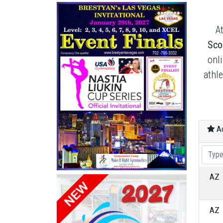
A
Sco
onl
athl
Ac
AZ
AZ