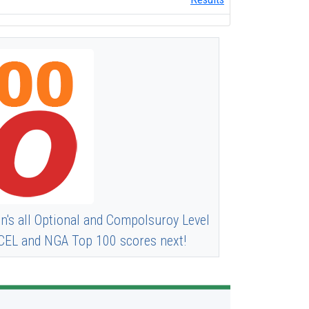
n's all Optional and Compolsuroy Level
 XCEL and NGA Top 100 scores next!