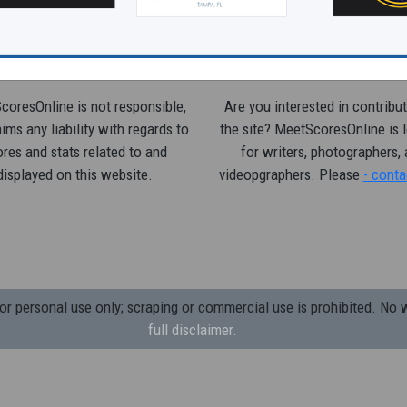
oresOnline is not responsible,
Are you interested in contribut
ims any liability with regards to
the site? MeetScoresOnline is 
res and stats related to and
for writers, photographers,
displayed on this website.
videopgraphers. Please
- conta
 personal use only; scraping or commercial use is prohibited.
No w
full disclaimer.