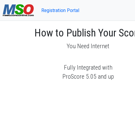
Registration Portal
How to Publish Your Sco
You Need Internet
ENTER SEARCH ABOVE
Fully Integrated with
ProScore 5.05 and up