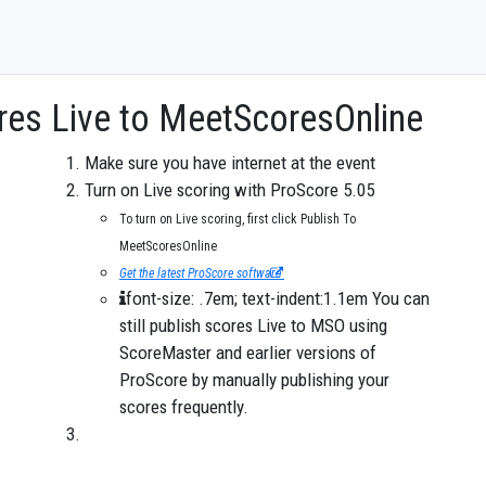
res Live to MeetScoresOnline
Make sure you have internet at the event
Turn on Live scoring with ProScore 5.05
To turn on Live scoring, first click Publish To
MeetScoresOnline
Get the latest ProScore software
font-size: .7em; text-indent:1.1em You can
still publish scores Live to MSO using
ScoreMaster and earlier versions of
ProScore by manually publishing your
scores frequently.