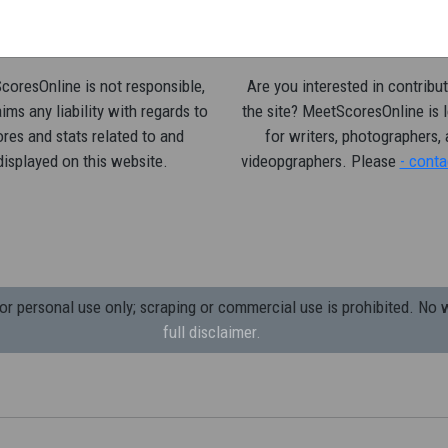
oresOnline is not responsible,
Are you interested in contribut
ims any liability with regards to
the site? MeetScoresOnline is 
res and stats related to and
for writers, photographers,
displayed on this website.
videopgraphers. Please
- conta
 personal use only; scraping or commercial use is prohibited.
No w
full disclaimer.