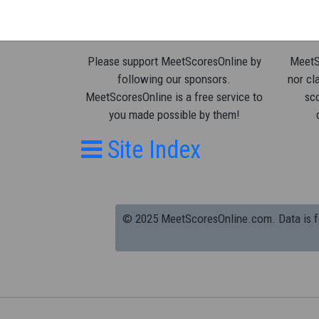
Please support MeetScoresOnline by
MeetSc
following our sponsors.
nor cla
MeetScoresOnline is a free service to
sco
you made possible by them!
Site Index
© 2025 MeetScoresOnline.com. Data is for