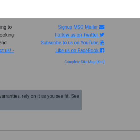
ing to
Signup MSO Mailer
looking
Follow us on Twitter
 and
Subscribe to us on YouTube
ct us! -
Like us on FaceBook
Complete Site Map
[Xml]
arranties; rely on it as you see fit. See