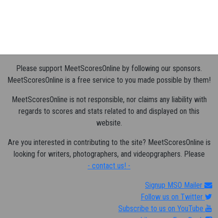
Please support MeetScoresOnline by following our sponsors.
MeetScoresOnline is a free service to you made possible by them!
MeetScoresOnline is not responsible, nor claims any liability with
regards to scores and stats related to and displayed on this
website.
Are you interested in contributing to the site? MeetScoresOnline is
looking for writers, photographers, and videopgraphers. Please
- contact us! -
Signup MSO Mailer
Follow us on Twitter
Subscribe to us on YouTube