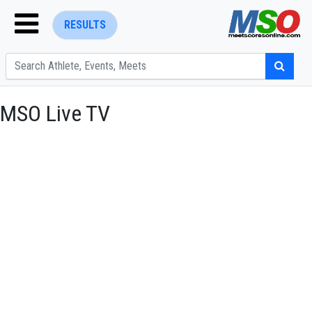
RESULTS
MSO Live TV
ENTER SEARCH ABOVE