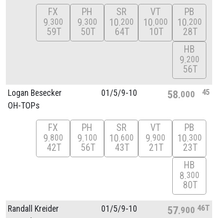
FX
PH
SR
VT
PB
9
9
10
10
10
300
300
200
000
200
59T
50T
64T
10T
28T
HB
9
200
56T
45
Logan Besecker
01/
5/
9-10
58
000
OH-TOPs
FX
PH
SR
VT
PB
9
9
10
9
10
800
100
600
900
300
42T
56T
43T
21T
23T
HB
8
300
80T
46T
Randall Kreider
01/
5/
9-10
57
900