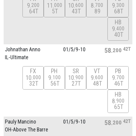
9
11
10
8
9
200
000
600
700
300
64T
5T
43T
89
68T
HB
9
400
40T
42T
Johnathan Anno
01/
5/
9-10
58
200
IL-Ultimate
FX
PH
SR
VT
PB
10
9
10
9
9
000
100
900
600
700
32T
56T
27T
48T
46T
HB
8
900
65T
42T
Pauly Mancino
01/
5/
9-10
58
200
OH-Above The Barre