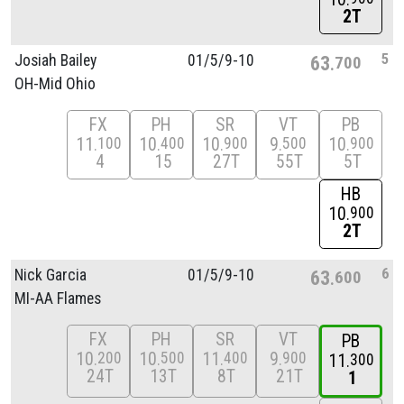
2T
5
Josiah Bailey
01/
5/
9-10
63
700
OH-Mid Ohio
FX
PH
SR
VT
PB
11
10
10
9
10
100
400
900
500
900
4
15
27T
55T
5T
HB
10
900
2T
6
Nick Garcia
01/
5/
9-10
63
600
MI-AA Flames
FX
PH
SR
VT
PB
10
10
11
9
200
500
400
900
11
300
24T
13T
8T
21T
1