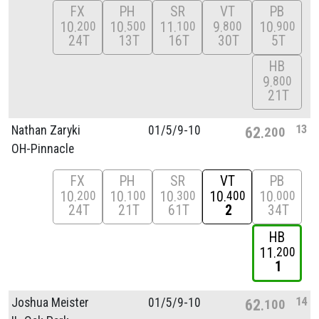
FX
PH
SR
VT
PB
10
10
11
9
10
200
500
100
800
900
24T
13T
16T
30T
5T
HB
9
800
21T
13
Nathan Zaryki
01/
5/
9-10
62
200
OH-Pinnacle
FX
PH
SR
VT
PB
10
10
10
10
10
200
100
300
400
000
24T
21T
61T
2
34T
HB
11
200
1
14
Joshua Meister
01/
5/
9-10
62
100