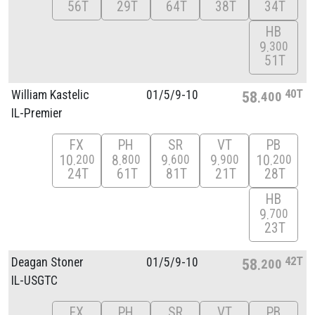
56T
29T
64T
38T
34T
HB
9
300
51T
40T
William Kastelic
01/
5/
9-10
58
400
IL-Premier
FX
PH
SR
VT
PB
10
8
9
9
10
200
800
600
900
200
24T
61T
81T
21T
28T
HB
9
700
23T
42T
Deagan Stoner
01/
5/
9-10
58
200
IL-USGTC
FX
PH
SR
VT
PB