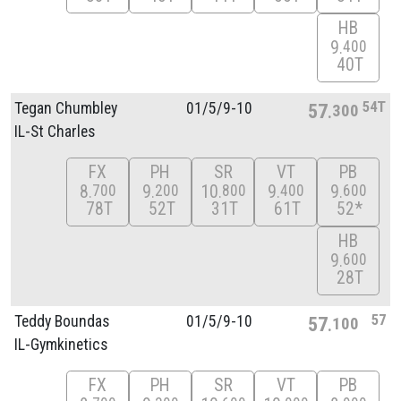
HB
9
400
40T
54T
Tegan Chumbley
01/
5/
9-10
57
300
IL-St Charles
FX
PH
SR
VT
PB
8
9
10
9
9
700
200
800
400
600
78T
52T
31T
61T
52*
HB
9
600
28T
57
Teddy Boundas
01/
5/
9-10
57
100
IL-Gymkinetics
FX
PH
SR
VT
PB