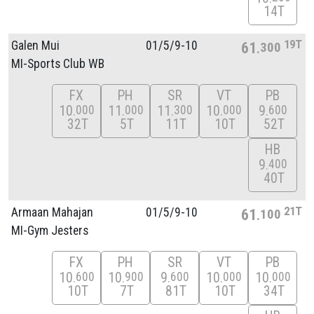
14T
19T
Galen Mui
01/
5/
9-10
61
300
MI-Sports Club WB
FX
PH
SR
VT
PB
10
11
11
10
9
000
000
300
000
600
32T
5T
11T
10T
52T
HB
9
400
40T
21T
Armaan Mahajan
01/
5/
9-10
61
100
MI-Gym Jesters
FX
PH
SR
VT
PB
10
10
9
10
10
600
900
600
000
000
10T
7T
81T
10T
34T