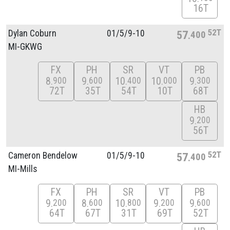
16T
52T
Dylan Coburn
01/
5/
9-10
57
400
MI-GKWG
FX
PH
SR
VT
PB
8
9
10
10
9
900
600
400
000
300
72T
35T
54T
10T
68T
HB
9
200
56T
52T
Cameron Bendelow
01/
5/
9-10
57
400
MI-Mills
FX
PH
SR
VT
PB
9
8
10
9
9
200
600
800
200
600
64T
67T
31T
69T
52T