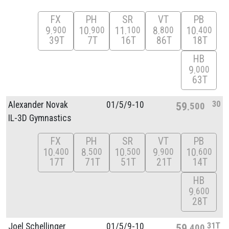
FX
PH
SR
VT
PB
9
10
11
8
10
900
900
100
800
400
39T
7T
16T
86T
18T
HB
9
000
63T
30
Alexander Novak
01/
5/
9-10
59
500
IL-3D Gymnastics
FX
PH
SR
VT
PB
10
8
10
9
10
400
500
500
900
600
17T
71T
51T
21T
14T
HB
9
600
28T
31T
Joel Schellinger
01/
5/
9-10
59
400