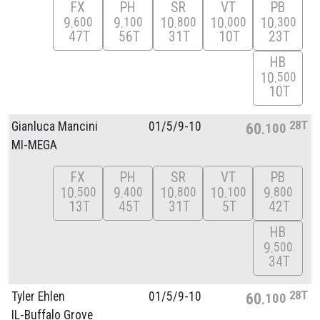
FX
PH
SR
VT
PB
9
9
10
10
10
600
100
800
000
300
47T
56T
31T
10T
23T
HB
10
500
10T
28T
Gianluca Mancini
01/
5/
9-10
60
100
MI-MEGA
FX
PH
SR
VT
PB
10
9
10
10
9
500
400
800
100
800
13T
45T
31T
5T
42T
HB
9
500
34T
28T
Tyler Ehlen
01/
5/
9-10
60
100
IL-Buffalo Grove