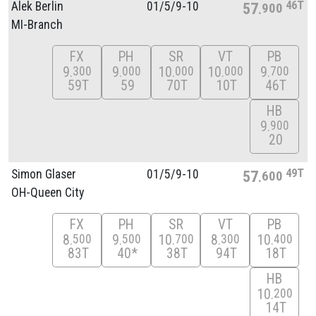
46T
Alek Berlin
01/
5/
9-10
57
900
MI-Branch
FX
PH
SR
VT
PB
9
9
10
10
9
300
000
000
000
700
59T
59
70T
10T
46T
HB
9
900
20
49T
Simon Glaser
01/
5/
9-10
57
600
OH-Queen City
FX
PH
SR
VT
PB
8
9
10
8
10
500
500
700
300
400
83T
40*
38T
94T
18T
HB
10
200
14T