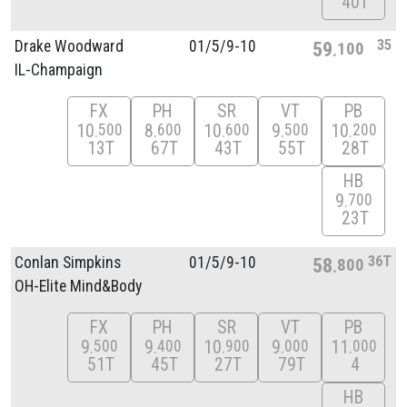
40T
35
Drake Woodward
01/
5/
9-10
59
100
IL-Champaign
FX
PH
SR
VT
PB
10
8
10
9
10
500
600
600
500
200
13T
67T
43T
55T
28T
HB
9
700
23T
36T
Conlan Simpkins
01/
5/
9-10
58
800
OH-Elite Mind&Body
FX
PH
SR
VT
PB
9
9
10
9
11
500
400
900
000
000
51T
45T
27T
79T
4
HB