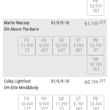
HB
10
000
18T
21T
Martin Macsay
01/
5/
9-10
61
100
OH-Above The Barre
FX
PH
SR
VT
PB
11
9
10
9
10
000
500
200
600
700
5T
40T
64T
48T
9T
HB
10
100
16T
23T
Colby Lightfoot
01/
5/
9-10
60
700
OH-Elite Mind&Body
FX
PH
SR
VT
PB
10
9
11
9
10
400
600
200
700
400
17*
35*
15
38T
18T