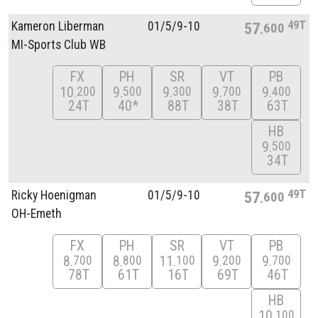
49T
Kameron Liberman
01/
5/
9-10
57
600
MI-Sports Club WB
FX
PH
SR
VT
PB
10
9
9
9
9
200
500
300
700
400
24T
40*
88T
38T
63T
HB
9
500
34T
49T
Ricky Hoenigman
01/
5/
9-10
57
600
OH-Emeth
FX
PH
SR
VT
PB
8
8
11
9
9
700
800
100
200
700
78T
61T
16T
69T
46T
HB
10
100