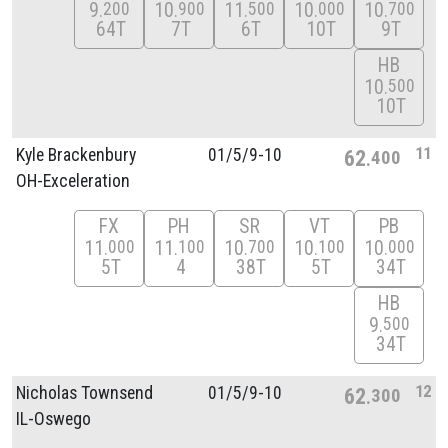
9
10
11
10
10
200
900
500
000
700
64T
7T
6T
10T
9T
HB
10
500
10T
11
Kyle Brackenbury
01/
5/
9-10
62
400
OH-Exceleration
FX
PH
SR
VT
PB
11
11
10
10
10
000
100
700
100
000
5T
4
38T
5T
34T
HB
9
500
34T
12
Nicholas Townsend
01/
5/
9-10
62
300
IL-Oswego