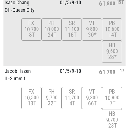
15T
Isaac Chang
01/
5/
9-10
61
800
OH-Queen City
FX
PH
SR
VT
PB
10
10
11
9
10
700
000
100
800
600
8T
24T
16T
30*
14T
HB
9
600
28*
17
Jacob Hazen
01/
5/
9-10
61
700
IL-Summit
FX
PH
SR
VT
PB
10
9
11
9
10
500
700
700
300
800
13T
32T
4T
66T
7T
HB
9
700
23T