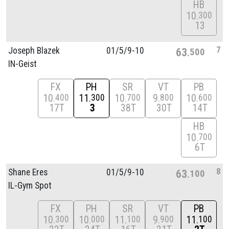
HB
10
300
13
7
Joseph Blazek
01/
5/
9-10
63
500
IN-Geist
FX
PH
SR
VT
PB
10
11
10
9
10
400
300
700
800
600
17T
3
38T
30T
14T
HB
10
700
6T
8
Shane Eres
01/
5/
9-10
63
100
IL-Gym Spot
FX
PH
SR
VT
PB
10
10
11
9
11
300
000
100
900
100