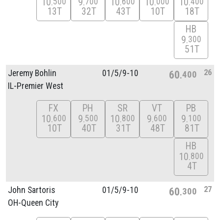
10
9
10
10
10
500
700
600
000
400
13T
32T
43T
10T
18T
HB
9
300
51T
26
Jeremy Bohlin
01/
5/
9-10
60
400
IL-Premier West
FX
PH
SR
VT
PB
10
9
10
9
9
600
500
800
600
100
10T
40T
31T
48T
81T
HB
10
800
4T
27
John Sartoris
01/
5/
9-10
60
300
OH-Queen City