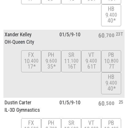
HB
9
400
40*
23T
Xander Kelley
01/
5/
9-10
60
700
OH-Queen City
FX
PH
SR
VT
PB
10
9
11
9
10
400
600
100
400
800
17*
35*
16T
61T
7T
HB
9
400
40*
25
Dustin Carter
01/
5/
9-10
60
500
IL-3D Gymnastics
FX
PH
SR
VT
PB