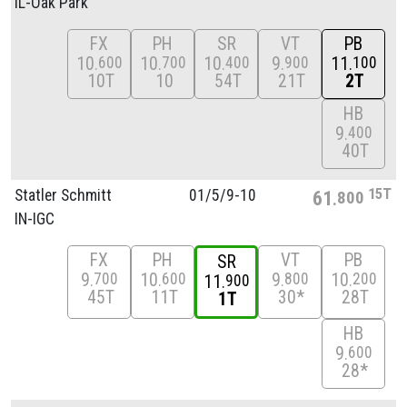
IL-Oak Park
FX
PH
SR
VT
PB
10
10
10
9
11
600
700
400
900
100
10T
10
54T
21T
2T
HB
9
400
40T
15T
Statler Schmitt
01/
5/
9-10
61
800
IN-IGC
FX
PH
VT
PB
SR
9
10
9
10
700
600
800
200
11
900
45T
11T
30*
28T
1T
HB
9
600
28*