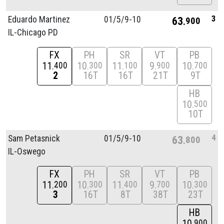
3
Eduardo Martinez
01/
5/
9-10
63
900
IL-Chicago PD
FX
PH
SR
VT
PB
11
10
11
9
10
400
300
100
900
700
2
16T
16T
21T
9T
HB
10
500
10T
4
Sam Petasnick
01/
5/
9-10
63
800
IL-Oswego
FX
PH
SR
VT
PB
11
10
11
9
10
200
300
400
700
300
3
16T
8T
38T
23T
HB
10
900