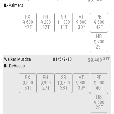
IL-Palmers
FX
PH
SR
VT
PB
9
9
11
9
9
600
200
300
800
800
47T
52T
11T
30*
42T
HB
9
700
23T
31T
Walker Murdza
01/
5/
9-10
59
400
IN-DeVeaus
FX
PH
SR
VT
PB
9
9
10
9
9
500
900
700
800
900
51T
27T
38T
30*
40T
HB
9
600
28T