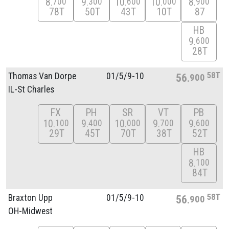
8
9
10
10
8
700
300
600
000
900
78T
50T
43T
10T
87
HB
9
600
28T
58T
Thomas Van Dorpe
01/
5/
9-10
56
900
IL-St Charles
FX
PH
SR
VT
PB
10
9
10
9
9
100
400
000
700
600
29T
45T
70T
38T
52T
HB
8
100
84T
58T
Braxton Upp
01/
5/
9-10
56
900
OH-Midwest