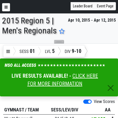
Leader Board
Event Page
2015 Region 5 |
Apr 10, 2015 - Apr 12, 2015
ENTER SEARCH ABOVE
Men's Regionals
01
5
9-10
SESS
LVL
DIV
LIVE RESULTS AVAILABLE! -
CLICK HERE
FOR MORE INFORMATION
View Scores
GYMNAST
/
TEAM
SESS/LEV/DIV
AA