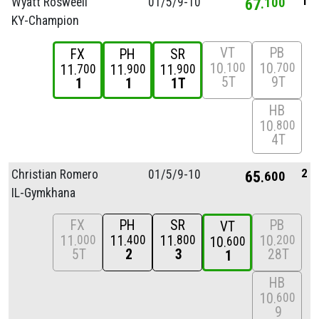
1
Wyatt Rosweell
01/
5/
9-10
67
100
KY-Champion
VT
PB
FX
PH
SR
10
10
100
700
11
11
11
700
900
900
5T
9T
1
1
1T
HB
10
800
4T
2
Christian Romero
01/
5/
9-10
65
600
IL-Gymkhana
FX
PH
SR
PB
VT
11
11
11
10
000
400
800
200
10
600
5T
2
3
28T
1
HB
10
600
9