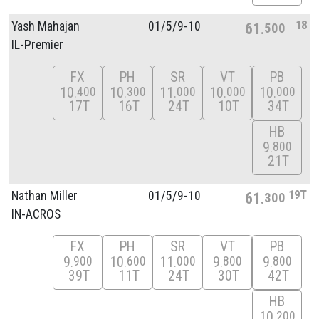
18
Yash Mahajan
01/
5/
9-10
61
500
IL-Premier
FX
PH
SR
VT
PB
10
10
11
10
10
400
300
000
000
000
17T
16T
24T
10T
34T
HB
9
800
21T
19T
Nathan Miller
01/
5/
9-10
61
300
IN-ACROS
FX
PH
SR
VT
PB
9
10
11
9
9
900
600
000
800
800
39T
11T
24T
30T
42T
HB
10
200