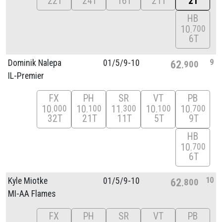
22T
24T
16T
21T
2T
HB
10
700
6T
9
Dominik Nalepa
01/
5/
9-10
62
900
IL-Premier
FX
PH
SR
VT
PB
10
10
11
10
10
000
100
300
100
700
32T
21T
11T
5T
9T
HB
10
700
6T
10
Kyle Miotke
01/
5/
9-10
62
800
MI-AA Flames
FX
PH
SR
VT
PB