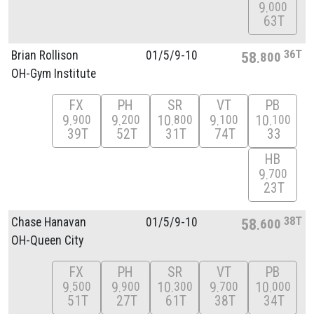
9
000
63T
36T
Brian Rollison
01/
5/
9-10
58
800
OH-Gym Institute
FX
PH
SR
VT
PB
9
9
10
9
10
900
200
800
100
100
39T
52T
31T
74T
33
HB
9
700
23T
38T
Chase Hanavan
01/
5/
9-10
58
600
OH-Queen City
FX
PH
SR
VT
PB
9
9
10
9
10
500
900
300
700
000
51T
27T
61T
38T
34T