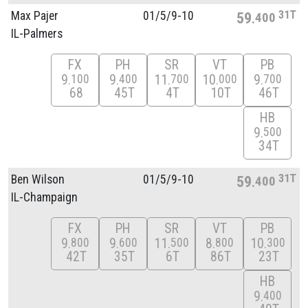
31T
Max Pajer
01/
5/
9-10
59
400
IL-Palmers
FX
PH
SR
VT
PB
9
9
11
10
9
100
400
700
000
700
68
45T
4T
10T
46T
HB
9
500
34T
31T
Ben Wilson
01/
5/
9-10
59
400
IL-Champaign
FX
PH
SR
VT
PB
9
9
11
8
10
800
600
500
800
300
42T
35T
6T
86T
23T
HB
9
400