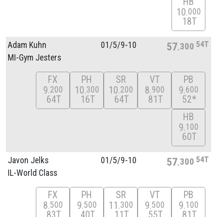
HB
10
000
18T
54T
Adam Kuhn
01/
5/
9-10
57
300
MI-Gym Jesters
FX
PH
SR
VT
PB
9
10
10
8
9
200
300
200
900
600
64T
16T
64T
81T
52*
HB
9
100
60T
54T
Javon Jelks
01/
5/
9-10
57
300
IL-World Class
FX
PH
SR
VT
PB
8
9
11
9
9
500
500
300
500
100
83T
40T
11T
55T
81T