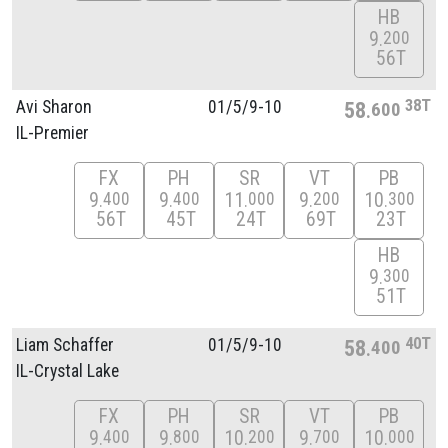
HB
9
200
56T
38T
Avi Sharon
01/
5/
9-10
58
600
IL-Premier
FX
PH
SR
VT
PB
9
9
11
9
10
400
400
000
200
300
56T
45T
24T
69T
23T
HB
9
300
51T
40T
Liam Schaffer
01/
5/
9-10
58
400
IL-Crystal Lake
FX
PH
SR
VT
PB
9
9
10
9
10
400
800
200
700
000