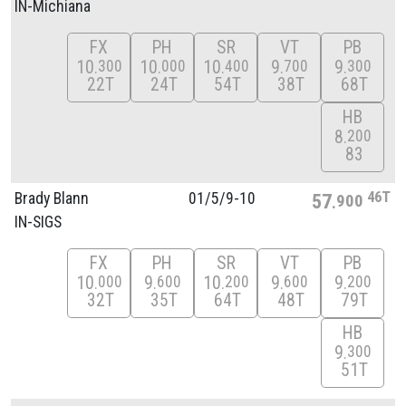
IN-Michiana
FX
PH
SR
VT
PB
10
10
10
9
9
300
000
400
700
300
22T
24T
54T
38T
68T
HB
8
200
83
46T
Brady Blann
01/
5/
9-10
57
900
IN-SIGS
FX
PH
SR
VT
PB
10
9
10
9
9
000
600
200
600
200
32T
35T
64T
48T
79T
HB
9
300
51T