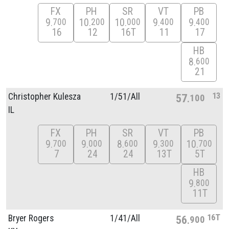
FX
PH
SR
VT
PB
9
10
10
9
9
700
200
000
400
400
16
12
16T
11
17
HB
8
600
21
13
Christopher Kulesza
1/
51/
All
57
100
IL
FX
PH
SR
VT
PB
9
9
8
9
10
700
000
600
300
700
7
24
24
13T
5T
HB
9
800
11T
16T
Bryer Rogers
1/
41/
All
56
900