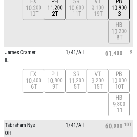
FX
PH
SR
VT
PB
10
11
10
9
10
200
200
600
100
900
10T
2T
11T
19T
3
HB
10
200
8T
8
James Cramer
1/
41/
All
61
400
IL
FX
PH
SR
VT
PB
10
10
11
9
10
400
800
200
200
000
6T
9T
5T
15T
10T
HB
9
800
11
10T
Tabraham Nye
1/
41/
All
60
900
OH