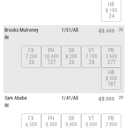
HB
8
100
24
26
Brooks Mulroney
1/
51/
All
49
400
IN
FX
PH
SR
VT
PB
7
10
8
7
7
200
400
200
700
600
26
12T
26
28
27T
HB
8
300
18T
29
Sam Abebe
1/
41/
All
49
000
IN
FX
PH
SR
VT
PB
6
9
9
9
7
500
300
400
000
800