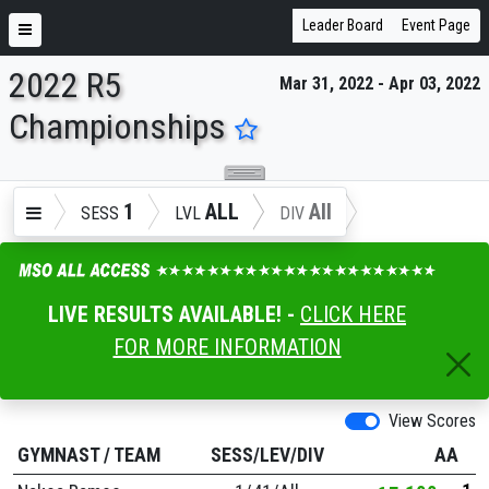
Leader Board
Event Page
2022 R5
Mar 31, 2022 - Apr 03, 2022
ENTER SEARCH ABOVE
Championships
1
ALL
All
SESS
LVL
DIV
LIVE RESULTS AVAILABLE! -
CLICK HERE
FOR MORE INFORMATION
View Scores
GYMNAST
/
TEAM
SESS/LEV/DIV
AA