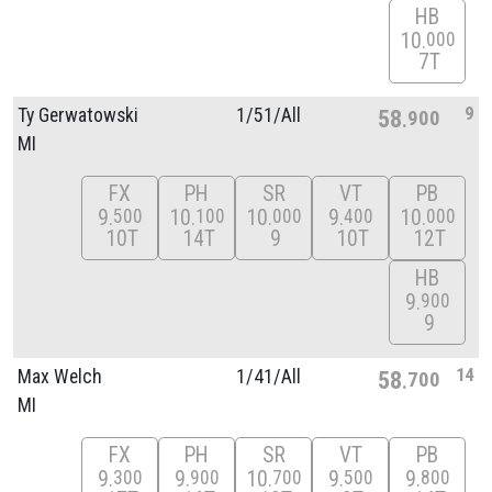
HB
10
000
7T
9
Ty Gerwatowski
1/
51/
All
58
900
MI
FX
PH
SR
VT
PB
9
10
10
9
10
500
100
000
400
000
10T
14T
9
10T
12T
HB
9
900
9
14
Max Welch
1/
41/
All
58
700
MI
FX
PH
SR
VT
PB
9
9
10
9
9
300
900
700
500
800