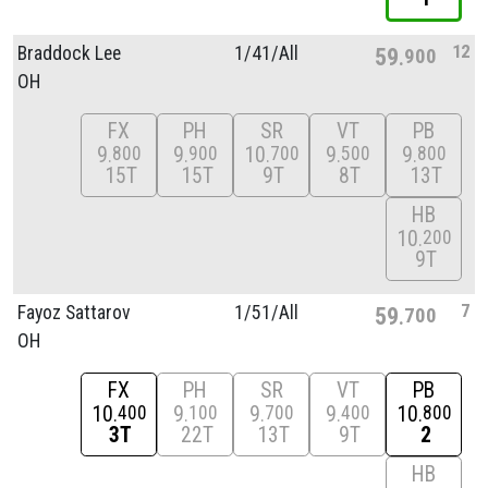
12
Braddock Lee
1/
41/
All
59
900
OH
FX
PH
SR
VT
PB
9
9
10
9
9
800
900
700
500
800
15T
15T
9T
8T
13T
HB
10
200
9T
7
Fayoz Sattarov
1/
51/
All
59
700
OH
FX
PH
SR
VT
PB
10
9
9
9
10
400
100
700
400
800
3T
22T
13T
9T
2
HB