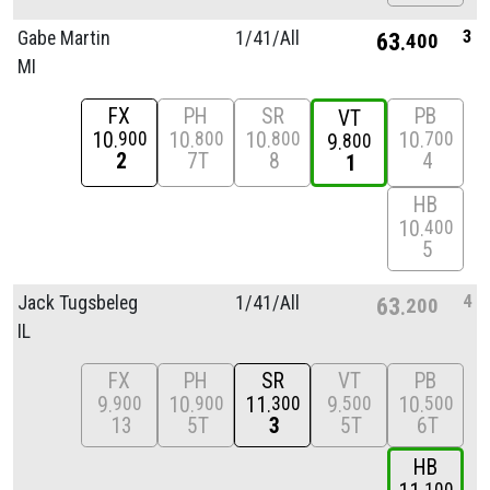
3
Gabe Martin
1/
41/
All
63
400
MI
FX
PH
SR
PB
VT
10
10
10
10
900
800
800
700
9
800
2
7T
8
4
1
HB
10
400
5
4
Jack Tugsbeleg
1/
41/
All
63
200
IL
FX
PH
SR
VT
PB
9
10
11
9
10
900
900
300
500
500
13
5T
3
5T
6T
HB