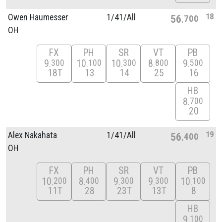
18
Owen Haumesser
1/
41/
All
56
700
OH
FX
PH
SR
VT
PB
9
10
10
8
9
300
100
300
800
500
18T
13
14
25
16
HB
8
700
20
19
Alex Nakahata
1/
41/
All
56
400
OH
FX
PH
SR
VT
PB
10
8
9
9
10
200
400
300
300
100
11T
28
23T
13T
8
HB
9
100