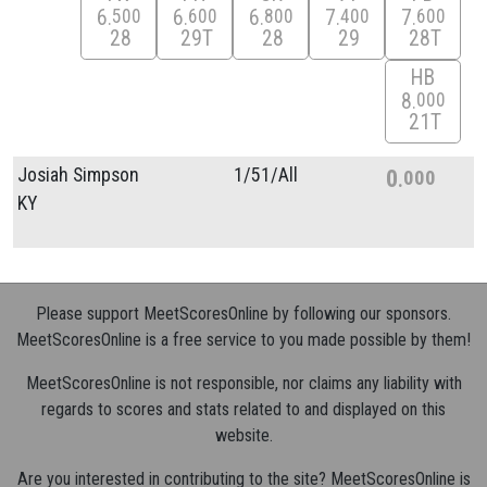
6
6
6
7
7
500
600
800
400
600
28
29T
28
29
28T
HB
8
000
21T
Josiah Simpson
1/
51/
All
0
000
KY
Please support MeetScoresOnline by following our sponsors.
MeetScoresOnline is a free service to you made possible by them!
MeetScoresOnline is not responsible, nor claims any liability with
regards to scores and stats related to and displayed on this
website.
Are you interested in contributing to the site? MeetScoresOnline is