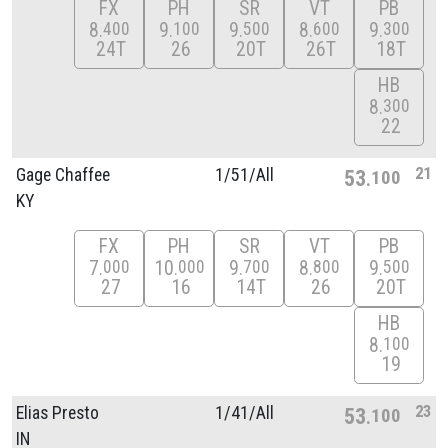
FX
PH
SR
VT
PB
8
9
9
8
9
400
100
500
600
300
24T
26
20T
26T
18T
HB
8
300
22
21
Gage Chaffee
1/
51/
All
53
100
KY
FX
PH
SR
VT
PB
7
10
9
8
9
000
000
700
800
500
27
16
14T
26
20T
HB
8
100
19
23
Elias Presto
1/
41/
All
53
100
IN