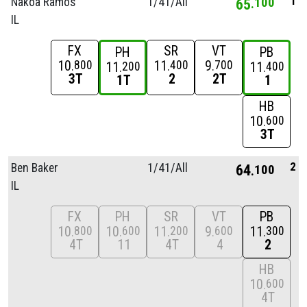
1
Nakoa Ramos
1/
41/
All
65
100
IL
FX
SR
VT
PH
PB
10
11
9
800
400
700
11
11
200
400
3T
2
2T
1T
1
HB
10
600
3T
2
Ben Baker
1/
41/
All
64
100
IL
FX
PH
SR
VT
PB
10
10
11
9
11
800
600
200
600
300
4T
11
4T
4
2
HB
10
600
4T