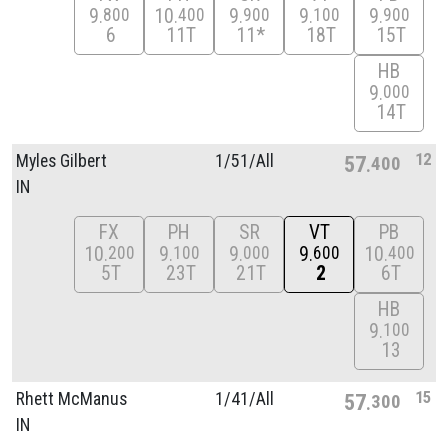
9
10
9
9
9
800
400
900
100
900
6
11T
11*
18T
15T
HB
9
000
14T
12
Myles Gilbert
1/
51/
All
57
400
IN
FX
PH
SR
VT
PB
10
9
9
9
10
200
100
000
600
400
5T
23T
21T
2
6T
HB
9
100
13
15
Rhett McManus
1/
41/
All
57
300
IN