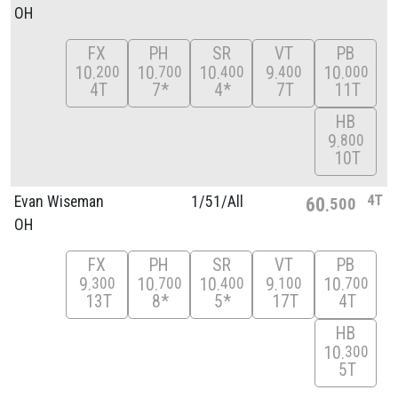
OH
FX
PH
SR
VT
PB
10
10
10
9
10
200
700
400
400
000
4T
7*
4*
7T
11T
HB
9
800
10T
4T
Evan Wiseman
1/
51/
All
60
500
OH
FX
PH
SR
VT
PB
9
10
10
9
10
300
700
400
100
700
13T
8*
5*
17T
4T
HB
10
300
5T