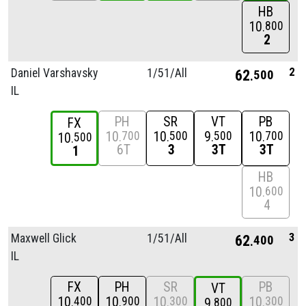
HB
10
800
2
2
Daniel Varshavsky
1/
51/
All
62
500
IL
PH
SR
VT
PB
FX
10
10
9
10
700
500
500
700
10
500
6T
3
3T
3T
1
HB
10
600
4
3
Maxwell Glick
1/
51/
All
62
400
IL
FX
PH
SR
PB
VT
10
10
10
10
400
900
300
300
9
800