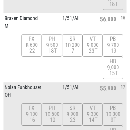
18T
16
Braxen Diamond
1/
51/
All
56
000
MI
FX
PH
SR
VT
PB
8
9
10
9
9
600
500
200
000
700
22
18T
7
23T
19
HB
9
000
15T
17
Nolan Funkhouser
1/
51/
All
55
900
OH
FX
PH
SR
VT
PB
9
10
8
9
10
100
500
900
300
300
16
10
23
14T
9T