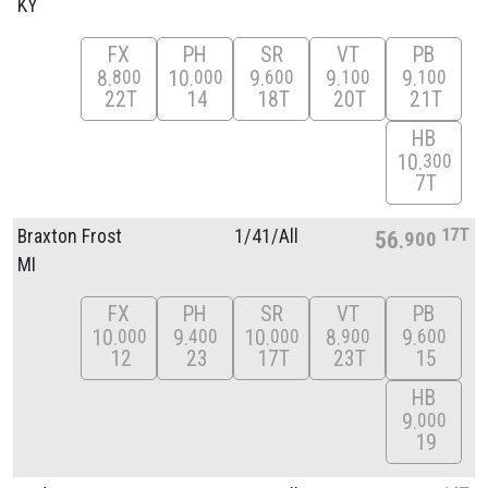
KY
FX
PH
SR
VT
PB
8
10
9
9
9
800
000
600
100
100
22T
14
18T
20T
21T
HB
10
300
7T
17T
Braxton Frost
1/
41/
All
56
900
MI
FX
PH
SR
VT
PB
10
9
10
8
9
000
400
000
900
600
12
23
17T
23T
15
HB
9
000
19