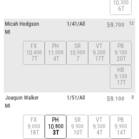
10
300
6T
13
Micah Hodgson
1/
41/
All
59
700
MI
FX
PH
SR
VT
PB
10
11
10
9
9
400
000
900
200
100
7T
4T
7
17T
20T
HB
9
100
17T
8
Joaquin Walker
1/
51/
All
59
100
MI
FX
PH
SR
VT
PB
9
10
9
9
9
000
800
900
500
900
18T
3T
10T
4T
14T