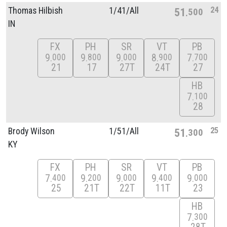
24
Thomas Hilbish
1/
41/
All
51
500
IN
FX
PH
SR
VT
PB
9
9
9
8
7
000
800
000
900
700
21
17
27T
24T
27
HB
7
100
28
25
Brody Wilson
1/
51/
All
51
300
KY
FX
PH
SR
VT
PB
7
9
9
9
9
400
200
000
400
000
25
21T
22T
11T
23
HB
7
300