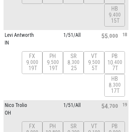
HB
9
400
15T
18
Levi Antworth
1/
51/
All
55
000
IN
FX
PH
SR
VT
PB
9
9
8
9
10
000
500
300
500
400
19T
19T
25
5T
7T
HB
8
300
17T
19
Nico Trolio
1/
51/
All
54
700
OH
FX
PH
SR
VT
PB