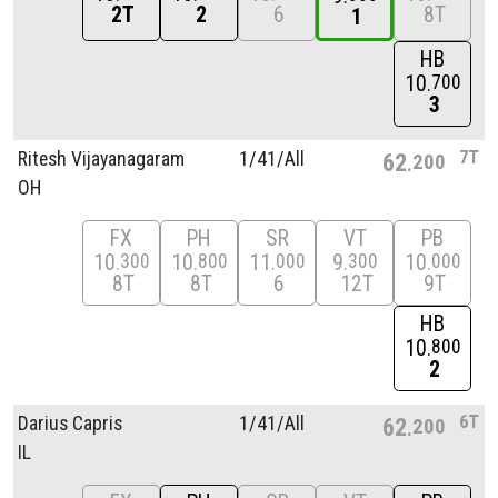
2T
2
6
8T
1
HB
10
700
3
7T
Ritesh Vijayanagaram
1/
41/
All
62
200
OH
FX
PH
SR
VT
PB
10
10
11
9
10
300
800
000
300
000
8T
8T
6
12T
9T
HB
10
800
2
6T
Darius Capris
1/
41/
All
62
200
IL