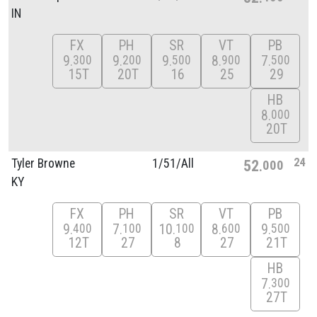
IN
FX
PH
SR
VT
PB
9
9
9
8
7
300
200
500
900
500
15T
20T
16
25
29
HB
8
000
20T
24
Tyler Browne
1/
51/
All
52
000
KY
FX
PH
SR
VT
PB
9
7
10
8
9
400
100
100
600
500
12T
27
8
27
21T
HB
7
300
27T