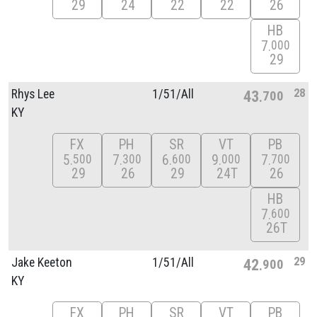
29
24
22
22
26
HB
7
000
29
28
Rhys Lee
1/
51/
All
43
700
KY
FX
PH
SR
VT
PB
5
7
6
9
7
500
300
600
000
700
29
26
29
24T
26
HB
7
600
26T
29
Jake Keeton
1/
51/
All
42
900
KY
FX
PH
SR
VT
PB