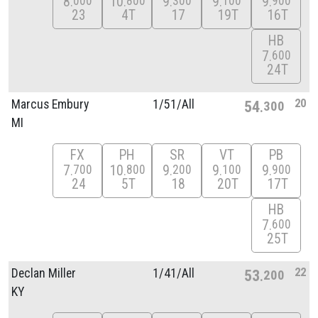
8
10
9
9
9
000
800
300
100
900
23
4T
17
19T
16T
HB
7
600
24T
20
Marcus Embury
1/
51/
All
54
300
MI
FX
PH
SR
VT
PB
7
10
9
9
9
700
800
200
100
900
24
5T
18
20T
17T
HB
7
600
25T
22
Declan Miller
1/
41/
All
53
200
KY