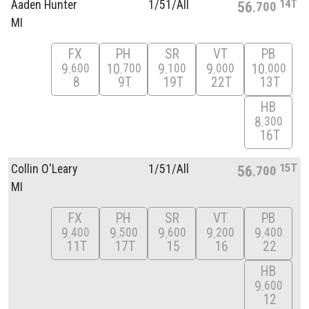
14T
Aaden Hunter
1/
51/
All
56
700
MI
FX
PH
SR
VT
PB
9
10
9
9
10
600
700
100
000
000
8
9T
19T
22T
13T
HB
8
300
16T
15T
Collin O'Leary
1/
51/
All
56
700
MI
FX
PH
SR
VT
PB
9
9
9
9
9
400
500
600
200
400
11T
17T
15
16
22
HB
9
600
12