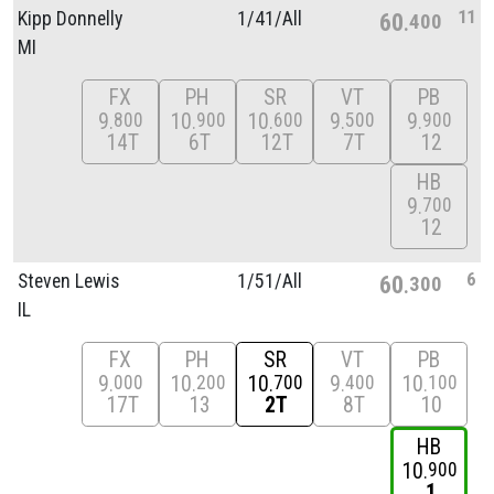
11
Kipp Donnelly
1/
41/
All
60
400
MI
FX
PH
SR
VT
PB
9
10
10
9
9
800
900
600
500
900
14T
6T
12T
7T
12
HB
9
700
12
6
Steven Lewis
1/
51/
All
60
300
IL
FX
PH
SR
VT
PB
9
10
10
9
10
000
200
700
400
100
17T
13
2T
8T
10
HB
10
900
1