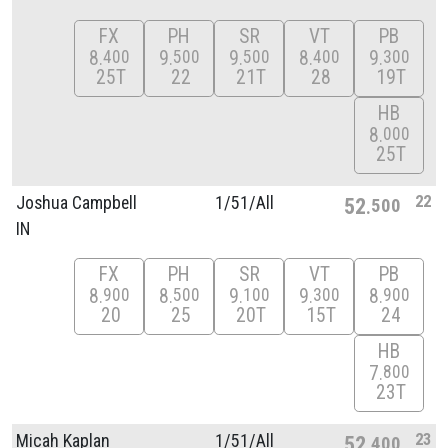
FX
PH
SR
VT
PB
8
9
9
8
9
400
500
500
400
300
25T
22
21T
28
19T
HB
8
000
25T
22
Joshua Campbell
1/
51/
All
52
500
IN
FX
PH
SR
VT
PB
8
8
9
9
8
900
500
100
300
900
20
25
20T
15T
24
HB
7
800
23T
23
Micah Kaplan
1/
51/
All
52
400