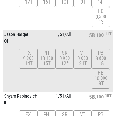
17T
16T
10T
9T
14T
HB
9
500
13
11T
Jason Harget
1/
51/
All
58
100
OH
FX
PH
SR
VT
PB
9
10
9
9
9
300
100
900
000
800
14T
15T
12*
21T
18
HB
10
000
8T
10T
Shyam Rabinovich
1/
51/
All
58
100
IL
FX
PH
SR
VT
PB