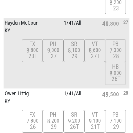
8
200
23
27
Hayden McCoun
1/
41/
All
49
800
KY
FX
PH
SR
VT
PB
8
9
8
8
7
800
000
100
600
300
23T
27
29
27T
28
HB
8
000
26T
28
Owen Littig
1/
41/
All
49
500
KY
FX
PH
SR
VT
PB
7
8
9
9
7
800
200
200
100
100
26
29
26T
21T
29