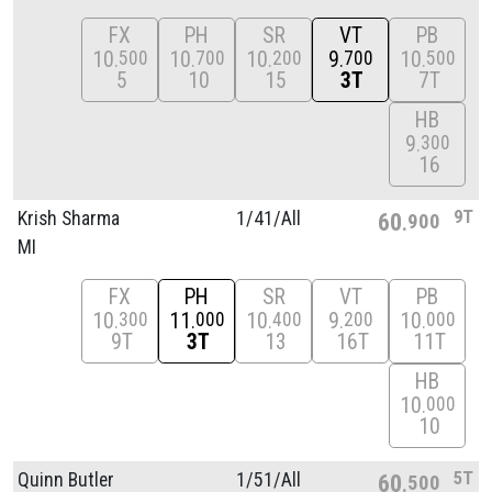
FX
PH
SR
VT
PB
10
10
10
9
10
500
700
200
700
500
5
10
15
3T
7T
HB
9
300
16
9T
Krish Sharma
1/
41/
All
60
900
MI
FX
PH
SR
VT
PB
10
11
10
9
10
300
000
400
200
000
9T
3T
13
16T
11T
HB
10
000
10
5T
Quinn Butler
1/
51/
All
60
500