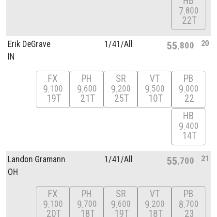
HB
7
800
22T
20
Erik DeGrave
1/
41/
All
55
800
IN
FX
PH
SR
VT
PB
9
9
9
9
9
100
600
200
500
000
19T
21T
25T
10T
22
HB
9
400
14T
21
Landon Gramann
1/
41/
All
55
700
OH
FX
PH
SR
VT
PB
9
9
9
9
8
100
700
600
200
700
20T
18T
19T
18T
23