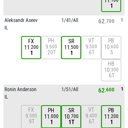
11
100
1
5
Aleksandr Aseev
1/
41/
All
62
700
IL
PH
VT
PB
FX
SR
9
9
10
600
500
600
11
11
200
500
20T
6T
5
1
1
HB
10
300
6T
1
Ronin Anderson
1/
51/
All
62
600
IL
FX
VT
PH
SR
PB
9
9
500
400
11
10
11
000
700
200
9T
6T
1
1T
1