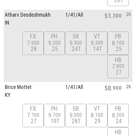
28T
25
Atharv Deodeshmukh
1/
41/
All
51
300
IN
FX
PH
SR
VT
PB
7
9
9
9
8
600
200
300
300
100
28
25
24T
14T
25
HB
7
800
27
26
Brice Mottet
1/
41/
All
50
900
KY
FX
PH
SR
VT
PB
7
9
9
8
8
700
700
000
100
200
27
19T
28T
29
24
HB