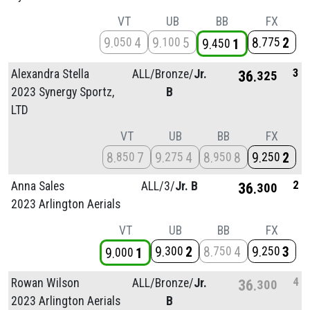
VT
UB
BB
FX
9
4
9
5
8
2
050
100
775
9
1
450
3
Alexandra Stella
ALL/
Bronze/
Jr.
36
325
2023 Synergy Sportz,
B
LTD
VT
UB
BB
FX
8
7
9
4
8
8
9
2
850
275
950
250
2
Anna Sales
ALL/
3/
Jr. B
36
300
2023 Arlington Aerials
VT
UB
BB
FX
9
2
8
4
9
3
300
750
250
9
1
000
4
Rowan Wilson
ALL/
Bronze/
Jr.
36
300
2023 Arlington Aerials
B