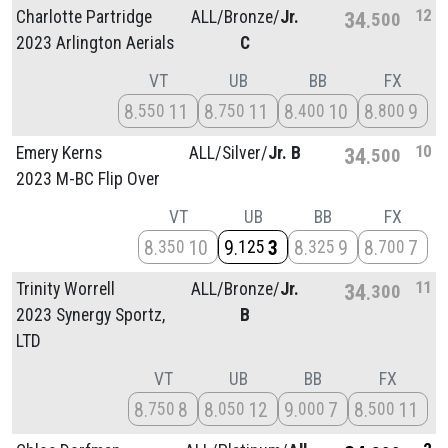
12
Charlotte Partridge
ALL/
Bronze/
Jr.
34
500
2023 Arlington Aerials
C
VT
UB
BB
FX
8
11
8
11
8
10
8
9
550
750
400
800
10
Emery Kerns
ALL/
Silver/
Jr. B
34
500
2023 M-BC Flip Over
VT
UB
BB
FX
8
10
9
3
8
9
8
7
350
125
325
700
11
Trinity Worrell
ALL/
Bronze/
Jr.
34
300
2023 Synergy Sportz,
B
LTD
VT
UB
BB
FX
8
8
8
12
9
7
8
11
750
050
000
500