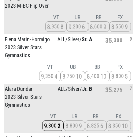
2023 M-BC Flip Over
VT
UB
BB
FX
8
8
9
6
8
9
8
9
950
200
600
550
9
Elena Marin-Hormigo
ALL/
Silver/
Sr. A
35
300
2023 Silver Stars
Gymnastics
VT
UB
BB
FX
9
4
8
10
8
10
8
5
350
750
400
800
7
Alara Dundar
ALL/
Silver/
Jr. B
35
275
2023 Silver Stars
Gymnastics
VT
UB
BB
FX
9
2
8
9
8
6
8
10
300
800
825
350