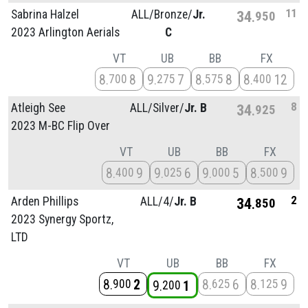
11
Sabrina Halzel
ALL/
Bronze/
Jr.
34
950
2023 Arlington Aerials
C
VT
UB
BB
FX
8
8
9
7
8
8
8
12
700
275
575
400
8
Atleigh See
ALL/
Silver/
Jr. B
34
925
2023 M-BC Flip Over
VT
UB
BB
FX
8
9
9
6
9
5
8
9
400
025
000
500
2
Arden Phillips
ALL/
4/
Jr. B
34
850
2023 Synergy Sportz,
LTD
VT
UB
BB
FX
8
2
8
6
8
9
900
625
125
9
1
200