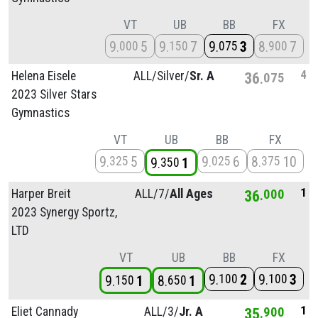
VT
UB
BB
FX
9
5
9
7
9
3
8
7
000
150
075
900
4
Helena Eisele
ALL/
Silver/
Sr. A
36
075
2023 Silver Stars
Gymnastics
VT
UB
BB
FX
9
5
9
6
8
10
325
025
375
9
1
350
1
Harper Breit
ALL/
7/
All Ages
36
000
2023 Synergy Sportz,
LTD
VT
UB
BB
FX
9
2
9
3
100
100
9
1
8
1
150
650
1
Eliet Cannady
ALL/
3/
Jr. A
35
900