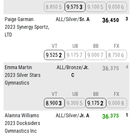
8
5
9
3
9
5
9
6
850
575
100
050
3
Paige Garman
ALL/
Silver/
Sr. A
36
450
2023 Synergy Sportz,
LTD
VT
UB
BB
FX
9
2
9
7
9
7
8
6
525
175
000
750
4
Emma Martin
ALL/
Bronze/
Jr.
36
375
2023 Silver Stars
C
Gymnastics
VT
UB
BB
FX
8
3
9
5
9
2
9
8
900
300
175
000
1
Alainna Williams
ALL/
Silver/
Jr. A
36
375
2023 Docksiders
Gymnastics Inc