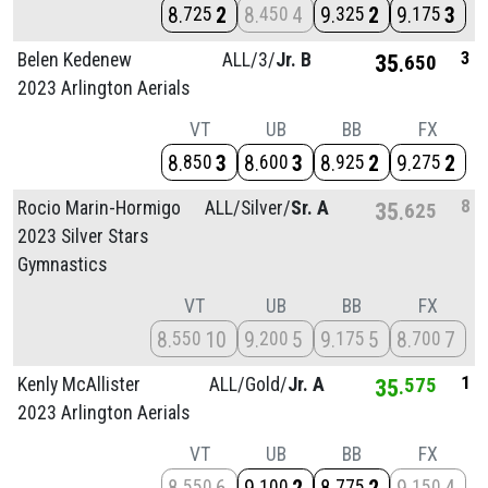
8
2
8
4
9
2
9
3
725
450
325
175
3
Belen Kedenew
ALL/
3/
Jr. B
35
650
2023 Arlington Aerials
VT
UB
BB
FX
8
3
8
3
8
2
9
2
850
600
925
275
8
Rocio Marin-Hormigo
ALL/
Silver/
Sr. A
35
625
2023 Silver Stars
Gymnastics
VT
UB
BB
FX
8
10
9
5
9
5
8
7
550
200
175
700
1
Kenly McAllister
ALL/
Gold/
Jr. A
35
575
2023 Arlington Aerials
VT
UB
BB
FX
550
100
775
150