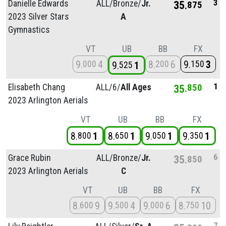
3
Danielle Edwards
ALL/
Bronze/
Jr.
35
875
2023 Silver Stars
A
Gymnastics
VT
UB
BB
FX
9
4
8
6
9
3
000
200
150
9
1
525
1
Elisabeth Chang
ALL/
6/
All Ages
35
850
2023 Arlington Aerials
VT
UB
BB
FX
8
1
8
1
9
1
9
1
800
650
050
350
6
Grace Rubin
ALL/
Bronze/
Jr.
35
850
2023 Arlington Aerials
C
VT
UB
BB
FX
8
9
9
4
9
6
8
10
600
500
000
750
7