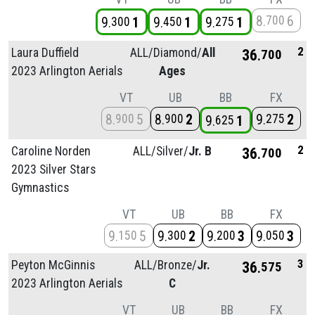
8
6
700
9
1
9
1
9
1
300
450
275
2
Laura Duffield
ALL/
Diamond/
All
36
700
2023 Arlington Aerials
Ages
VT
UB
BB
FX
8
5
8
2
9
2
900
900
275
9
1
625
2
Caroline Norden
ALL/
Silver/
Jr. B
36
700
2023 Silver Stars
Gymnastics
VT
UB
BB
FX
9
5
9
2
9
3
9
3
150
300
200
050
3
Peyton McGinnis
ALL/
Bronze/
Jr.
36
575
2023 Arlington Aerials
C
VT
UB
BB
FX