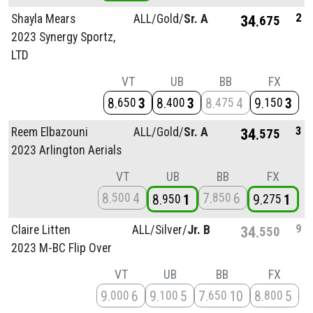
2
Shayla Mears
ALL/
Gold/
Sr. A
34
675
2023 Synergy Sportz,
LTD
VT
UB
BB
FX
8
3
8
3
8
4
9
3
650
400
475
150
3
Reem Elbazouni
ALL/
Gold/
Sr. A
34
575
2023 Arlington Aerials
VT
UB
BB
FX
8
4
7
6
500
850
8
1
9
1
950
275
9
Claire Litten
ALL/
Silver/
Jr. B
34
550
2023 M-BC Flip Over
VT
UB
BB
FX
9
6
9
5
7
10
8
5
000
100
650
800