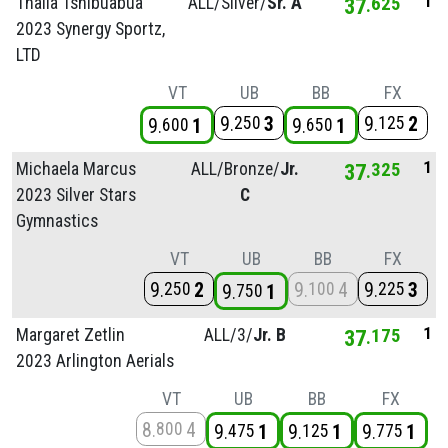
1
Thalia Tshibuabua
ALL/
Silver/
Sr. A
37
625
2023 Synergy Sportz,
LTD
VT
UB
BB
FX
9
3
9
2
250
125
9
1
9
1
600
650
1
Michaela Marcus
ALL/
Bronze/
Jr.
37
325
2023 Silver Stars
C
Gymnastics
VT
UB
BB
FX
9
2
9
4
9
3
250
100
225
9
1
750
1
Margaret Zetlin
ALL/
3/
Jr. B
37
175
2023 Arlington Aerials
VT
UB
BB
FX
8
4
800
9
1
9
1
9
1
475
125
775