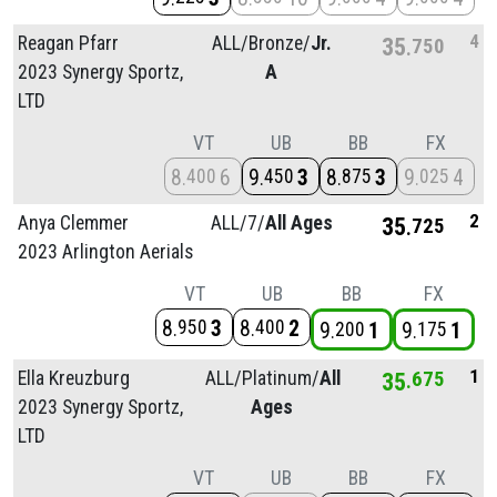
4
Reagan Pfarr
ALL/
Bronze/
Jr.
35
750
2023 Synergy Sportz,
A
LTD
VT
UB
BB
FX
8
6
9
3
8
3
9
4
400
450
875
025
2
Anya Clemmer
ALL/
7/
All Ages
35
725
2023 Arlington Aerials
VT
UB
BB
FX
8
3
8
2
950
400
9
1
9
1
200
175
1
Ella Kreuzburg
ALL/
Platinum/
All
35
675
2023 Synergy Sportz,
Ages
LTD
VT
UB
BB
FX