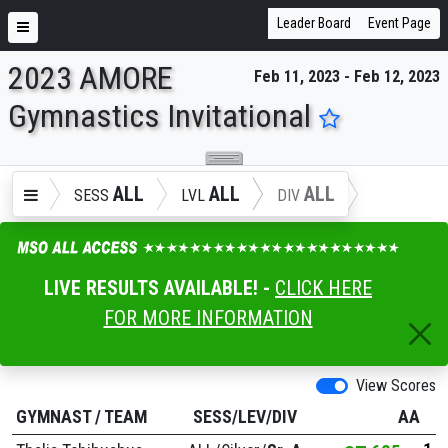
Leader Board
Event Page
2023 AMORE
Feb 11, 2023 - Feb 12, 2023
ENTER SEARCH ABOVE
Gymnastics Invitational
ALL
ALL
ALL
SESS
LVL
DIV
LIVE RESULTS AVAILABLE! -
CLICK HERE
FOR MORE INFORMATION
View Scores
GYMNAST
/
TEAM
SESS/LEV/DIV
AA