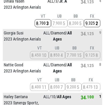
4
Dinala Yasen
ALL/
3/
Jr. A
34
125
2023 Arlington Aerials
VT
UB
BB
FX
8
3
7
5
8
5
9
2
700
900
200
325
9
Giorgia Susi
ALL/
Diamond/
All
34
125
2023 Arlington Aerials
Ages
VT
UB
BB
FX
8
10
8
4
7
15
9
8
450
850
700
125
8
Nattie Good
ALL/
Diamond/
All
34
125
2023 Arlington Aerials
Ages
VT
UB
BB
FX
8
11
8
7
9
5
8
13
400
050
200
475
1
Hailey Santana
ALL/
10/
All Ages
34
100
2023 Synergy Sportz,