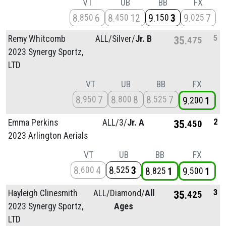
VT
UB
BB
FX
8
6
8
12
9
3
9
7
850
450
150
025
5
Remy Whitcomb
ALL/
Silver/
Jr. B
35
475
2023 Synergy Sportz,
LTD
VT
UB
BB
FX
8
7
8
8
8
7
950
800
525
9
1
200
2
Emma Perkins
ALL/
3/
Jr. A
35
450
2023 Arlington Aerials
VT
UB
BB
FX
8
4
8
3
600
525
8
1
9
1
825
500
3
Hayleigh Clinesmith
ALL/
Diamond/
All
35
425
2023 Synergy Sportz,
Ages
LTD