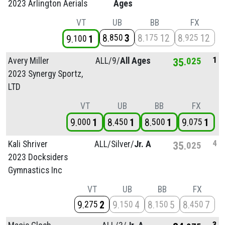
2023 Arlington Aerials
Ages
VT
UB
BB
FX
8
3
8
12
8
12
850
175
925
9
1
100
1
Avery Miller
ALL/
9/
All Ages
35
025
2023 Synergy Sportz,
LTD
VT
UB
BB
FX
9
1
8
1
8
1
9
1
000
450
500
075
4
Kali Shriver
ALL/
Silver/
Jr. A
35
025
2023 Docksiders
Gymnastics Inc
VT
UB
BB
FX
9
2
9
4
8
5
8
7
275
150
150
450
3