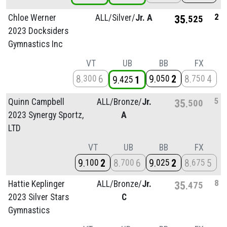
2
Chloe Werner
ALL/
Silver/
Jr. A
35
525
2023 Docksiders
Gymnastics Inc
VT
UB
BB
FX
8
6
9
2
8
4
300
050
750
9
1
425
5
Quinn Campbell
ALL/
Bronze/
Jr.
35
500
2023 Synergy Sportz,
A
LTD
VT
UB
BB
FX
9
2
8
6
9
2
8
5
100
700
025
675
8
Hattie Keplinger
ALL/
Bronze/
Jr.
35
475
2023 Silver Stars
C
Gymnastics