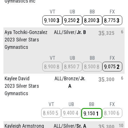
Gymnastics Inc
VT
UB
BB
FX
9
3
9
2
8
3
8
3
100
250
200
775
6
Aya Tochiki-Gonzalez
ALL/
Silver/
Jr. B
35
325
2023 Silver Stars
Gymnastics
VT
UB
BB
FX
8
8
8
7
8
8
9
2
900
850
500
075
6
Kaylee David
ALL/
Bronze/
Jr.
35
300
2023 Silver Stars
A
Gymnastics
VT
UB
BB
FX
8
5
9
4
8
6
650
400
100
9
1
150
10
Kayleigh Armstrong
ALL/
Silver/
Sr. A
35
300