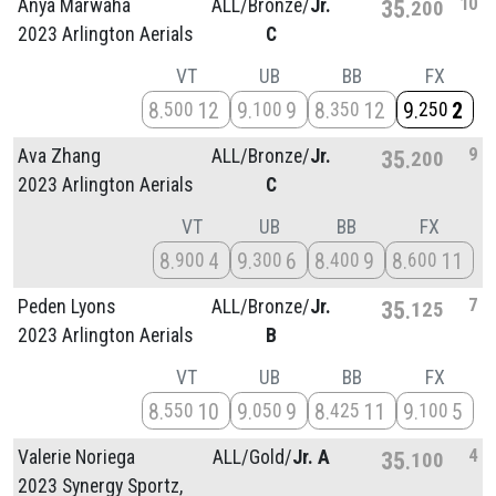
10
Anya Marwaha
ALL/
Bronze/
Jr.
35
200
2023 Arlington Aerials
C
VT
UB
BB
FX
8
12
9
9
8
12
9
2
500
100
350
250
9
Ava Zhang
ALL/
Bronze/
Jr.
35
200
2023 Arlington Aerials
C
VT
UB
BB
FX
8
4
9
6
8
9
8
11
900
300
400
600
7
Peden Lyons
ALL/
Bronze/
Jr.
35
125
2023 Arlington Aerials
B
VT
UB
BB
FX
8
10
9
9
8
11
9
5
550
050
425
100
4
Valerie Noriega
ALL/
Gold/
Jr. A
35
100
2023 Synergy Sportz,