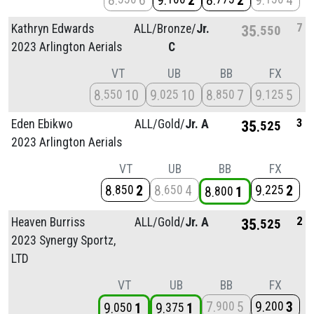
8
6
9
2
8
2
9
4
7
Kathryn Edwards
ALL/
Bronze/
Jr.
35
550
2023 Arlington Aerials
C
VT
UB
BB
FX
8
10
9
10
8
7
9
5
550
025
850
125
3
Eden Ebikwo
ALL/
Gold/
Jr. A
35
525
2023 Arlington Aerials
VT
UB
BB
FX
8
2
8
4
9
2
850
650
225
8
1
800
2
Heaven Burriss
ALL/
Gold/
Jr. A
35
525
2023 Synergy Sportz,
LTD
VT
UB
BB
FX
7
5
9
3
900
200
9
1
9
1
050
375