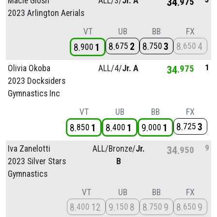
Macie Glosh
ALL/
3/
Jr. A
34
975
2023 Arlington Aerials
VT
UB
BB
FX
8
2
8
3
8
4
675
750
650
8
1
900
1
Olivia Okoba
ALL/
4/
Jr. A
34
975
2023 Docksiders
Gymnastics Inc
VT
UB
BB
FX
8
3
725
8
1
8
1
9
1
850
400
000
9
Iva Zanelotti
ALL/
Bronze/
Jr.
34
950
2023 Silver Stars
B
Gymnastics
VT
UB
BB
FX
8
12
9
8
8
9
8
9
400
150
750
650