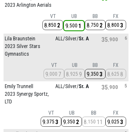
2023 Arlington Aerials
VT
UB
BB
FX
8
2
8
2
8
3
850
750
800
9
1
500
6
Lila Braunstein
ALL/
Silver/
Sr. A
35
900
2023 Silver Stars
Gymnastics
VT
UB
BB
FX
9
7
8
9
9
3
8
8
000
925
350
625
5
Emily Trunnell
ALL/
Silver/
Sr. A
35
900
2023 Synergy Sportz,
LTD
VT
UB
BB
FX
9
3
9
2
8
11
9
3
375
350
150
025