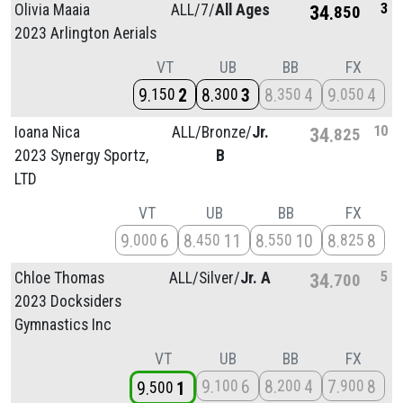
3
Olivia Maaia
ALL/
7/
All Ages
34
850
2023 Arlington Aerials
VT
UB
BB
FX
9
2
8
3
8
4
9
4
150
300
350
050
10
Ioana Nica
ALL/
Bronze/
Jr.
34
825
2023 Synergy Sportz,
B
LTD
VT
UB
BB
FX
9
6
8
11
8
10
8
8
000
450
550
825
5
Chloe Thomas
ALL/
Silver/
Jr. A
34
700
2023 Docksiders
Gymnastics Inc
VT
UB
BB
FX
9
6
8
4
7
8
100
200
900
9
1
500