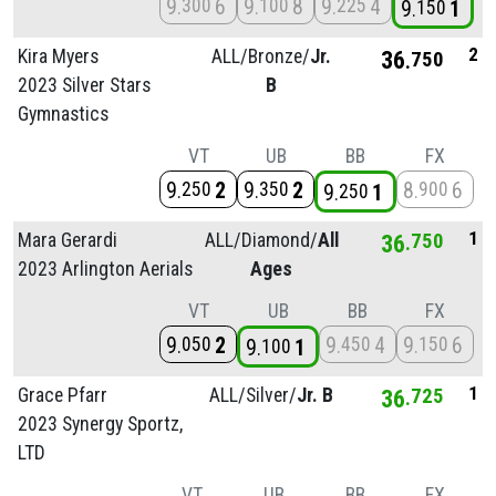
9
6
9
8
9
4
300
100
225
9
1
150
2
Kira Myers
ALL/
Bronze/
Jr.
36
750
2023 Silver Stars
B
Gymnastics
VT
UB
BB
FX
9
2
9
2
8
6
250
350
900
9
1
250
1
Mara Gerardi
ALL/
Diamond/
All
36
750
2023 Arlington Aerials
Ages
VT
UB
BB
FX
9
2
9
4
9
6
050
450
150
9
1
100
1
Grace Pfarr
ALL/
Silver/
Jr. B
36
725
2023 Synergy Sportz,
LTD
VT
UB
BB
FX