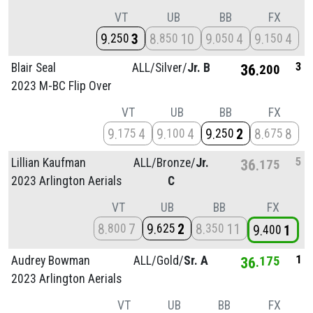
VT
UB
BB
FX
9
3
8
10
9
4
9
4
250
850
050
150
3
Blair Seal
ALL/
Silver/
Jr. B
36
200
2023 M-BC Flip Over
VT
UB
BB
FX
9
4
9
4
9
2
8
8
175
100
250
675
5
Lillian Kaufman
ALL/
Bronze/
Jr.
36
175
2023 Arlington Aerials
C
VT
UB
BB
FX
8
7
9
2
8
11
800
625
350
9
1
400
1
Audrey Bowman
ALL/
Gold/
Sr. A
36
175
2023 Arlington Aerials
VT
UB
BB
FX