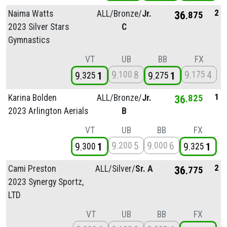
2
Naima Watts
ALL/
Bronze/
Jr.
36
875
2023 Silver Stars
C
Gymnastics
VT
UB
BB
FX
9
8
9
4
100
175
9
1
9
1
325
275
1
Karina Bolden
ALL/
Bronze/
Jr.
36
825
2023 Arlington Aerials
B
VT
UB
BB
FX
9
5
9
6
200
000
9
1
9
1
300
325
2
Cami Preston
ALL/
Silver/
Sr. A
36
775
2023 Synergy Sportz,
LTD
VT
UB
BB
FX