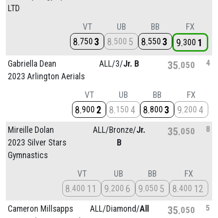
LTD
VT
UB
BB
FX
8
3
8
5
8
3
750
500
550
9
1
300
4
Gabriella Dean
ALL/
3/
Jr. B
35
050
2023 Arlington Aerials
VT
UB
BB
FX
8
2
8
4
8
3
9
4
900
150
800
200
8
Mireille Dolan
ALL/
Bronze/
Jr.
35
050
2023 Silver Stars
B
Gymnastics
VT
UB
BB
FX
8
11
9
6
9
5
8
12
400
200
050
400
5
Cameron Millsapps
ALL/
Diamond/
All
35
050