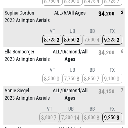
8
4
8
6
8
4
8
7
750
300
475
725
2
Sophia Cordon
ALL/
6/
All Ages
34
200
2023 Arlington Aerials
VT
UB
BB
FX
8
2
8
2
7
4
9
2
725
650
600
225
6
Ella Bomberger
ALL/
Diamond/
All
34
200
2023 Arlington Aerials
Ages
VT
UB
BB
FX
8
9
7
8
8
7
9
9
500
750
850
100
7
Annie Siegel
ALL/
Diamond/
All
34
150
2023 Arlington Aerials
Ages
VT
UB
BB
FX
8
7
7
14
8
8
9
3
800
300
800
250