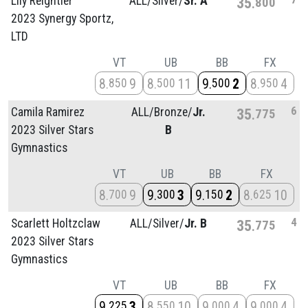
Lily Reightler
ALL/
Silver/
Sr. A
35
800
2023 Synergy Sportz,
LTD
VT
UB
BB
FX
8
9
8
11
9
2
8
4
850
500
500
950
6
Camila Ramirez
ALL/
Bronze/
Jr.
35
775
2023 Silver Stars
B
Gymnastics
VT
UB
BB
FX
8
9
9
3
9
2
8
10
700
300
150
625
4
Scarlett Holtzclaw
ALL/
Silver/
Jr. B
35
775
2023 Silver Stars
Gymnastics
VT
UB
BB
FX
9
3
8
10
9
4
9
4
225
550
000
000