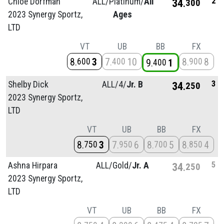
2
Chloe Dorfman
ALL/
Platinum/
All
34
300
2023 Synergy Sportz,
Ages
LTD
VT
UB
BB
FX
8
3
7
10
8
8
600
400
900
9
1
400
3
Shelby Dick
ALL/
4/
Jr. B
34
250
2023 Synergy Sportz,
LTD
VT
UB
BB
FX
8
3
7
6
8
5
8
4
750
950
700
850
5
Ashna Hirpara
ALL/
Gold/
Jr. A
34
250
2023 Synergy Sportz,
LTD
VT
UB
BB
FX