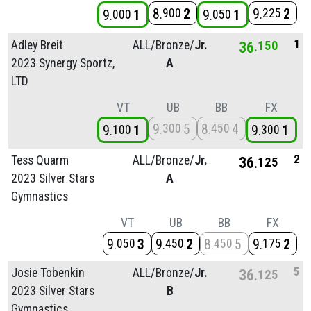
8
2
9
2
900
225
9
1
9
1
000
050
1
Adley Breit
ALL/
Bronze/
Jr.
36
150
2023 Synergy Sportz,
A
LTD
VT
UB
BB
FX
9
5
8
4
300
450
9
1
9
1
100
300
2
Tess Quarm
ALL/
Bronze/
Jr.
36
125
2023 Silver Stars
A
Gymnastics
VT
UB
BB
FX
9
3
9
2
8
5
9
2
050
450
450
175
5
Josie Tobenkin
ALL/
Bronze/
Jr.
36
125
2023 Silver Stars
B
Gymnastics