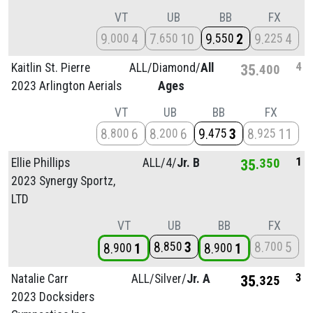
VT
UB
BB
FX
9
4
7
10
9
2
9
4
000
650
550
225
4
Kaitlin St. Pierre
ALL/
Diamond/
All
35
400
2023 Arlington Aerials
Ages
VT
UB
BB
FX
8
6
8
6
9
3
8
11
800
200
475
925
1
Ellie Phillips
ALL/
4/
Jr. B
35
350
2023 Synergy Sportz,
LTD
VT
UB
BB
FX
8
3
8
5
850
700
8
1
8
1
900
900
3
Natalie Carr
ALL/
Silver/
Jr. A
35
325
2023 Docksiders