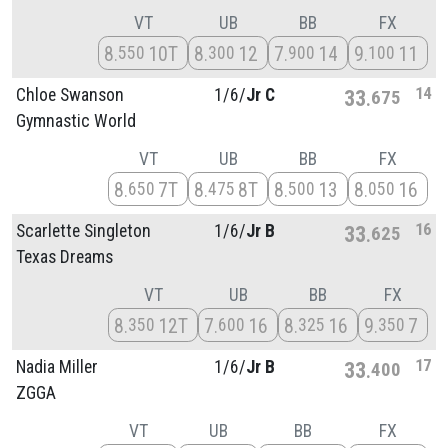
VT
UB
BB
FX
8
10T
8
12
7
14
9
11
550
300
900
100
14
Chloe Swanson
1/
6/
Jr C
33
675
Gymnastic World
VT
UB
BB
FX
8
7T
8
8T
8
13
8
16
650
475
500
050
16
Scarlette Singleton
1/
6/
Jr B
33
625
Texas Dreams
VT
UB
BB
FX
8
12T
7
16
8
16
9
7
350
600
325
350
17
Nadia Miller
1/
6/
Jr B
33
400
ZGGA
VT
UB
BB
FX