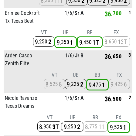
8
11T
9
2
9
2
9
2
300
550
525
400
1
Brinlee Cockroft
1/
6/
Sr A
36
700
Tx Texas Best
VT
UB
BB
FX
9
2
8
13T
250
650
9
1
9
1T
350
450
3
Arden Casco
1/
6/
Jr B
36
650
Zenith Elite
VT
UB
BB
FX
8
8
9
2
9
6
525
225
425
9
1
475
2
Nicole Ravanzo
1/
6/
Sr A
36
500
Texas Dreams
VT
UB
BB
FX
8
3T
9
2
8
11
950
250
775
9
1
525