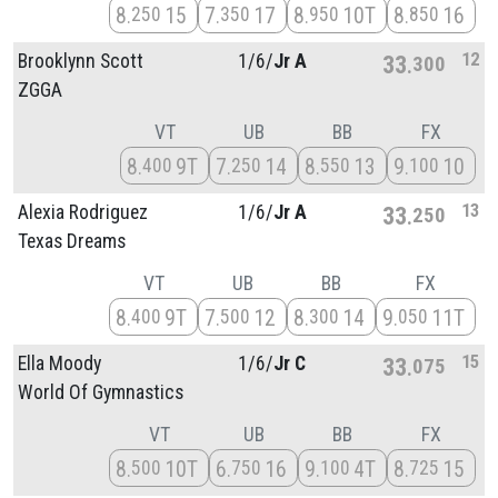
8
15
7
17
8
10T
8
16
250
350
950
850
12
Brooklynn Scott
1/
6/
Jr A
33
300
ZGGA
VT
UB
BB
FX
8
9T
7
14
8
13
9
10
400
250
550
100
13
Alexia Rodriguez
1/
6/
Jr A
33
250
Texas Dreams
VT
UB
BB
FX
8
9T
7
12
8
14
9
11T
400
500
300
050
15
Ella Moody
1/
6/
Jr C
33
075
World Of Gymnastics
VT
UB
BB
FX
8
10T
6
16
9
4T
8
15
500
750
100
725