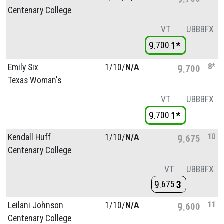
Centenary College
VT
UB
BB
FX
9
1*
700
8*
Emily Six
1/
10/
N/A
9
700
Texas Woman's
VT
UB
BB
FX
9
1*
700
10
Kendall Huff
1/
10/
N/A
9
675
Centenary College
VT
UB
BB
FX
9
3
675
11
Leilani Johnson
1/
10/
N/A
9
600
Centenary College