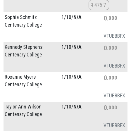
9
7
475
Sophie Schmitz
1/
10/
N/A
0
000
Centenary College
VT
UB
BB
FX
Kennedy Stephens
1/
10/
N/A
0
000
Centenary College
VT
UB
BB
FX
Roxanne Myers
1/
10/
N/A
0
000
Centenary College
VT
UB
BB
FX
Taylor Ann Wilson
1/
10/
N/A
0
000
Centenary College
VT
UB
BB
FX