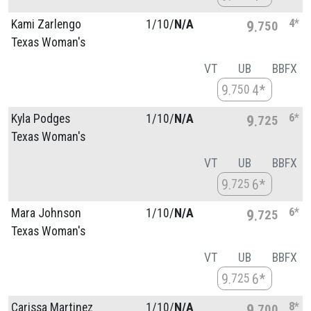
4*
Kami Zarlengo
1/
10/
N/A
9
750
Texas Woman's
VT
UB
BB
FX
9
4*
750
6*
Kyla Podges
1/
10/
N/A
9
725
Texas Woman's
VT
UB
BB
FX
9
6*
725
6*
Mara Johnson
1/
10/
N/A
9
725
Texas Woman's
VT
UB
BB
FX
9
6*
725
8*
Carissa Martinez
1/
10/
N/A
9
700