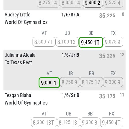
8
14
8
14
9
2
9
4
275
050
400
525
8
Audrey Little
1/
6/
Sr A
35
225
World Of Gymnastics
VT
UB
BB
FX
8
7T
8
13
9
9
600
100
075
9
1T
450
12
Julianna Alcala
1/
6/
Jr B
35
225
Tx Texas Best
VT
UB
BB
FX
8
9
8
17
9
9
750
175
300
9
1
000
11
Teagan Blaha
1/
6/
Sr B
35
175
World Of Gymnastics
VT
UB
BB
FX
8
13T
8
13
9
8
9
4T
300
125
300
450