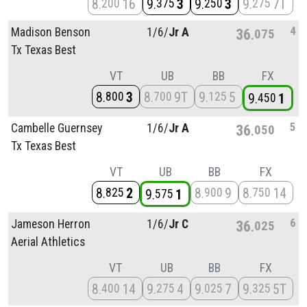
8
16
9
3
9
3
9
7T
200
375
250
275
4
Madison Benson
1/
6/
Jr A
36
075
Tx Texas Best
VT
UB
BB
FX
8
3
8
9T
9
5
800
700
125
9
1
450
5
Cambelle Guernsey
1/
6/
Jr A
36
050
Tx Texas Best
VT
UB
BB
FX
8
2
8
9
8
14
825
900
750
9
1
575
6
Jameson Herron
1/
6/
Jr C
36
025
Aerial Athletics
VT
UB
BB
FX
8
14
9
4
9
7
9
5T
400
275
025
325