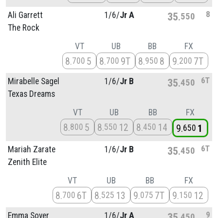
8
Ali Garrett
1/
6/
Jr A
35
550
The Rock
VT
UB
BB
FX
8
5
8
9T
8
8
9
7T
700
700
950
200
6T
Mirabelle Sagel
1/
6/
Jr B
35
450
Texas Dreams
VT
UB
BB
FX
8
5
8
12
8
14
800
550
450
9
1
650
6T
Mariah Zarate
1/
6/
Jr B
35
450
Zenith Elite
VT
UB
BB
FX
8
6T
8
13
9
7T
9
12
700
525
075
150
9
Emma Soyer
1/
6/
Jr A
35
450