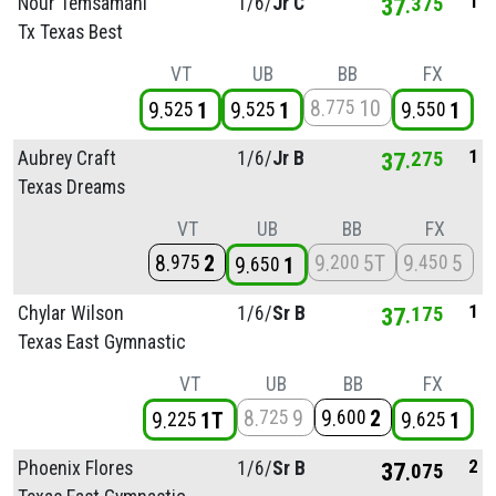
1
Nour Temsamani
1/
6/
Jr C
37
375
Tx Texas Best
VT
UB
BB
FX
8
10
775
9
1
9
1
9
1
525
525
550
1
Aubrey Craft
1/
6/
Jr B
37
275
Texas Dreams
VT
UB
BB
FX
8
2
9
5T
9
5
975
200
450
9
1
650
1
Chylar Wilson
1/
6/
Sr B
37
175
Texas East Gymnastic
VT
UB
BB
FX
8
9
9
2
725
600
9
1T
9
1
225
625
2
Phoenix Flores
1/
6/
Sr B
37
075