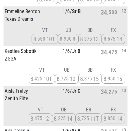
12
Emmeline Benton
1/
6/
Sr B
34
500
Texas Dreams
VT
UB
BB
FX
8
10T
8
8
8
13
8
14
550
900
375
675
14
Kestlee Sobotik
1/
6/
Jr B
34
475
ZGGA
VT
UB
BB
FX
8
10T
8
10
8
15
8
15
425
725
375
950
13
Aisla Fraley
1/
6/
Jr C
34
275
Zenith Elite
VT
UB
BB
FX
8
12
8
14
8
11T
8
14
475
225
725
850
13
Ava Crespin
1/
6/
Sr A