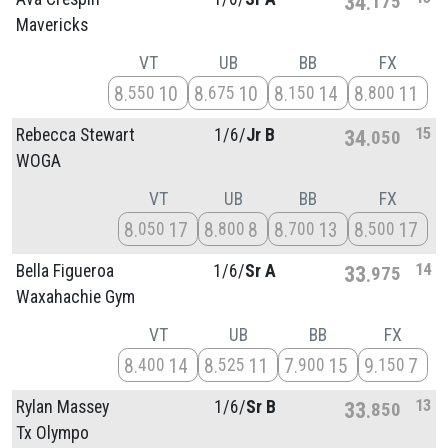
34
175
Mavericks
VT
UB
BB
FX
8
10
8
10
8
14
8
11
550
675
150
800
15
Rebecca Stewart
1/
6/
Jr B
34
050
WOGA
VT
UB
BB
FX
8
17
8
8
8
13
8
17
050
800
700
500
14
Bella Figueroa
1/
6/
Sr A
33
975
Waxahachie Gym
VT
UB
BB
FX
8
14
8
11
7
15
9
7
400
525
900
150
13
Rylan Massey
1/
6/
Sr B
33
850
Tx Olympo