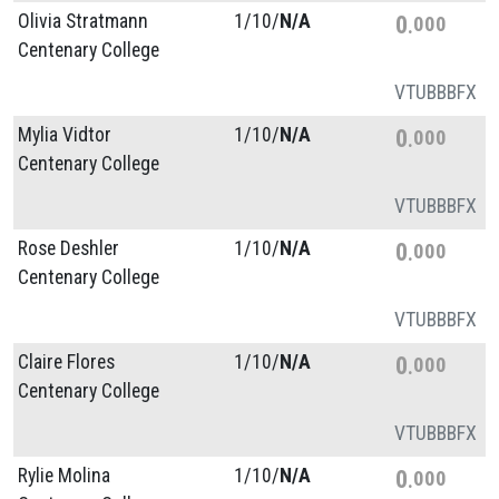
Olivia Stratmann
1/
10/
N/A
0
000
Centenary College
VT
UB
BB
FX
Mylia Vidtor
1/
10/
N/A
0
000
Centenary College
VT
UB
BB
FX
Rose Deshler
1/
10/
N/A
0
000
Centenary College
VT
UB
BB
FX
Claire Flores
1/
10/
N/A
0
000
Centenary College
VT
UB
BB
FX
Rylie Molina
1/
10/
N/A
0
000