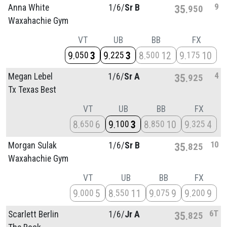
9
Anna White
1/
6/
Sr B
35
950
Waxahachie Gym
VT
UB
BB
FX
9
3
9
3
8
12
9
10
050
225
500
175
4
Megan Lebel
1/
6/
Sr A
35
925
Tx Texas Best
VT
UB
BB
FX
8
6
9
3
8
10
9
4
650
100
850
325
10
Morgan Sulak
1/
6/
Sr B
35
825
Waxahachie Gym
VT
UB
BB
FX
9
5
8
11
9
9
9
9
000
550
075
200
6T
Scarlett Berlin
1/
6/
Jr A
35
825