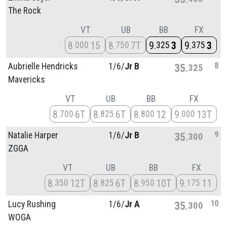
The Rock
VT
UB
BB
FX
8
15
8
7T
9
3
9
3
000
750
325
375
8
Aubrielle Hendricks
1/
6/
Jr B
35
325
Mavericks
VT
UB
BB
FX
8
6T
8
6T
8
12
9
13T
700
825
800
000
9
Natalie Harper
1/
6/
Jr B
35
300
ZGGA
VT
UB
BB
FX
8
12T
8
6T
8
10T
9
11
350
825
950
175
10
Lucy Rushing
1/
6/
Jr A
35
300
WOGA