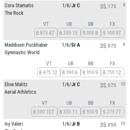
9
Cora Stamatis
1/
6/
Jr C
35
175
The Rock
VT
UB
BB
FX
8
4T
8
15
9
8
9
9T
875
200
000
100
9
Maddison Puckhaber
1/
6/
Sr A
35
075
Gymnastic World
VT
UB
BB
FX
8
12
8
6
8
9
8
12
475
900
950
750
10
Elise Malitz
1/
6/
Jr C
35
075
Aerial Athletics
VT
UB
BB
FX
8
10T
8
11
8
9
9
7T
500
350
950
275
13
Ivy Valeri
1/
6/
Jr B
35
050