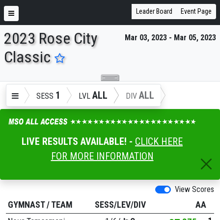
Leader Board
Event Page
2023 Rose City
Mar 03, 2023 - Mar 05, 2023
ENTER SEARCH ABOVE
Classic
1
ALL
ALL
SESS
LVL
DIV
LIVE RESULTS AVAILABLE! -
CLICK HERE
FOR MORE INFORMATION
View Scores
GYMNAST
/
TEAM
SESS/LEV/DIV
AA