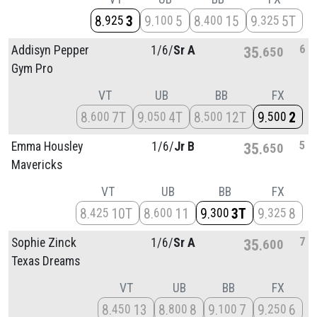
8
3
9
5
8
15
9
5T
925
100
400
325
6
Addisyn Pepper
1/
6/
Sr A
35
650
Gym Pro
VT
UB
BB
FX
8
7T
9
4T
8
12T
9
2
600
050
500
500
5
Emma Housley
1/
6/
Jr B
35
650
Mavericks
VT
UB
BB
FX
8
10T
8
11
9
3T
9
8
425
600
300
325
7
Sophie Zinck
1/
6/
Sr A
35
600
Texas Dreams
VT
UB
BB
FX
8
13
8
8
9
7
9
6
450
800
100
250