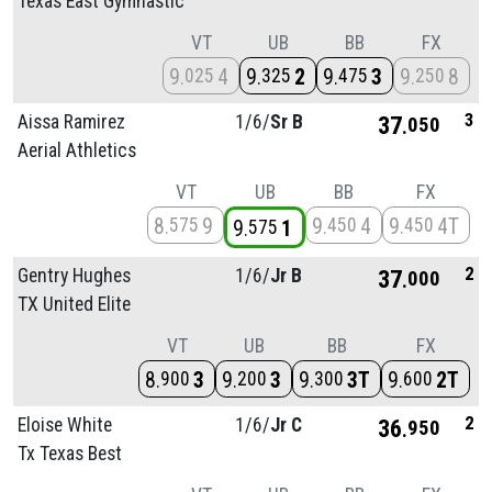
Texas East Gymnastic
VT
UB
BB
FX
9
4
9
2
9
3
9
8
025
325
475
250
3
Aissa Ramirez
1/
6/
Sr B
37
050
Aerial Athletics
VT
UB
BB
FX
8
9
9
4
9
4T
575
450
450
9
1
575
2
Gentry Hughes
1/
6/
Jr B
37
000
TX United Elite
VT
UB
BB
FX
8
3
9
3
9
3T
9
2T
900
200
300
600
2
Eloise White
1/
6/
Jr C
36
950
Tx Texas Best