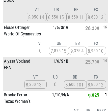
ZGGA
VT
UB
BB
FX
8
14
6
15
8
11
8
13
050
550
650
800
16
Eloise Ottinger
1/
6/
Sr A
26
200
World Of Gymnastics
VT
UB
BB
FX
0
7
15
9
4
8
10
875
375
950
14
Alyssa Voxland
1/
6/
Sr B
25
700
EGA
VT
UB
BB
FX
0
8
13T
8
10T
8
12
300
600
800
1
Brooke Ferrari
1/
10/
N/A
9
825
Texas Woman's
VT
UB
BB
FX