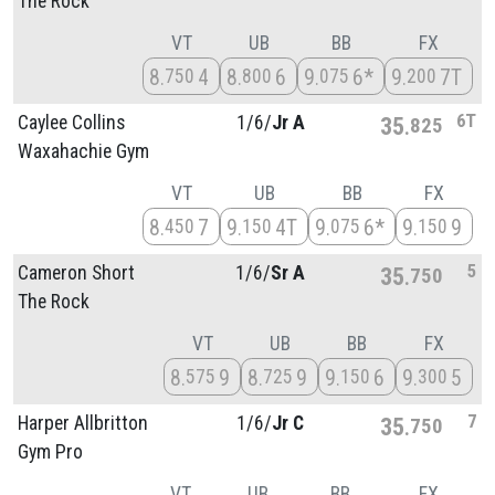
The Rock
VT
UB
BB
FX
8
4
8
6
9
6*
9
7T
750
800
075
200
6T
Caylee Collins
1/
6/
Jr A
35
825
Waxahachie Gym
VT
UB
BB
FX
8
7
9
4T
9
6*
9
9
450
150
075
150
5
Cameron Short
1/
6/
Sr A
35
750
The Rock
VT
UB
BB
FX
8
9
8
9
9
6
9
5
575
725
150
300
7
Harper Allbritton
1/
6/
Jr C
35
750
Gym Pro
VT
UB
BB
FX