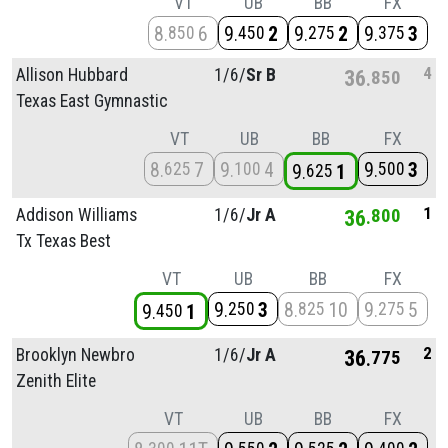
VT
UB
BB
FX
8
6
9
2
9
2
9
3
850
450
275
375
4
Allison Hubbard
1/
6/
Sr B
36
850
Texas East Gymnastic
VT
UB
BB
FX
8
7
9
4
9
3
625
100
500
9
1
625
1
Addison Williams
1/
6/
Jr A
36
800
Tx Texas Best
VT
UB
BB
FX
9
3
8
10
9
5
250
825
275
9
1
450
2
Brooklyn Newbro
1/
6/
Jr A
36
775
Zenith Elite
VT
UB
BB
FX