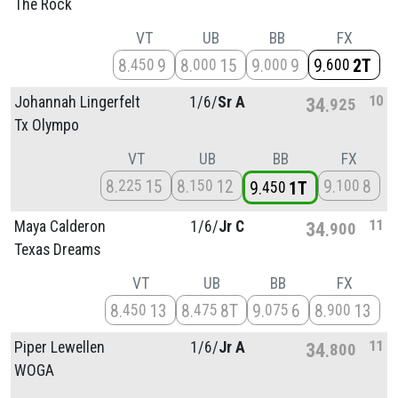
The Rock
VT
UB
BB
FX
8
9
8
15
9
9
9
2T
450
000
000
600
10
Johannah Lingerfelt
1/
6/
Sr A
34
925
Tx Olympo
VT
UB
BB
FX
8
15
8
12
9
8
225
150
100
9
1T
450
11
Maya Calderon
1/
6/
Jr C
34
900
Texas Dreams
VT
UB
BB
FX
8
13
8
8T
9
6
8
13
450
475
075
900
11
Piper Lewellen
1/
6/
Jr A
34
800
WOGA