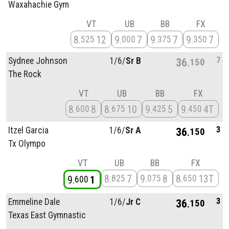
Waxahachie Gym
VT
UB
BB
FX
8
12
9
7
9
7
9
7
525
000
375
350
7
Sydnee Johnson
1/
6/
Sr B
36
150
The Rock
VT
UB
BB
FX
8
8
8
10
9
5
9
4T
600
675
425
450
3
Itzel Garcia
1/
6/
Sr A
36
150
Tx Olympo
VT
UB
BB
FX
8
7
9
8
8
13T
825
075
650
9
1
600
3
Emmeline Dale
1/
6/
Jr C
36
150
Texas East Gymnastic