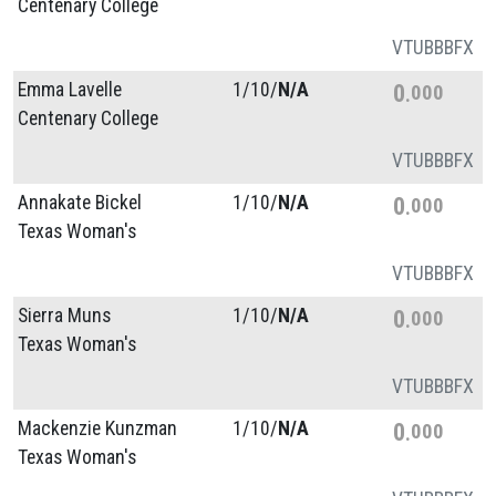
Centenary College
VT
UB
BB
FX
Emma Lavelle
1/
10/
N/A
0
000
Centenary College
VT
UB
BB
FX
Annakate Bickel
1/
10/
N/A
0
000
Texas Woman's
VT
UB
BB
FX
Sierra Muns
1/
10/
N/A
0
000
Texas Woman's
VT
UB
BB
FX
Mackenzie Kunzman
1/
10/
N/A
0
000
Texas Woman's