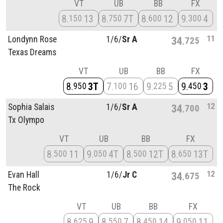
VT
UB
BB
FX
8
13
8
7T
8
12
9
4
150
750
600
300
11
Londynn Rose
1/
6/
Sr A
34
725
Texas Dreams
VT
UB
BB
FX
8
3T
7
16
9
5
9
3
950
100
225
450
12
Sophia Salais
1/
6/
Sr A
34
700
Tx Olympo
VT
UB
BB
FX
8
11
9
4T
8
12T
8
13T
500
050
500
650
12
Evan Hall
1/
6/
Jr C
34
675
The Rock
VT
UB
BB
FX
8
9
8
7
8
14
9
11
625
550
450
050