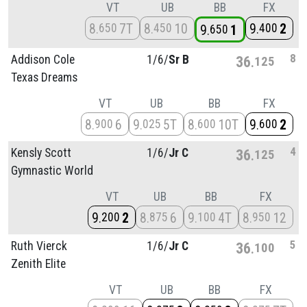
VT
UB
BB
FX
8
7T
8
10
9
2
650
450
400
9
1
650
8
Addison Cole
1/
6/
Sr B
36
125
Texas Dreams
VT
UB
BB
FX
8
6
9
5T
8
10T
9
2
900
025
600
600
4
Kensly Scott
1/
6/
Jr C
36
125
Gymnastic World
VT
UB
BB
FX
9
2
8
6
9
4T
8
12
200
875
100
950
5
Ruth Vierck
1/
6/
Jr C
36
100
Zenith Elite
VT
UB
BB
FX