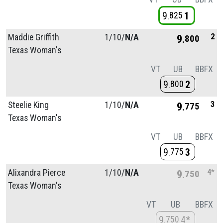
9
1
825
2
Maddie Griffith
1/
10/
N/A
9
800
Texas Woman's
VT
UB
BB
FX
9
2
800
3
Steelie King
1/
10/
N/A
9
775
Texas Woman's
VT
UB
BB
FX
9
3
775
4*
Alixandra Pierce
1/
10/
N/A
9
750
Texas Woman's
VT
UB
BB
FX
9
4*
750