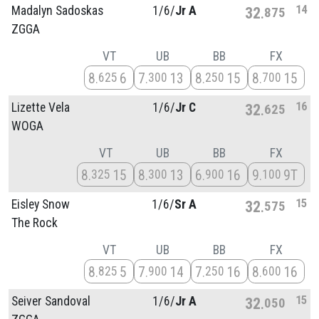
14
Madalyn Sadoskas
1/
6/
Jr A
32
875
ZGGA
VT
UB
BB
FX
8
6
7
13
8
15
8
15
625
300
250
700
16
Lizette Vela
1/
6/
Jr C
32
625
WOGA
VT
UB
BB
FX
8
15
8
13
6
16
9
9T
325
300
900
100
15
Eisley Snow
1/
6/
Sr A
32
575
The Rock
VT
UB
BB
FX
8
5
7
14
7
16
8
16
825
900
250
600
15
Seiver Sandoval
1/
6/
Jr A
32
050