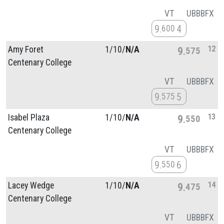
VT
UB
BB
FX
9
4
600
12
Amy Foret
1/
10/
N/A
9
575
Centenary College
VT
UB
BB
FX
9
5
575
13
Isabel Plaza
1/
10/
N/A
9
550
Centenary College
VT
UB
BB
FX
9
6
550
14
Lacey Wedge
1/
10/
N/A
9
475
Centenary College
VT
UB
BB
FX