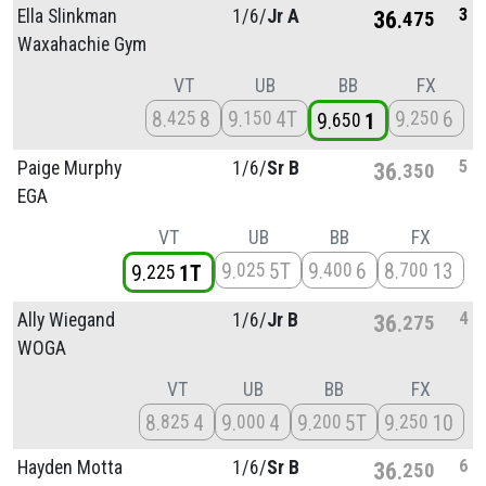
3
Ella Slinkman
1/
6/
Jr A
36
475
Waxahachie Gym
VT
UB
BB
FX
8
8
9
4T
9
6
425
150
250
9
1
650
5
Paige Murphy
1/
6/
Sr B
36
350
EGA
VT
UB
BB
FX
9
5T
9
6
8
13
025
400
700
9
1T
225
4
Ally Wiegand
1/
6/
Jr B
36
275
WOGA
VT
UB
BB
FX
8
4
9
4
9
5T
9
10
825
000
200
250
6
Hayden Motta
1/
6/
Sr B
36
250