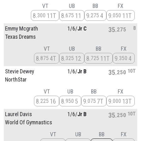
VT
UB
BB
FX
8
11T
8
11
9
4
9
11T
300
675
275
050
8
Emmy Mcgrath
1/
6/
Jr C
35
275
Texas Dreams
VT
UB
BB
FX
8
4T
8
12
8
11T
9
4
875
325
725
350
10T
Stevie Dewey
1/
6/
Jr B
35
250
NorthStar
VT
UB
BB
FX
8
16
8
5
9
7T
9
13T
225
950
075
000
10T
Laurel Davis
1/
6/
Jr B
35
250
World Of Gymnastics
VT
UB
BB
FX