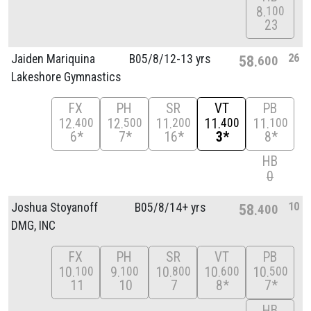
8
100
23
26
Jaiden Mariquina
B05/
8/
12-13 yrs
58
600
Lakeshore Gymnastics
FX
PH
SR
VT
PB
12
12
11
11
11
400
500
200
400
100
6*
7*
16*
3*
8*
HB
0
10
Joshua Stoyanoff
B05/
8/
14+ yrs
58
400
DMG, INC
FX
PH
SR
VT
PB
10
9
10
10
10
100
100
800
600
500
11
10
7
8*
7*
HB