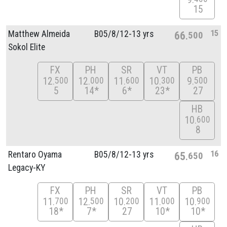
15
15
Matthew Almeida
B05/
8/
12-13 yrs
66
500
Sokol Elite
FX
PH
SR
VT
PB
12
12
11
10
9
500
000
600
300
500
5
14*
6*
23*
27
HB
10
600
8
16
Rentaro Oyama
B05/
8/
12-13 yrs
65
650
Legacy-KY
FX
PH
SR
VT
PB
11
12
10
11
10
700
500
200
000
900
18*
7*
27
10*
10*