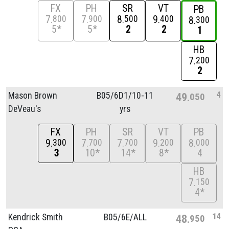
FX
PH
SR
VT
PB
7
7
8
9
800
900
500
400
8
300
5*
5*
2
2
1
HB
7
200
2
4
Mason Brown
B05/
6D1/
10-11
49
050
DeVeau's
yrs
FX
PH
SR
VT
PB
9
7
7
9
8
300
700
700
200
000
3
10*
14*
8*
4
HB
7
150
4*
14
Kendrick Smith
B05/
6E/
ALL
48
950