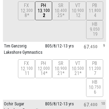
FX
PH
SR
VT
PB
12
13
10
10
11
300
100
400
900
800
8*
2
25*
12
4
HB
9
050
19
9
Tim Ganzorig
B05/
8/
12-13 yrs
67
450
Lakeshore Gymnastics
FX
PH
SR
VT
PB
12
12
10
10
11
100
000
900
500
200
11
14*
21*
21*
7
HB
10
750
6
10
Ochir Sugar
B05/
8/
12-13 yrs
67
400