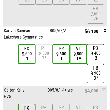
HB
7
600
26
2
Karlvin Saineant
B05/
6E/
ALL
56
100
Lakeshore Gymnastics
PH
PB
FX
SR
VT
8
9
800
400
9
9
9
600
600
800
7*
2
1
1
1*
HB
8
900
3*
11
Colton Kelly
B05/
8/
14+ yrs
54
000
HVG
PH
SR
VT
PB
FX