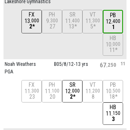
Lakeshore Gymnastics
FX
PH
SR
VT
PB
13
9
11
11
000
300
400
300
12
400
2*
27
13*
5*
1
HB
10
000
11*
11
Noah Weathers
B05/
8/
12-13 yrs
67
250
PGA
FX
PH
SR
VT
PB
11
11
12
11
10
300
100
000
200
500
23
20
2*
8
18*
HB
11
150
3