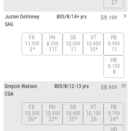
27
9
Justen DeVinney
B05/
8/
14+ yrs
59
100
SAG
FX
PH
SR
VT
PB
11
8
10
10
9
500
200
000
400
900
5*
11T
11
10*
11
HB
9
100
8
25
Greycin Watson
B05/
8/
12-13 yrs
58
800
CGA
FX
PH
SR
VT
PB
10
10
10
10
9
500
000
400
100
700
26*
23*
25*
26
24*
HB