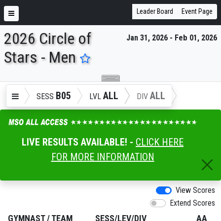
Leader Board
Event Page
2026 Circle of
Jan 31, 2026 - Feb 01, 2026
ENTER SEARCH ABOVE
Stars - Men
B05
ALL
ALL
SESS
LVL
DIV
LIVE RESULTS AVAILABLE! -
CLICK HERE
FOR MORE INFORMATION
View Scores
Extend Scores
GYMNAST
/
TEAM
SESS/LEV/DIV
AA