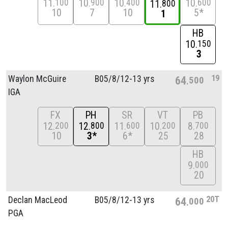
11
10
10
10
100
900
400
600
11
800
10
7
10
5*
1
HB
10
150
3
19
Waylon McGuire
B05/
8/
12-13 yrs
64
500
IGA
FX
PH
SR
VT
PB
12
12
11
10
8
200
800
600
200
700
10
3*
6*
25
28
HB
9
000
20
20T
Declan MacLeod
B05/
8/
12-13 yrs
64
000
PGA