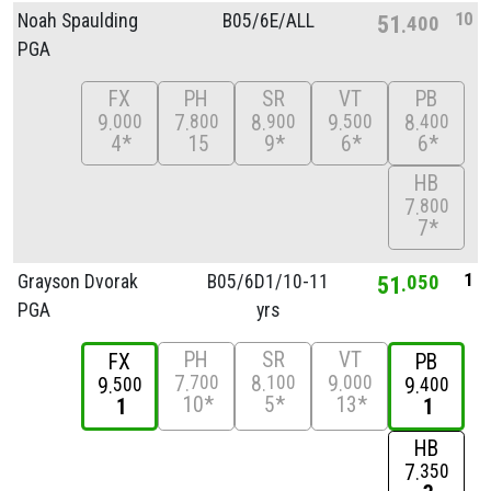
10
Noah Spaulding
B05/
6E/
ALL
51
400
PGA
FX
PH
SR
VT
PB
9
7
8
9
8
000
800
900
500
400
4*
15
9*
6*
6*
HB
7
800
7*
1
Grayson Dvorak
B05/
6D1/
10-11
51
050
PGA
yrs
PH
SR
VT
FX
PB
7
8
9
700
100
000
9
9
500
400
10*
5*
13*
1
1
HB
7
350