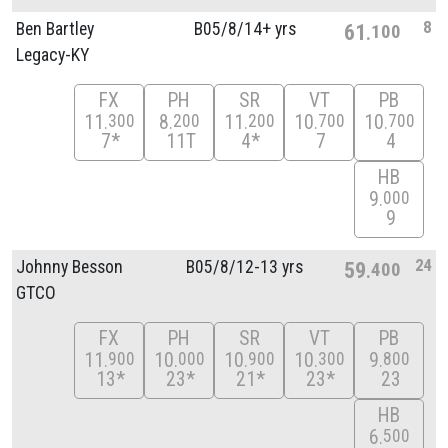
8
Ben Bartley
B05/
8/
14+ yrs
61
100
Legacy-KY
FX
PH
SR
VT
PB
11
8
11
10
10
300
200
200
700
700
7*
11T
4*
7
4
HB
9
000
9
24
Johnny Besson
B05/
8/
12-13 yrs
59
400
GTCO
FX
PH
SR
VT
PB
11
10
10
10
9
900
000
900
300
800
13*
23*
21*
23*
23
HB
6
500