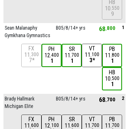
HB
10
550
9
1
Sean Malanaphy
B05/
8/
14+ yrs
68
800
Gymkhana Gymnastics
FX
VT
PH
SR
PB
11
11
300
100
12
11
11
400
700
800
7*
3*
1
1
1
HB
10
500
1
2
Brady Hallmark
B05/
8/
14+ yrs
68
700
Michigan Elite
FX
PH
SR
VT
PB
11
12
11
11
11
600
100
600
700
700