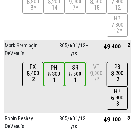
8
8
9
8
7
800
200
000
600
800
8*
14
7*
18
12
HB
7
300
12*
2
Mark Sermiagin
B05/
6D1/
12+
49
400
DeVeau's
yrs
FX
VT
PB
PH
SR
8
9
8
400
000
200
8
8
300
600
2
7*
2
1
1
HB
6
900
3
3
Robin Beshay
B05/
6D1/
12+
49
100
DeVeau's
yrs