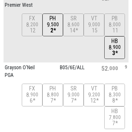
Premier West
FX
PH
SR
VT
PB
8
9
8
9
8
200
500
600
000
000
12
2*
14*
15
11
HB
8
900
3*
9
Grayson O'Neil
B05/
6E/
ALL
52
000
PGA
FX
PH
SR
VT
PB
8
8
9
9
8
900
800
000
200
300
6*
7*
7*
12*
8*
HB
7
800
7*