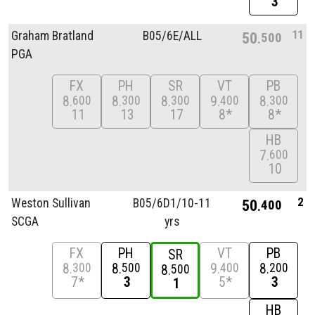
3
11
Graham Bratland
B05/
6E/
ALL
50
500
PGA
FX
PH
SR
VT
PB
8
8
8
9
8
600
300
300
400
300
11
13
17
8*
8*
HB
7
600
10
2
Weston Sullivan
B05/
6D1/
10-11
50
400
SCGA
yrs
FX
PH
VT
PB
SR
8
8
9
8
300
500
400
200
8
500
7*
3
5*
3
1
HB