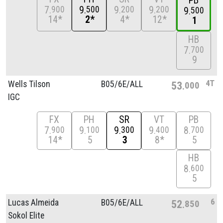
PB
7
9
9
9
900
500
200
200
9
500
14*
2*
4*
12*
1
HB
7
700
9
4T
Wells Tilson
B05/
6E/
ALL
53
000
IGC
FX
PH
SR
VT
PB
7
9
9
9
8
900
100
300
400
700
14*
5
3
8*
5
HB
8
600
5
6
Lucas Almeida
B05/
6E/
ALL
52
850
Sokol Elite