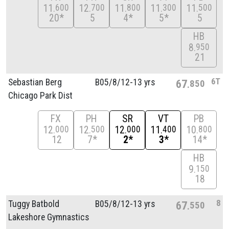
11
12
11
11
11
600
700
800
300
500
20*
5
4*
5*
5
HB
8
950
21
6T
Sebastian Berg
B05/
8/
12-13 yrs
67
850
Chicago Park Dist
FX
PH
SR
VT
PB
12
12
12
11
10
000
500
000
400
800
12
7*
2*
3*
14*
HB
9
150
18
8
Tuggy Batbold
B05/
8/
12-13 yrs
67
550
Lakeshore Gymnastics