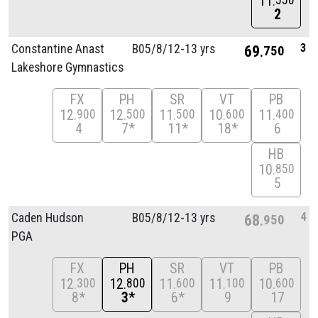
11
550
2
3
Constantine Anast
B05/
8/
12-13 yrs
69
750
Lakeshore Gymnastics
FX
PH
SR
VT
PB
12
12
11
10
11
900
500
500
600
400
4
7*
11*
18*
6
HB
10
850
5
4
Caden Hudson
B05/
8/
12-13 yrs
68
950
PGA
FX
PH
SR
VT
PB
12
12
11
11
10
300
800
600
100
600
8*
3*
6*
9
17