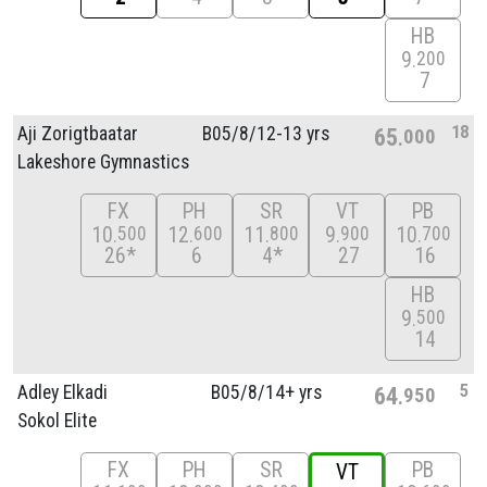
HB
9
200
7
18
Aji Zorigtbaatar
B05/
8/
12-13 yrs
65
000
Lakeshore Gymnastics
FX
PH
SR
VT
PB
10
12
11
9
10
500
600
800
900
700
26*
6
4*
27
16
HB
9
500
14
5
Adley Elkadi
B05/
8/
14+ yrs
64
950
Sokol Elite
FX
PH
SR
PB
VT