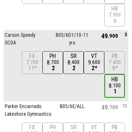
HB
7
900
6
3
Carson Speedy
B05/
6D1/
10-11
49
900
SCGA
yrs
FX
PH
SR
VT
PB
7
8
8
9
7
700
700
400
600
400
11*
2
2
2*
8*
HB
8
100
1
13
Parker Encarnado
B05/
6E/
ALL
49
700
Lakeshore Gymnastics
FX
PH
SR
VT
PB