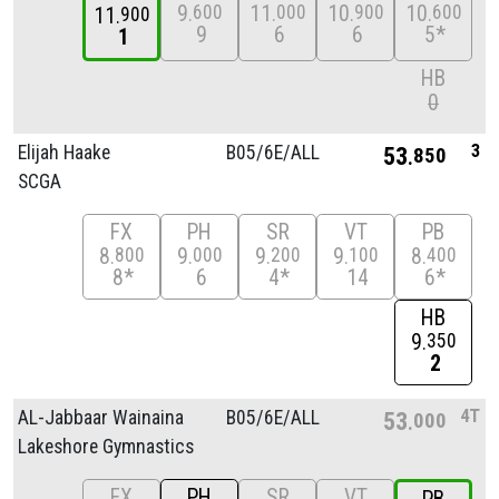
9
11
10
10
600
000
900
600
11
900
9
6
6
5*
1
HB
0
3
Elijah Haake
B05/
6E/
ALL
53
850
SCGA
FX
PH
SR
VT
PB
8
9
9
9
8
800
000
200
100
400
8*
6
4*
14
6*
HB
9
350
2
4T
AL-Jabbaar Wainaina
B05/
6E/
ALL
53
000
Lakeshore Gymnastics
FX
PH
SR
VT