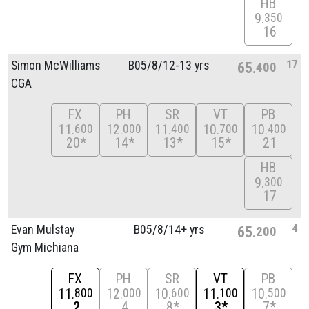
HB
9
350
16
17
Simon McWilliams
B05/
8/
12-13 yrs
65
400
CGA
FX
PH
SR
VT
PB
11
12
11
10
10
600
000
400
700
400
20*
14*
13*
15*
21
HB
9
300
17
4
Evan Mulstay
B05/
8/
14+ yrs
65
200
Gym Michiana
FX
PH
SR
VT
PB
11
12
10
11
10
800
000
600
100
500
2
4
8*
3*
7*