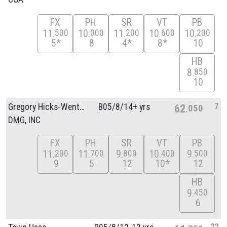
FX
PH
SR
VT
PB
11
10
11
10
10
500
000
200
600
200
5*
8
4*
8*
10
HB
8
850
10
7
Gregory Hicks-Wenthold
B05/
8/
14+ yrs
62
050
DMG, INC
FX
PH
SR
VT
PB
11
11
9
10
9
200
700
800
400
500
9
5
12
10*
12
HB
9
450
6
22