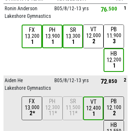
1
Ronin Anderson
B05/
8/
12-13 yrs
76
500
Lakeshore Gymnastics
VT
PB
FX
PH
SR
12
11
000
900
13
13
13
200
900
300
2
3
1
1
1
HB
12
200
1
2
Aiden He
B05/
8/
12-13 yrs
72
850
Lakeshore Gymnastics
FX
PH
SR
PB
VT
13
12
11
12
000
300
500
100
12
400
2*
11*
11*
2
1
HB