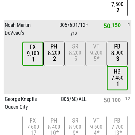
7
500
2
1
Noah Martin
B05/
6D1/
12+
50
150
DeVeau's
yrs
PH
SR
VT
PB
FX
8
8
9
8
200
200
200
000
9
100
2
5
5*
3
1
HB
7
450
1
12
George Knepfle
B05/
6E/
ALL
50
100
Queen City
FX
PH
SR
VT
PB
7
8
8
9
7
600
400
900
600
700
17
10*
9*
4*
13*