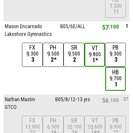
7
300
11
1
Mason Encarnado
B05/
6E/
ALL
57
100
Lakeshore Gymnastics
FX
PH
SR
PB
VT
9
9
9
9
300
500
500
300
9
800
3
2*
2
3
1*
HB
9
700
1
27
Nathan Mastin
B05/
8/
12-13 yrs
56
100
GTCO
FX
PH
SR
VT
PB
11
6
10
10
9
000
900
100
600
900
25
28
28
18*
22