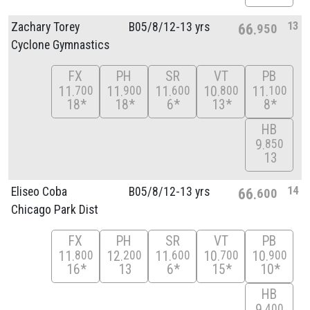
13
Zachary Torey
B05/
8/
12-13 yrs
66
950
Cyclone Gymnastics
FX
PH
SR
VT
PB
11
11
11
10
11
700
900
600
800
100
18*
18*
6*
13*
8*
HB
9
850
13
14
Eliseo Coba
B05/
8/
12-13 yrs
66
600
Chicago Park Dist
FX
PH
SR
VT
PB
11
12
11
10
10
800
200
600
700
900
16*
13
6*
15*
10*
HB
9
400