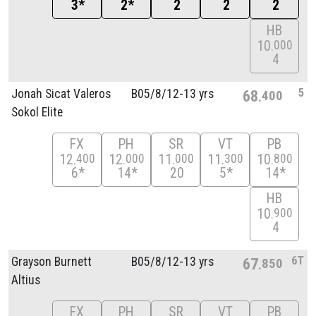
3*
2*
2
2
2
HB
10
000
4
5
Jonah Sicat Valeros
B05/
8/
12-13 yrs
68
400
Sokol Elite
FX
PH
SR
VT
PB
12
12
11
11
10
400
000
000
300
800
6*
14*
20
5*
14*
HB
10
900
4
6T
Grayson Burnett
B05/
8/
12-13 yrs
67
850
Altius
FX
PH
SR
VT
PB