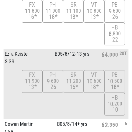
FX
PH
SR
VT
PB
11
11
11
10
9
800
900
100
800
600
16*
18*
18*
13*
26
HB
8
800
22
20T
Ezra Keister
B05/
8/
12-13 yrs
64
000
SIGS
FX
PH
SR
VT
PB
11
9
11
10
10
900
600
200
600
500
13*
26
16*
18*
18*
HB
10
200
10
6
Cowan Martin
B05/
8/
14+ yrs
62
350
CGA