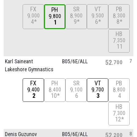
FX
SR
VT
PB
PH
9
8
9
8
000
900
500
300
9
800
4*
9*
6*
8*
1
HB
7
350
11
7
Karl Saineant
B05/
6E/
ALL
52
700
Lakeshore Gymnastics
FX
PH
SR
VT
PB
9
8
9
9
8
400
400
100
700
800
2
10*
6
3
4
HB
7
300
12*
8
Denis Guzunov
B05/
6E/
ALL
52
200