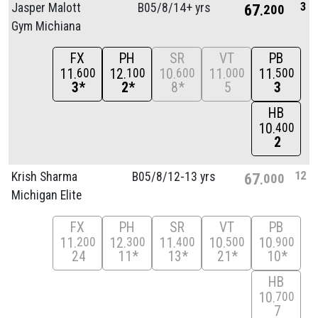
3
Jasper Malott
B05/
8/
14+ yrs
67
200
Gym Michiana
FX
PH
SR
VT
PB
11
12
10
11
11
600
100
600
000
500
3*
2*
8*
5
3
HB
10
400
2
12
Krish Sharma
B05/
8/
12-13 yrs
67
000
Michigan Elite
FX
PH
SR
VT
PB
11
12
11
10
10
200
300
400
500
900
24
11*
13*
21*
10*
HB
10
700
7