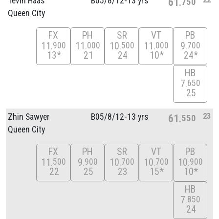
Tevin Haas
B05/
8/
12-13 yrs
61
750
Queen City
FX
PH
SR
VT
PB
11
11
10
11
9
900
000
500
000
700
13*
21
24
10*
24*
HB
7
650
25
23
Zhin Sawyer
B05/
8/
12-13 yrs
61
550
Queen City
FX
PH
SR
VT
PB
11
9
10
10
10
500
900
700
700
900
22
25
23
15*
10*
HB
7
850
24