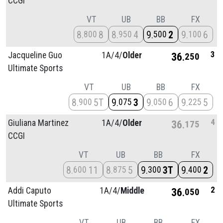
CCGI
VT
UB
BB
FX
8
8
8
4
9
2
9
6
800
950
500
100
3
Jacqueline Guo
1A/
4/
Older
36
250
Ultimate Sports
VT
UB
BB
FX
8
5T
9
3
9
6
9
5
900
075
050
225
4
Giuliana Martinez
1A/
4/
Older
36
175
CCGI
VT
UB
BB
FX
8
11
8
5
9
3T
9
2
600
875
300
400
2
Addi Caputo
1A/
4/
Middle
36
050
Ultimate Sports
VT
UB
BB
FX