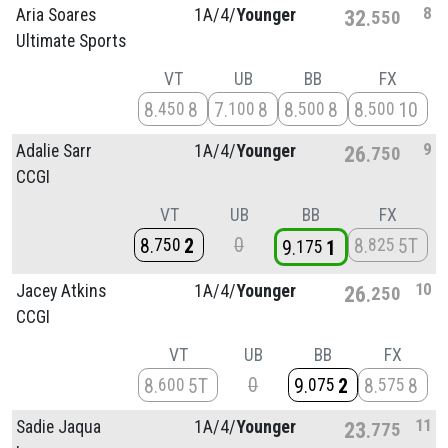
8
Aria Soares
1A/
4/
Younger
32
550
Ultimate Sports
VT
UB
BB
FX
8
8
7
8
8
8
8
10
450
100
500
500
9
Adalie Sarr
1A/
4/
Younger
26
750
CCGI
VT
UB
BB
FX
0
8
2
8
5T
750
825
9
1
175
10
Jacey Atkins
1A/
4/
Younger
26
250
CCGI
VT
UB
BB
FX
0
8
5T
9
2
8
8
600
075
575
11
Sadie Jaqua
1A/
4/
Younger
23
775