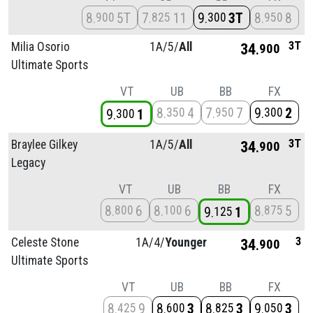
8
5T
7
11
9
3T
8
8
900
825
300
950
3T
Milia Osorio
1A/
5/
All
34
900
Ultimate Sports
VT
UB
BB
FX
8
4
7
7
9
2
350
950
300
9
1
300
3T
Braylee Gilkey
1A/
5/
All
34
900
Legacy
VT
UB
BB
FX
8
6
8
6
8
5
800
100
875
9
1
125
3
Celeste Stone
1A/
4/
Younger
34
900
Ultimate Sports
VT
UB
BB
FX
8
9
8
3
8
3
9
3
425
600
825
050