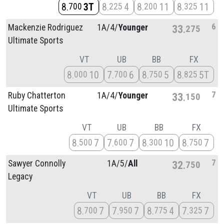
8
3T
8
4
8
11
8
11
700
225
200
325
6
Mackenzie Rodriguez
1A/
4/
Younger
33
275
Ultimate Sports
VT
UB
BB
FX
8
10
7
6
8
5
8
5T
000
700
750
825
7
Ruby Chatterton
1A/
4/
Younger
33
150
Ultimate Sports
VT
UB
BB
FX
8
7
7
7
8
10
8
7
500
600
300
750
7
Sawyer Connolly
1A/
5/
All
32
750
Legacy
VT
UB
BB
FX
8
7
7
7
8
4
7
7
700
950
775
325