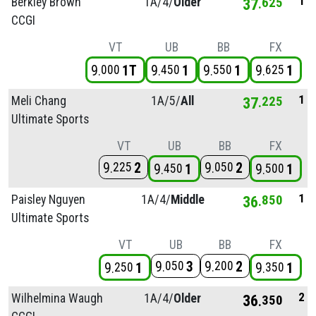
1
Berkley Brown
1A/
4/
Older
37
625
CCGI
VT
UB
BB
FX
9
1T
9
1
9
1
9
1
000
450
550
625
1
Meli Chang
1A/
5/
All
37
225
Ultimate Sports
VT
UB
BB
FX
9
2
9
2
225
050
9
1
9
1
450
500
1
Paisley Nguyen
1A/
4/
Middle
36
850
Ultimate Sports
VT
UB
BB
FX
9
3
9
2
050
200
9
1
9
1
250
350
2
Wilhelmina Waugh
1A/
4/
Older
36
350