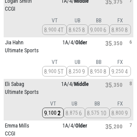
7
Logan Smith
1A/
4/
Middle
35
375
CCGI
VT
UB
BB
FX
8
4T
8
8
9
6
8
8
900
625
000
850
6
Jia Hahn
1A/
4/
Older
35
350
Ultimate Sports
VT
UB
BB
FX
8
5T
8
9
8
8
9
4
900
250
950
250
8
Eli Sabag
1A/
4/
Middle
35
350
Ultimate Sports
VT
UB
BB
FX
9
2
8
6
8
10
8
9
100
875
575
800
7
Emma Mills
1A/
4/
Older
35
200
CCGI