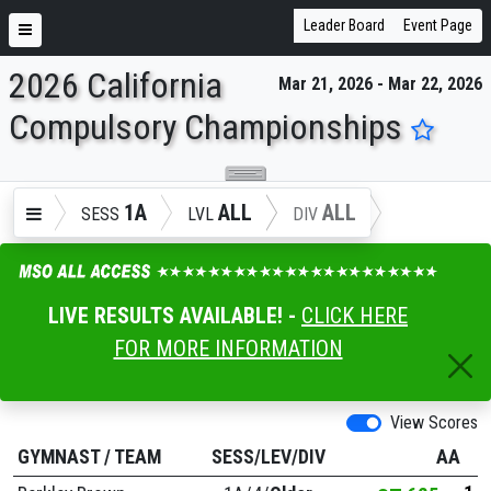
Leader Board
Event Page
2026 California
Mar 21, 2026 - Mar 22, 2026
ENTER SEARCH ABOVE
Compulsory Championships
1A
ALL
ALL
SESS
LVL
DIV
LIVE RESULTS AVAILABLE! -
CLICK HERE
FOR MORE INFORMATION
View Scores
GYMNAST
/
TEAM
SESS/LEV/DIV
AA