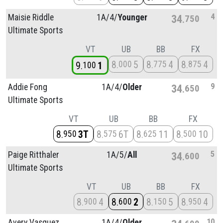
4
Maisie Riddle
1A/
4/
Younger
34
750
Ultimate Sports
VT
UB
BB
FX
8
5
8
4
8
4
000
775
875
9
1
100
9
Addie Fong
1A/
4/
Older
34
650
Ultimate Sports
VT
UB
BB
FX
8
3T
8
6T
8
11
8
10
950
575
625
500
5
Paige Ritthaler
1A/
5/
All
34
600
Ultimate Sports
VT
UB
BB
FX
8
4
8
2
8
5
8
4
900
600
150
950
10
Avery Vasquez
1A/
4/
Older