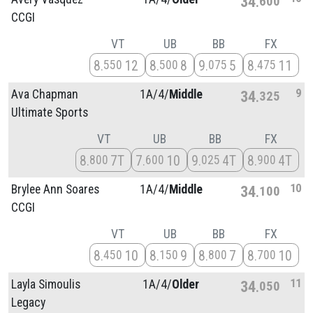
34
600
CCGI
VT
UB
BB
FX
8
12
8
8
9
5
8
11
550
500
075
475
9
Ava Chapman
1A/
4/
Middle
34
325
Ultimate Sports
VT
UB
BB
FX
8
7T
7
10
9
4T
8
4T
800
600
025
900
10
Brylee Ann Soares
1A/
4/
Middle
34
100
CCGI
VT
UB
BB
FX
8
10
8
9
8
7
8
10
450
150
800
700
11
Layla Simoulis
1A/
4/
Older
34
050
Legacy