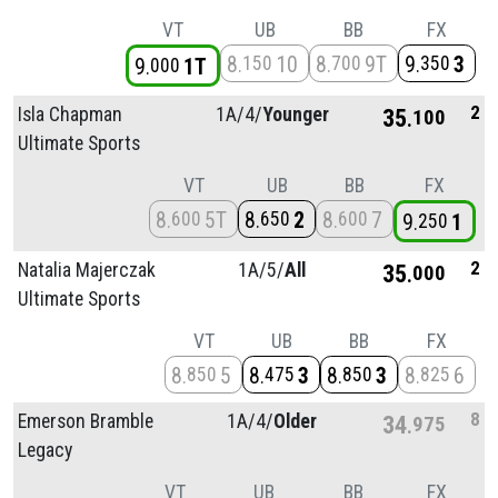
VT
UB
BB
FX
8
10
8
9T
9
3
150
700
350
9
1T
000
2
Isla Chapman
1A/
4/
Younger
35
100
Ultimate Sports
VT
UB
BB
FX
8
5T
8
2
8
7
600
650
600
9
1
250
2
Natalia Majerczak
1A/
5/
All
35
000
Ultimate Sports
VT
UB
BB
FX
8
5
8
3
8
3
8
6
850
475
850
825
8
Emerson Bramble
1A/
4/
Older
34
975
Legacy
VT
UB
BB
FX