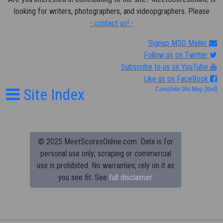
looking for writers, photographers, and videopgraphers. Please
- contact us! -
Signup MSO Mailer
Follow us on Twitter
Subscribe to us on YouTube
Like us on FaceBook
Site Index
Complete Site Map
[Xml]
© 2025 MeetScoresOnline.com. Data is for
personal use only; scraping or commercial
use is prohibited.
No warranties; rely on it as
you see fit. See
full disclaimer.