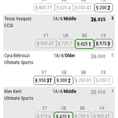
8
7T
9
4
9
4T
9
2
800
025
025
200
3
Tessa Vasquez
1A/
4/
Middle
36
025
CCGI
VT
UB
BB
FX
8
4T
8
7
8
3
900
725
975
9
1
425
5
Cyra Behrouzi
1A/
4/
Older
36
000
Ultimate Sports
VT
UB
BB
FX
8
3T
9
2
8
9T
9
7
950
300
700
050
4
Alex Kent
1A/
4/
Middle
35
950
Ultimate Sports
VT
UB
BB
FX
8
6
8
9
8
4T
875
700
900
9
1
475