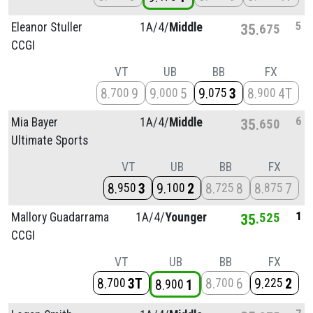
5
Eleanor Stuller
1A/
4/
Middle
35
675
CCGI
VT
UB
BB
FX
8
9
9
5
9
3
8
4T
700
000
075
900
6
Mia Bayer
1A/
4/
Middle
35
650
Ultimate Sports
VT
UB
BB
FX
8
3
9
2
8
8
8
7
950
100
725
875
1
Mallory Guadarrama
1A/
4/
Younger
35
525
CCGI
VT
UB
BB
FX
8
3T
8
6
9
2
700
700
225
8
1
900