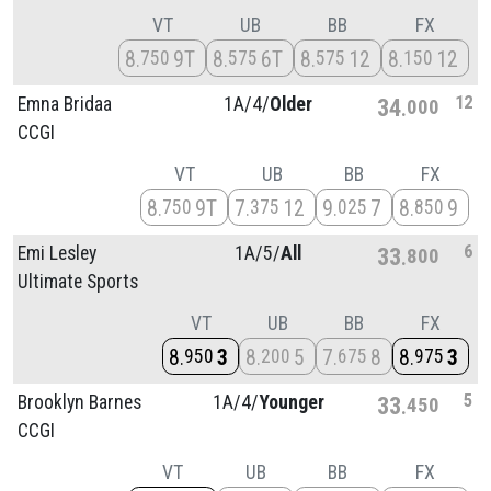
VT
UB
BB
FX
8
9T
8
6T
8
12
8
12
750
575
575
150
12
Emna Bridaa
1A/
4/
Older
34
000
CCGI
VT
UB
BB
FX
8
9T
7
12
9
7
8
9
750
375
025
850
6
Emi Lesley
1A/
5/
All
33
800
Ultimate Sports
VT
UB
BB
FX
8
3
8
5
7
8
8
3
950
200
675
975
5
Brooklyn Barnes
1A/
4/
Younger
33
450
CCGI
VT
UB
BB
FX