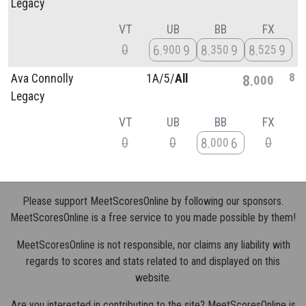
Legacy
VT
UB
BB
FX
0
6
9
8
9
8
9
900
350
525
8
Ava Connolly
1A/
5/
All
8
000
Legacy
VT
UB
BB
FX
0
0
0
8
6
000
Please support MeetScoresOnline by following our sponsors.
MeetScoresOnline is a free service to you made possible by them!
MeetScoresOnline is not responsible, nor claims any liability with
regards to scores and stats related to and displayed on this
website.
Are you interested in contributing to the site? MeetScoresOnline is