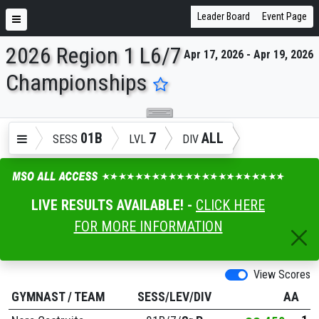
Leader Board
Event Page
2026 Region 1 L6/7
Apr 17, 2026 - Apr 19, 2026
ENTER SEARCH ABOVE
Championships
01B
7
ALL
SESS
LVL
DIV
LIVE RESULTS AVAILABLE! -
CLICK HERE
FOR MORE INFORMATION
View Scores
GYMNAST
/
TEAM
SESS/LEV/DIV
AA