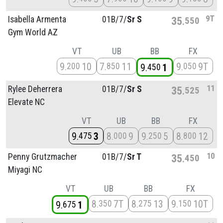
9T
Isabella Armenta
01B/
7/
Sr S
35
550
Gym World AZ
VT
UB
BB
FX
9
10
7
11
9
9T
200
850
050
9
1
450
11
Rylee Deherrera
01B/
7/
Sr S
35
525
Elevate NC
VT
UB
BB
FX
9
3
8
9
9
5
8
12
475
000
250
800
10
Penny Grutzmacher
01B/
7/
Sr T
35
450
Miyagi NC
VT
UB
BB
FX
8
7T
8
13
9
10T
350
275
150
9
1
675