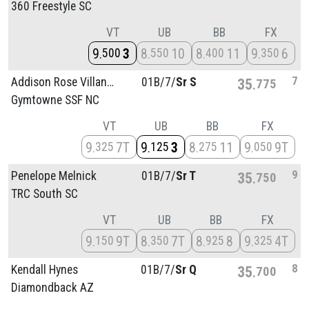
360 Freestyle SC
VT
UB
BB
FX
9
3
8
10
8
11
9
6
500
550
400
350
7
Addison Rose Villanueva
01B/
7/
Sr S
35
775
Gymtowne SSF NC
VT
UB
BB
FX
9
7T
9
3
8
11
9
9T
325
125
275
050
9
Penelope Melnick
01B/
7/
Sr T
35
750
TRC South SC
VT
UB
BB
FX
9
9T
8
7T
8
8
9
4T
150
350
925
325
8
Kendall Hynes
01B/
7/
Sr Q
35
700
Diamondback AZ