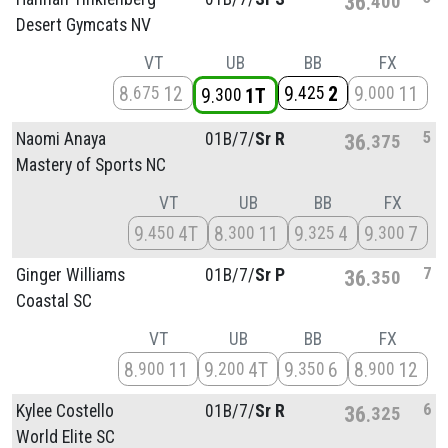
36
400
Desert Gymcats NV
VT
UB
BB
FX
8
12
9
2
9
11
675
425
000
9
1T
300
5
Naomi Anaya
01B/
7/
Sr R
36
375
Mastery of Sports NC
VT
UB
BB
FX
9
4T
8
11
9
4
9
7
450
300
325
300
7
Ginger Williams
01B/
7/
Sr P
36
350
Coastal SC
VT
UB
BB
FX
8
11
9
4T
9
6
8
12
900
200
350
900
6
Kylee Costello
01B/
7/
Sr R
36
325
World Elite SC