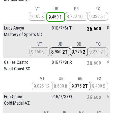
VT
UB
BB
FX
9
8
8
10T
9
5T
100
750
325
9
1
450
3
Lucy Anaya
01B/
7/
Sr T
36
600
Mastery of Sports NC
VT
UB
BB
FX
9
9T
8
2T
9
2
9
7T
150
950
275
225
4
Galilea Castro
01B/
7/
Sr R
36
600
West Coast SC
VT
UB
BB
FX
9
12
8
8
9
2T
9
5
025
800
375
400
6
Erin Chung
01B/
7/
Sr Q
36
600
Gold Medal AZ
VT
UB
BB
FX