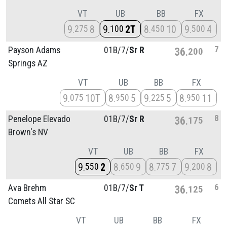
VT
UB
BB
FX
9
8
9
2T
8
10
9
4
275
100
450
500
7
Payson Adams
01B/
7/
Sr R
36
200
Springs AZ
VT
UB
BB
FX
9
10T
8
5
9
5
8
11
075
950
225
950
8
Penelope Elevado
01B/
7/
Sr R
36
175
Brown's NV
VT
UB
BB
FX
9
2
8
9
8
7
9
8
550
650
775
200
6
Ava Brehm
01B/
7/
Sr T
36
125
Comets All Star SC
VT
UB
BB
FX