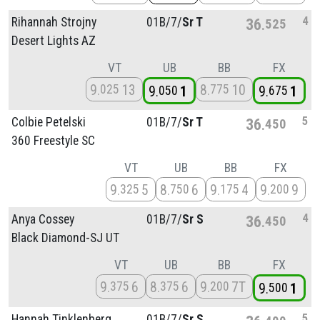
4
Rihannah Strojny
01B/
7/
Sr T
36
525
Desert Lights AZ
VT
UB
BB
FX
9
13
8
10
025
775
9
1
9
1
050
675
5
Colbie Petelski
01B/
7/
Sr T
36
450
360 Freestyle SC
VT
UB
BB
FX
9
5
8
6
9
4
9
9
325
750
175
200
4
Anya Cossey
01B/
7/
Sr S
36
450
Black Diamond-SJ UT
VT
UB
BB
FX
9
6
8
6
9
7T
375
375
200
9
1
500
5
Hannah Tinklenberg
01B/
7/
Sr S