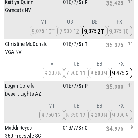
11
Kaitlyn Quinn
01B/
7/
Sr R
35
425
Gymcats NV
VT
UB
BB
FX
9
10T
7
12
9
2T
9
10
075
900
375
075
11
Christine McDonald
01B/
7/
Sr T
35
375
VGA NV
VT
UB
BB
FX
9
8
7
11
8
9
9
2
200
900
800
475
11
Logan Corella
01B/
7/
Sr P
35
300
Desert Lights AZ
VT
UB
BB
FX
8
12
8
12
9
8
9
9
750
350
200
000
9
Maddi Reyes
01B/
7/
Sr Q
34
975
360 Freestyle SC