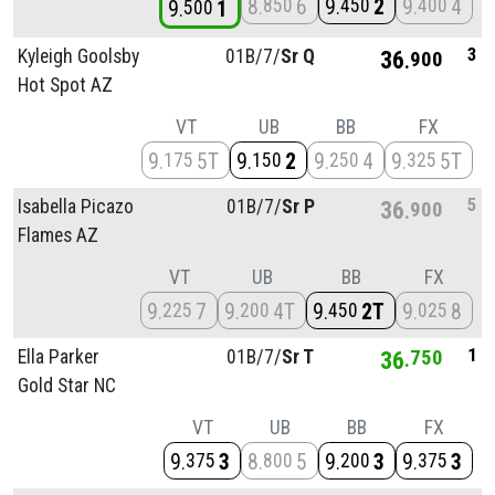
8
6
9
2
9
4
850
450
400
9
1
500
3
Kyleigh Goolsby
01B/
7/
Sr Q
36
900
Hot Spot AZ
VT
UB
BB
FX
9
5T
9
2
9
4
9
5T
175
150
250
325
5
Isabella Picazo
01B/
7/
Sr P
36
900
Flames AZ
VT
UB
BB
FX
9
7
9
4T
9
2T
9
8
225
200
450
025
1
Ella Parker
01B/
7/
Sr T
36
750
Gold Star NC
VT
UB
BB
FX
9
3
8
5
9
3
9
3
375
800
200
375