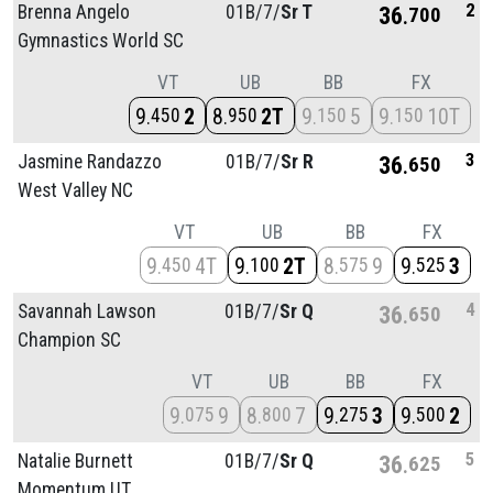
2
Brenna Angelo
01B/
7/
Sr T
36
700
Gymnastics World SC
VT
UB
BB
FX
9
2
8
2T
9
5
9
10T
450
950
150
150
3
Jasmine Randazzo
01B/
7/
Sr R
36
650
West Valley NC
VT
UB
BB
FX
9
4T
9
2T
8
9
9
3
450
100
575
525
4
Savannah Lawson
01B/
7/
Sr Q
36
650
Champion SC
VT
UB
BB
FX
9
9
8
7
9
3
9
2
075
800
275
500
5
Natalie Burnett
01B/
7/
Sr Q
36
625
Momentum UT