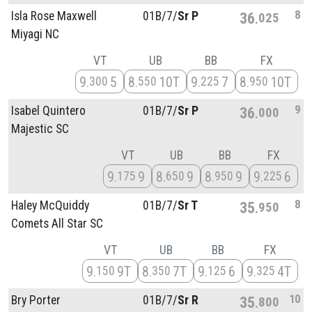
8
Isla Rose Maxwell
01B/
7/
Sr P
36
025
Miyagi NC
VT
UB
BB
FX
9
5
8
10T
9
7
8
10T
300
550
225
950
9
Isabel Quintero
01B/
7/
Sr P
36
000
Majestic SC
VT
UB
BB
FX
9
9
8
9
8
9
9
6
175
650
950
225
8
Haley McQuiddy
01B/
7/
Sr T
35
950
Comets All Star SC
VT
UB
BB
FX
9
9T
8
7T
9
6
9
4T
150
350
125
325
10
Bry Porter
01B/
7/
Sr R
35
800