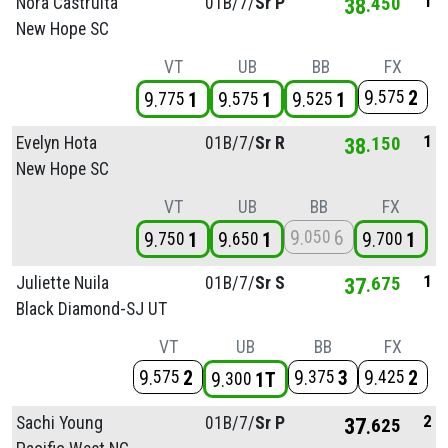
1
Nora Castruita
01B/
7/
Sr P
38
450
New Hope SC
VT
UB
BB
FX
9
2
575
9
1
9
1
9
1
775
575
525
1
Evelyn Hota
01B/
7/
Sr R
38
150
New Hope SC
VT
UB
BB
FX
9
6
050
9
1
9
1
9
1
750
650
700
1
Juliette Nuila
01B/
7/
Sr S
37
675
Black Diamond-SJ UT
VT
UB
BB
FX
9
2
9
3
9
2
575
375
425
9
1T
300
2
Sachi Young
01B/
7/
Sr P
37
625