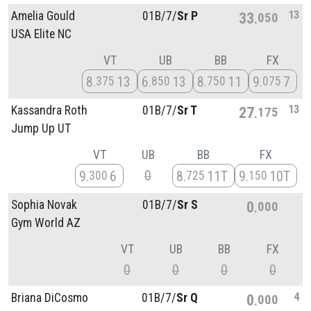
13
Amelia Gould
01B/
7/
Sr P
33
050
USA Elite NC
VT
UB
BB
FX
8
13
6
13
8
11
9
7
375
850
750
075
13
Kassandra Roth
01B/
7/
Sr T
27
175
Jump Up UT
VT
UB
BB
FX
0
9
6
8
11T
9
10T
300
725
150
Sophia Novak
01B/
7/
Sr S
0
000
Gym World AZ
VT
UB
BB
FX
0
0
0
0
4
Briana DiCosmo
01B/
7/
Sr Q
0
000