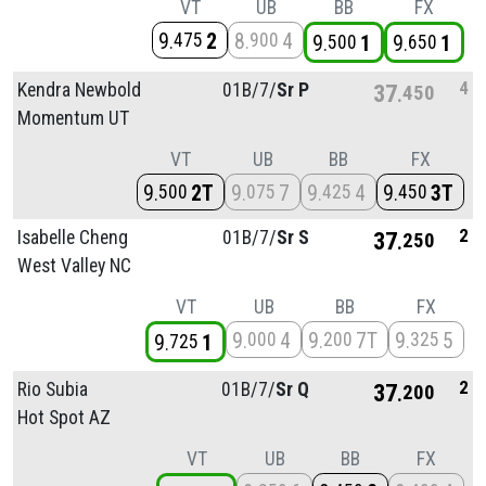
VT
UB
BB
FX
9
2
8
4
475
900
9
1
9
1
500
650
4
Kendra Newbold
01B/
7/
Sr P
37
450
Momentum UT
VT
UB
BB
FX
9
2T
9
7
9
4
9
3T
500
075
425
450
2
Isabelle Cheng
01B/
7/
Sr S
37
250
West Valley NC
VT
UB
BB
FX
9
4
9
7T
9
5
000
200
325
9
1
725
2
Rio Subia
01B/
7/
Sr Q
37
200
Hot Spot AZ
VT
UB
BB
FX