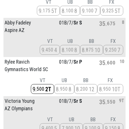
VT
UB
BB
FX
9
5T
8
8
9
7
9
5T
175
100
100
325
8
Abby Fadeley
01B/
7/
Sr S
35
675
Aspire AZ
VT
UB
BB
FX
9
4
8
8
8
10
9
7
450
100
875
250
10
Rylee Ravich
01B/
7/
Sr P
35
600
Gymnastics World SC
VT
UB
BB
FX
9
2T
8
8
8
12
8
10T
500
950
200
950
9T
Victoria Young
01B/
7/
Sr S
35
550
AZ Olympians
VT
UB
BB
FX
9
5
7
10
9
9
9
8
400
900
100
150