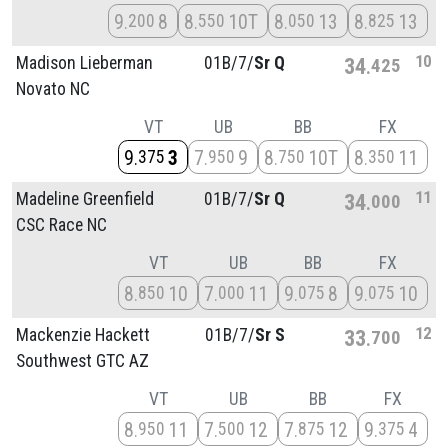
9
8
8
10T
8
13
8
13
200
550
050
825
10
Madison Lieberman
01B/
7/
Sr Q
34
425
Novato NC
VT
UB
BB
FX
9
3
7
9
8
10T
8
11
375
950
750
350
11
Madeline Greenfield
01B/
7/
Sr Q
34
000
CSC Race NC
VT
UB
BB
FX
8
10
7
11
9
8
9
10
850
000
075
075
12
Mackenzie Hackett
01B/
7/
Sr S
33
700
Southwest GTC AZ
VT
UB
BB
FX
8
11
7
12
7
12
9
4
950
500
875
375