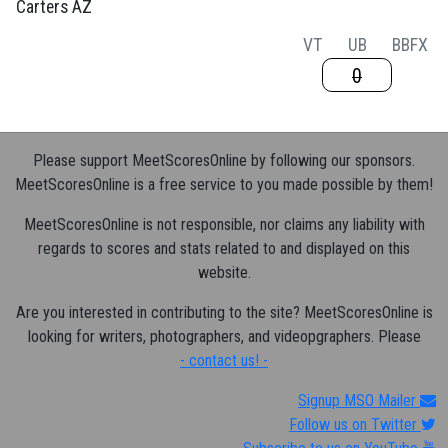
Carters AZ
VT
UB
BB
FX
0
Please support MeetScoresOnline by following our sponsors.
MeetScoresOnline is a free service to you made possible by them!
MeetScoresOnline is not responsible, nor claims any liability with
regards to scores and stats related to and displayed on this
website.
Are you interested in contributing to the site? MeetScoresOnline is
looking for writers, photographers, and videopgraphers. Please
- contact us! -
Signup MSO Mailer
Follow us on Twitter