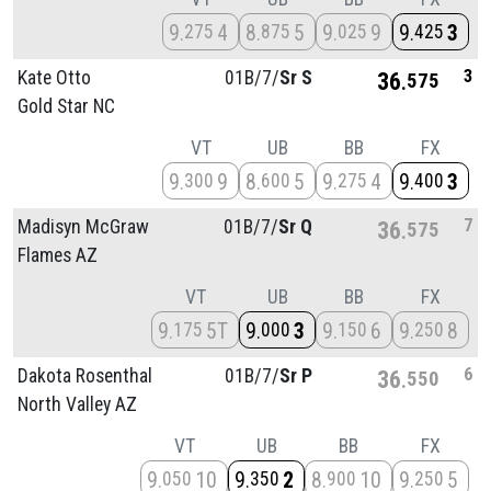
9
4
8
5
9
9
9
3
275
875
025
425
3
Kate Otto
01B/
7/
Sr S
36
575
Gold Star NC
VT
UB
BB
FX
9
9
8
5
9
4
9
3
300
600
275
400
7
Madisyn McGraw
01B/
7/
Sr Q
36
575
Flames AZ
VT
UB
BB
FX
9
5T
9
3
9
6
9
8
175
000
150
250
6
Dakota Rosenthal
01B/
7/
Sr P
36
550
North Valley AZ
VT
UB
BB
FX
9
10
9
2
8
10
9
5
050
350
900
250