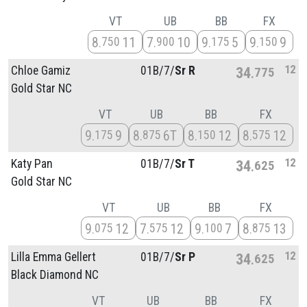
VT
UB
BB
FX
8
11
7
10
9
5
9
9
750
900
175
150
12
Chloe Gamiz
01B/
7/
Sr R
34
775
Gold Star NC
VT
UB
BB
FX
9
9
8
6T
8
12
8
12
175
875
150
575
12
Katy Pan
01B/
7/
Sr T
34
625
Gold Star NC
VT
UB
BB
FX
9
12
7
12
9
7
8
13
075
575
100
875
12
Lilla Emma Gellert
01B/
7/
Sr P
34
625
Black Diamond NC
VT
UB
BB
FX