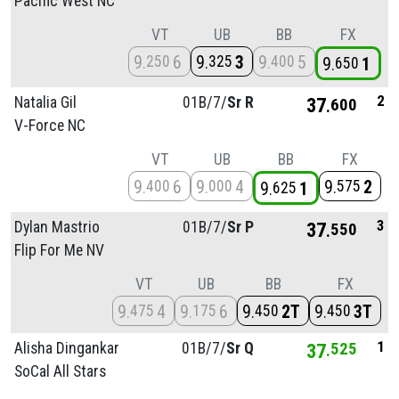
Pacific West NC
VT
UB
BB
FX
9
6
9
3
9
5
250
325
400
9
1
650
2
Natalia Gil
01B/
7/
Sr R
37
600
V-Force NC
VT
UB
BB
FX
9
6
9
4
9
2
400
000
575
9
1
625
3
Dylan Mastrio
01B/
7/
Sr P
37
550
Flip For Me NV
VT
UB
BB
FX
9
4
9
6
9
2T
9
3T
475
175
450
450
1
Alisha Dingankar
01B/
7/
Sr Q
37
525
SoCal All Stars