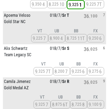
9
4
8
10
9
7T
350
225
225
9
1
325
7
Apoema Veloso
01B/
7/
Sr T
36
100
Gold Star NC
VT
UB
BB
FX
9
7
8
4
8
11T
9
6
225
900
725
250
6
Alix Schwartz
01B/
7/
Sr S
36
025
Team Legacy SC
VT
UB
BB
FX
9
7T
8
7
9
6
9
6
325
200
225
275
9
Camila Jimenez
01B/
7/
Sr R
36
025
Gold Medal AZ
VT
UB
BB
FX
9
7
8
6T
8
8
9
9
325
875
725
100