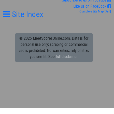
Subscribe to us on YouTube
Like us on FaceBook
Site Index
Complete Site Map
[Xml]
© 2025 MeetScoresOnline.com. Data is for
personal use only; scraping or commercial
use is prohibited.
No warranties; rely on it as
you see fit. See
full disclaimer.