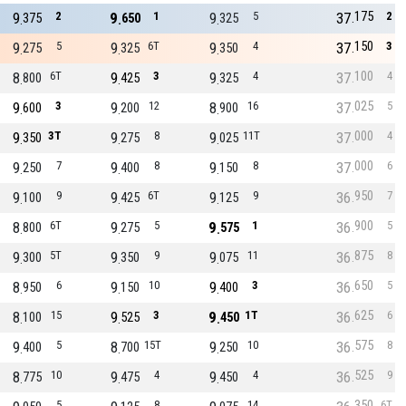
175
9
2
9
1
9
5
37
2
375
650
325
150
9
5
9
6T
9
4
37
3
275
325
350
100
8
6T
9
3
9
4
37
4
800
425
325
025
9
3
9
12
8
16
37
5
600
200
900
000
9
3T
9
8
9
11T
37
4
350
275
025
000
9
7
9
8
9
8
37
6
250
400
150
950
9
9
9
6T
9
9
36
7
100
425
125
900
8
6T
9
5
9
1
36
5
800
275
575
875
9
5T
9
9
9
11
36
8
300
350
075
650
8
6
9
10
9
3
36
5
950
150
400
625
8
15
9
3
9
1T
36
6
100
525
450
575
9
5
8
15T
9
10
36
8
400
700
250
525
8
10
9
4
9
4
36
9
775
475
450
350
5
8
14
6T