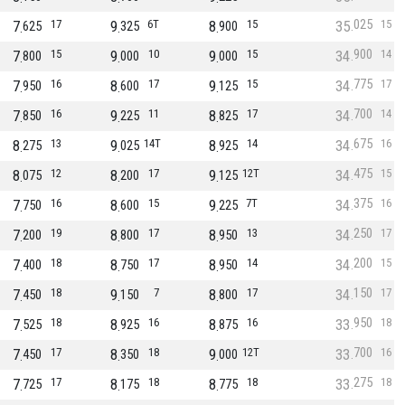
025
7
17
9
6T
8
15
35
15
625
325
900
900
7
15
9
10
9
15
34
14
800
000
000
775
7
16
8
17
9
15
34
17
950
600
125
700
7
16
9
11
8
17
34
14
850
225
825
675
8
13
9
14T
8
14
34
16
275
025
925
475
8
12
8
17
9
12T
34
15
075
200
125
375
7
16
8
15
9
7T
34
16
750
600
225
250
7
19
8
17
8
13
34
17
200
800
950
200
7
18
8
17
8
14
34
15
400
750
950
150
7
18
9
7
8
17
34
17
450
150
800
950
7
18
8
16
8
16
33
18
525
925
875
700
7
17
8
18
9
12T
33
16
450
350
000
275
7
17
8
18
8
18
33
18
725
175
775