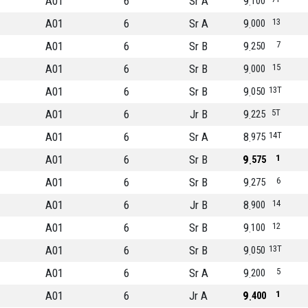
A01
6
Sr A
9
100
A01
6
Sr A
9
13
000
A01
6
Sr B
9
7
250
A01
6
Sr B
9
15
000
A01
6
Sr B
9
13T
050
A01
6
Jr B
9
5T
225
A01
6
Sr A
8
14T
975
A01
6
Sr B
9
1
575
A01
6
Sr B
9
6
275
A01
6
Jr B
8
14
900
A01
6
Sr B
9
12
100
A01
6
Sr B
9
13T
050
A01
6
Sr A
9
5
200
A01
6
Jr A
9
1
400