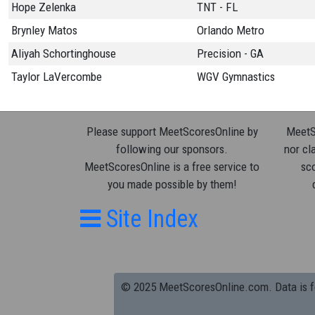
Hope Zelenka
TNT - FL
Brynley Matos
Orlando Metro
Aliyah Schortinghouse
Precision - GA
Taylor LaVercombe
WGV Gymnastics
Please support MeetScoresOnline by
MeetSc
following our sponsors.
nor cla
MeetScoresOnline is a free service to
sco
you made possible by them!
Site Index
© 2025 MeetScoresOnline.com. Data is for