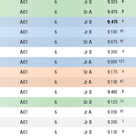
A01
6
Jr B
9
3
325
A01
6
Sr A
9
2
475
A01
6
Jr B
9
1
475
A01
6
Jr B
9
9T
100
A01
6
Sr A
9
9T
075
A01
6
Jr B
9
4
300
A01
6
Jr A
9
12T
000
A01
6
Sr A
9
6
175
A01
6
Jr A
9
6T
150
A01
6
Jr B
9
2
400
A01
6
Sr B
9
11
125
A01
6
Jr A
9
9T
050
A01
6
Jr B
9
7
200
A01
6
Jr B
9
8
150