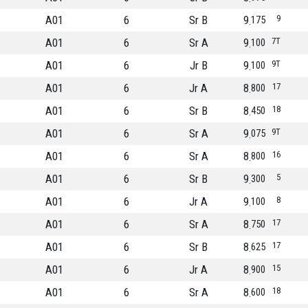
A01
6
Sr B
9
9
175
A01
6
Sr A
9
7T
100
A01
6
Jr B
9
9T
100
A01
6
Jr A
8
17
800
A01
6
Sr B
8
18
450
A01
6
Sr A
9
9T
075
A01
6
Sr A
8
16
800
A01
6
Sr B
9
5
300
A01
6
Jr A
9
8
100
A01
6
Sr A
8
17
750
A01
6
Sr B
8
17
625
A01
6
Jr A
8
15
900
A01
6
Sr A
8
18
600