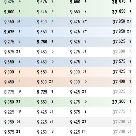
075
9
4
9
2
9
1
38
1
425
675
650
850
9
1
9
4
9
2
37
1
500
325
550
850
9
6T
9
4
9
2*
37
2T
350
600
425
850
9
1
9
3
9
2*
37
2T
675
650
425
625
9
3
9
1
9
3
37
2
275
750
525
600
9
2T
9
6
9
8T
37
4
575
450
275
575
9
2
9
5
9
3
37
2
650
450
475
425
9
2
9
2
9
5T
37
3
300
650
300
400
9
4
9
2T
9
5
37
3
450
500
300
325
8
9
9
1
9
2T
37
5
775
725
425
300
9
3T
9
2
9
6
37
1
350
550
275
275
9
8
9
6T
9
2
37
4
225
425
575
200
9
6T
9
9T
9
2T
37
6T
350
225
425
200
9
2T
9
8
9
11T
37
6T
575
250
225