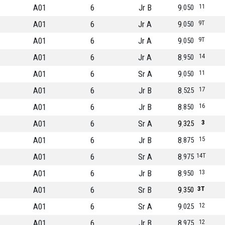
A01
6
Jr B
9
11
050
A01
6
Jr A
9
9T
050
A01
6
Jr A
9
9T
050
A01
6
Jr A
8
14
950
A01
6
Sr A
9
11
050
A01
6
Jr B
8
17
525
A01
6
Jr B
8
16
850
A01
6
Sr A
9
3
325
A01
6
Jr B
8
15
875
A01
6
Sr A
8
14T
975
A01
6
Jr B
8
13
950
A01
6
Sr B
9
3T
350
A01
6
Sr A
9
12
025
A01
6
Jr B
8
12
975