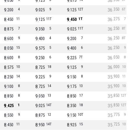
9
9
9
36
050
125
075
350
9
4
9
9
9
12T
36
6T
200
025
125
275
8
11
9
11T
9
1T
36
7
450
125
450
250
8
7
9
5
9
11T
36
8T
875
350
025
250
8
9
9
4
9
7
36
8T
600
400
200
250
8
15
9
5
9
6
36
9
050
575
400
050
8
8
9
6
9
7T
36
8
600
250
225
000
8
10
8
18
9
9
36
10
575
725
125
900
8
14
9
9
9
8
35
11
250
225
150
900
9
8
8
14
9
13
35
10
100
725
175
850
8
8
9
13
8
17
35
12T
850
050
850
850
9
1
9
14T
8
18
35
12T
425
025
350
775
8
9
8
12
9
10T
35
9
550
875
150
725
8
11
8
14T
8
15
35
10
450
950
925