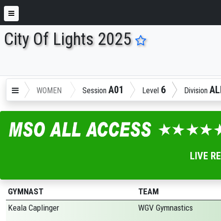
City Of Lights 2025
ENTER SEARCH ABOVE
A01
6
AL
WOMEN
Session
Level
Division
LIVE R
GYMNAST
TEAM
Keala Caplinger
WGV Gymnastics