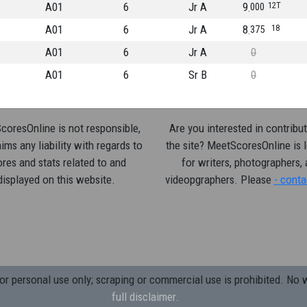
A01
6
Jr A
9
12T
000
A01
6
Jr A
8
18
375
A01
6
Jr A
0
A01
6
Sr B
0
oresOnline is not responsible,
Are you interested in contribut
ims any liability with regards to
the site? MeetScoresOnline is 
res and stats related to and
for writers, photographers,
displayed on this website.
videopgraphers. Please
- conta
 personal use only; scraping or commercial use is prohibited.
No w
full disclaimer.