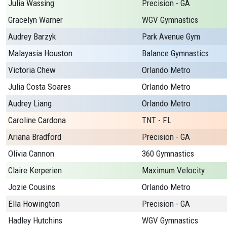
Julia Wassing
Precision - GA
Gracelyn Warner
WGV Gymnastics
Audrey Barzyk
Park Avenue Gym
Malayasia Houston
Balance Gymnastics
Victoria Chew
Orlando Metro
Julia Costa Soares
Orlando Metro
Audrey Liang
Orlando Metro
Caroline Cardona
TNT - FL
Ariana Bradford
Precision - GA
Olivia Cannon
360 Gymnastics
Claire Kerperien
Maximum Velocity
Jozie Cousins
Orlando Metro
Ella Howington
Precision - GA
Hadley Hutchins
WGV Gymnastics