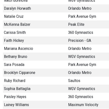
Nikol Gorelova
WGV Gymnastics
Daralyn Horwath
Orlando Metro
Natalie Cruz
Park Avenue Gym
McKenna Balzer
Peak Elite
Carissa Smith
360 Gymnastics
Faith Hickey
Precision - GA
Mariana Ascencio
Orlando Metro
Bethany Bruno
WGV Gymnastics
Sara Posada
Park Avenue Gym
Brooklyn Cipparone
Orlando Metro
Ruby Richard
Saultos
Sophia Battaglia
WGV Gymnastics
Paisley Hayes
360 Gymnastics
Lainey Williams
Maximum Velocity