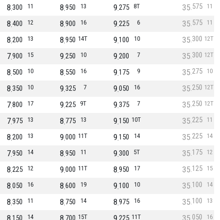
575
8
11
8
13
9
8T
35
11
300
950
275
575
8
12
8
16
9
6
35
11
400
900
225
300
8
13
8
14T
9
10
35
12T
200
950
100
300
7
15
9
10
9
7
35
12T
900
250
200
275
8
10
8
16
9
9
35
10
500
550
175
250
8
10
9
7
9
16
35
12T
350
325
050
250
7
17
9
9T
9
7
35
12T
800
225
375
225
7
13
8
13
9
10T
35
11
975
775
150
225
8
13
9
11T
9
14
35
14
200
000
150
175
7
14
8
11
9
5T
35
12
950
950
300
125
8
12
9
11T
8
17
35
15
225
000
950
100
8
16
8
19
9
10
35
14
050
600
100
100
8
11
8
14
8
16
35
13
350
750
975
050
8
14
8
15T
9
11T
35
16
150
700
225