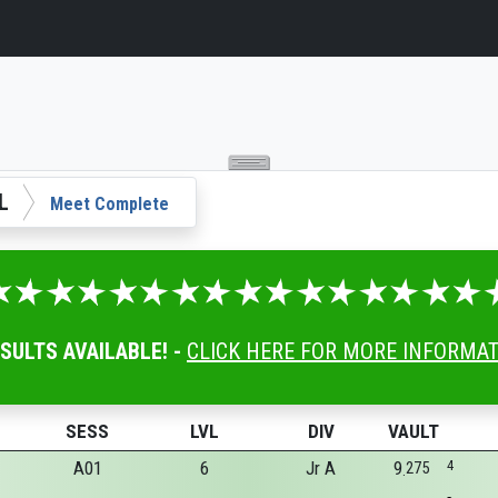
L
Meet Complete
ESULTS AVAILABLE! -
CLICK HERE FOR MORE INFORMA
SESS
LVL
DIV
VAULT
A01
6
Jr A
9
4
275