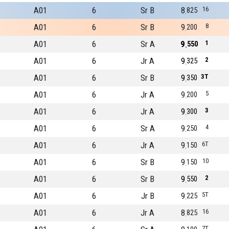
A01
6
Sr B
8
16
825
A01
6
Sr B
9
8
200
A01
6
Sr A
9
1
550
A01
6
Jr A
9
2
325
A01
6
Sr B
9
3T
350
A01
6
Jr A
9
5
200
A01
6
Jr A
9
3
300
A01
6
Sr A
9
4
250
A01
6
Jr A
9
6T
150
A01
6
Sr B
9
10
150
A01
6
Sr B
9
2
550
A01
6
Jr B
9
5T
225
A01
6
Jr A
8
16
825
7T