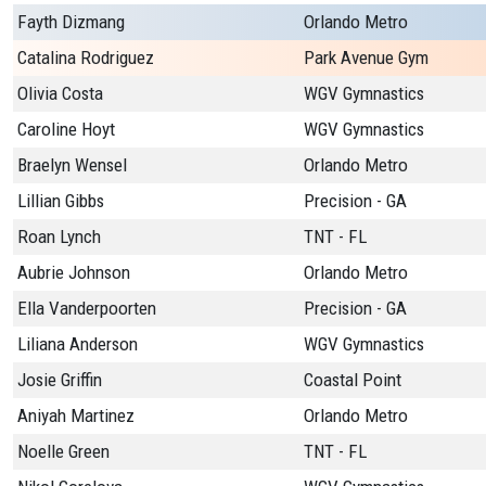
Fayth Dizmang
Orlando Metro
Catalina Rodriguez
Park Avenue Gym
Olivia Costa
WGV Gymnastics
Caroline Hoyt
WGV Gymnastics
Braelyn Wensel
Orlando Metro
Lillian Gibbs
Precision - GA
Roan Lynch
TNT - FL
Aubrie Johnson
Orlando Metro
Ella Vanderpoorten
Precision - GA
Liliana Anderson
WGV Gymnastics
Josie Griffin
Coastal Point
Aniyah Martinez
Orlando Metro
Noelle Green
TNT - FL