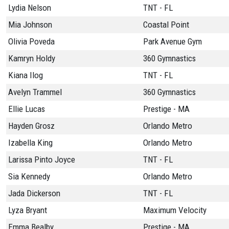
Lydia Nelson
TNT - FL
Mia Johnson
Coastal Point
Olivia Poveda
Park Avenue Gym
Kamryn Holdy
360 Gymnastics
Kiana Ilog
TNT - FL
Avelyn Trammel
360 Gymnastics
Ellie Lucas
Prestige - MA
Hayden Grosz
Orlando Metro
Izabella King
Orlando Metro
Larissa Pinto Joyce
TNT - FL
Sia Kennedy
Orlando Metro
Jada Dickerson
TNT - FL
Lyza Bryant
Maximum Velocity
Emma Bealby
Prestige - MA