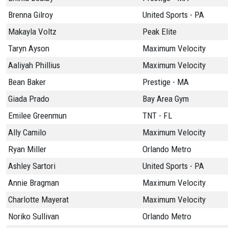
Brenna Gilroy
United Sports - PA
Makayla Voltz
Peak Elite
Taryn Ayson
Maximum Velocity
Aaliyah Phillius
Maximum Velocity
Bean Baker
Prestige - MA
Giada Prado
Bay Area Gym
Emilee Greenmun
TNT - FL
Ally Camilo
Maximum Velocity
Ryan Miller
Orlando Metro
Ashley Sartori
United Sports - PA
Annie Bragman
Maximum Velocity
Charlotte Mayerat
Maximum Velocity
Noriko Sullivan
Orlando Metro