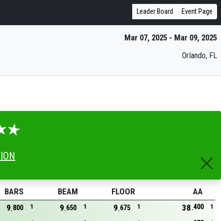
Leader Board
Event Page
Mar 07, 2025 - Mar 09, 2025
Orlando, FL
TION
BARS
BEAM
FLOOR
AA
400
9
1
9
1
9
1
38
1
800
650
675