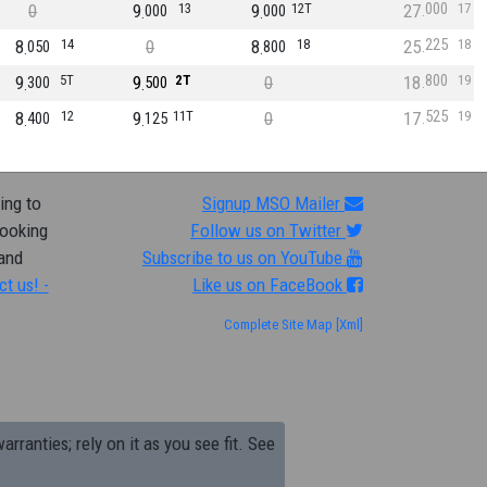
000
0
9
13
9
12T
27
17
000
000
225
8
14
0
8
18
25
18
050
800
800
9
5T
9
2T
0
18
19
300
500
525
8
12
9
11T
0
17
19
400
125
ing to
Signup MSO Mailer
looking
Follow us on Twitter
 and
Subscribe to us on YouTube
ct us! -
Like us on FaceBook
Complete Site Map
[Xml]
arranties; rely on it as you see fit. See