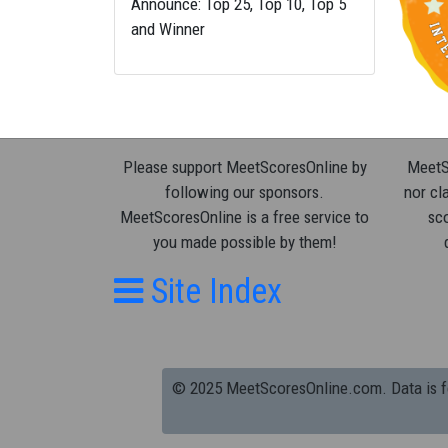
Announce: Top 25, Top 10, Top 5
and Winner
Please support MeetScoresOnline by
MeetSc
following our sponsors.
nor cla
MeetScoresOnline is a free service to
sco
you made possible by them!
Site Index
© 2025 MeetScoresOnline.com. Data is for