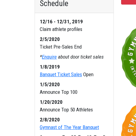
Schedule
12/16 - 12/31, 2019
Claim athlete profiles
2/5/2020
Ticket Pre-Sales End
*
Enquire
about door ticket sales
1/8/2019
Banquet Ticket Sales
Open
1/5/2020
Announce Top 100
1/20/2020
Announce Top 50 Athletes
2/8/2020
Gymnast of The Year Banquet