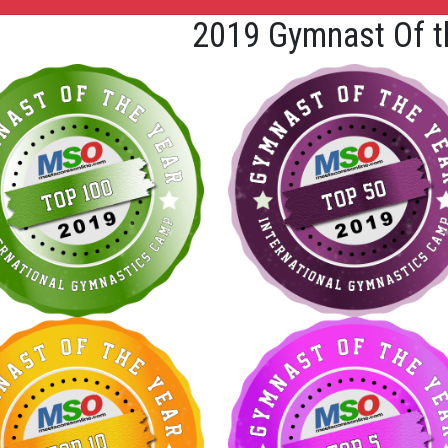
2019 Gymnast Of t