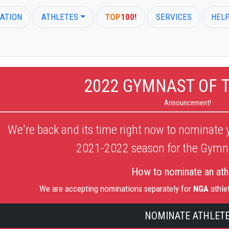
ATION
ATHLETES
TOP
100!
SERVICES
HEL
2022 GYMNAST OF 
Announcement!
We're back and its time right now to nominate y
2021-2022
season for the Gymna
How to nominate an ath
We are accepting nominations separately for
NGA
athle
NOMINATE ATHLET