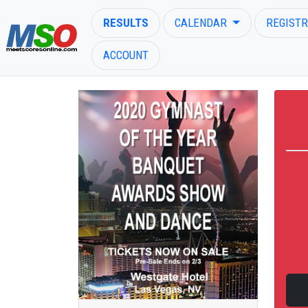
RESULTS
CALENDAR
REGISTR
ACCOUNT
ENTER SEARCH ABOVE