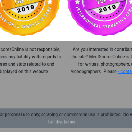
oresOnline is not responsible,
Are you interested in contribut
ims any liability with regards to
the site? MeetScoresOnline is 
res and stats related to and
for writers, photographers,
displayed on this website.
videopgraphers. Please
- conta
 personal use only; scraping or commercial use is prohibited.
No w
full disclaimer.