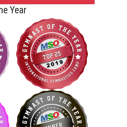
he Year