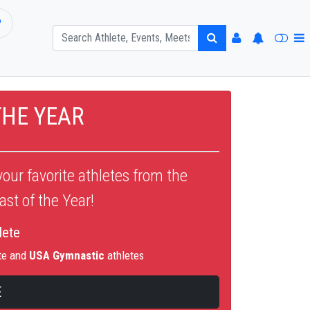
P
THE YEAR
our favorite athletes from the
st of the Year!
lete
te and
USA Gymnastic
athletes
E