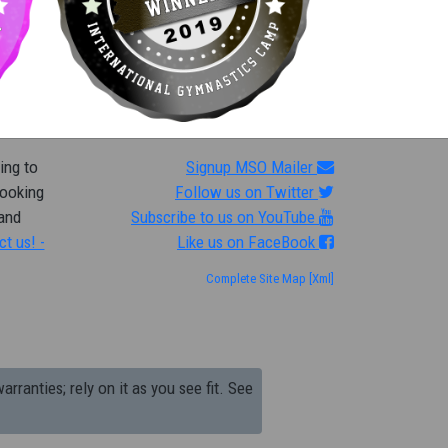
ing to
Signup MSO Mailer
looking
Follow us on Twitter
 and
Subscribe to us on YouTube
ct us! -
Like us on FaceBook
Complete Site Map
[Xml]
arranties; rely on it as you see fit. See