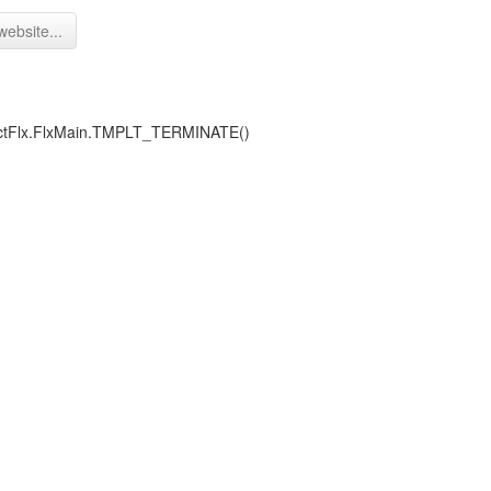
website...
ojectFlx.FlxMain.TMPLT_TERMINATE()