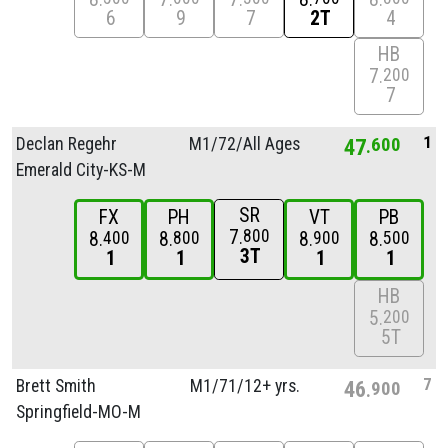
6
9
7
2T
4
HB
7
200
7
1
Declan Regehr
M1/
72/
All Ages
47
600
Emerald City-KS-M
SR
FX
PH
VT
PB
7
800
8
8
8
8
400
800
900
500
3T
1
1
1
1
HB
5
200
5T
7
Brett Smith
M1/
71/
12+ yrs.
46
900
Springfield-MO-M