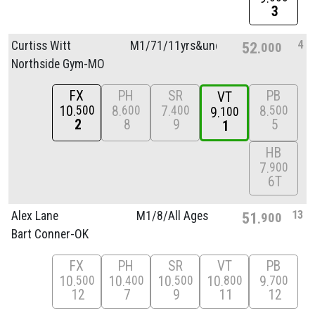
3
4
Curtiss Witt
M1/
71/
11yrs&unde
52
000
Northside Gym-MO
FX
PH
SR
PB
VT
10
8
7
8
500
600
400
500
9
100
2
8
9
5
1
HB
7
900
6T
13
Alex Lane
M1/
8/
All Ages
51
900
Bart Conner-OK
FX
PH
SR
VT
PB
10
10
10
10
9
500
400
500
800
700
12
7
9
11
12