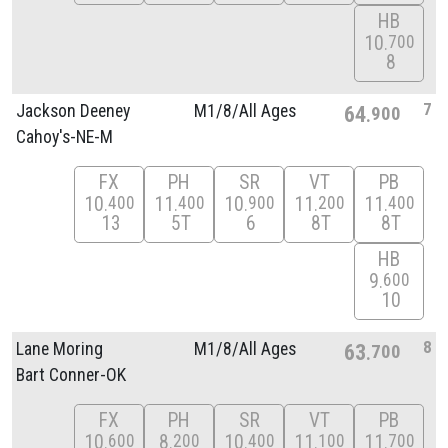
HB
10
700
8
7
Jackson Deeney
M1/
8/
All Ages
64
900
Cahoy's-NE-M
FX
PH
SR
VT
PB
10
11
10
11
11
400
400
900
200
400
13
5T
6
8T
8T
HB
9
600
10
8
Lane Moring
M1/
8/
All Ages
63
700
Bart Conner-OK
FX
PH
SR
VT
PB
10
8
10
11
11
600
200
400
100
700