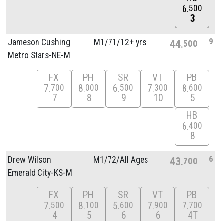
6
500
3
9
Jameson Cushing
M1/
71/
12+ yrs.
44
500
Metro Stars-NE-M
FX
PH
SR
VT
PB
7
8
6
7
8
700
000
500
300
600
7
8
9
10
5
HB
6
400
8
6
Drew Wilson
M1/
72/
All Ages
43
700
Emerald City-KS-M
FX
PH
SR
VT
PB
7
8
5
7
7
500
100
600
900
700
4
5
6
6
4T