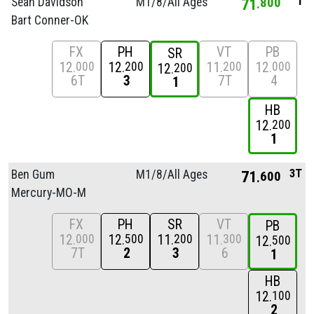
1
Sean Davidson
M1/
8/
All Ages
71
800
Bart Conner-OK
FX
PH
VT
PB
SR
12
12
11
12
000
200
200
000
12
200
6T
3
7T
4
1
HB
12
200
1
3T
Ben Gum
M1/
8/
All Ages
71
600
Mercury-MO-M
FX
PH
SR
VT
PB
12
12
11
11
000
500
200
300
12
500
7T
2
3
6
1
HB
12
100
2