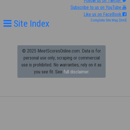
Follow us on Twitter
Subscribe to us on YouTube
Like us on FaceBook
Site Index
Complete Site Map
[Xml]
© 2025 MeetScoresOnline.com. Data is for
personal use only; scraping or commercial
use is prohibited.
No warranties; rely on it as
you see fit. See
full disclaimer.