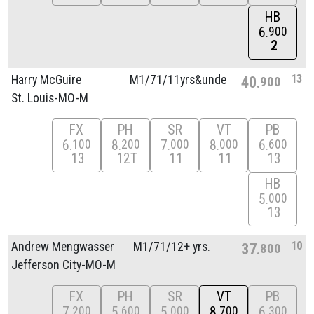
HB
6
900
2
13
Harry McGuire
M1/
71/
11yrs&unde
40
900
St. Louis-MO-M
FX
PH
SR
VT
PB
6
8
7
8
6
100
200
000
000
600
13
12T
11
11
13
HB
5
000
13
10
Andrew Mengwasser
M1/
71/
12+ yrs.
37
800
Jefferson City-MO-M
FX
PH
SR
VT
PB
7
5
5
8
6
200
600
000
700
300