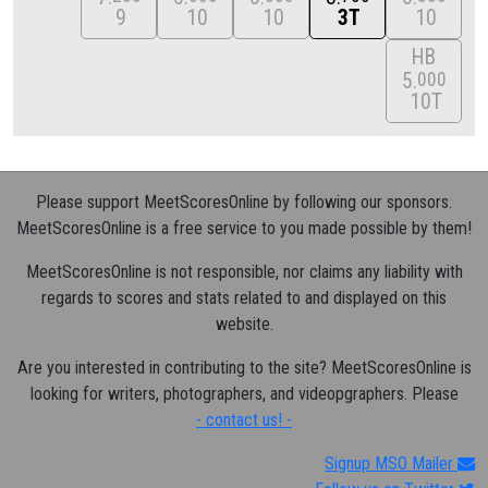
9
10
10
3T
10
HB
5
000
10T
Please support MeetScoresOnline by following our sponsors.
MeetScoresOnline is a free service to you made possible by them!
MeetScoresOnline is not responsible, nor claims any liability with
regards to scores and stats related to and displayed on this
website.
Are you interested in contributing to the site? MeetScoresOnline is
looking for writers, photographers, and videopgraphers. Please
- contact us! -
Signup MSO Mailer