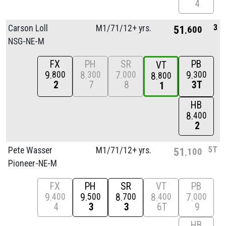
4
3
Carson Loll
M1/
71/
12+ yrs.
51
600
NSG-NE-M
FX
PH
SR
PB
VT
9
8
7
9
800
300
000
300
8
800
2
7
8
3T
1
HB
8
400
2
5T
Pete Wasser
M1/
71/
12+ yrs.
51
100
Pioneer-NE-M
FX
PH
SR
VT
PB
9
9
8
8
7
400
500
700
400
000
4
3
3
6T
9
HB