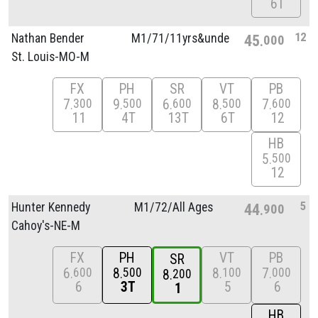
6T
12
Nathan Bender
M1/
71/
11yrs&unde
45
000
St. Louis-MO-M
FX
PH
SR
VT
PB
7
9
6
8
7
300
500
600
500
600
11
4T
13T
6T
12
HB
5
500
12
5
Hunter Kennedy
M1/
72/
All Ages
44
900
Cahoy's-NE-M
FX
PH
VT
PB
SR
6
8
8
7
600
500
100
000
8
200
6
3T
5
6
1
HB