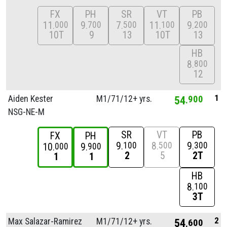
FX
PH
SR
VT
PB
11
9
7
11
9
000
700
500
100
200
10T
9
13
10T
13
HB
8
800
12
1
Aiden Kester
M1/
71/
12+ yrs.
54
900
NSG-NE-M
SR
VT
PB
FX
PH
9
8
9
100
500
300
10
9
000
900
2
5
2T
1
1
HB
8
100
3T
2
Max Salazar-Ramirez
M1/
71/
12+ yrs.
54
600