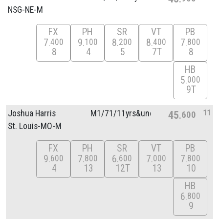
NSG-NE-M
FX
PH
SR
VT
PB
7
9
8
8
7
400
100
200
400
800
8
4
5
7T
8
HB
5
000
9T
11
Joshua Harris
M1/
71/
11yrs&unde
45
600
St. Louis-MO-M
FX
PH
SR
VT
PB
9
7
6
7
7
600
800
600
000
800
4
13
12T
13
10
HB
6
800
9