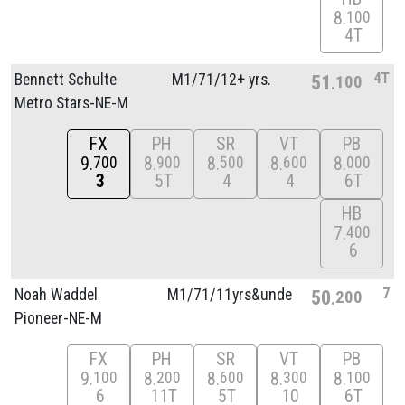
8
100
4T
4T
Bennett Schulte
M1/
71/
12+ yrs.
51
100
Metro Stars-NE-M
FX
PH
SR
VT
PB
9
8
8
8
8
700
900
500
600
000
3
5T
4
4
6T
HB
7
400
6
7
Noah Waddel
M1/
71/
11yrs&unde
50
200
Pioneer-NE-M
FX
PH
SR
VT
PB
9
8
8
8
8
100
200
600
300
100
6
11T
5T
10
6T