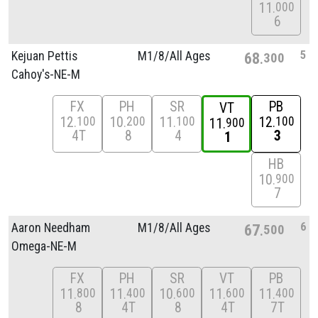
11
000
6
5
Kejuan Pettis
M1/
8/
All Ages
68
300
Cahoy's-NE-M
FX
PH
SR
PB
VT
12
10
11
12
100
200
100
100
11
900
4T
8
4
3
1
HB
10
900
7
6
Aaron Needham
M1/
8/
All Ages
67
500
Omega-NE-M
FX
PH
SR
VT
PB
11
11
10
11
11
800
400
600
600
400
8
4T
8
4T
7T