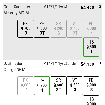
2
Grant Carpenter
M1/
71/
11yrs&unde
54
400
Mercury-MO-M
FX
PH
SR
VT
PB
9
9
8
8
8
700
500
200
400
800
3
3T
6
7T
4
HB
9
800
1
3
Jack Taylor
M1/
71/
11yrs&unde
54
100
Omega-NE-M
FX
SR
VT
PB
PH
9
8
8
8
000
600
800
900
9
800
7
3T
3
3
1
HB
9
000