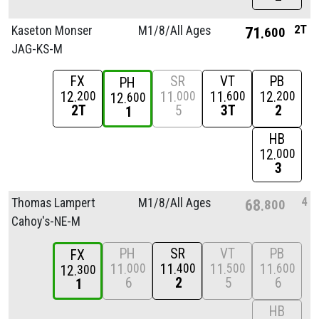
2T
Kaseton Monser
M1/
8/
All Ages
71
600
JAG-KS-M
FX
SR
VT
PB
PH
12
11
11
12
200
000
600
200
12
600
2T
5
3T
2
1
HB
12
000
3
4
Thomas Lampert
M1/
8/
All Ages
68
800
Cahoy's-NE-M
PH
SR
VT
PB
FX
11
11
11
11
000
400
500
600
12
300
6
2
5
6
1
HB