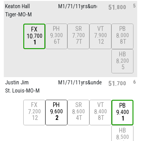
5
Keaton Hall
M1/
71/
11yrs&unde
51
800
Tiger-MO-M
PH
SR
VT
PB
FX
9
7
7
8
300
700
900
000
10
700
6T
7T
12
8T
1
HB
8
200
5
6
Justin Jim
M1/
71/
11yrs&unde
51
700
St. Louis-MO-M
FX
PH
SR
VT
PB
7
9
8
8
200
600
600
400
9
400
12
2
4T
8T
1
HB
8
500