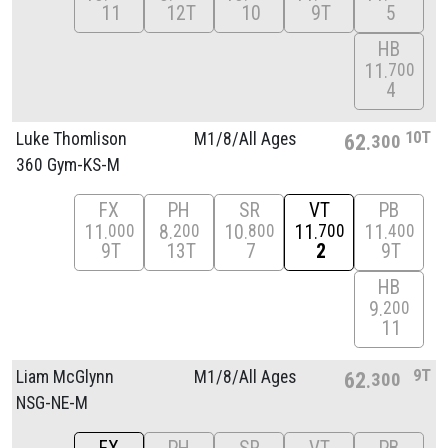
11
12T
10
9T
5
HB
11
700
4
10T
Luke Thomlison
M1/
8/
All Ages
62
300
360 Gym-KS-M
FX
PH
SR
VT
PB
11
8
10
11
11
000
200
800
700
400
9T
13T
7
2
9T
HB
9
200
11
9T
Liam McGlynn
M1/
8/
All Ages
62
300
NSG-NE-M