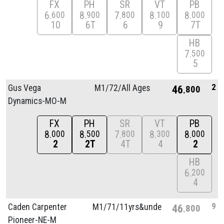
FX
PH
SR
VT
PB
6
8
7
8
8
600
900
800
100
000
10
6T
6
9
7T
HB
7
500
5
2
Gus Vega
M1/
72/
All Ages
46
800
Dynamics-MO-M
FX
PH
SR
VT
PB
8
8
7
8
8
000
500
800
300
000
2
2T
4T
4
2
HB
6
200
4
9
Caden Carpenter
M1/
71/
11yrs&unde
46
800
Pioneer-NE-M