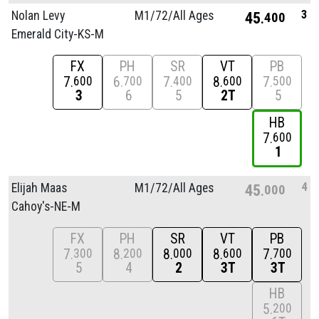
3
Nolan Levy
M1/
72/
All Ages
45
400
Emerald City-KS-M
FX
PH
SR
VT
PB
7
6
7
8
7
600
700
400
600
500
3
6
5
2T
5
HB
7
600
1
4
Elijah Maas
M1/
72/
All Ages
45
000
Cahoy's-NE-M
FX
PH
SR
VT
PB
7
8
8
8
7
300
200
000
600
700
5
4
2
3T
3T
HB
5
200