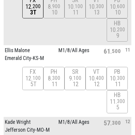
FX
PH
SR
VT
PB
12
8
10
10
10
200
900
100
300
600
3T
10
11
13
10
HB
10
200
9
11
Ellis Malone
M1/
8/
All Ages
61
500
Emerald City-KS-M
FX
PH
SR
VT
PB
12
8
9
10
10
100
300
100
400
300
5T
11
12
12
11
HB
11
300
5
12
Kade Wright
M1/
8/
All Ages
57
300
Jefferson City-MO-M