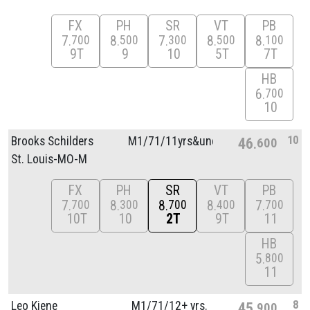
FX
PH
SR
VT
PB
7
8
7
8
8
700
500
300
500
100
9T
9
10
5T
7T
HB
6
700
10
10
Brooks Schilders
M1/
71/
11yrs&unde
46
600
St. Louis-MO-M
FX
PH
SR
VT
PB
7
8
8
8
7
700
300
700
400
700
10T
10
2T
9T
11
HB
5
800
11
8
Leo Kiene
M1/
71/
12+ yrs.
45
900