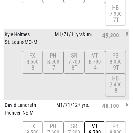
HB
7
900
7T
8
Kyle Holmes
M1/
71/
11yrs&unde
49
200
St. Louis-MO-M
FX
PH
SR
VT
PB
8
8
7
8
8
500
900
700
700
000
8
7
8T
4
9T
HB
7
400
8
6
David Landreth
M1/
71/
12+ yrs.
48
100
Pioneer-NE-M
FX
PH
SR
VT
PB
8
7
7
8
8
500
600
300
700
800