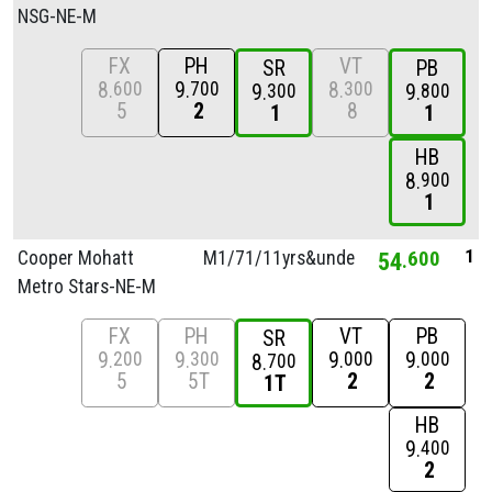
NSG-NE-M
FX
PH
VT
SR
PB
8
9
8
600
700
300
9
9
300
800
5
2
8
1
1
HB
8
900
1
1
Cooper Mohatt
M1/
71/
11yrs&unde
54
600
Metro Stars-NE-M
FX
PH
VT
PB
SR
9
9
9
9
200
300
000
000
8
700
5
5T
2
2
1T
HB
9
400
2