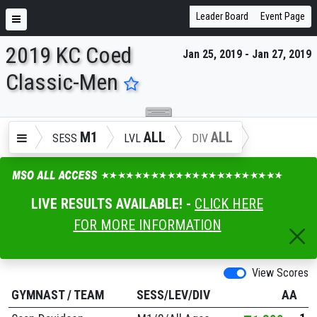
Leader Board
Event Page
2019 KC Coed
Jan 25, 2019 - Jan 27, 2019
ENTER SEARCH ABOVE
Classic-Men
M1
ALL
ALL
SESS
LVL
DIV
LIVE RESULTS AVAILABLE! -
CLICK HERE
FOR MORE INFORMATION
View Scores
GYMNAST
/
TEAM
SESS/LEV/DIV
AA