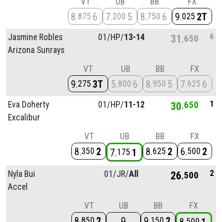
VT
UB
BB
FX
8
6
7
5
8
6
9
2T
875
200
750
025
6
Jasmine Robles
01/
HP/
13-14
31
650
Arizona Sunrays
VT
UB
BB
FX
9
3T
5
6
8
5
7
6
275
800
950
625
1
Eva Doherty
01/
HP/
11-12
30
650
Excalibur
VT
UB
BB
FX
8
2
8
2
6
2
350
625
500
7
1
175
2
Nyla Bui
01/
JR/
All
26
500
Accel
VT
UB
BB
FX
8
2
0
9
2
850
150
500