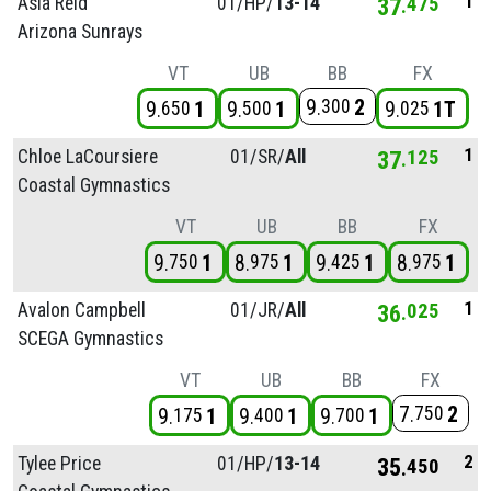
1
Asia Reid
01/
HP/
13-14
37
475
Arizona Sunrays
VT
UB
BB
FX
9
2
300
9
1
9
1
9
1T
650
500
025
1
Chloe LaCoursiere
01/
SR/
All
37
125
Coastal Gymnastics
VT
UB
BB
FX
9
1
8
1
9
1
8
1
750
975
425
975
1
Avalon Campbell
01/
JR/
All
36
025
SCEGA Gymnastics
VT
UB
BB
FX
7
2
750
9
1
9
1
9
1
175
400
700
2
Tylee Price
01/
HP/
13-14
35
450