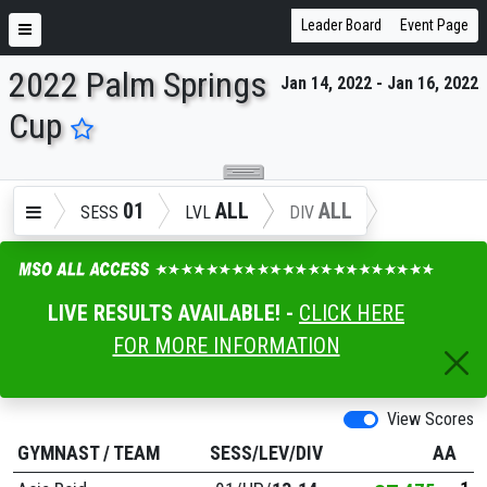
Leader Board
Event Page
2022 Palm Springs
Jan 14, 2022 - Jan 16, 2022
ENTER SEARCH ABOVE
Cup
01
ALL
ALL
SESS
LVL
DIV
LIVE RESULTS AVAILABLE! -
CLICK HERE
FOR MORE INFORMATION
View Scores
GYMNAST
/
TEAM
SESS/LEV/DIV
AA