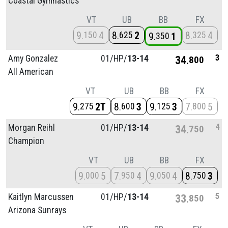
Coastal Gymnastics
VT
UB
BB
FX
9
4
8
2
8
4
150
625
325
9
1
350
3
Amy Gonzalez
01/
HP/
13-14
34
800
All American
VT
UB
BB
FX
9
2T
8
3
9
3
7
5
275
600
125
800
4
Morgan Reihl
01/
HP/
13-14
34
750
Champion
VT
UB
BB
FX
9
5
7
4
9
4
8
3
000
950
050
750
5
Kaitlyn Marcussen
01/
HP/
13-14
33
850
Arizona Sunrays