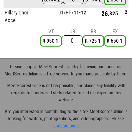
8
1
2
Hillary Choi
01/
HP/
11-12
26
325
Accel
VT
UB
BB
FX
0
8
1
8
1
8
1
950
725
650
Please support MeetScoresOnline by following our sponsors.
MeetScoresOnline is a free service to you made possible by them!
MeetScoresOnline is not responsible, nor claims any liability with
regards to scores and stats related to and displayed on this
website.
Are you interested in contributing to the site? MeetScoresOnline is
looking for writers, photographers, and videopgraphers. Please
- contact us! -