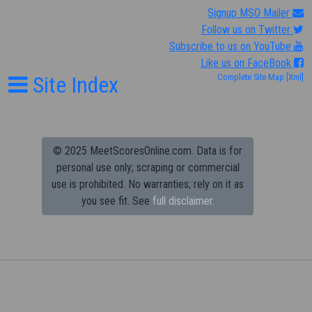
Signup MSO Mailer
Follow us on Twitter
Subscribe to us on YouTube
Like us on FaceBook
Site Index
Complete Site Map
[Xml]
© 2025 MeetScoresOnline.com. Data is for
personal use only; scraping or commercial
use is prohibited.
No warranties; rely on it as
you see fit. See
full disclaimer.