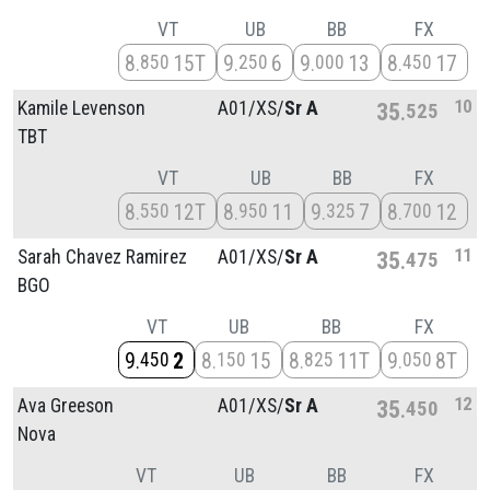
VT
UB
BB
FX
8
15T
9
6
9
13
8
17
850
250
000
450
10
Kamile Levenson
A01/
XS/
Sr A
35
525
TBT
VT
UB
BB
FX
8
12T
8
11
9
7
8
12
550
950
325
700
11
Sarah Chavez Ramirez
A01/
XS/
Sr A
35
475
BGO
VT
UB
BB
FX
9
2
8
15
8
11T
9
8T
450
150
825
050
12
Ava Greeson
A01/
XS/
Sr A
35
450
Nova
VT
UB
BB
FX