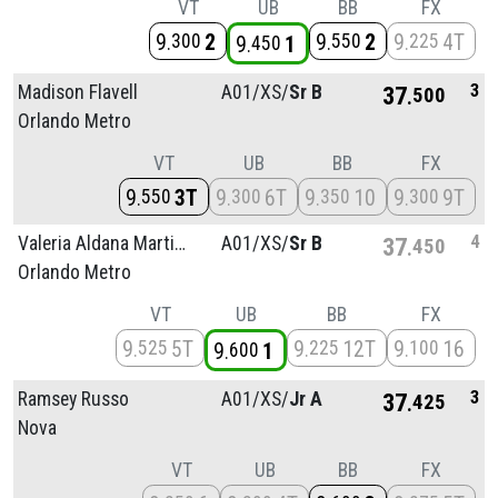
VT
UB
BB
FX
9
2
9
2
9
4T
300
550
225
9
1
450
3
Madison Flavell
A01/
XS/
Sr B
37
500
Orlando Metro
VT
UB
BB
FX
9
3T
9
6T
9
10
9
9T
550
300
350
300
4
Valeria Aldana Martinez
A01/
XS/
Sr B
37
450
Orlando Metro
VT
UB
BB
FX
9
5T
9
12T
9
16
525
225
100
9
1
600
3
Ramsey Russo
A01/
XS/
Jr A
37
425
Nova
VT
UB
BB
FX