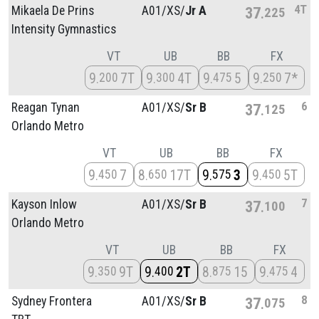
4T
Mikaela De Prins
A01/
XS/
Jr A
37
225
Intensity Gymnastics
VT
UB
BB
FX
9
7T
9
4T
9
5
9
7*
200
300
475
250
6
Reagan Tynan
A01/
XS/
Sr B
37
125
Orlando Metro
VT
UB
BB
FX
9
7
8
17T
9
3
9
5T
450
650
575
450
7
Kayson Inlow
A01/
XS/
Sr B
37
100
Orlando Metro
VT
UB
BB
FX
9
9T
9
2T
8
15
9
4
350
400
875
475
8
Sydney Frontera
A01/
XS/
Sr B
37
075