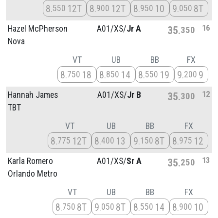
8
12T
8
12T
8
10
9
8T
550
900
950
050
16
Hazel McPherson
A01/
XS/
Jr A
35
350
Nova
VT
UB
BB
FX
8
18
8
14
8
19
9
9
750
850
550
200
12
Hannah James
A01/
XS/
Jr B
35
300
TBT
VT
UB
BB
FX
8
12T
8
13
9
8T
8
12
775
400
150
975
13
Karla Romero
A01/
XS/
Sr A
35
250
Orlando Metro
VT
UB
BB
FX
8
8T
9
8T
8
14
8
10
750
050
550
900