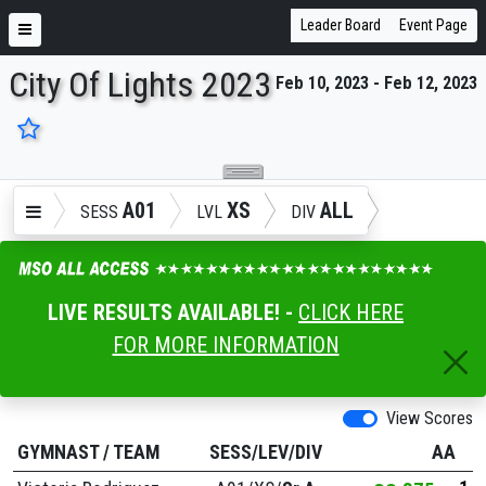
Leader Board
Event Page
City Of Lights 2023
Feb 10, 2023 - Feb 12, 2023
ENTER SEARCH ABOVE
A01
XS
ALL
SESS
LVL
DIV
LIVE RESULTS AVAILABLE! -
CLICK HERE
FOR MORE INFORMATION
View Scores
GYMNAST
/
TEAM
SESS/LEV/DIV
AA