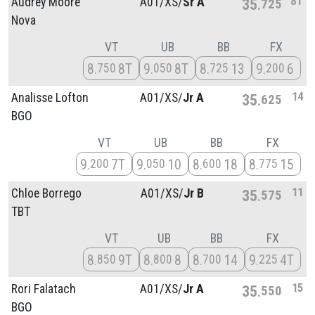
8T
Audrey Moore
A01/
XS/
Sr A
35
725
Nova
VT
UB
BB
FX
8
8T
9
8T
8
13
9
6
750
050
725
200
14
Analisse Lofton
A01/
XS/
Jr A
35
625
BGO
VT
UB
BB
FX
9
7T
9
10
8
18
8
15
200
050
600
775
11
Chloe Borrego
A01/
XS/
Jr B
35
575
TBT
VT
UB
BB
FX
8
9T
8
8
8
14
9
4T
850
800
700
225
15
Rori Falatach
A01/
XS/
Jr A
35
550
BGO