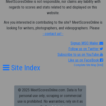
MeetScoresOnline is not responsible, nor claims any liability with
regards to scores and stats related to and displayed on this
website.
Are you interested in contributing to the site? MeetScoresOnline is
looking for writers, photographers, and videopgraphers. Please
- contact us! -
Signup MSO Mailer
Follow us on Twitter
Subscribe to us on YouTube
Like us on FaceBook
Site Index
Complete Site Map
[Xml]
© 2025 MeetScoresOnline.com. Data is for
personal use only; scraping or commercial
use is prohibited.
No warranties; rely on it as