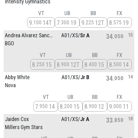
Intensity Gymnastics
VT
UB
BB
FX
9
14T
7
19
9
12T
8
19
100
300
225
575
15
Andrea Alvarez Sanchez
A01/
XS/
Sr A
34
050
BGO
VT
UB
BB
FX
8
15
8
12T
8
15
8
14
250
900
400
500
14
Abby White
A01/
XS/
Jr B
34
050
Nova
VT
UB
BB
FX
7
14
8
15
8
12
9
11
950
200
900
000
18
Jaiden Cox
A01/
XS/
Jr A
33
850
Millers Gym Stars