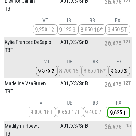
12T
Eleanor Jamin
A01/
XS/
Sr B
36
675
TBT
VT
UB
BB
FX
9
12
9
9
8
16*
9
5T
250
125
850
450
12T
Kylie Frances DeSapio
A01/
XS/
Sr B
36
675
TBT
VT
UB
BB
FX
9
2
8
16
8
16*
9
3
575
700
850
550
12T
Madeline VanBuren
A01/
XS/
Sr B
36
675
TBT
VT
UB
BB
FX
9
16T
8
17T
9
7T
000
650
400
9
1
625
15
Madilynn Hoewt
A01/
XS/
Sr B
36
575
TBT