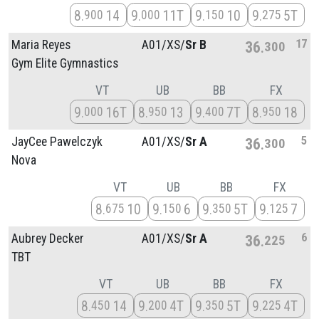
8
14
9
11T
9
10
9
5T
900
000
150
275
17
Maria Reyes
A01/
XS/
Sr B
36
300
Gym Elite Gymnastics
VT
UB
BB
FX
9
16T
8
13
9
7T
8
18
000
950
400
950
5
JayCee Pawelczyk
A01/
XS/
Sr A
36
300
Nova
VT
UB
BB
FX
8
10
9
6
9
5T
9
7
675
150
350
125
6
Aubrey Decker
A01/
XS/
Sr A
36
225
TBT
VT
UB
BB
FX
8
14
9
4T
9
5T
9
4T
450
200
350
225