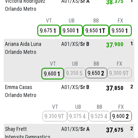
1
Victoria Rodriguez
A01/
XS/
Sr A
38
375
Orlando Metro
VT
UB
BB
FX
9
1
9
1
9
1T
9
1
675
500
650
550
1
Ariana Aida Luna
A01/
XS/
Sr B
37
900
Orlando Metro
VT
UB
BB
FX
9
5
9
2
9
9T
350
650
300
9
1
600
2
Emma Casas
A01/
XS/
Sr B
37
850
Orlando Metro
VT
UB
BB
FX
9
9T
9
4
9
4
9
2
350
375
525
600
2
Shay Frett
A01/
XS/
Sr A
37
675
Intensity Gymnastics