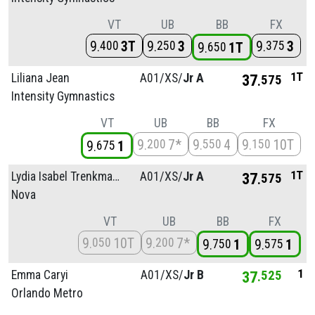
VT
UB
BB
FX
9
3T
9
3
9
3
400
250
375
9
1T
650
1T
Liliana Jean
A01/
XS/
Jr A
37
575
Intensity Gymnastics
VT
UB
BB
FX
9
7*
9
4
9
10T
200
550
150
9
1
675
1T
Lydia Isabel Trenkmann
A01/
XS/
Jr A
37
575
Nova
VT
UB
BB
FX
9
10T
9
7*
050
200
9
1
9
1
750
575
1
Emma Caryi
A01/
XS/
Jr B
37
525
Orlando Metro