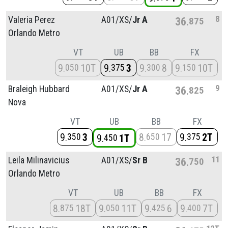
8
Valeria Perez
A01/
XS/
Jr A
36
875
Orlando Metro
VT
UB
BB
FX
9
10T
9
3
9
8
9
10T
050
375
300
150
9
Braleigh Hubbard
A01/
XS/
Jr A
36
825
Nova
VT
UB
BB
FX
9
3
8
17
9
2T
350
650
375
9
1T
450
11
Leila Milinavicius
A01/
XS/
Sr B
36
750
Orlando Metro
VT
UB
BB
FX
8
18T
9
11T
9
6
9
7T
875
050
425
400