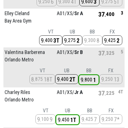
9
6
9
4T
9
3
9
5T
250
300
600
275
3
Elley Cleland
A01/
XS/
Sr A
37
400
Bay Area Gym
VT
UB
BB
FX
9
3T
9
2
9
8
9
2
400
275
300
425
5
Valentina Barberena
A01/
XS/
Sr B
37
325
Orlando Metro
VT
UB
BB
FX
8
18T
9
2T
9
13
875
400
250
9
1
800
4T
Charley Riles
A01/
XS/
Jr A
37
225
Orlando Metro
VT
UB
BB
FX
9
9
9
7
9
7*
100
425
250
9
1T
450