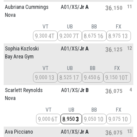
11
Aubriana Cummings
A01/
XS/
Jr A
36
150
Nova
VT
UB
BB
FX
9
4T
9
7T
8
16
8
13
300
200
675
975
12
Sophia Kozloski
A01/
XS/
Jr A
36
125
Bay Area Gym
VT
UB
BB
FX
9
13
8
17
9
6
9
10T
000
525
450
150
4
Scarlett Reynolds
A01/
XS/
Jr B
36
075
Nova
VT
UB
BB
FX
9
6T
8
3
9
10
9
10
000
950
050
075
13
Ava Picciano
A01/
XS/
Jr A
36
075