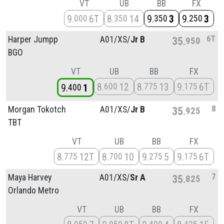
VT
UB
BB
FX
9
6T
8
14
9
3
9
3
000
350
350
250
6T
Harper Jumpp
A01/
XS/
Jr B
35
950
BGO
VT
UB
BB
FX
8
12
8
13
9
6T
600
775
175
9
1
400
8
Morgan Tokotch
A01/
XS/
Jr B
35
925
TBT
VT
UB
BB
FX
8
12T
8
10
9
5
9
6T
775
700
275
175
7
Maya Harvey
A01/
XS/
Sr A
35
825
Orlando Metro
VT
UB
BB
FX