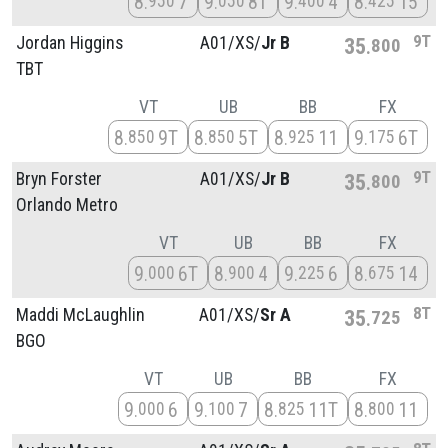
8
7
9
8T
9
4
8
15
950
050
400
425
9T
Jordan Higgins
A01/
XS/
Jr B
35
800
TBT
VT
UB
BB
FX
8
9T
8
5T
8
11
9
6T
850
850
925
175
9T
Bryn Forster
A01/
XS/
Jr B
35
800
Orlando Metro
VT
UB
BB
FX
9
6T
8
4
9
6
8
14
000
900
225
675
8T
Maddi McLaughlin
A01/
XS/
Sr A
35
725
BGO
VT
UB
BB
FX
9
6
9
7
8
11T
8
11
000
100
825
800