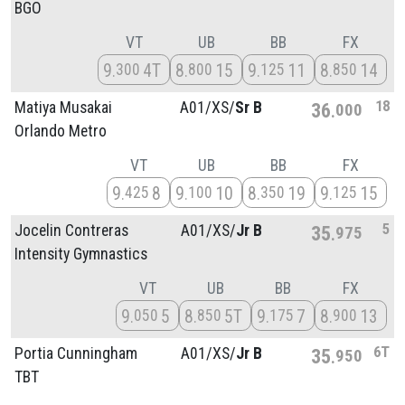
BGO
VT
UB
BB
FX
9
4T
8
15
9
11
8
14
300
800
125
850
18
Matiya Musakai
A01/
XS/
Sr B
36
000
Orlando Metro
VT
UB
BB
FX
9
8
9
10
8
19
9
15
425
100
350
125
5
Jocelin Contreras
A01/
XS/
Jr B
35
975
Intensity Gymnastics
VT
UB
BB
FX
9
5
8
5T
9
7
8
13
050
850
175
900
6T
Portia Cunningham
A01/
XS/
Jr B
35
950
TBT