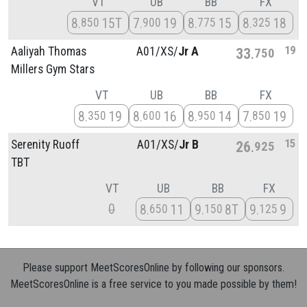
VT
UB
BB
FX
8
15T
7
19
8
15
8
18
850
900
775
325
19
Aaliyah Thomas
A01/
XS/
Jr A
33
750
Millers Gym Stars
VT
UB
BB
FX
8
19
8
16
8
14
7
19
350
600
950
850
15
Serenity Ruoff
A01/
XS/
Jr B
26
925
TBT
VT
UB
BB
FX
0
8
11
9
8T
9
9
650
150
125
Please support MeetScoresOnline by following our sponsors.
MeetScoresOnline is a free service to you made possible by them!