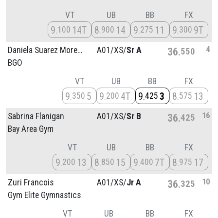
VT
UB
BB
FX
9
14T
8
14
9
11
9
9T
100
900
275
300
4
Daniela Suarez Moreno
A01/
XS/
Sr A
36
550
BGO
VT
UB
BB
FX
9
5
9
4T
9
3
8
13
350
200
425
575
16
Sabrina Flanigan
A01/
XS/
Sr B
36
425
Bay Area Gym
VT
UB
BB
FX
9
13
8
15
9
7T
8
17
200
850
400
975
10
Zuri Francois
A01/
XS/
Jr A
36
325
Gym Elite Gymnastics
VT
UB
BB
FX