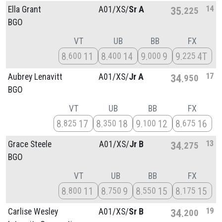
14
Ella Grant
A01/
XS/
Sr A
35
225
BGO
VT
UB
BB
FX
8
11
8
14
9
9
9
4T
600
400
000
225
17
Aubrey Lenavitt
A01/
XS/
Jr A
34
950
BGO
VT
UB
BB
FX
8
17
8
18
9
12
8
16
825
350
100
675
13
Grace Steele
A01/
XS/
Jr B
34
275
BGO
VT
UB
BB
FX
8
11
8
9
8
15
8
15
800
750
550
175
19
Carlise Wesley
A01/
XS/
Sr B
34
200