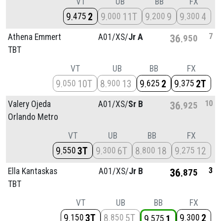
VT
UB
BB
FX
9
2
9
11T
9
9
9
4
475
000
200
300
7
Athena Emmert
A01/
XS/
Jr A
36
950
TBT
VT
UB
BB
FX
9
10T
8
13
9
2
9
2T
050
900
625
375
10
Valery Ojeda
A01/
XS/
Sr B
36
925
Orlando Metro
VT
UB
BB
FX
9
3T
9
6T
8
18
9
12
550
300
800
275
3
Ella Kantaskas
A01/
XS/
Jr B
36
875
TBT
VT
UB
BB
FX
9
3T
8
5T
9
2
150
850
300
9
1
575