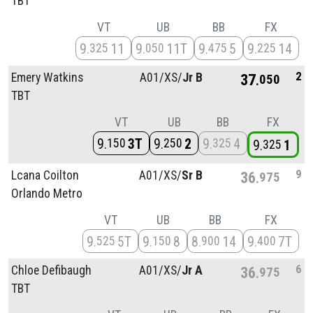
TBT
VT
UB
BB
FX
9
11
9
11T
9
5
9
14
325
050
475
225
2
Emery Watkins
A01/
XS/
Jr B
37
050
TBT
VT
UB
BB
FX
9
3T
9
2
9
4
150
250
325
9
1
325
9
Lcana Coilton
A01/
XS/
Sr B
36
975
Orlando Metro
VT
UB
BB
FX
9
5T
9
8
8
14
9
7T
525
150
900
400
6
Chloe Defibaugh
A01/
XS/
Jr A
36
975
TBT