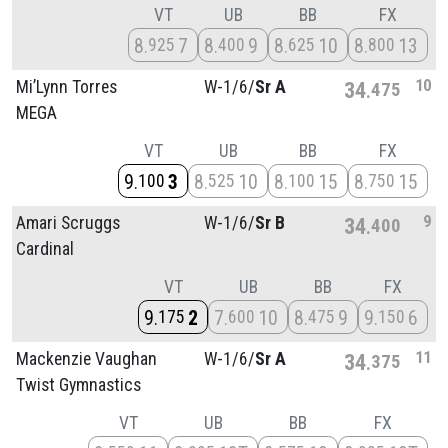
VT
UB
BB
FX
8
7
8
9
8
10
8
13
925
400
625
800
10
Mi’Lynn Torres
W-1/
6/
Sr A
34
475
MEGA
VT
UB
BB
FX
9
3
8
10
8
15
8
15
100
525
100
750
9
Amari Scruggs
W-1/
6/
Sr B
34
400
Cardinal
VT
UB
BB
FX
9
2
7
10
8
9
9
6
175
600
475
150
11
Mackenzie Vaughan
W-1/
6/
Sr A
34
375
Twist Gymnastics
VT
UB
BB
FX