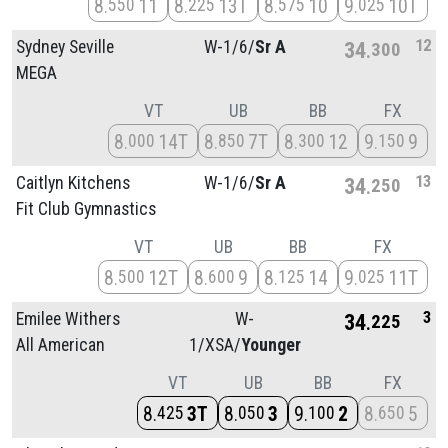
8
11
8
13T
8
10
9
10T
550
225
575
025
12
Sydney Seville
W-1/
6/
Sr A
34
300
MEGA
VT
UB
BB
FX
8
14T
8
7T
8
12
9
9
000
850
300
150
13
Caitlyn Kitchens
W-1/
6/
Sr A
34
250
Fit Club Gymnastics
VT
UB
BB
FX
8
12T
8
9
8
14
9
11T
500
600
125
025
3
Emilee Withers
W-
34
225
All American
1/
XSA/
Younger
VT
UB
BB
FX
8
3T
8
3
9
2
8
5
425
050
100
650