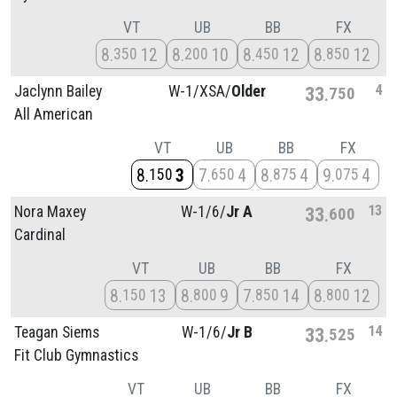
VT
UB
BB
FX
8
12
8
10
8
12
8
12
350
200
450
850
4
Jaclynn Bailey
W-1/
XSA/
Older
33
750
All American
VT
UB
BB
FX
8
3
7
4
8
4
9
4
150
650
875
075
13
Nora Maxey
W-1/
6/
Jr A
33
600
Cardinal
VT
UB
BB
FX
8
13
8
9
7
14
8
12
150
800
850
800
14
Teagan Siems
W-1/
6/
Jr B
33
525
Fit Club Gymnastics
VT
UB
BB
FX