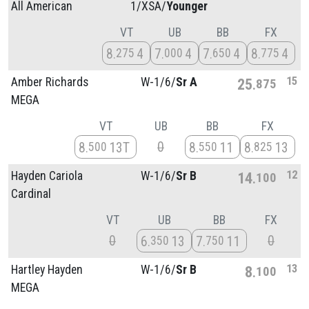
All American
1/
XSA/
Younger
VT
UB
BB
FX
8
4
7
4
7
4
8
4
275
000
650
775
15
Amber Richards
W-1/
6/
Sr A
25
875
MEGA
VT
UB
BB
FX
0
8
13T
8
11
8
13
500
550
825
12
Hayden Cariola
W-1/
6/
Sr B
14
100
Cardinal
VT
UB
BB
FX
0
0
6
13
7
11
350
750
13
Hartley Hayden
W-1/
6/
Sr B
8
100
MEGA