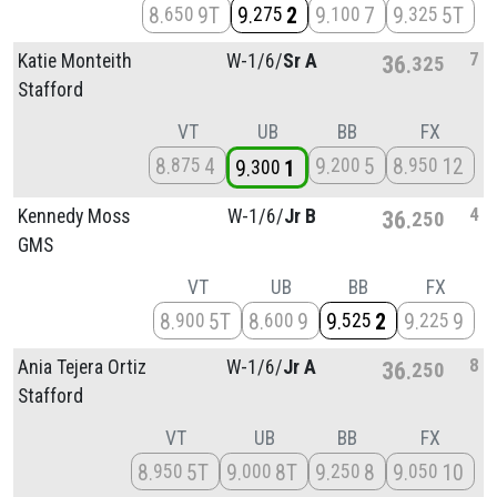
8
9T
9
2
9
7
9
5T
650
275
100
325
7
Katie Monteith
W-1/
6/
Sr A
36
325
Stafford
VT
UB
BB
FX
8
4
9
5
8
12
875
200
950
9
1
300
4
Kennedy Moss
W-1/
6/
Jr B
36
250
GMS
VT
UB
BB
FX
8
5T
8
9
9
2
9
9
900
600
525
225
8
Ania Tejera Ortiz
W-1/
6/
Jr A
36
250
Stafford
VT
UB
BB
FX
8
5T
9
8T
9
8
9
10
950
000
250
050