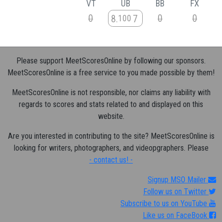
VT
UB
BB
FX
0
0
0
8
7
100
Please support MeetScoresOnline by following our sponsors.
MeetScoresOnline is a free service to you made possible by them!
MeetScoresOnline is not responsible, nor claims any liability with
regards to scores and stats related to and displayed on this
website.
Are you interested in contributing to the site? MeetScoresOnline is
looking for writers, photographers, and videopgraphers. Please
- contact us! -
Signup MSO Mailer
Follow us on Twitter
Subscribe to us on YouTube
Like us on FaceBook