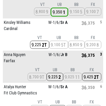
VT
UB
BB
FX
8
9
9
5
9
7
800
150
100
9
1
350
5
Kinsley Williams
W-1/
6/
Sr A
36
375
Cardinal
VT
UB
BB
FX
9
2T
9
5T
8
9
9
8
225
100
850
200
3
Anna Nguyen
W-1/
6/
Jr B
36
375
Fairfax
VT
UB
BB
FX
8
9T
9
2
9
11
9
2T
700
225
025
425
6
Atalya Hunter
W-1/
6/
Sr A
36
350
Fit Club Gymnastics
VT
UB
BB
FX