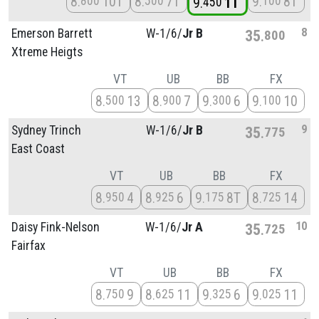
8
10T
8
7T
9
8T
800
500
100
9
1T
450
8
Emerson Barrett
W-1/
6/
Jr B
35
800
Xtreme Heigts
VT
UB
BB
FX
8
13
8
7
9
6
9
10
500
900
300
100
9
Sydney Trinch
W-1/
6/
Jr B
35
775
East Coast
VT
UB
BB
FX
8
4
8
6
9
8T
8
14
950
925
175
725
10
Daisy Fink-Nelson
W-1/
6/
Jr A
35
725
Fairfax
VT
UB
BB
FX
8
9
8
11
9
6
9
11
750
625
325
025