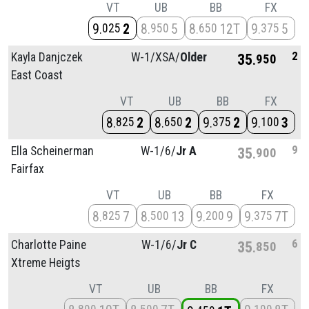
VT
UB
BB
FX
9
2
8
5
8
12T
9
5
025
950
650
375
2
Kayla Danjczek
W-1/
XSA/
Older
35
950
East Coast
VT
UB
BB
FX
8
2
8
2
9
2
9
3
825
650
375
100
9
Ella Scheinerman
W-1/
6/
Jr A
35
900
Fairfax
VT
UB
BB
FX
8
7
8
13
9
9
9
7T
825
500
200
375
6
Charlotte Paine
W-1/
6/
Jr C
35
850
Xtreme Heigts
VT
UB
BB
FX