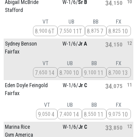
10
Abigail McBride
W-1/
6/
Sr B
34
150
Stafford
VT
UB
BB
FX
8
6T
7
11T
8
7
8
10
900
550
875
825
12
Sydney Benson
W-1/
6/
Jr A
34
150
Fairfax
VT
UB
BB
FX
7
14
8
10
9
11
8
13
650
700
100
700
11
Eden Doyle Feingold
W-1/
6/
Jr C
34
075
Fairfax
VT
UB
BB
FX
9
4
7
14
8
11
9
10
050
400
550
075
12
Marina Rice
W-1/
6/
Jr C
33
850
Gym America