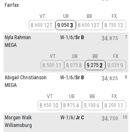
Fairfax
VT
UB
BB
FX
8
12T
9
3
8
13T
8
13
600
050
650
750
7
Nyla Rahman
W-1/
6/
Sr B
34
875
MEGA
VT
UB
BB
FX
8
11
8
8
9
2
9
9
500
075
275
025
8
Abigail Christianson
W-1/
6/
Sr B
34
825
MEGA
VT
UB
BB
FX
8
10
8
4
9
6
8
11
650
875
100
200
10
Morgan Walk
W-1/
6/
Jr C
34
750
Williamsburg