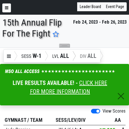
Leader Board
Event Page
15th Annual Flip
Feb 24, 2023 - Feb 26, 2023
ENTER SEARCH ABOVE
For The Fight
W-1
ALL
ALL
SESS
LVL
DIV
LIVE RESULTS AVAILABLE! -
CLICK HERE
FOR MORE INFORMATION
View Scores
GYMNAST
/
TEAM
SESS/LEV/DIV
AA