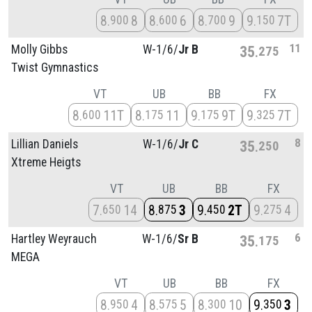
8
8
8
6
8
9
9
7T
900
600
700
150
11
Molly Gibbs
W-1/
6/
Jr B
35
275
Twist Gymnastics
VT
UB
BB
FX
8
11T
8
11
9
9T
9
7T
600
175
175
325
8
Lillian Daniels
W-1/
6/
Jr C
35
250
Xtreme Heigts
VT
UB
BB
FX
7
14
8
3
9
2T
9
4
650
875
450
275
6
Hartley Weyrauch
W-1/
6/
Sr B
35
175
MEGA
VT
UB
BB
FX
8
4
8
5
8
10
9
3
950
575
300
350