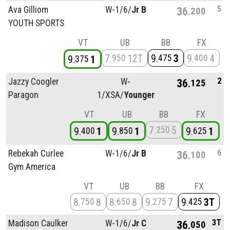
5
Ava Gilliom
W-1/
6/
Jr B
36
200
YOUTH SPORTS
VT
UB
BB
FX
7
12T
9
3
9
4
950
475
400
9
1
375
2
Jazzy Coogler
W-
36
125
Paragon
1/
XSA/
Younger
VT
UB
BB
FX
7
5
250
9
1
9
1
9
1
400
850
625
6
Rebekah Curlee
W-1/
6/
Jr B
36
100
Gym America
VT
UB
BB
FX
8
8
8
8
9
7
9
3T
750
650
275
425
3T
Madison Caulker
W-1/
6/
Jr C
36
050