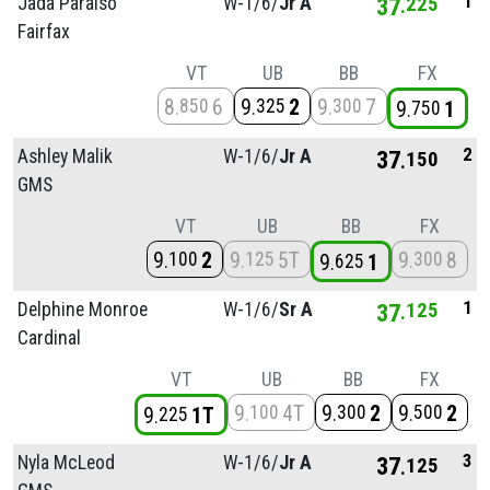
1
Jada Paraiso
W-1/
6/
Jr A
37
225
Fairfax
VT
UB
BB
FX
8
6
9
2
9
7
850
325
300
9
1
750
2
Ashley Malik
W-1/
6/
Jr A
37
150
GMS
VT
UB
BB
FX
9
2
9
5T
9
8
100
125
300
9
1
625
1
Delphine Monroe
W-1/
6/
Sr A
37
125
Cardinal
VT
UB
BB
FX
9
4T
9
2
9
2
100
300
500
9
1T
225
3
Nyla McLeod
W-1/
6/
Jr A
37
125