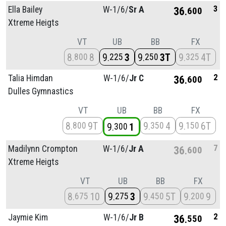
3
Ella Bailey
W-1/
6/
Sr A
36
600
Xtreme Heigts
VT
UB
BB
FX
8
8
9
3
9
3T
9
4T
800
225
250
325
2
Talia Himdan
W-1/
6/
Jr C
36
600
Dulles Gymnastics
VT
UB
BB
FX
8
9T
9
4
9
6T
800
350
150
9
1
300
7
Madilynn Crompton
W-1/
6/
Jr A
36
600
Xtreme Heigts
VT
UB
BB
FX
8
10
9
3
9
5T
9
9
675
275
450
200
2
Jaymie Kim
W-1/
6/
Jr B
36
550