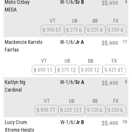
4
Melis Ozbay
W-1/
6/
Sr B
35
650
MEGA
VT
UB
BB
FX
8
5T
8
6
9
4
9
4
900
275
225
250
11
Mackenzie Karrels
W-1/
6/
Jr A
35
600
Fairfax
VT
UB
BB
FX
8
11
8
12
9
12
9
4T
600
575
000
425
8
Kaitlyn Ng
W-1/
6/
Sr A
35
450
Cardinal
VT
UB
BB
FX
8
7T
8
12T
9
6
9
6
850
225
125
250
10
Lucy Crum
W-1/
6/
Jr B
35
400
Xtreme Heigts