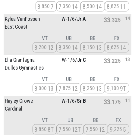
8
7
7
14
8
14
8
11
850
350
500
825
14
Kylea VanFossen
W-1/
6/
Jr A
33
325
East Coast
VT
UB
BB
FX
8
12
8
14
8
13
8
14
200
350
150
625
13
Ella Gianfagna
W-1/
6/
Jr C
33
225
Dulles Gymnastics
VT
UB
BB
FX
8
13
7
12
8
13
9
9T
000
875
250
100
11
Hayley Crowe
W-1/
6/
Sr B
33
175
Cardinal
VT
UB
BB
FX
8
8T
7
12T
7
12
9
5
850
550
550
225