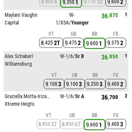
8
8
9
10
9
2
800
175
600
9
1
350
1
Maylani Vaughn
W-
36
875
Capital
1/
XSA/
Younger
VT
UB
BB
FX
8
2T
9
2
9
2
425
475
375
9
1
600
1
Alex Schaberl
W-1/
6/
Sr B
36
850
Williamsburg
VT
UB
BB
FX
9
3
9
3
9
3
9
2
100
100
250
400
2
Graziella Motta-Irizarry
W-1/
6/
Sr A
36
700
Xtreme Heigts
VT
UB
BB
FX
8
5T
8
6T
9
3
850
850
400
9
1
600