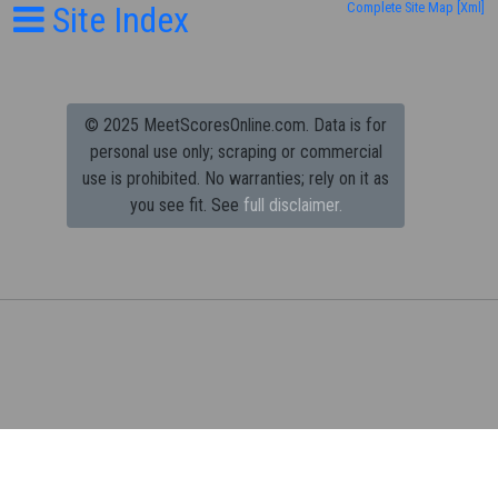
Site Index
Complete Site Map
[Xml]
© 2025 MeetScoresOnline.com. Data is for
personal use only; scraping or commercial
use is prohibited.
No warranties; rely on it as
you see fit. See
full disclaimer.