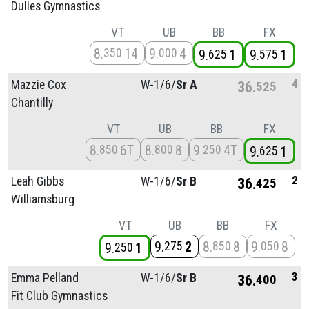
Dulles Gymnastics
VT
UB
BB
FX
8
14
9
4
350
000
9
1
9
1
625
575
4
Mazzie Cox
W-1/
6/
Sr A
36
525
Chantilly
VT
UB
BB
FX
8
6T
8
8
9
4T
850
800
250
9
1
625
2
Leah Gibbs
W-1/
6/
Sr B
36
425
Williamsburg
VT
UB
BB
FX
9
2
8
8
9
8
275
850
050
9
1
250
3
Emma Pelland
W-1/
6/
Sr B
36
400
Fit Club Gymnastics