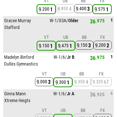
VT
UB
BB
FX
8
4
9
3
850
400
9
1
9
1
200
575
1
Gracee Murray
W-1/
XSA/
Older
36
975
Stafford
VT
UB
BB
FX
9
3
9
2
150
200
9
1
9
1
150
475
1
Madelyn Binford
W-1/
6/
Jr B
36
975
Dulles Gymnastics
VT
UB
BB
FX
9
3
9
4
9
6T
000
350
325
9
1
300
6
Ginna Mann
W-1/
6/
Jr A
36
925
Xtreme Heigts
VT
UB
BB
FX