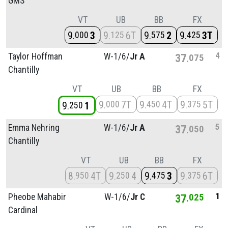
GMS
VT
UB
BB
FX
9
3
9
6T
9
2
9
3T
000
125
575
425
4
Taylor Hoffman
W-1/
6/
Jr A
37
075
Chantilly
VT
UB
BB
FX
9
7T
9
4T
9
5T
000
450
375
9
1
250
5
Emma Nehring
W-1/
6/
Jr A
37
050
Chantilly
VT
UB
BB
FX
8
4T
9
4
9
3
9
6T
950
250
475
375
1
Pheobe Mahabir
W-1/
6/
Jr C
37
025
Cardinal