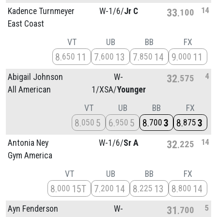
14
Kadence Turnmeyer
W-1/
6/
Jr C
33
100
East Coast
VT
UB
BB
FX
8
11
7
13
7
14
9
11
650
600
850
000
4
Abigail Johnson
W-
32
575
All American
1/
XSA/
Younger
VT
UB
BB
FX
8
5
6
5
8
3
8
3
050
950
700
875
14
Antonia Ney
W-1/
6/
Sr A
32
225
Gym America
VT
UB
BB
FX
8
15T
7
14
8
13
8
14
000
200
225
800
5
Ayn Fenderson
W-
31
700