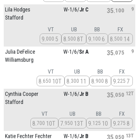
9
Lila Hodges
W-1/
6/
Jr C
35
100
Stafford
VT
UB
BB
FX
9
5
8
8T
9
6
8
14
000
500
100
500
9
Julia DeFelice
W-1/
6/
Sr A
35
075
Williamsburg
VT
UB
BB
FX
8
10T
8
11
8
8
9
7
650
300
900
225
12T
Cynthia Cooper
W-1/
6/
Jr B
35
050
Stafford
VT
UB
BB
FX
8
10T
7
13T
9
10
9
8
700
950
125
275
13T
Katie Fechter Fechter
W-1/
6/
Jr B
35
050