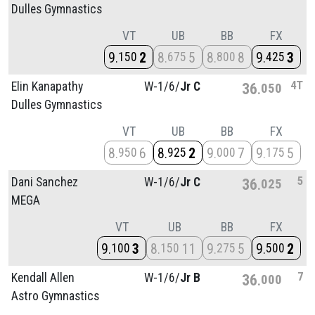
Dulles Gymnastics
VT
UB
BB
FX
9
2
8
5
8
8
9
3
150
675
800
425
4T
Elin Kanapathy
W-1/
6/
Jr C
36
050
Dulles Gymnastics
VT
UB
BB
FX
8
6
8
2
9
7
9
5
950
925
000
175
5
Dani Sanchez
W-1/
6/
Jr C
36
025
MEGA
VT
UB
BB
FX
9
3
8
11
9
5
9
2
100
150
275
500
7
Kendall Allen
W-1/
6/
Jr B
36
000
Astro Gymnastics