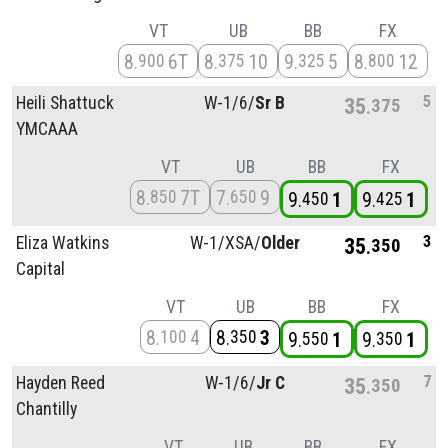
VT
UB
BB
FX
8
6T
8
10
9
5
8
12
900
375
325
800
5
Heili Shattuck
W-1/
6/
Sr B
35
375
YMCAAA
VT
UB
BB
FX
8
7T
7
9
850
650
9
1
9
1
450
425
3
Eliza Watkins
W-1/
XSA/
Older
35
350
Capital
VT
UB
BB
FX
8
4
8
3
100
350
9
1
9
1
550
350
7
Hayden Reed
W-1/
6/
Jr C
35
350
Chantilly
VT
UB
BB
FX