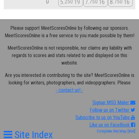
0
5
19
7
16
8
16
250
750
750
Please support MeetScoresOnline by following our sponsors.
MeetScoresOnline is a free service to you made possible by them!
MeetScoresOnline is not responsible, nor claims any liability with
regards to scores and stats related to and displayed on this
website.
Are you interested in contributing to the site? MeetScoresOnline is
looking for writers, photographers, and videopgraphers. Please
- contact us! -
Signup MSO Mailer
Follow us on Twitter
Subscribe to us on YouTube
Like us on FaceBook
Site Index
Complete Site Map
[Xml]