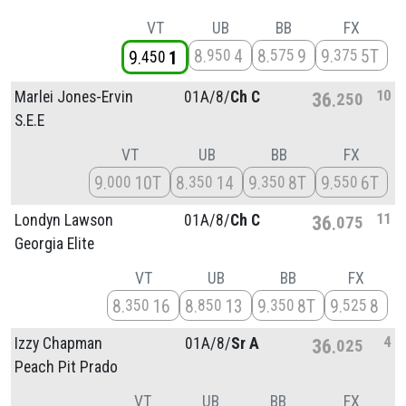
VT
UB
BB
FX
8
4
8
9
9
5T
950
575
375
9
1
450
10
Marlei Jones-Ervin
01A/
8/
Ch C
36
250
S.E.E
VT
UB
BB
FX
9
10T
8
14
9
8T
9
6T
000
350
350
550
11
Londyn Lawson
01A/
8/
Ch C
36
075
Georgia Elite
VT
UB
BB
FX
8
16
8
13
9
8T
9
8
350
850
350
525
4
Izzy Chapman
01A/
8/
Sr A
36
025
Peach Pit Prado
VT
UB
BB
FX