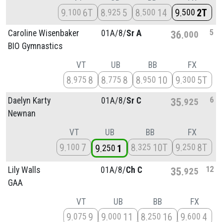
9
6T
8
5
8
14
9
2T
100
925
500
500
5
Caroline Wisenbaker
01A/
8/
Sr A
36
000
BIO Gymnastics
VT
UB
BB
FX
8
8
8
8
8
10
9
5T
975
775
950
300
6
Daelyn Karty
01A/
8/
Sr C
35
925
Newnan
VT
UB
BB
FX
9
7
8
10T
9
8T
100
325
250
9
1
250
12
Lily Walls
01A/
8/
Ch C
35
925
GAA
VT
UB
BB
FX
9
9
9
11
8
16
9
4
075
000
250
600