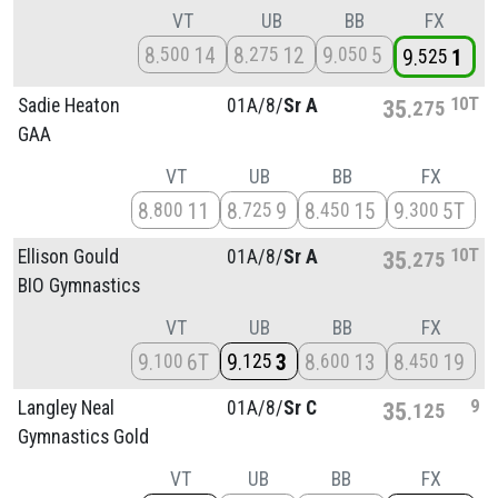
VT
UB
BB
FX
8
14
8
12
9
5
500
275
050
9
1
525
10T
Sadie Heaton
01A/
8/
Sr A
35
275
GAA
VT
UB
BB
FX
8
11
8
9
8
15
9
5T
800
725
450
300
10T
Ellison Gould
01A/
8/
Sr A
35
275
BIO Gymnastics
VT
UB
BB
FX
9
6T
9
3
8
13
8
19
100
125
600
450
9
Langley Neal
01A/
8/
Sr C
35
125
Gymnastics Gold
VT
UB
BB
FX