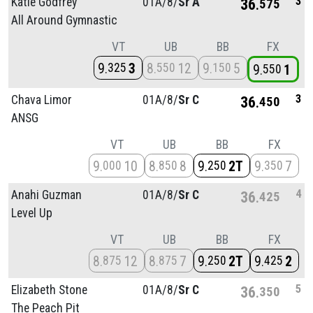
3
Katie Godfrey
01A/
8/
Sr A
36
575
All Around Gymnastic
VT
UB
BB
FX
9
3
8
12
9
5
325
550
150
9
1
550
3
Chava Limor
01A/
8/
Sr C
36
450
ANSG
VT
UB
BB
FX
9
10
8
8
9
2T
9
7
000
850
250
350
4
Anahi Guzman
01A/
8/
Sr C
36
425
Level Up
VT
UB
BB
FX
8
12
8
7
9
2T
9
2
875
875
250
425
5
Elizabeth Stone
01A/
8/
Sr C
36
350
The Peach Pit