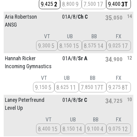
9
2
8
9
7
17
9
3T
425
800
500
400
14
Aria Robertson
01A/
8/
Ch C
35
050
ANSG
VT
UB
BB
FX
9
5
8
15
8
14
9
17
300
150
575
025
12
Hannah Ricker
01A/
8/
Sr A
34
900
Incoming Gymnastics
VT
UB
BB
FX
9
5
8
11
7
17T
9
8T
150
625
850
275
10
Laney Peterfreund
01A/
8/
Sr C
34
725
Level Up
VT
UB
BB
FX
8
15
8
14
9
4
9
12
400
150
100
075