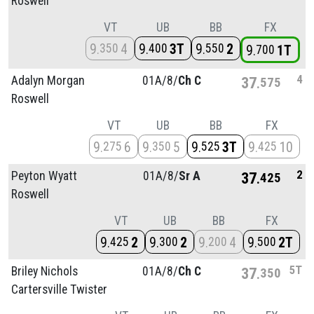
Roswell
VT
UB
BB
FX
9
4
9
3T
9
2
350
400
550
9
1T
700
4
Adalyn Morgan
01A/
8/
Ch C
37
575
Roswell
VT
UB
BB
FX
9
6
9
5
9
3T
9
10
275
350
525
425
2
Peyton Wyatt
01A/
8/
Sr A
37
425
Roswell
VT
UB
BB
FX
9
2
9
2
9
4
9
2T
425
300
200
500
5T
Briley Nichols
01A/
8/
Ch C
37
350
Cartersville Twister