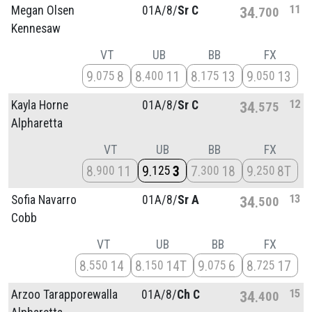
11
Megan Olsen
01A/
8/
Sr C
34
700
Kennesaw
VT
UB
BB
FX
9
8
8
11
8
13
9
13
075
400
175
050
12
Kayla Horne
01A/
8/
Sr C
34
575
Alpharetta
VT
UB
BB
FX
8
11
9
3
7
18
9
8T
900
125
300
250
13
Sofia Navarro
01A/
8/
Sr A
34
500
Cobb
VT
UB
BB
FX
8
14
8
14T
9
6
8
17
550
150
075
725
15
Arzoo Tarapporewalla
01A/
8/
Ch C
34
400