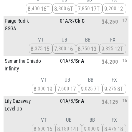
8
16T
8
6T
7
17T
9
12
400
800
850
200
17
Paige Rudik
01A/
8/
Ch C
34
250
GSGA
VT
UB
BB
FX
8
15
7
16
8
13
9
12T
375
800
750
325
15
Samantha Chiado
01A/
8/
Sr A
34
200
Infinity
VT
UB
BB
FX
8
19
7
17
9
7T
9
8T
300
600
025
275
16
Lily Gazaway
01A/
8/
Sr A
34
125
Level Up
VT
UB
BB
FX
8
15
8
14T
9
9
8
18
500
150
000
475