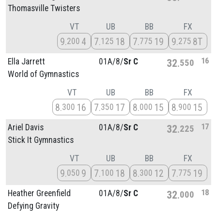
Thomasville Twisters
VT
UB
BB
FX
9
4
7
18
7
19
9
8T
200
125
775
275
16
Ella Jarrett
01A/
8/
Sr C
32
550
World of Gymnastics
VT
UB
BB
FX
8
16
7
17
8
15
8
15
300
350
000
900
17
Ariel Davis
01A/
8/
Sr C
32
225
Stick It Gymnastics
VT
UB
BB
FX
9
9
7
18
8
12
7
19
050
100
300
775
18
Heather Greenfield
01A/
8/
Sr C
32
000
Defying Gravity