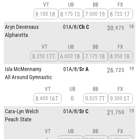
VT
UB
BB
FX
8
18
8
13
7
19
8
17
100
175
000
725
18
Aryn Devereaux
01A/
8/
Ch C
30
975
Alpharetta
VT
UB
BB
FX
8
17T
6
18
7
18
8
18
250
600
175
950
19
Isla McMennamy
01A/
8/
Sr A
26
725
All Around Gymnastic
VT
UB
BB
FX
0
8
16T
9
7T
9
5T
400
025
300
19
Cara-Lyn Welch
01A/
8/
Sr C
21
750
Peach State
VT
UB
BB
FX