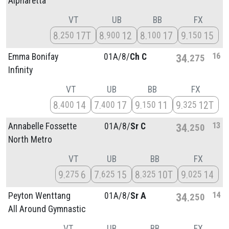
Alpharetta
VT
UB
BB
FX
8
17T
8
12
8
17
9
15
250
900
100
150
16
Emma Bonifay
01A/
8/
Ch C
34
275
Infinity
VT
UB
BB
FX
8
14
7
17
9
11
9
12T
400
400
150
325
13
Annabelle Fossette
01A/
8/
Sr C
34
250
North Metro
VT
UB
BB
FX
9
6
7
15
8
10T
9
14
275
625
325
025
14
Peyton Wenttang
01A/
8/
Sr A
34
250
All Around Gymnastic
VT
UB
BB
FX