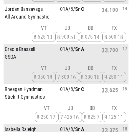
14
Jordan Bansavage
01A/
8/
Sr C
34
100
All Around Gymnastic
VT
UB
BB
FX
8
13
8
5T
8
14
8
18
525
900
075
600
17
Gracie Brassell
01A/
8/
Sr A
33
700
GSGA
VT
UB
BB
FX
8
18
7
16
8
16
9
11
350
800
300
250
15
Rheagan Hyndman
01A/
8/
Sr C
33
625
Stick It Gymnastics
VT
UB
BB
FX
8
17
7
16
8
7
9
11
250
425
825
125
18
Isabella Raleigh
01A/
8/
Sr A
33
375