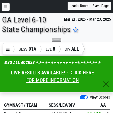
Leader Board
Event Page
GA Level 6-10
Mar 21, 2025 - Mar 23, 2025
ENTER SEARCH ABOVE
State Championships
01A
8
ALL
SESS
LVL
DIV
LIVE RESULTS AVAILABLE! -
CLICK HERE
FOR MORE INFORMATION
View Scores
GYMNAST
/
TEAM
SESS/LEV/DIV
AA