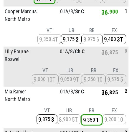
1
Cooper Marcus
01A/
8/
Sr C
36
900
North Metro
VT
UB
BB
FX
9
4T
9
2
8
6
9
3T
350
175
975
400
9
Lilly Bourne
01A/
8/
Ch C
36
875
Roswell
VT
UB
BB
FX
9
10T
9
9T
9
10
9
5
000
050
250
575
2
Mia Ramer
01A/
8/
Sr C
36
825
North Metro
VT
UB
BB
FX
9
3
8
5T
9
10
375
900
200
9
1
350