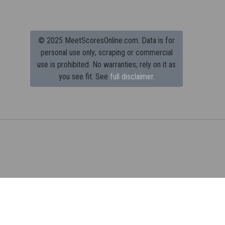
© 2025 MeetScoresOnline.com. Data is for
personal use only; scraping or commercial
use is prohibited.
No warranties; rely on it as
you see fit. See
full disclaimer.