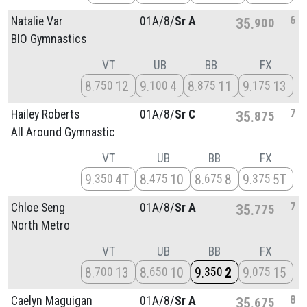
6
Natalie Var
01A/
8/
Sr A
35
900
BIO Gymnastics
VT
UB
BB
FX
8
12
9
4
8
11
9
13
750
100
875
175
7
Hailey Roberts
01A/
8/
Sr C
35
875
All Around Gymnastic
VT
UB
BB
FX
9
4T
8
10
8
8
9
5T
350
475
675
375
7
Chloe Seng
01A/
8/
Sr A
35
775
North Metro
VT
UB
BB
FX
8
13
8
10
9
2
9
15
700
650
350
075
8
Caelyn Maguigan
01A/
8/
Sr A
35
675