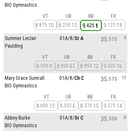
BIO Gymnastics
VT
UB
BB
FX
8
10
8
13
9
14
875
250
125
9
1
425
9
Summer Leclair
01A/
8/
Sr A
35
575
Paulding
VT
UB
BB
FX
8
9
8
6T
8
12
9
16
900
800
850
025
13
Mary Grace Sumrall
01A/
8/
Ch C
35
575
BIO Gymnastics
VT
UB
BB
FX
8
13
9
6
8
15
9
14
600
325
375
275
8
Abbey Burke
01A/
8/
Sr C
35
350
BIO Gymnastics