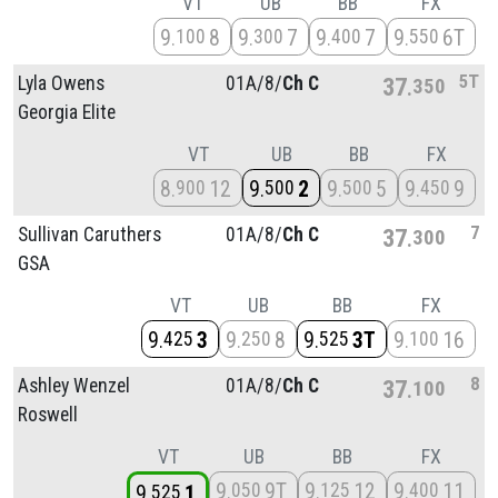
VT
UB
BB
FX
9
8
9
7
9
7
9
6T
100
300
400
550
5T
Lyla Owens
01A/
8/
Ch C
37
350
Georgia Elite
VT
UB
BB
FX
8
12
9
2
9
5
9
9
900
500
500
450
7
Sullivan Caruthers
01A/
8/
Ch C
37
300
GSA
VT
UB
BB
FX
9
3
9
8
9
3T
9
16
425
250
525
100
8
Ashley Wenzel
01A/
8/
Ch C
37
100
Roswell
VT
UB
BB
FX
9
9T
9
12
9
11
050
125
400
9
1
525