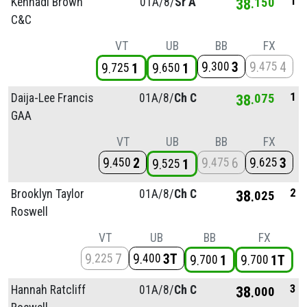
1
Kennadi Brown
01A/
8/
Sr A
38
150
C&C
VT
UB
BB
FX
9
3
9
4
300
475
9
1
9
1
725
650
1
Daija-Lee Francis
01A/
8/
Ch C
38
075
GAA
VT
UB
BB
FX
9
2
9
6
9
3
450
475
625
9
1
525
2
Brooklyn Taylor
01A/
8/
Ch C
38
025
Roswell
VT
UB
BB
FX
9
7
9
3T
225
400
9
1
9
1T
700
700
3
Hannah Ratcliff
01A/
8/
Ch C
38
000