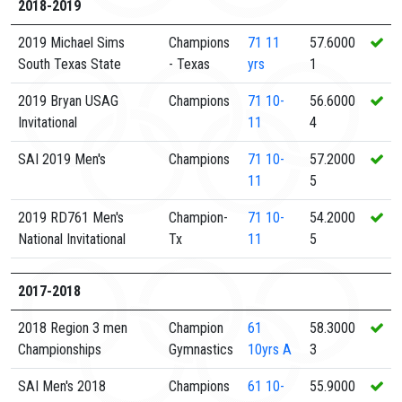
2018-2019
2019 Michael Sims
Champions
71
11
57.6000
South Texas State
- Texas
yrs
1
2019 Bryan USAG
Champions
71
10-
56.6000
Invitational
11
4
SAI 2019 Men's
Champions
71
10-
57.2000
11
5
2019 RD761 Men's
Champion-
71
10-
54.2000
National Invitational
Tx
11
5
2017-2018
2018 Region 3 men
Champion
61
58.3000
Championships
Gymnastics
10yrs A
3
SAI Men's 2018
Champions
61
10-
55.9000