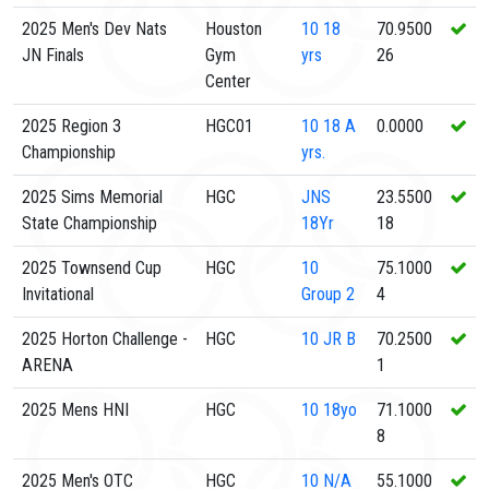
2025 Men's Dev Nats
Houston
10
18
70.9500
JN Finals
Gym
yrs
26
Center
2025 Region 3
HGC01
10
18 A
0.0000
Championship
yrs.
2025 Sims Memorial
HGC
JNS
23.5500
State Championship
18Yr
18
2025 Townsend Cup
HGC
10
75.1000
Invitational
Group 2
4
2025 Horton Challenge -
HGC
10
JR B
70.2500
ARENA
1
2025 Mens HNI
HGC
10
18yo
71.1000
8
2025 Men's OTC
HGC
10
N/A
55.1000