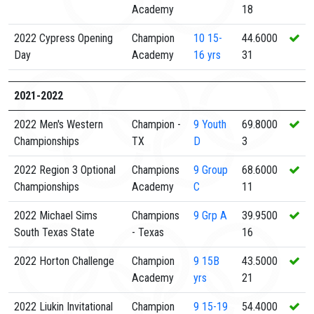
Academy
18
2022 Cypress Opening
Champion
10
15-
44.6000
Day
Academy
16 yrs
31
2021-2022
2022 Men's Western
Champion -
9
Youth
69.8000
Championships
TX
D
3
2022 Region 3 Optional
Champions
9
Group
68.6000
Championships
Academy
C
11
2022 Michael Sims
Champions
9
Grp A
39.9500
South Texas State
- Texas
16
2022 Horton Challenge
Champion
9
15B
43.5000
Academy
yrs
21
2022 Liukin Invitational
Champion
9
15-19
54.4000