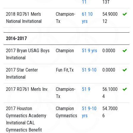
11
13T
2018 RD761 Men's
Champion-
61
10
54.9000
National Invitational
Tx
yrs
12
2016-2017
2017 Bryan USAG Boys
Champion
51
9 yrs
0.0000
Invitational
2017 Star Center
Fun Fit,Tx
51
9-10
0.0000
Invitational
2017 RD761 Men's Inv.
Champion-
51
9
56.1000
Tx
4
2017 Houston
Champion
51
9-10
54.7000
Gymnastics Academy
Gymnastics
yrs
6
Invitational CAL
Gymnastics Benefit