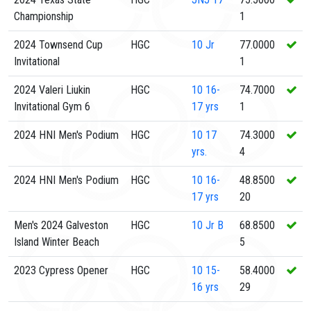
Championship
1
2024 Townsend Cup
HGC
10
Jr
77.0000
Invitational
1
2024 Valeri Liukin
HGC
10
16-
74.7000
Invitational Gym 6
17 yrs
1
2024 HNI Men's Podium
HGC
10
17
74.3000
yrs.
4
2024 HNI Men's Podium
HGC
10
16-
48.8500
17 yrs
20
Men's 2024 Galveston
HGC
10
Jr B
68.8500
Island Winter Beach
5
2023 Cypress Opener
HGC
10
15-
58.4000
16 yrs
29