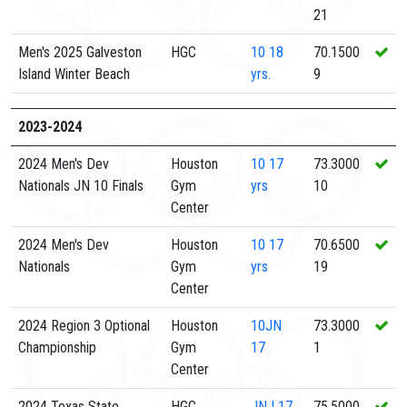
21
Men's 2025 Galveston
HGC
10
18
70.1500
Island Winter Beach
yrs.
9
2023-2024
2024 Men's Dev
Houston
10
17
73.3000
Nationals JN 10 Finals
Gym
yrs
10
Center
2024 Men's Dev
Houston
10
17
70.6500
Nationals
Gym
yrs
19
Center
2024 Region 3 Optional
Houston
10JN
73.3000
Championship
Gym
17
1
Center
2024 Texas State
HGC
JNJ
17
75.5000