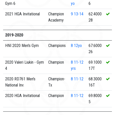
Gym 6
yo
6
2021 HGA Invitational
Champion
9
13-14
62.4000
Academy
28
2019-2020
HNI 2020 Men's Gym
Champions
8
12yo
67.6000
26
2020 Valeri Liukin - Gym
Champion
8
11-12
69.1000
4
yrs
17T
2020 RD761 Men's
Champion-
8
11-12
68.3000
National Inv.
Tx
16T
2020 HGA Invitational
Champion
8
11-12
69.8000
5