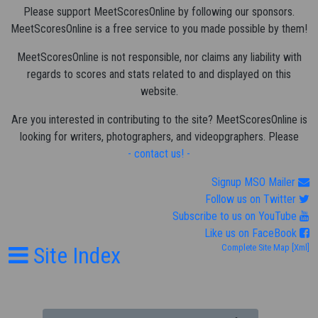
Please support MeetScoresOnline by following our sponsors.
MeetScoresOnline is a free service to you made possible by them!
MeetScoresOnline is not responsible, nor claims any liability with
regards to scores and stats related to and displayed on this
website.
Are you interested in contributing to the site? MeetScoresOnline is
looking for writers, photographers, and videopgraphers. Please
- contact us! -
Signup MSO Mailer
Follow us on Twitter
Subscribe to us on YouTube
Like us on FaceBook
Site Index
Complete Site Map
[Xml]