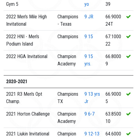
Gym 5
yo
39
2022 Men's Mile High
Champions
9
JR
66.9000
Invitational
- Texas
24T
2022 HNI - Men's
Champions
9
15
67.1000
Podium Island
22
2022 HGA Invitational
Champion
9
15
66.8000
Academy
yrs.
9
2020-2021
2021 R3 Men's Opt
Champions
9
13 yrs
66.9000
Champ.
TX
Jr
5
2021 Horton Challenge
Champion
9
6-7
63.8500
Academy
10
2021 Liukin Invitational
Champion
9
12-13
64.6000