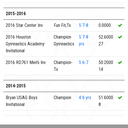
2015-2016
2016 Star Center Inv.
Fun Fit,Tx
5
7-8
0.0000
2016 Houston
Champion
5
7-8
52.6000
Gymnastics Academy
Gymnastics
yrs
27
Invitational
2016 RD761 Men's Inv.
Champion-
5
6-7
50.2000
Tx
14
2014-2015
Bryan USAG Boys
Champion
4
6 yrs
51.6000
Invitational
8