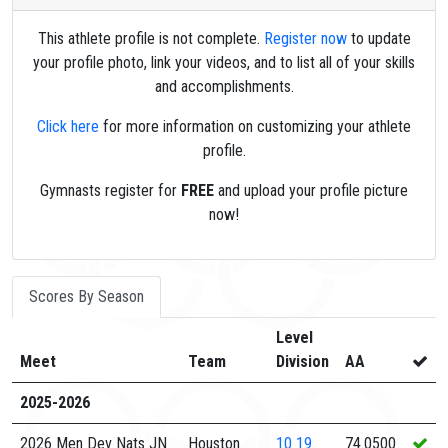
This athlete profile is not complete.
Register now
to update
your profile photo, link your videos, and to list all of your skills
and accomplishments.
Click here
for more information on customizing your athlete
profile.
Gymnasts register for
FREE
and upload your profile picture
now!
Scores By Season
Level
Meet
Team
Division
AA
2025-2026
2026 Men Dev Nats JN
Houston
10
19
74.0500