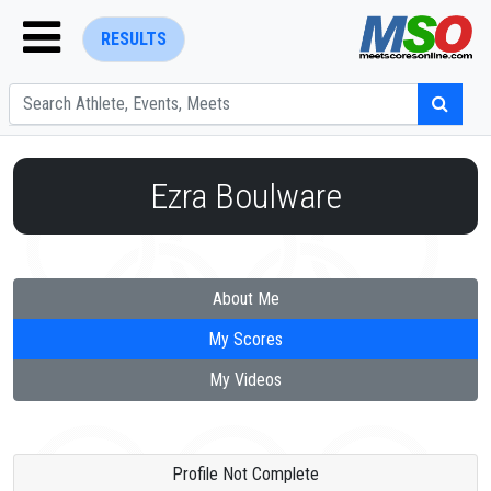
RESULTS
Ezra Boulware
ENTER SEARCH ABOVE
About Me
My Scores
My Videos
Profile Not Complete