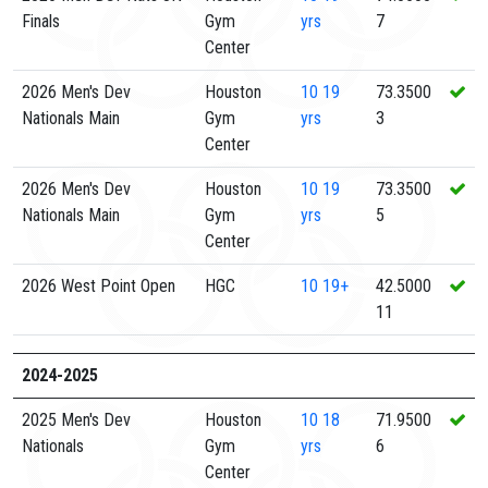
Finals
Gym
yrs
7
Center
2026 Men's Dev
Houston
10
19
73.3500
Nationals Main
Gym
yrs
3
Center
2026 Men's Dev
Houston
10
19
73.3500
Nationals Main
Gym
yrs
5
Center
2026 West Point Open
HGC
10
19+
42.5000
11
2024-2025
2025 Men's Dev
Houston
10
18
71.9500
Nationals
Gym
yrs
6
Center