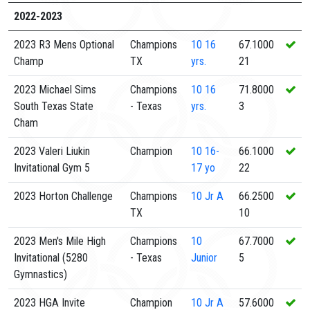
2022-2023
2023 R3 Mens Optional
Champions
10
16
67.1000
Champ
TX
yrs.
21
2023 Michael Sims
Champions
10
16
71.8000
South Texas State
- Texas
yrs.
3
Cham
2023 Valeri Liukin
Champion
10
16-
66.1000
Invitational Gym 5
17 yo
22
2023 Horton Challenge
Champions
10
Jr A
66.2500
TX
10
2023 Men's Mile High
Champions
10
67.7000
Invitational (5280
- Texas
Junior
5
Gymnastics)
2023 HGA Invite
Champion
10
Jr A
57.6000