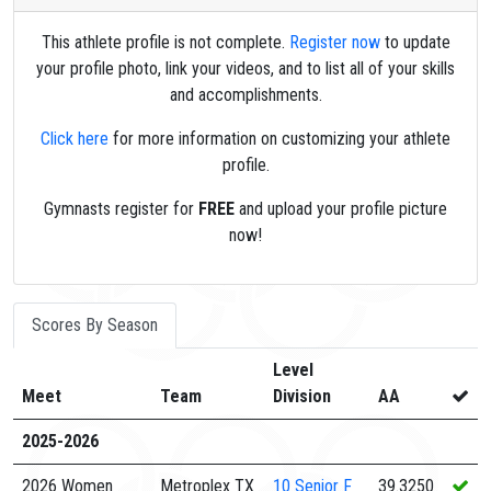
This athlete profile is not complete.
Register now
to update
your profile photo, link your videos, and to list all of your skills
and accomplishments.
Click here
for more information on customizing your athlete
profile.
Gymnasts register for
FREE
and upload your profile picture
now!
Scores By Season
Level
Meet
Team
Division
AA
2025-2026
2026 Women
Metroplex TX
10
Senior F
39.3250