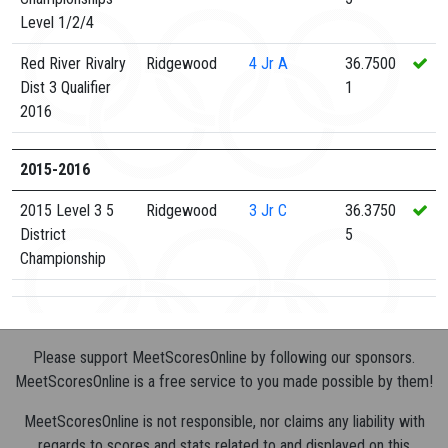
Level 1/2/4
Red River Rivalry
Ridgewood
4
Jr A
36.7500
Dist 3 Qualifier
1
2016
2015-2016
2015 Level 3 5
Ridgewood
3
Jr C
36.3750
District
5
Championship
Please support MeetScoresOnline by following our sponsors.
MeetScoresOnline is a free service to you made possible by them!
MeetScoresOnline is not responsible, nor claims any liability with
regards to scores and stats related to and displayed on this