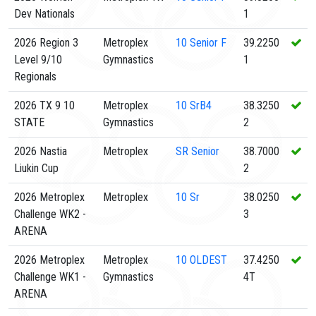
Dev Nationals
1
2026 Region 3
Metroplex
10
Senior F
39.2250
Level 9/10
Gymnastics
1
Regionals
2026 TX 9 10
Metroplex
10
SrB4
38.3250
STATE
Gymnastics
2
2026 Nastia
Metroplex
SR
Senior
38.7000
Liukin Cup
2
2026 Metroplex
Metroplex
10
Sr
38.0250
Challenge WK2 -
3
ARENA
2026 Metroplex
Metroplex
10
OLDEST
37.4250
Challenge WK1 -
Gymnastics
4T
ARENA