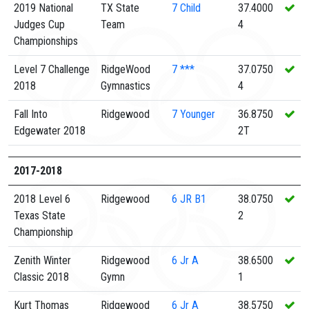
2019 National
TX State
7
Child
37.4000
Judges Cup
Team
4
Championships
Level 7 Challenge
RidgeWood
7
***
37.0750
2018
Gymnastics
4
Fall Into
Ridgewood
7
Younger
36.8750
Edgewater 2018
2T
2017-2018
2018 Level 6
Ridgewood
6
JR B1
38.0750
Texas State
2
Championship
Zenith Winter
Ridgewood
6
Jr A
38.6500
Classic 2018
Gymn
1
Kurt Thomas
Ridgewood
6
Jr A
38.5750