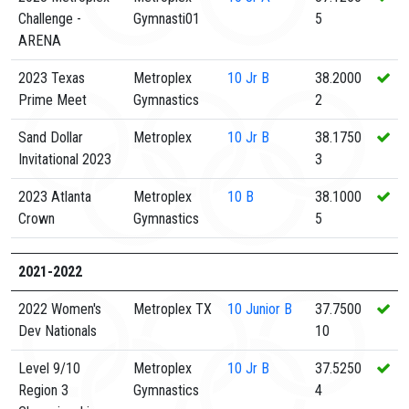
Challenge -
Gymnasti01
5
ARENA
2023 Texas
Metroplex
10
Jr B
38.2000
Prime Meet
Gymnastics
2
Sand Dollar
Metroplex
10
Jr B
38.1750
Invitational 2023
3
2023 Atlanta
Metroplex
10
B
38.1000
Crown
Gymnastics
5
2021-2022
2022 Women's
Metroplex TX
10
Junior B
37.7500
Dev Nationals
10
Level 9/10
Metroplex
10
Jr B
37.5250
Region 3
Gymnastics
4