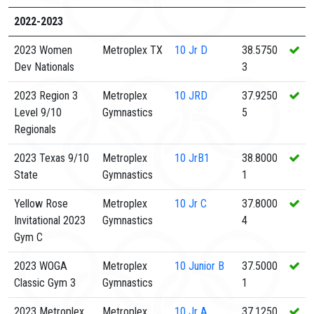
2022-2023
2023 Women
Metroplex TX
10
Jr D
38.5750
Dev Nationals
3
2023 Region 3
Metroplex
10
JRD
37.9250
Level 9/10
Gymnastics
5
Regionals
2023 Texas 9/10
Metroplex
10
JrB1
38.8000
State
Gymnastics
1
Yellow Rose
Metroplex
10
Jr C
37.8000
Invitational 2023
Gymnastics
4
Gym C
2023 WOGA
Metroplex
10
Junior B
37.5000
Classic Gym 3
Gymnastics
1
2023 Metroplex
Metroplex
10
Jr A
37.1250