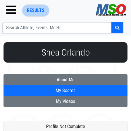
RESULTS
Shea Orlando
ENTER SEARCH ABOVE
About Me
My Scores
My Videos
Profile Not Complete