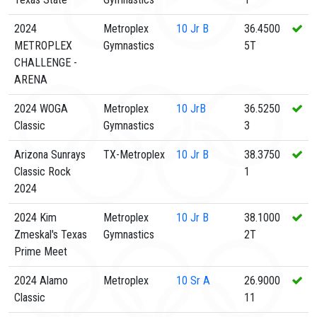
2024
Metroplex
10
Jr B
36.4500
METROPLEX
Gymnastics
5T
CHALLENGE -
ARENA
2024 WOGA
Metroplex
10
JrB
36.5250
Classic
Gymnastics
3
Arizona Sunrays
TX-Metroplex
10
Jr B
38.3750
Classic Rock
1
2024
2024 Kim
Metroplex
10
Jr B
38.1000
Zmeskal's Texas
Gymnastics
2T
Prime Meet
2024 Alamo
Metroplex
10
Sr A
26.9000
Classic
11