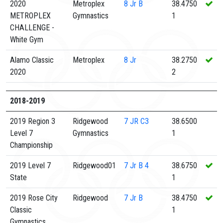
2020
Metroplex
8
Jr B
38.4750
METROPLEX
Gymnastics
1
CHALLENGE -
White Gym
Alamo Classic
Metroplex
8
Jr
38.2750
2020
2
2018-2019
2019 Region 3
Ridgewood
7
JR C3
38.6500
Level 7
Gymnastics
1
Championship
2019 Level 7
Ridgewood01
7
Jr B 4
38.6750
State
1
2019 Rose City
Ridgewood
7
Jr B
38.4750
Classic
1
Gymnastics