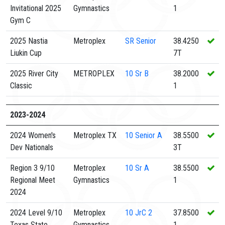
Invitational 2025
Gymnastics
1
Gym C
2025 Nastia
Metroplex
SR
Senior
38.4250
Liukin Cup
7T
2025 River City
METROPLEX
10
Sr B
38.2000
Classic
1
2023-2024
2024 Women's
Metroplex TX
10
Senior A
38.5500
Dev Nationals
3T
Region 3 9/10
Metroplex
10
Sr A
38.5500
Regional Meet
Gymnastics
1
2024
2024 Level 9/10
Metroplex
10
JrC 2
37.8500
Texas State
Gymnastics
1