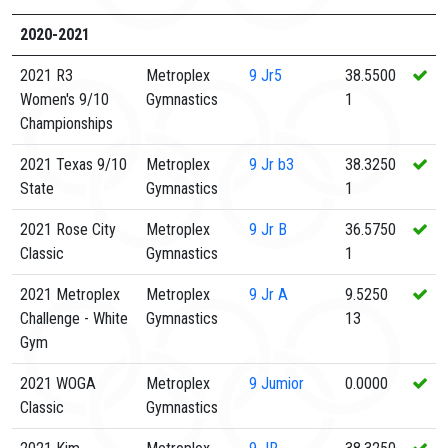
2020-2021
2021 R3
Metroplex
9
Jr5
38.5500
Women's 9/10
Gymnastics
1
Championships
2021 Texas 9/10
Metroplex
9
Jr b3
38.3250
State
Gymnastics
1
2021 Rose City
Metroplex
9
Jr B
36.5750
Classic
Gymnastics
1
2021 Metroplex
Metroplex
9
Jr A
9.5250
Challenge - White
Gymnastics
13
Gym
2021 WOGA
Metroplex
9
Jumior
0.0000
Classic
Gymnastics