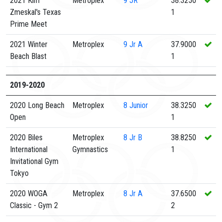
2021 Kim
Metroplex
9
JR
38.3250
Zmeskal's Texas
1
Prime Meet
2021 Winter
Metroplex
9
Jr A
37.9000
Beach Blast
1
2019-2020
2020 Long Beach
Metroplex
8
Junior
38.3250
Open
1
2020 Biles
Metroplex
8
Jr B
38.8250
International
Gymnastics
1
Invitational Gym
Tokyo
2020 WOGA
Metroplex
8
Jr A
37.6500
Classic - Gym 2
2