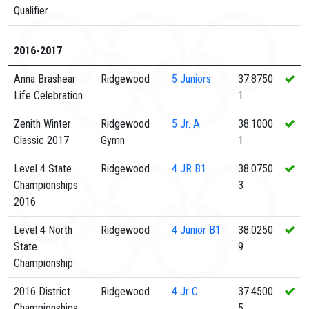
Qualifier
2016-2017
Anna Brashear
Ridgewood
5
Juniors
37.8750
Life Celebration
1
Zenith Winter
Ridgewood
5
Jr. A
38.1000
Classic 2017
Gymn
1
Level 4 State
Ridgewood
4
JR B1
38.0750
Championships
3
2016
Level 4 North
Ridgewood
4
Junior B1
38.0250
State
9
Championship
2016 District
Ridgewood
4
Jr C
37.4500
Championships
5