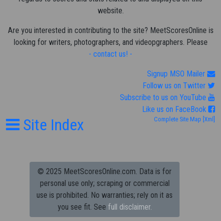
website.
Are you interested in contributing to the site? MeetScoresOnline is
looking for writers, photographers, and videopgraphers. Please
- contact us! -
Signup MSO Mailer
Follow us on Twitter
Subscribe to us on YouTube
Like us on FaceBook
Site Index
Complete Site Map
[Xml]
© 2025 MeetScoresOnline.com. Data is for
personal use only; scraping or commercial
use is prohibited.
No warranties; rely on it as
you see fit. See
full disclaimer.