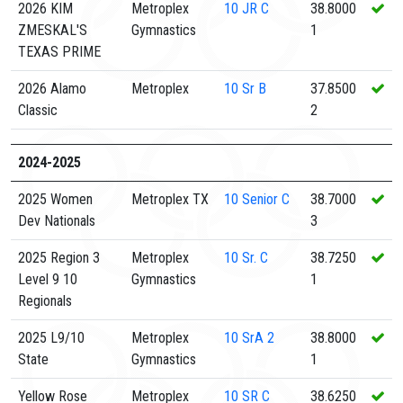
2026 KIM
Metroplex
10
JR C
38.8000
ZMESKAL'S
Gymnastics
1
TEXAS PRIME
2026 Alamo
Metroplex
10
Sr B
37.8500
Classic
2
2024-2025
2025 Women
Metroplex TX
10
Senior C
38.7000
Dev Nationals
3
2025 Region 3
Metroplex
10
Sr. C
38.7250
Level 9 10
Gymnastics
1
Regionals
2025 L9/10
Metroplex
10
SrA 2
38.8000
State
Gymnastics
1
Yellow Rose
Metroplex
10
SR C
38.6250