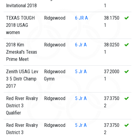
Invitational 2018
1
TEXAS TOUGH
Ridgewood
6
JR A
38.1750
2018 USAG
1
women
2018 Kim
Ridgewood
6
Jr A
38.0250
Zmeskal's Texas
1
Prime Meet
Zenith USAG Lev
Ridgewood
5
Jr A
37.2000
3 5 Distr Champ
Gymn
1
2017
Red River Rivalry
Ridgewood
5
Jr A
37.3750
District 3
2
Qualifier
Red River Rivalry
Ridgewood
5
Jr A
37.3750
District 3
2