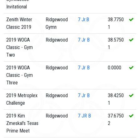
Invitational
Zenith Winter
Ridgewood
7
Jr.B
38.7750
Classic 2019
Gymn
1
2019 WOGA
Ridgewood
7
Jr B
38.5750
Classic - Gym
1
Two
2019 WOGA
Ridgewood
7
Jr B
0.0000
Classic - Gym
Three
2019 Metroplex
Ridgewood
7
Jr B
38.4250
Challenge
1
2019 Kim
Ridgewood
7
JR B
37.6750
Zmeskal's Texas
2
Prime Meet