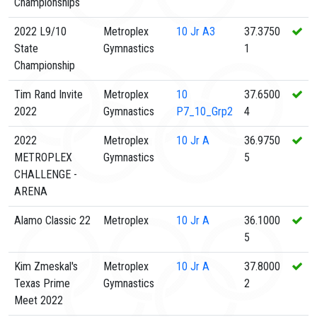
Championships
2022 L9/10
Metroplex
10
Jr A3
37.3750
State
Gymnastics
1
Championship
Tim Rand Invite
Metroplex
10
37.6500
2022
Gymnastics
P7_10_Grp2
4
2022
Metroplex
10
Jr A
36.9750
METROPLEX
Gymnastics
5
CHALLENGE -
ARENA
Alamo Classic 22
Metroplex
10
Jr A
36.1000
5
Kim Zmeskal's
Metroplex
10
Jr A
37.8000
Texas Prime
Gymnastics
2
Meet 2022