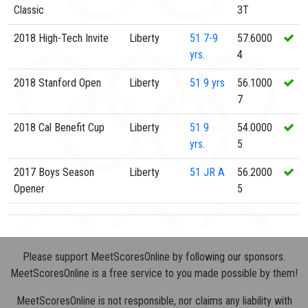
Classic
3T
2018 High-Tech Invite
Liberty
51
7-9
57.6000
yrs.
4
2018 Stanford Open
Liberty
51
9 yrs
56.1000
7
2018 Cal Benefit Cup
Liberty
51
9
54.0000
yrs.
5
2017 Boys Season
Liberty
51
JR A
56.2000
Opener
5
Please support MeetScoresOnline by following our sponsors.
MeetScoresOnline is a free service to you made possible by them!
MeetScoresOnline is not responsible, nor claims any liability with