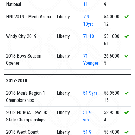
National
11
9
HNI 2019 - Men's Arena
Liberty
7
9-
54.0000
10yrs
12
Windy City 2019
Liberty
71
10
53.1000
6T
2018 Boys Season
Liberty
71
26.6000
Opener
Younger
5
2017-2018
2018 Men's Region 1
Liberty
51
9yrs
58.9500
Championships
15
2018 NCBGA Level 45
Liberty
51
9
58.9500
State Championships
yrs.
4
2018 West Coast
Liberty
51
9
58.4000