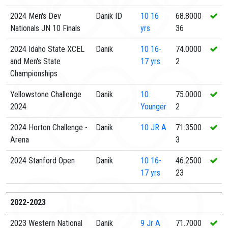
2024 Men's Dev
Danik ID
10
16
68.8000
Nationals JN 10 Finals
yrs
36
2024 Idaho State XCEL
Danik
10
16-
74.0000
and Men's State
17 yrs
2
Championships
Yellowstone Challenge
Danik
10
75.0000
2024
Younger
2
2024 Horton Challenge -
Danik
10
JR A
71.3500
Arena
3
2024 Stanford Open
Danik
10
16-
46.2500
17 yrs
23
2022-2023
2023 Western National
Danik
9
Jr A
71.7000