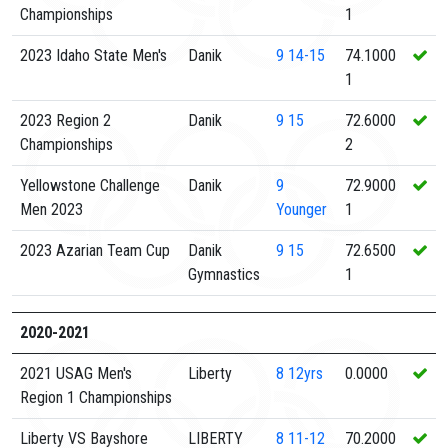
Championships
1
2023 Idaho State Men's
Danik
9
14-15
74.1000
1
2023 Region 2
Danik
9
15
72.6000
Championships
2
Yellowstone Challenge
Danik
9
72.9000
Men 2023
Younger
1
2023 Azarian Team Cup
Danik
9
15
72.6500
Gymnastics
1
2020-2021
2021 USAG Men's
Liberty
8
12yrs
0.0000
Region 1 Championships
Liberty VS Bayshore
LIBERTY
8
11-12
70.2000