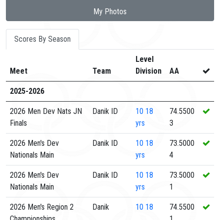
My Photos
Scores By Season
Level
Meet
Team
Division
AA
2025-2026
2026 Men Dev Nats JN
Danik ID
10
18
74.5500
Finals
yrs
3
2026 Men's Dev
Danik ID
10
18
73.5000
Nationals Main
yrs
4
2026 Men's Dev
Danik ID
10
18
73.5000
Nationals Main
yrs
1
2026 Men's Region 2
Danik
10
18
74.5500
Championships
1