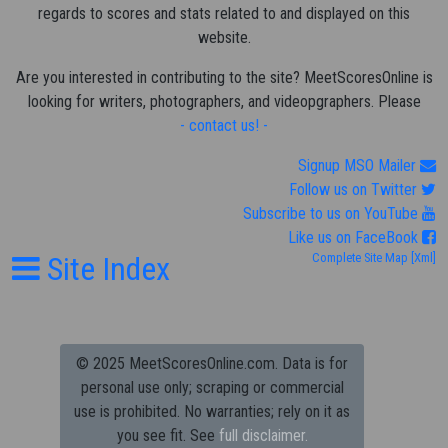
regards to scores and stats related to and displayed on this
website.
Are you interested in contributing to the site? MeetScoresOnline is
looking for writers, photographers, and videopgraphers. Please
- contact us! -
Signup MSO Mailer
Follow us on Twitter
Subscribe to us on YouTube
Like us on FaceBook
Site Index
Complete Site Map
[Xml]
© 2025 MeetScoresOnline.com. Data is for
personal use only; scraping or commercial
use is prohibited.
No warranties; rely on it as
you see fit. See
full disclaimer.