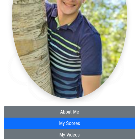
About Me
My Scores
My Videos