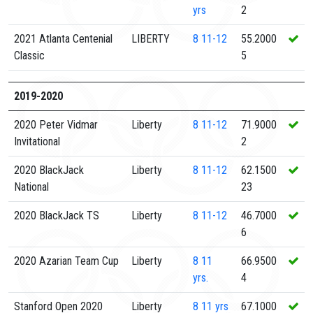
yrs
2
2021 Atlanta Centenial
LIBERTY
8
11-12
55.2000
Classic
5
2019-2020
2020 Peter Vidmar
Liberty
8
11-12
71.9000
Invitational
2
2020 BlackJack
Liberty
8
11-12
62.1500
National
23
2020 BlackJack TS
Liberty
8
11-12
46.7000
6
2020 Azarian Team Cup
Liberty
8
11
66.9500
yrs.
4
Stanford Open 2020
Liberty
8
11 yrs
67.1000