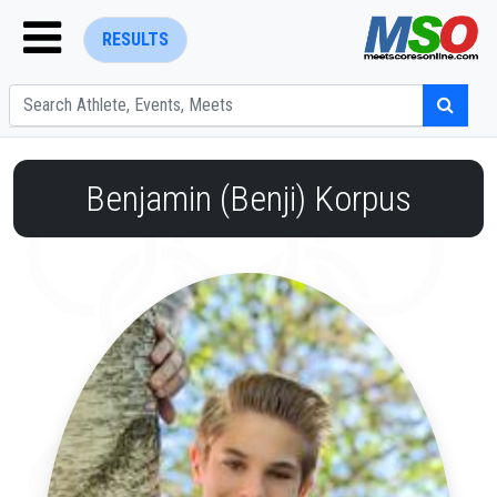
RESULTS
Benjamin (Benji) Korpus
ENTER SEARCH ABOVE