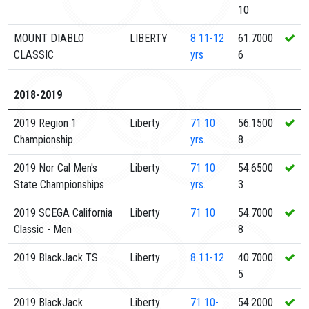
10
MOUNT DIABLO
LIBERTY
8
11-12
61.7000
CLASSIC
yrs
6
2018-2019
2019 Region 1
Liberty
71
10
56.1500
Championship
yrs.
8
2019 Nor Cal Men's
Liberty
71
10
54.6500
State Championships
yrs.
3
2019 SCEGA California
Liberty
71
10
54.7000
Classic - Men
8
2019 BlackJack TS
Liberty
8
11-12
40.7000
5
2019 BlackJack
Liberty
71
10-
54.2000