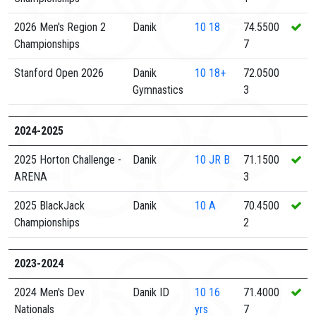
2026 Men's Region 2
Danik
10
18
74.5500
Championships
7
Stanford Open 2026
Danik
10
18+
72.0500
Gymnastics
3
2024-2025
2025 Horton Challenge -
Danik
10
JR B
71.1500
ARENA
3
2025 BlackJack
Danik
10
A
70.4500
Championships
2
2023-2024
2024 Men's Dev
Danik ID
10
16
71.4000
Nationals
yrs
7