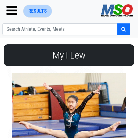
RESULTS
Myli Lew
ENTER SEARCH ABOVE