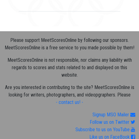
Please support MeetScoresOnline by following our sponsors.
MeetScoresOnline is a free service to you made possible by them!
MeetScoresOnline is not responsible, nor claims any liability with
regards to scores and stats related to and displayed on this
website.
Are you interested in contributing to the site? MeetScoresOnline is
looking for writers, photographers, and videopgraphers. Please
- contact us! -
Signup MSO Mailer
Follow us on Twitter
Subscribe to us on YouTube
Like us on FaceBook