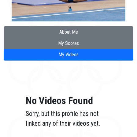
About Me
My Scores
My Videos
No Videos Found
Sorry, but this profile has not
linked any of their videos yet.