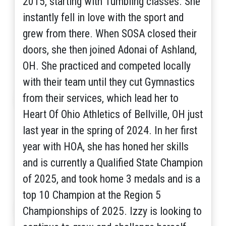
2015, starting with Tumbling classes. She
instantly fell in love with the sport and
grew from there. When SOSA closed their
doors, she then joined Adonai of Ashland,
OH. She practiced and competed locally
with their team until they cut Gymnastics
from their services, which lead her to
Heart Of Ohio Athletics of Bellville, OH just
last year in the spring of 2024. In her first
year with HOA, she has honed her skills
and is currently a Qualified State Champion
of 2025, and took home 3 medals and is a
top 10 Champion at the Region 5
Championships of 2025. Izzy is looking to