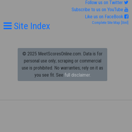
Follow us on Twitter
Subscribe to us on YouTube
Like us on FaceBook
Site Index
Complete Site Map
[Xml]
© 2025 MeetScoresOnline.com. Data is for
personal use only; scraping or commercial
use is prohibited.
No warranties; rely on it as
you see fit. See
full disclaimer.