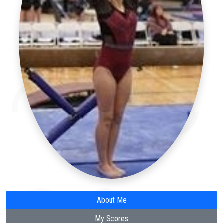
About Me
My Scores