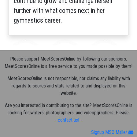
continue to grow and challenge herself
further with what comes next in her
gymnastics career.
Please support MeetScoresOnline by following our sponsors.
MeetScoresOnline is a free service to you made possible by them!
MeetScoresOnline is not responsible, nor claims any liability with
regards to scores and stats related to and displayed on this
website.
Are you interested in contributing to the site? MeetScoresOnline is
looking for writers, photographers, and videopgraphers. Please
- contact us! -
Signup MSO Mailer