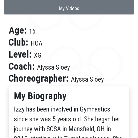
My Videos
Age:
16
Club:
HOA
Level:
XG
Coach:
Alyssa Sloey
Choreographer:
Alyssa Sloey
My Biography
Izzy has been involved in Gymnastics
since she was 5 years old. She began her
journey with SOSA in Mansfield, OH in