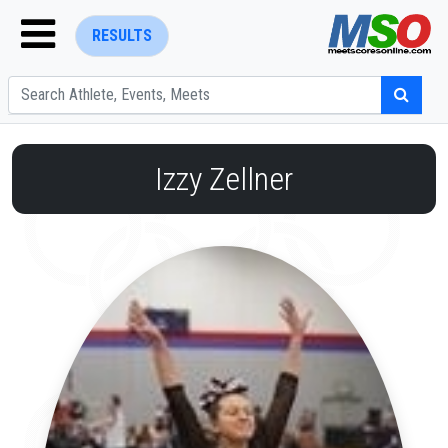
RESULTS
Izzy Zellner
ENTER SEARCH ABOVE