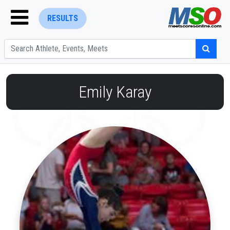
RESULTS
Emily Karay
ENTER SEARCH ABOVE