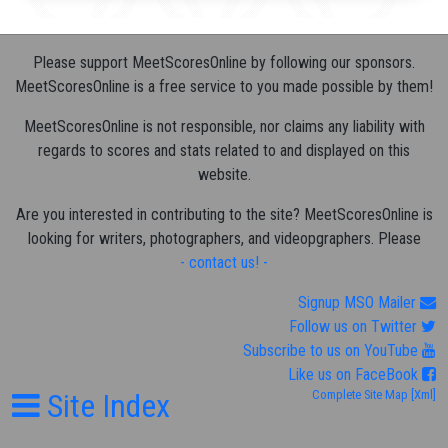
Please support MeetScoresOnline by following our sponsors.
MeetScoresOnline is a free service to you made possible by them!
MeetScoresOnline is not responsible, nor claims any liability with
regards to scores and stats related to and displayed on this
website.
Are you interested in contributing to the site? MeetScoresOnline is
looking for writers, photographers, and videopgraphers. Please
- contact us! -
Signup MSO Mailer
Follow us on Twitter
Subscribe to us on YouTube
Like us on FaceBook
Site Index
Complete Site Map
[Xml]