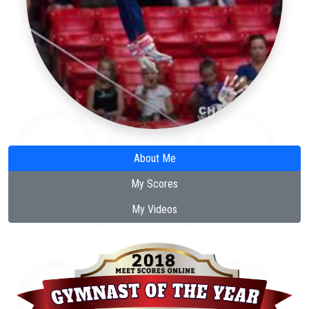
About Me
My Scores
My Videos