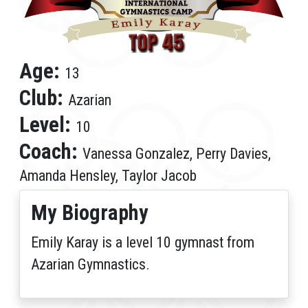
Age:
13
Club:
Azarian
Level:
10
Coach:
Vanessa Gonzalez, Perry Davies,
Amanda Hensley, Taylor Jacob
My Biography
Emily Karay is a level 10 gymnast from
Azarian Gymnastics.