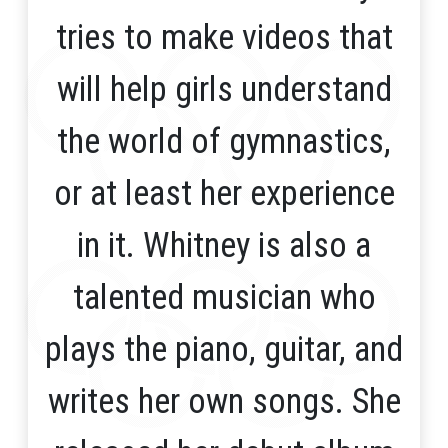
tries to make videos that
will help girls understand
the world of gymnastics,
or at least her experience
in it. Whitney is also a
talented musician who
plays the piano, guitar, and
writes her own songs. She