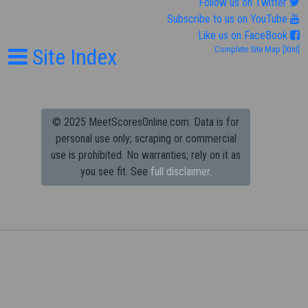
Follow us on Twitter
Subscribe to us on YouTube
Like us on FaceBook
Site Index
Complete Site Map
[Xml]
© 2025 MeetScoresOnline.com. Data is for
personal use only; scraping or commercial
use is prohibited.
No warranties; rely on it as
you see fit. See
full disclaimer.