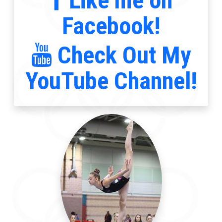
Like me on
Facebook!
Check Out My
YouTube Channel!