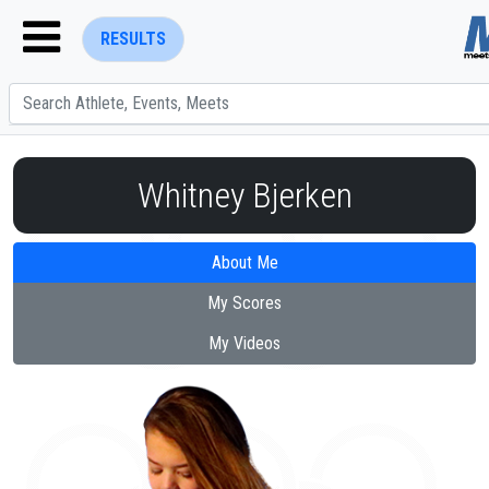
RESULTS
Whitney Bjerken
About Me
ENTER SEARCH ABOVE
My Scores
My Videos