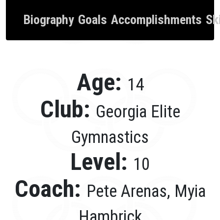
Biography
Goals
Accomplishments
Ski
Age:
14
Club:
Georgia Elite
Gymnastics
Level:
10
Coach:
Pete Arenas, Myia
Hambrick