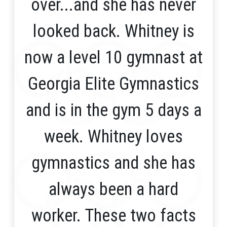
over...and she has never
looked back. Whitney is
now a level 10 gymnast at
Georgia Elite Gymnastics
and is in the gym 5 days a
week. Whitney loves
gymnastics and she has
always been a hard
worker. These two facts