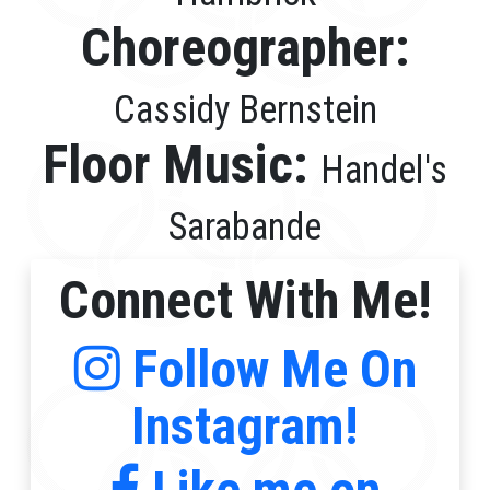
Choreographer:
Cassidy Bernstein
Floor Music:
Handel's
Sarabande
Connect With Me!
Follow Me On
Instagram!