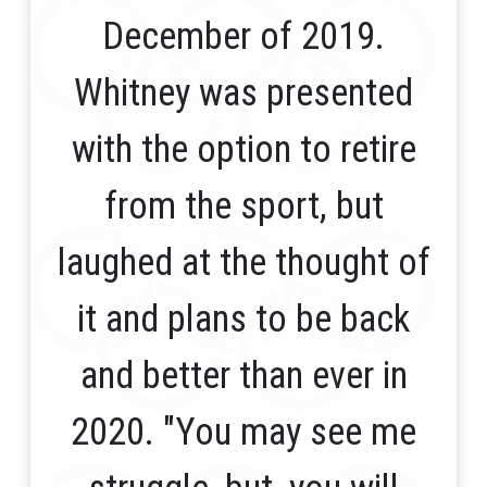
December of 2019.
Whitney was presented
with the option to retire
from the sport, but
laughed at the thought of
it and plans to be back
and better than ever in
2020. "You may see me