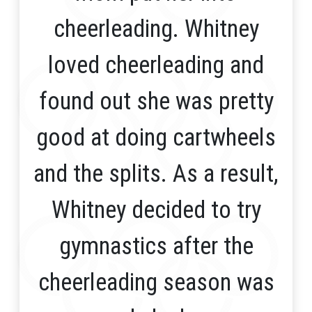
cheerleading. Whitney
loved cheerleading and
found out she was pretty
good at doing cartwheels
and the splits. As a result,
Whitney decided to try
gymnastics after the
cheerleading season was