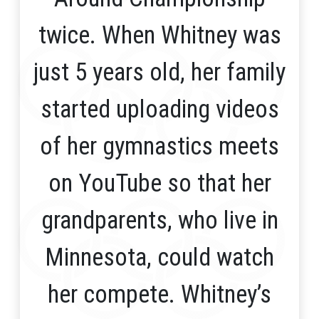
twice. When Whitney was
just 5 years old, her family
started uploading videos
of her gymnastics meets
on YouTube so that her
grandparents, who live in
Minnesota, could watch
her compete. Whitney’s