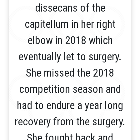
dissecans of the
capitellum in her right
elbow in 2018 which
eventually let to surgery.
She missed the 2018
competition season and
had to endure a year long
recovery from the surgery.
She fought back and