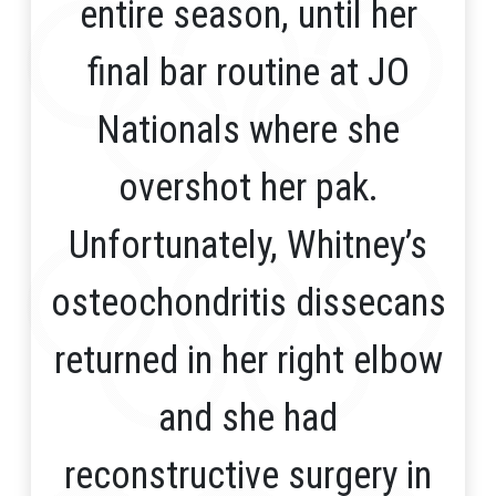
entire season, until her
final bar routine at JO
Nationals where she
overshot her pak.
Unfortunately, Whitney’s
osteochondritis dissecans
returned in her right elbow
and she had
reconstructive surgery in