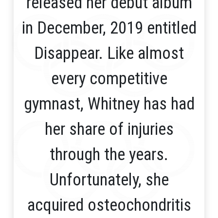
released her debut album
in December, 2019 entitled
Disappear. Like almost
every competitive
gymnast, Whitney has had
her share of injuries
through the years.
Unfortunately, she
acquired osteochondritis