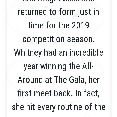
returned to form just in
time for the 2019
competition season.
Whitney had an incredible
year winning the All-
Around at The Gala, her
first meet back. In fact,
she hit every routine of the