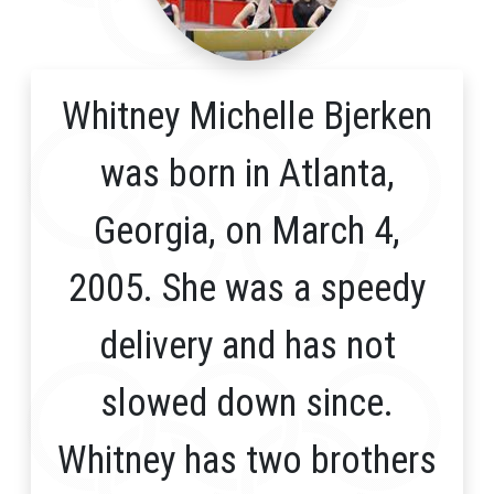
Whitney Michelle Bjerken
was born in Atlanta,
Georgia, on March 4,
2005. She was a speedy
delivery and has not
slowed down since.
Whitney has two brothers