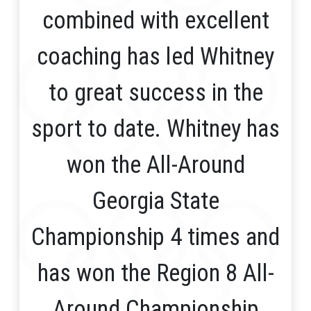
combined with excellent
coaching has led Whitney
to great success in the
sport to date. Whitney has
won the All-Around
Georgia State
Championship 4 times and
has won the Region 8 All-
Around Championship