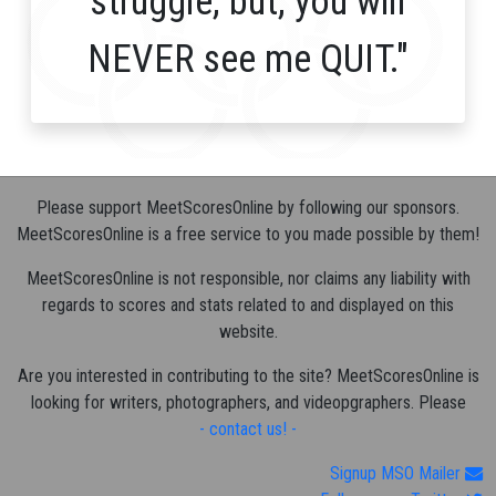
struggle, but, you will
NEVER see me QUIT."
Please support MeetScoresOnline by following our sponsors.
MeetScoresOnline is a free service to you made possible by them!
MeetScoresOnline is not responsible, nor claims any liability with
regards to scores and stats related to and displayed on this
website.
Are you interested in contributing to the site? MeetScoresOnline is
looking for writers, photographers, and videopgraphers. Please
- contact us! -
Signup MSO Mailer