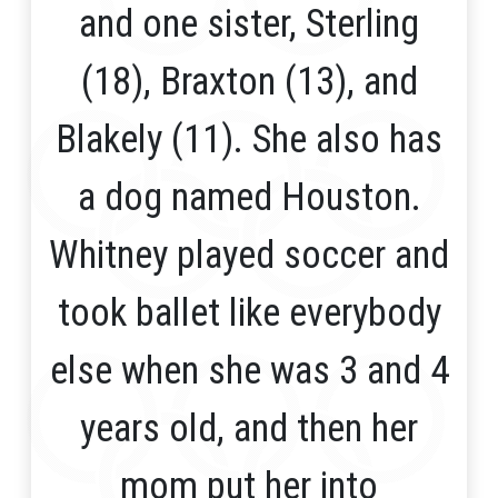
and one sister, Sterling
(18), Braxton (13), and
Blakely (11). She also has
a dog named Houston.
Whitney played soccer and
took ballet like everybody
else when she was 3 and 4
years old, and then her
mom put her into