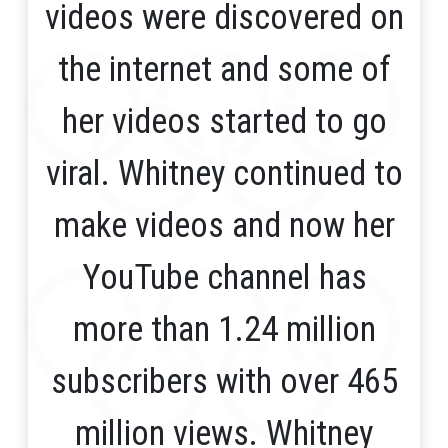
videos were discovered on
the internet and some of
her videos started to go
viral. Whitney continued to
make videos and now her
YouTube channel has
more than 1.24 million
subscribers with over 465
million views. Whitney