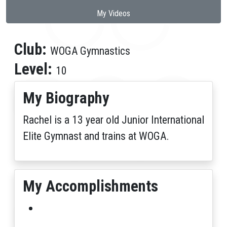
My Videos
Club:
WOGA Gymnastics
Level:
10
My Biography
Rachel is a 13 year old Junior International
Elite Gymnast and trains at WOGA.
My Accomplishments