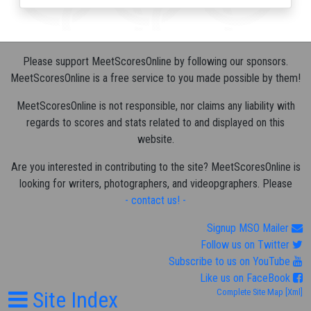
Please support MeetScoresOnline by following our sponsors.
MeetScoresOnline is a free service to you made possible by them!
MeetScoresOnline is not responsible, nor claims any liability with
regards to scores and stats related to and displayed on this
website.
Are you interested in contributing to the site? MeetScoresOnline is
looking for writers, photographers, and videopgraphers. Please
- contact us! -
Signup MSO Mailer
Follow us on Twitter
Subscribe to us on YouTube
Like us on FaceBook
Site Index
Complete Site Map
[Xml]