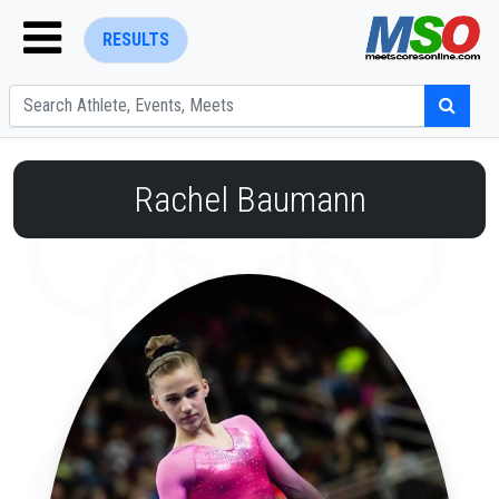
RESULTS
Rachel Baumann
ENTER SEARCH ABOVE