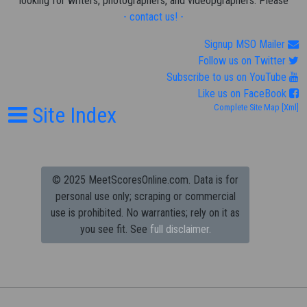
looking for writers, photographers, and videopgraphers. Please
- contact us! -
Signup MSO Mailer
Follow us on Twitter
Subscribe to us on YouTube
Like us on FaceBook
Site Index
Complete Site Map
[Xml]
© 2025 MeetScoresOnline.com. Data is for
personal use only; scraping or commercial
use is prohibited.
No warranties; rely on it as
you see fit. See
full disclaimer.