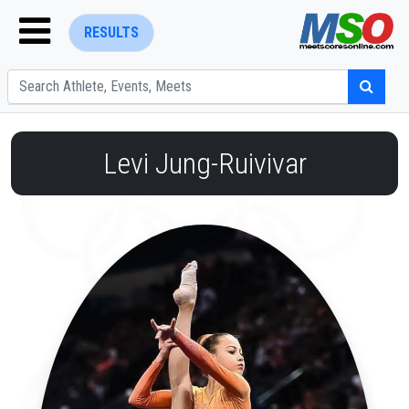
RESULTS
Levi Jung-Ruivivar
ENTER SEARCH ABOVE