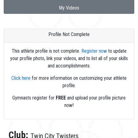
My Videos
Profile Not Complete
This athlete profile is not complete.
Register now
to update
your profile photo, link your videos, and to list all of your skills
and accomplishments.
Click here
for more information on customizing your athlete
profile.
Gymnasts register for
FREE
and upload your profile picture
now!
Club:
Twin City Twisters