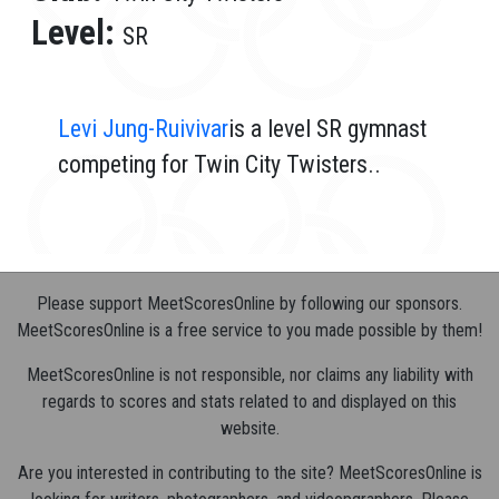
Level:
SR
Levi Jung-Ruivivar
is a level SR gymnast
competing for Twin City Twisters..
Please support MeetScoresOnline by following our sponsors.
MeetScoresOnline is a free service to you made possible by them!
MeetScoresOnline is not responsible, nor claims any liability with
regards to scores and stats related to and displayed on this
website.
Are you interested in contributing to the site? MeetScoresOnline is