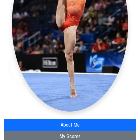
About Me
My Scores